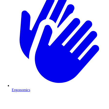
Ergonomics