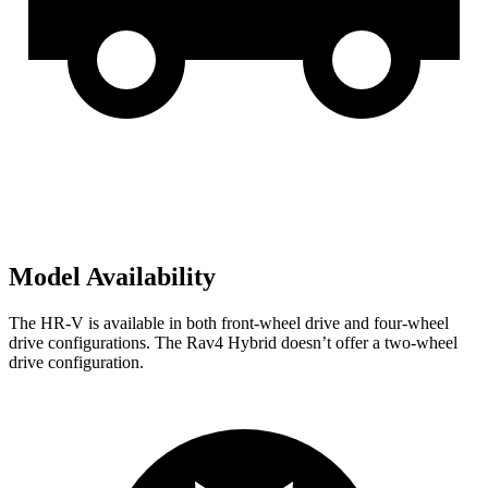
Model Availability
The HR-V is available in both front-wheel drive and four-wheel
drive configurations. The Rav4 Hybrid doesn’t offer a two-wheel
drive configuration.