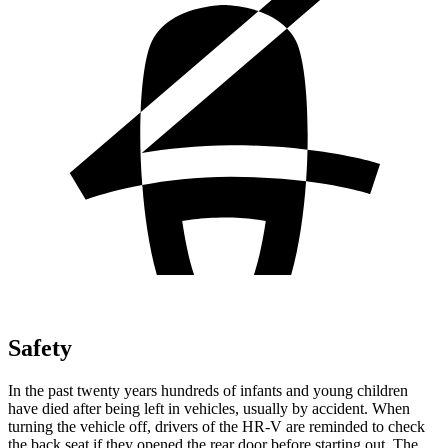
Safety
In the past twenty years hundreds of infants and young children
have died after being left in vehicles, usually by accident. When
turning the vehicle off, drivers of the HR-V are reminded to check
the back seat if they opened the rear door before starting out. The