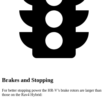
Brakes and Stopping
For better stopping power the HR-V’s brake rotors are larger than
those on the Rav4 Hybrid: