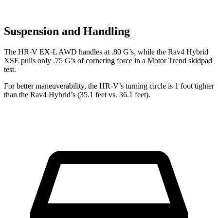
Suspension and Handling
The HR-V EX-L AWD handles at .80 G’s, while the Rav4 Hybrid
XSE pulls on
ly .75 G’s of cornering force in a
Motor Trend
skidpad
test.
For better maneuverability, the HR-V’s turning circle is 1 foot tighter
than the Rav4 Hybrid’s (35.1 feet vs. 36.1 feet).