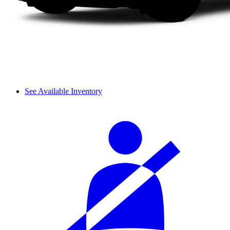
See Available Inventory