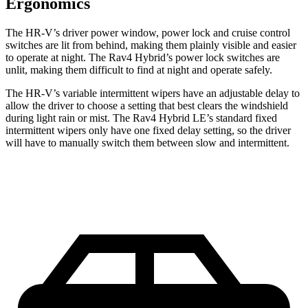
Ergonomics
The HR-V’s driver power window, power lock and cruise control
switches are lit from behind, making them plainly visible and easier
to operate at night. The Rav4 Hybrid’s power lock switches are
unlit, making them difficult to find at night and operate safely.
The HR-V’s variable intermittent wipers have an adjustable delay to
allow the driver to choose a setting that best clears the windshield
during light rain or mist. The Rav4 Hybrid LE’s standard fixed
intermittent wipers only have one fixed delay setting, so the driver
will have to manually switch them between slow and intermittent.