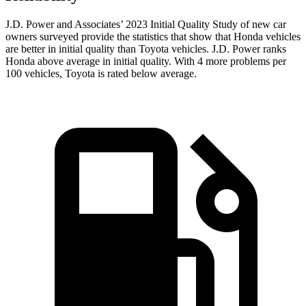
J.D. Power and Associates’ 2023
Initial Quality Study of new car
owners surveyed provide the statistics that show that Honda vehicles
are better in initial quality than Toyota vehicles. J.D. Power ranks
Honda above average in initial quality. With 4 more problems per
100 vehicles, Toyota is rated below average.