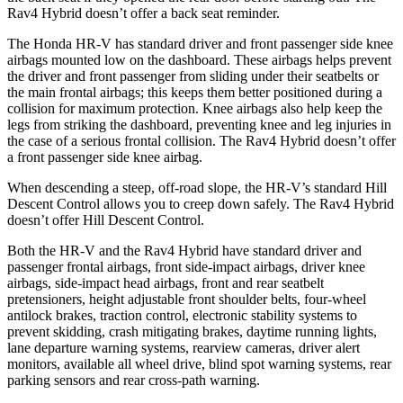
Rav4 Hybrid doesn’t offer a back seat reminder.
The Honda HR-V has standard driver and front passenger side knee
airbags mounted low on the dashboard. These airbags helps prevent
the driver and front passenger from sliding under their seatbelts or
the main frontal airbags; this keeps
them better positioned during a
collision for maximum protection. Knee airbags also help keep the
legs from striking the dashboard, preventing knee and leg injuries in
the case of a serious frontal collision. The Rav4 Hybrid doesn’t offer
a front passenger side knee airbag.
When descending a steep, off-road slope, the HR-V’s standard Hill
Descent Control allows you to creep down safely. The Rav4 Hybrid
doesn’t offer Hill Descent Control.
Both the HR-V and the Rav4 Hybrid have standard driver and
passenger
frontal airbags, front side-impact airbags, driver knee
airbags, side-impact head airbags, front and rear seatbelt
pretensioners, height adjustable front shoulder belts, four-wheel
antilock brakes, traction control, electronic stability systems to
prevent skidding, crash mitigating brakes, daytime running lights,
lane departure warning systems, rearview cameras, driver alert
monitors, available all wheel drive, blind spot warning systems, rear
parking sensors and rear cross-path warning.