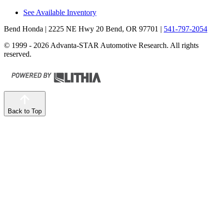
See Available Inventory
Bend Honda
| 2225 NE Hwy 20 Bend, OR 97701
|
541-797-2054
© 1999 - 2026 Advanta-STAR Automotive Research. All rights
reserved.
Back to Top