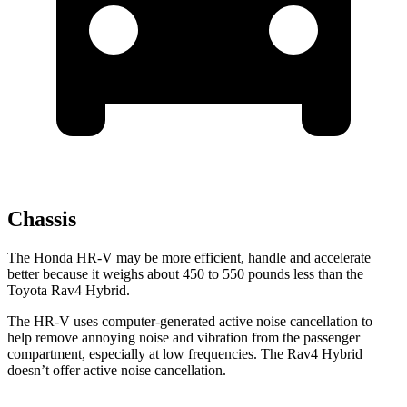
Chassis
The Honda HR-V may be more efficient, handle and accelerate
better because it weighs about 450 to 550 pounds less than the
Toyota Rav4 Hybrid.
The HR-V uses computer-generated active noise cancellation to
help remove annoying noise and vibration from the passenger
compartment, especially at low frequencies. The Rav4
Hybrid
doesn’t offer active noise cancellation.