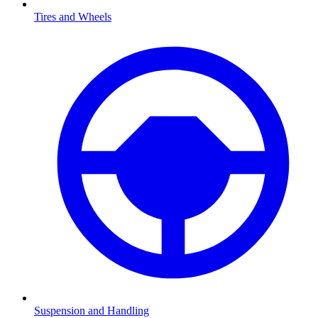
Tires and Wheels
Suspension and Handling