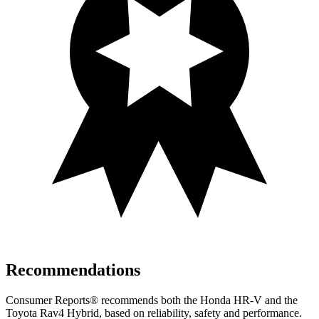
Recommendations
Consumer Reports
®
recommends both the Honda HR-V and the
Toyota Rav4 Hybrid, based on reliability, safety and performance.