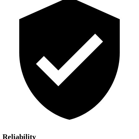
Reliability