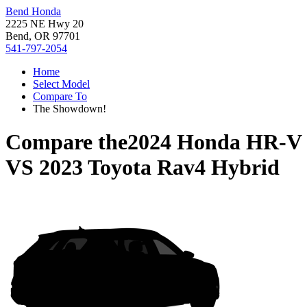
Bend Honda
2225 NE Hwy 20
Bend, OR 97701
541-797-2054
Home
Select Model
Compare To
The Showdown!
Compare the
2024 Honda HR-V
VS
2023 Toyota Rav4 Hybrid