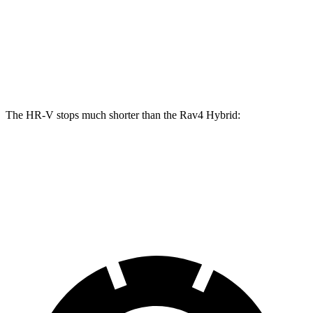
HR-V
Rav4 Hybrid
Front Rotors
12.3 inches
12 inches
Rear Rotors
12.2 inches
11.1 inches
The HR-V stops much shorter
than the Rav4 Hybrid:
HR-V
Rav4 Hybrid
60 to 0 MPH
125 feet
143 feet
Motor Trend