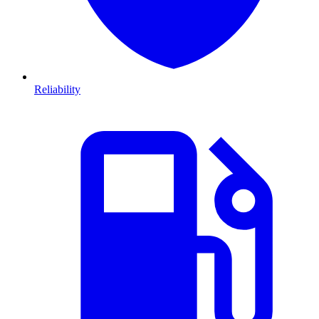
Reliability