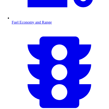
Fuel Economy and Range