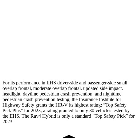
Torso
GOOD
GOOD
Torso Deflection Rate
5 MPH
8 MPH
Pelvis
GOOD
GOOD
Pelvis Force
625 lbs.
692 lbs.
Head Protection
GOOD
MARGINAL
For its performance in IIHS driver-side and passenger-side small
overlap frontal, moderate overlap frontal, updated side impact,
headlight, daytime pedestrian crash prevention, and nighttime
pedestrian crash prevention testing, the Insurance Institute for
Highway Safety grants the HR-V its highest rating: “Top Safety
Pick Plus” for 2023, a rating granted to only 30 vehicles tested by
the IIHS. The Rav4 Hybrid is only a standard “Top Safety Pick” for
2023.