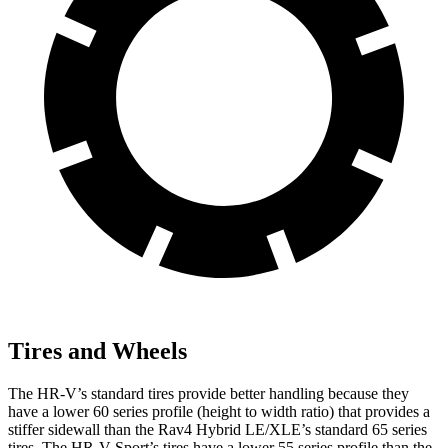
Tires and Wheels
The HR-V’s standard tires provide better handling because they
have a lower 60 series profile (height to width ratio) that provides a
stiffer sidewall than the Rav4 Hybrid LE/XLE’s standard 65 series
tires. The HR-V Sport’s tires have a lower 55 series profile than the