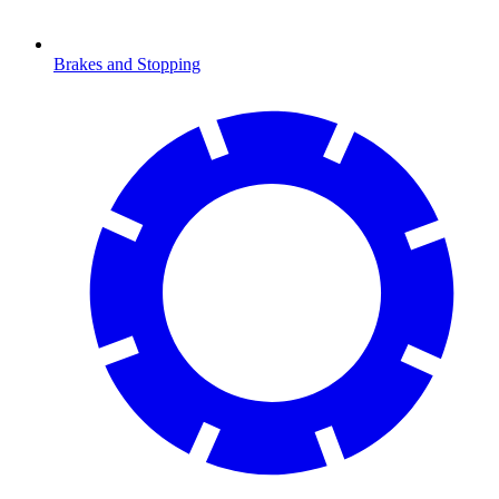
Brakes and Stopping