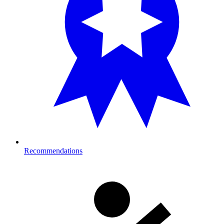
Recommendations