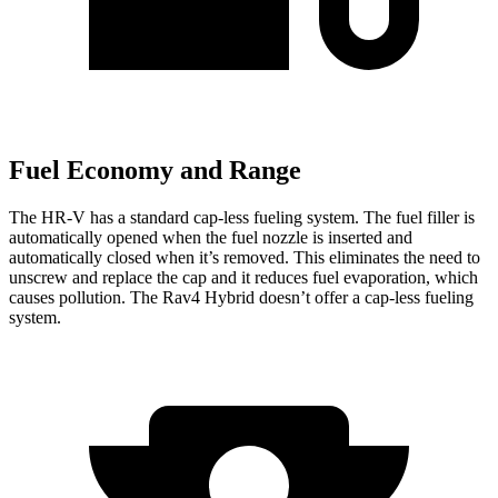
Fuel Economy and Range
The HR-V has a standard cap-less fueling system. The fuel filler is
automatically opened when the fuel nozzle is inserted and
automatically closed when it’s removed. This eliminates the need to
unscrew and replace the cap and it reduces fuel evaporation, which
causes pollution. The Rav4 Hybrid doesn’t offer a cap-less fueling
system.