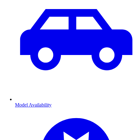
Model Availability