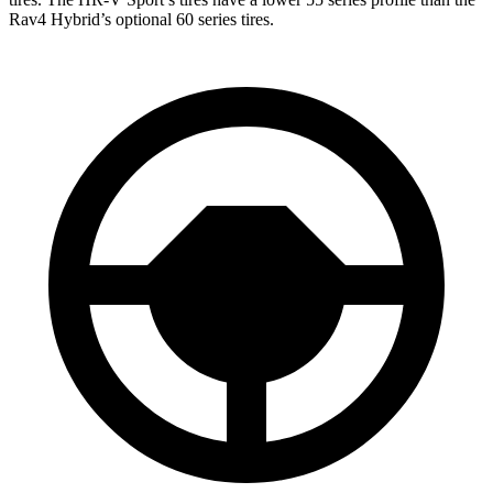
Rav4 Hybrid’s optional 60 series tires.