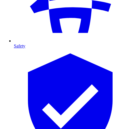
Safety