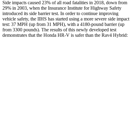
Side impacts caused 23% of all road fatalities in 2018, down from
29% in 2003, when the Insurance Institute for Highway Safety
introduced its side barrier test. In order to continue improving
vehicle safety, the IIHS has started using a more severe side impact
test: 37 MPH (up from 31 MPH), with a 4180-pound barrier (up
from 3300 pounds). The results of this newly developed test
demonstrates that the Honda HR-V is safer than the Rav4 Hybrid:
HR-V
Rav4 Hybrid
Overall Evaluation
GOOD
ACCEPTABLE
Structure
GOOD
GOOD
Driver
Injury Measures
Head/Neck
GOOD
GOOD
Torso Max Deflection
1.3 in
1.34 in