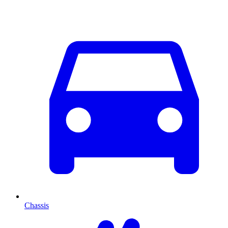
Chassis