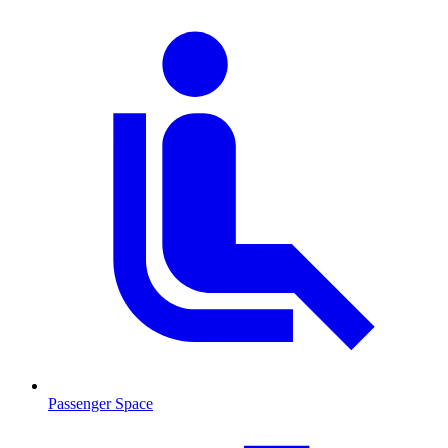
Passenger Space