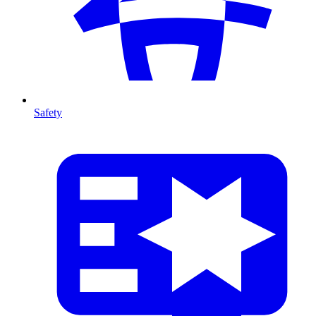
Safety