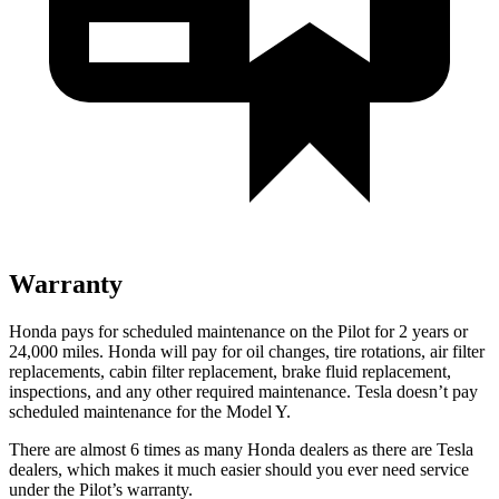
Warranty
Honda pays for scheduled maintenance on the Pilot for
2 years or
24,000 miles. Honda will pay for oil changes, tire rotations, air filter
replacements, cabin filter replacement, brake fluid replacement,
inspections, and any other required maintenance. Tesla doesn’t pay
scheduled maintenance for the Model Y.
There are almost 6 times as many Honda dealers as there are Tesla
dealers, which makes it much easier should you ever need service
under the Pilot’s warranty.