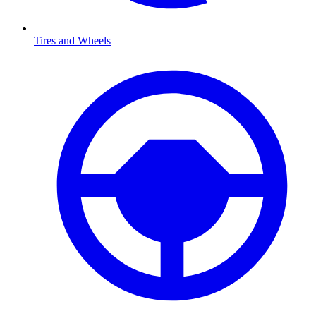
Tires and Wheels