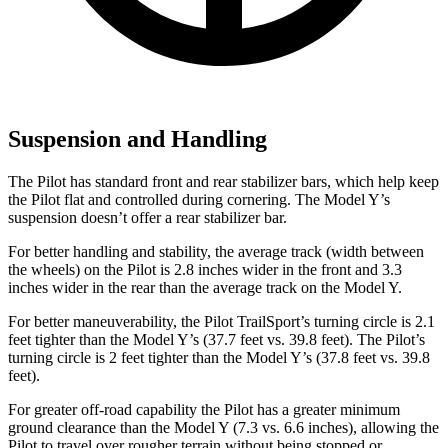
Suspension and Handling
The Pilot has standard front and rear stabilizer bars, which help keep
the Pilot flat and controlled during cornering. The Model Y’s
suspension doesn’t offer a rear stabilizer bar.
For better handling and stability, the average track (width between
the wheels) on the Pilot is 2.8 inches wider in the front and 3.3
inches wider in the rear than the average track on the Model Y.
For better maneuverability, the Pilot TrailSport’s turning circle is 2.1
feet tighter than the Model Y’s (37.7 feet vs. 39.8 feet). The Pilot’s
turning circle is 2 feet tighter than the Model Y’s (37.8 feet vs. 39.8
feet).
For greater off-road capability the Pilot has a greater minimum
ground clearance than the Model Y (7.3 vs. 6.6 inches), allowing the
Pilot to travel over rougher terrain without being stopped or