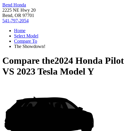
Bend Honda
2225 NE Hwy 20
Bend, OR 97701
541-797-2054
Home
Select Model
Compare To
The Showdown!
Compare the
2024 Honda Pilot
VS
2023 Tesla Model Y