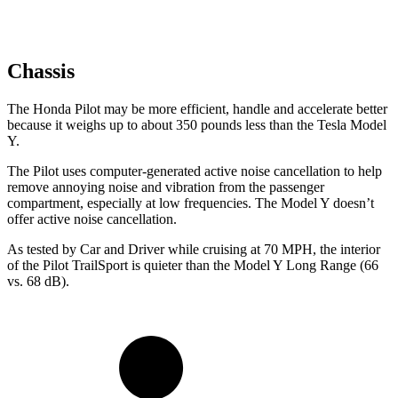
Chassis
The Honda Pilot may be more efficient, handle and accelerate better
because it weighs up to about 350 pounds less than the Tesla Model
Y.
The Pilot uses computer-generated active noise cancellation to help
remove annoying noise and vibration from the passenger
compartment, especially at low frequencies. The Model Y doesn’t
offer active noise cancellation.
As tested by
Car and Driver
while cruising at 70 MPH, the interior
of the Pilot TrailSport is quieter than the Model Y Long Range (66
vs. 68 dB).