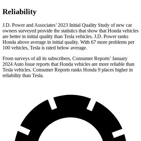
Reliability
J.D. Power and Associates’ 2023 Initial Quality Study of new car
owners surveyed provide the statistics that show that Honda vehicles
are better in initial quality than Tesla vehicles. J.D. Power ranks
Honda above average in initial quality. With 67 more problems per
100 vehicles, Tesla is rated below average.
From surveys of all its subscribers,
Consumer Reports
’ January
2024 Auto Issue reports that Honda vehicles are more reliable than
Tesla vehicles.
Consumer Reports
ranks Honda 9 places higher in
reliability than Tesla.