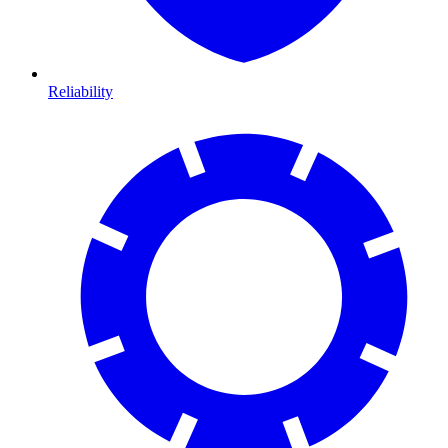
Reliability