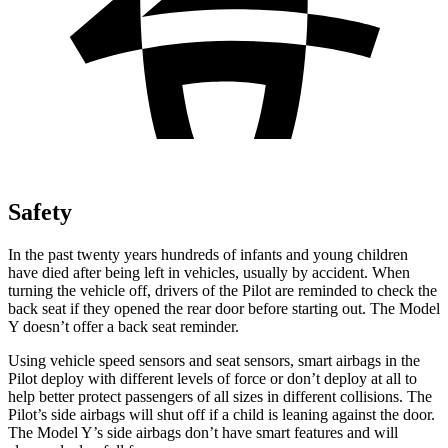
Safety
In the past twenty years hundreds of infants and young children
have died after being left in vehicles, usually by accident. When
turning the vehicle off, drivers of the Pilot are reminded to check the
back seat if they opened the rear door before starting out. The Model
Y doesn’t offer a back seat reminder.
Using vehicle speed sensors and seat sensors, smart airbags in the
Pilot deploy with different levels of force or don’t deploy at all to
help better protect passengers of all sizes in different collisions. The
Pilot’s side airbags will shut off if a child is leaning against the door.
The Model Y’s side airbags don’t have smart features and will