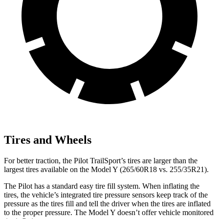
Tires and Wheels
For better traction, the Pilot TrailSport’s tires are larger than the
largest tires available on the Model Y (265/60R18 vs. 255/35R21).
The Pilot has a standard easy tire fill system. When inflating the
tires, the vehicle’s integrated tire pressure sensors keep track of the
pressure as the tires fill and tell the driver when the tires are inflated
to the proper pressure. The Model Y doesn’t offer vehicle monitored