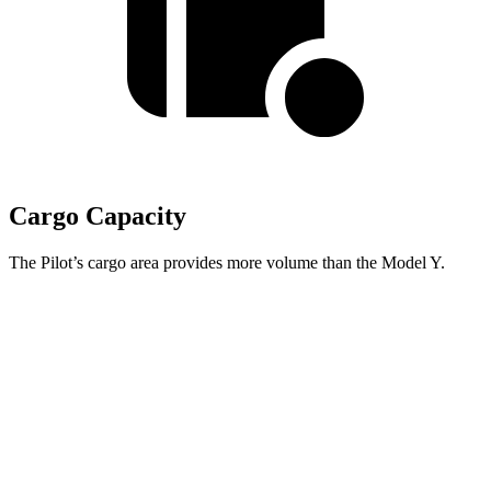
Cargo Capacity
The Pilot’s cargo area provides more volume than the Model Y.
Pilot
Model Y
Behind Third Seat
21.8 cubic feet
16.9 cubic feet
Third Seat Folded
59.5 cubic feet
30.7 cubic feet
Max Cargo Volume
111.8 cubic feet
76.2 cubic feet