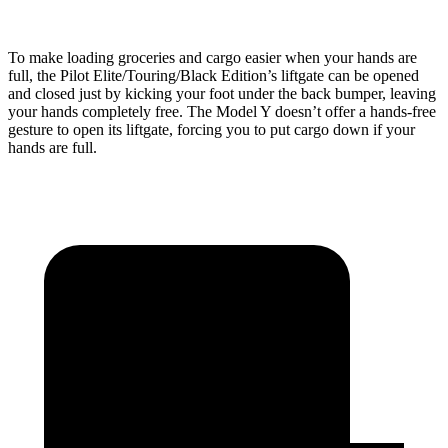
To make loading groceries and cargo easier when your hands are
full, the Pilot Elite/Touring/Black Edition’s liftgate can be opened
and closed just by kicking your foot under the back bumper, leaving
your hands completely free. The Model Y doesn’t offer a hands-free
gesture to open its liftgate, forcing you to put cargo down if your
hands are full.