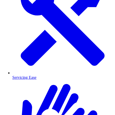
Servicing Ease