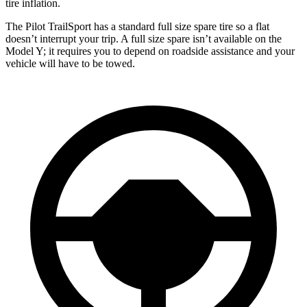
tire inflation.
The Pilot TrailSport has a standard full size spare tire so a flat
doesn’t interrupt your trip. A full size spare isn’t available on the
Model Y; it requires you to depend on roadside assistance and your
vehicle will have to be towed.