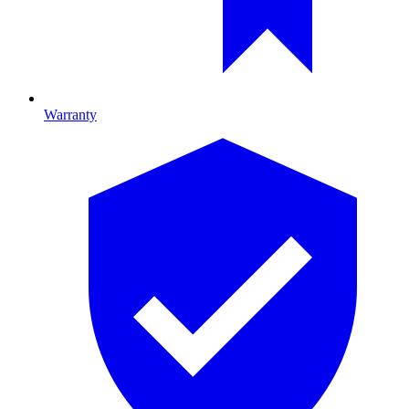
Warranty