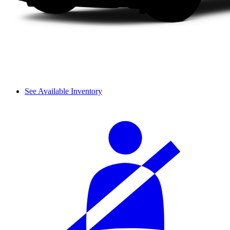
See Available Inventory