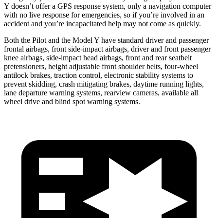
Y doesn’t offer a GPS response system, only a navigation computer
with no live response for emergencies, so if you’re involved in an
accident and you’re incapacitated help may not come as quickly.
Both the Pilot and the Model Y have standard driver and passenger
frontal airbags, front side-impact airbags, driver and front passenger
knee airbags, side-impact head airbags, front and rear seatbelt
pretensioners, height adjustable front shoulder belts, four-wheel
antilock brakes, traction control, electronic stability systems to
prevent skidding, crash mitigating brakes, daytime running lights,
lane departure warning systems, rearview cameras, available all
wheel drive and blind spot warning systems.