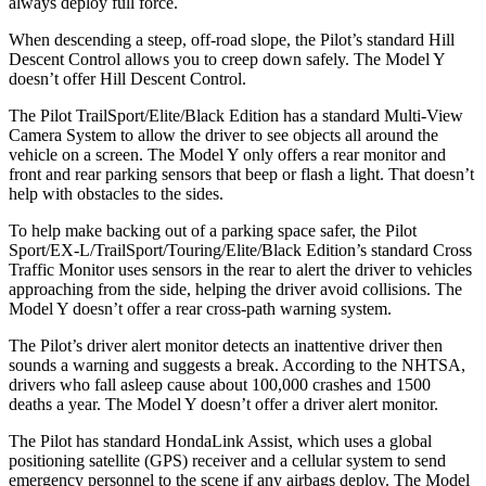
always deploy full force.
When descending a steep, off-road slope, the Pilot’s standard Hill
Descent Control allows you to creep down safely. The Model Y
doesn’t offer Hill Descent Control.
The Pilot TrailSport/Elite/Black Edition has a standard Multi-View
Camera System to allow the driver to see objects all around the
vehicle on a screen. The Model Y only offers a rear monitor and
front and rear parking sensors that beep or flash a light. That doesn’t
help with obstacles to the sides.
To help make backing out of a parking space safer, the Pilot
Sport/EX-L/TrailSport/Touring/Elite/Black Edition’s standard Cross
Traffic Monitor uses sensors in the rear to alert the driver to vehicles
approaching from the side, helping the driver avoid collisions. The
Model Y doesn’t offer a rear cross-path warning system.
The Pilot’s driver alert monitor detects an inattentive driver then
sounds a warning and suggests a break. According to the NHTSA,
drivers who fall asleep cause about 100,000 crashes and 1500
deaths a year. The Model Y doesn’t offer a driver alert monitor.
The Pilot has standard HondaLink Assist, which uses a global
positioning satellite (GPS) receiver and a cellular system to send
emergency personnel to the scene if any airbags deploy. The Model