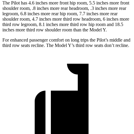
The Pilot has 4.6 inches more front hip room, 5.5 inches more front
shoulder room, .8 inches more rear headroom, .3 inches more rear
legroom, 6.8 inches more rear hip room, 7.7 inches more rear
shoulder room, 4.7 inches more third row headroom, 6 inches more
third row legroom, 8.1 inches more third row hip room and 18.5
inches more third row shoulder room than the Model Y.
For enhanced passenger comfort on long trips the Pilot’s middle and
third row seats recline. The Model Y’s third row seats don’t recline.