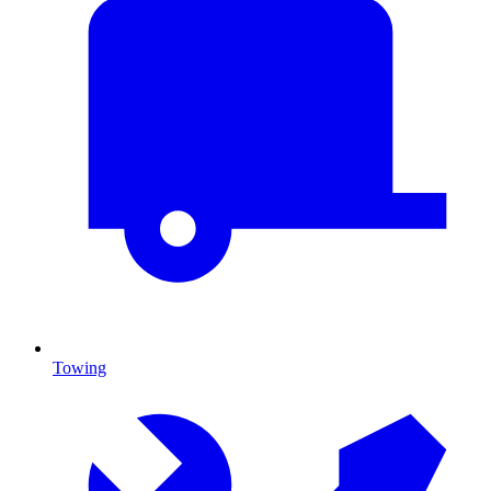
Towing