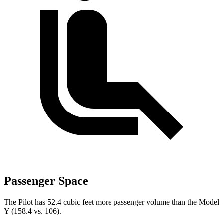
Passenger Space
The Pilot has 52.4 cubic feet more passenger volume than the Model
Y (158.4 vs. 106).