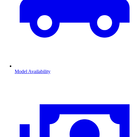
Model Availability