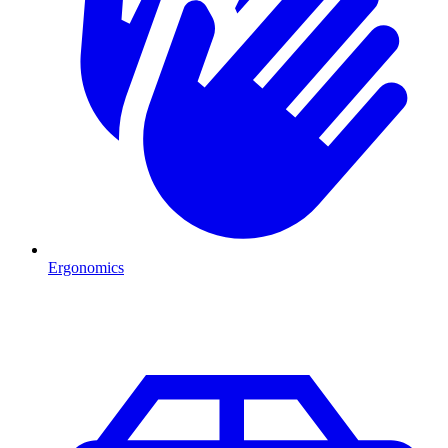
Ergonomics