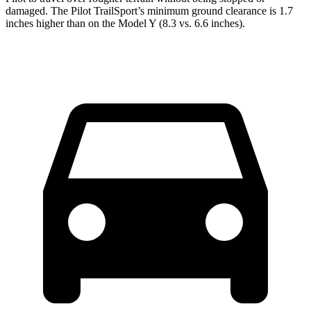
damaged. The Pilot TrailSport’s minimum ground clearance is 1.7
inches higher than on the Model Y (8.3 vs. 6.6 inches).