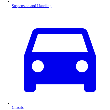
Suspension and Handling
Chassis