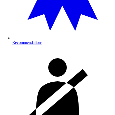
Recommendations