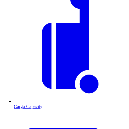
Cargo Capacity