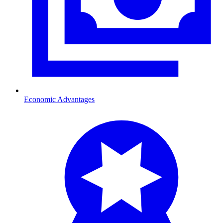
Economic Advantages