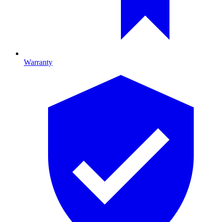
Warranty