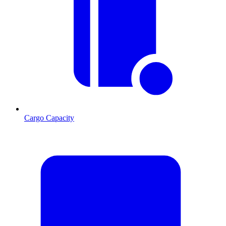
Cargo Capacity