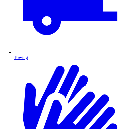
Towing