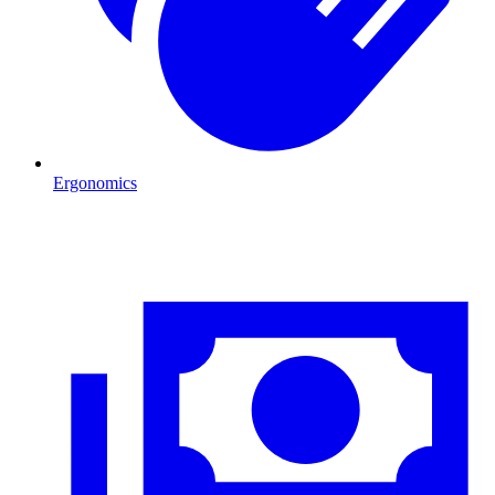
Ergonomics