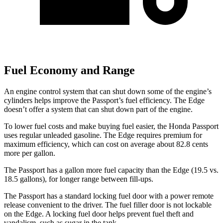
Fuel Economy and Range
An engine control system that can shut down some of the engine’s
cylinders helps improve the Passport’s fuel efficiency. The Edge
doesn’t offer a system that can shut down part of the engine.
To lower fuel costs and make buying fuel easier, the Honda Passport
uses regular unleaded gasoline. The Edge requires premium for
maximum efficiency, which can cost on average about 82.8 cents
more per gallon.
The Passport has a gallon more fuel capacity than the Edge (19.5 vs.
18.5 gallons), for longer range between fill-ups.
The Passport has a standard locking fuel door with a power remote
release convenient to the driver. The fuel filler door is not lockable
on the Edge. A locking fuel door helps prevent fuel theft and
vandalism, such as sugar in the tank.