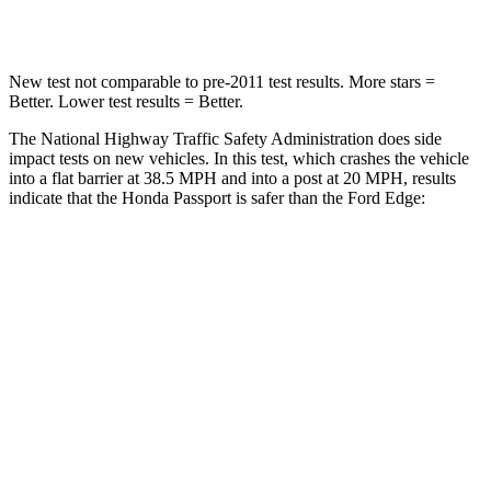
Leg Forces (l/r)
46/243 lbs.
165/596 lbs.
New test not comparable to pre-2011 test results. More stars =
Better. Lower test results = Better.
The National Highway Traffic Safety Administration does side
impact tests on new vehicles. In this test, which crashes the vehicle
into a flat barrier at 38.5 MPH and into a post at 20 MPH, results
indicate that the Honda Passport is safer than the Ford Edge:
Passport
Edge
Front Seat
STARS
5 Stars
5 Stars
Chest Movement
.6 inches
1.1 inches
Abdominal Force
101 lbs.
190 lbs.