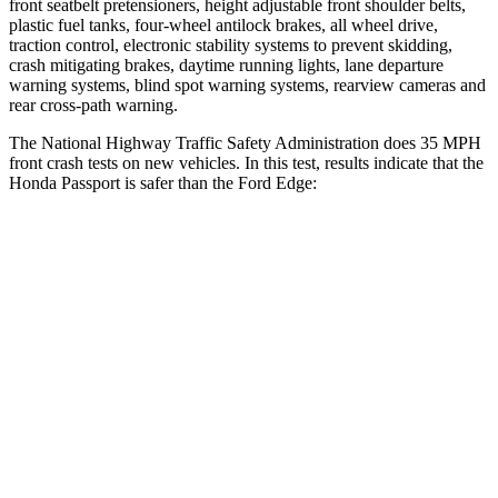
front seatbelt pretensioners, height adjustable front shoulder belts,
plastic fuel tanks, four-wheel antilock brakes, all wheel drive,
traction control, electronic stability systems to prevent skidding,
crash mitigating brakes, daytime running lights, lane departure
warning systems, blind spot warning systems, rearview cameras and
rear cross-path warning.
The National Highway Traffic Safety Administration does 35 MPH
front crash tests on new vehicles. In this test, results indicate that the
Honda Passport is safer than the Ford Edge:
Passport
Edge
Driver
STARS
5 Stars
5 Stars
HIC
149
212
Neck Stress
189 lbs.
229 lbs.