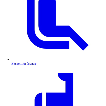
Passenger Space