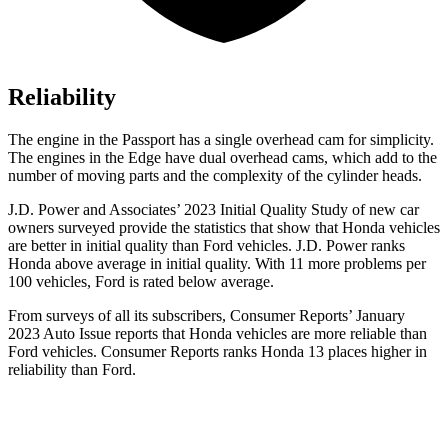
Reliability
The engine in the Passport has a single overhead cam for simplicity.
The engines in the Edge have dual overhead cams, which add to the
number of moving parts and the complexity of the cylinder heads.
J.D. Power and Associates’ 2023 Initial Quality Study of new car
owners surveyed provide the statistics that show that Honda vehicles
are better in initial quality than Ford vehicles. J.D. Power ranks
Honda above average in initial quality. With 11 more problems per
100 vehicles, Ford is rated below average.
From surveys of all its subscribers,
Consumer Reports
’ January
2023 Auto Issue reports that Honda vehicles are more reliable than
Ford vehicles.
Consumer Reports
ranks Honda 13 places higher in
reliability than Ford.