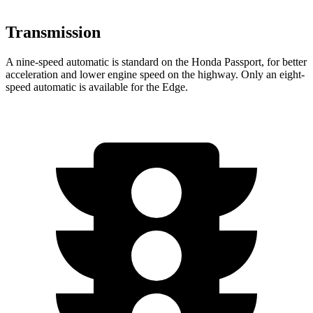
Transmission
A nine-speed automatic is standard on the Honda Passport, for better
acceleration and lower engine speed on the highway. Only an eight-
speed automatic is available for the Edge.