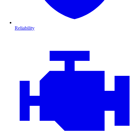
Reliability