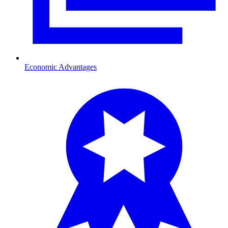
Economic Advantages