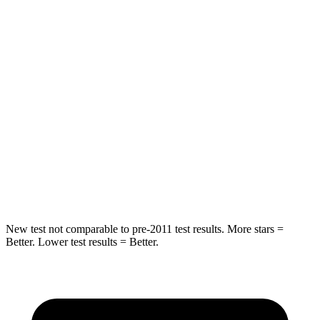
Rear Seat
STARS
5 Stars
5 Stars
Hip Force
304 lbs.
635 lbs.
Into Pole
STARS
5 Stars
5 Stars
Max Damage Depth
15 inches
16 inches
New test not comparable to pre-2011 test results. More stars =
Better. Lower test results = Better.