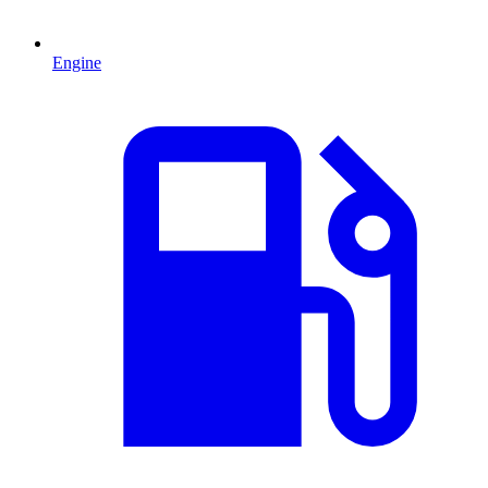
Engine