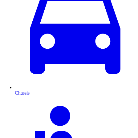
Chassis