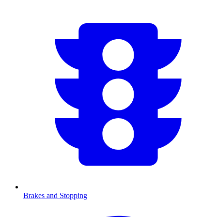
Brakes and Stopping