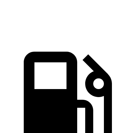
Quarter Mile
14.6 sec
16.2 sec
Speed in 1/4 Mile
96 MPH
86 MPH