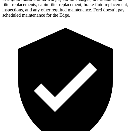
filter replacements, cabin filter replacement, brake fluid replacement,
inspections, and any other required maintenance. Ford doesn’t pay
scheduled maintenance for the Edge.