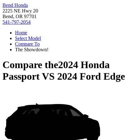
Bend Honda
2225 NE Hwy 20
Bend, OR 97701
541-797-2054
Home
Select Model
Compare To
The Showdown!
Compare the
2024 Honda
Passport
VS
2024 Ford Edge