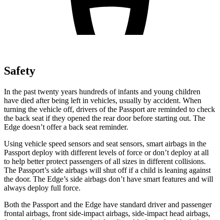
Safety
In the past twenty years hundreds of infants and young children
have died after being left in vehicles, usually by accident. When
turning the vehicle off, drivers of the Passport are reminded to check
the back seat if they opened the rear door before starting out. The
Edge doesn’t offer a back seat reminder.
Using vehicle speed sensors and seat sensors, smart airbags in the
Passport deploy with different levels of force or don’t deploy at all
to help better protect passengers of all sizes in different collisions.
The Passport’s side airbags will shut off if a child is leaning against
the door. The Edge’s side airbags don’t have smart features and will
always deploy full force.
Both the Passport and the Edge have standard driver and passenger
frontal airbags, front side-impact airbags, side-impact head airbags,