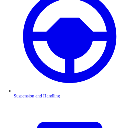
Suspension and Handling