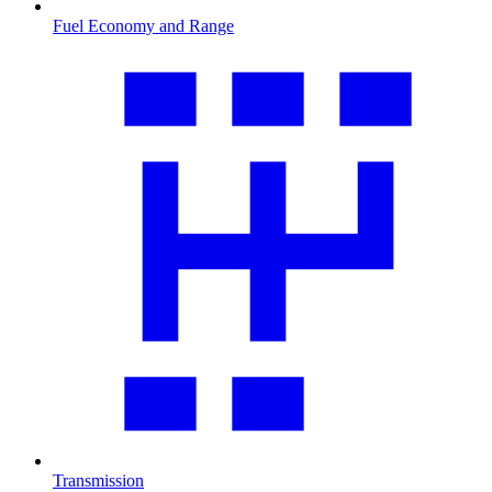
Fuel Economy and Range
Transmission