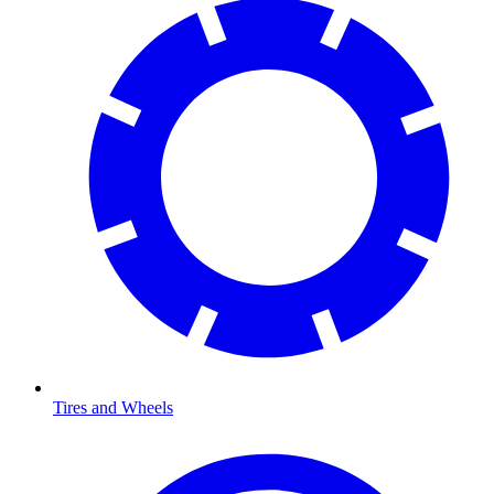
Tires and Wheels