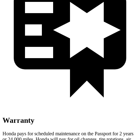
Warranty
Honda pays for scheduled maintenance on the Passport for
2 years
or 24,000 miles. Honda will pay for oil changes, tire rotations, air