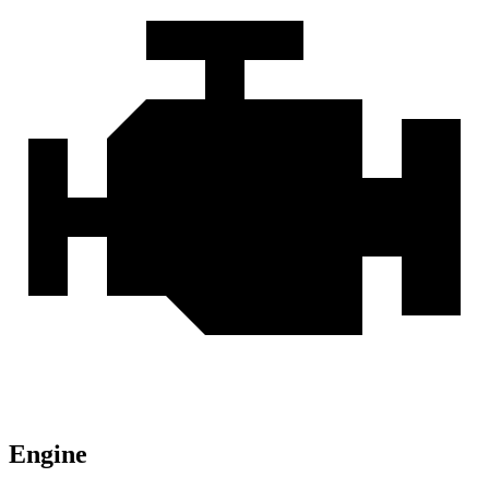
Engine