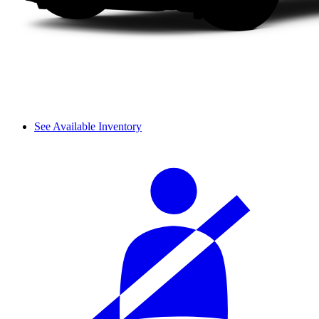
See Available Inventory