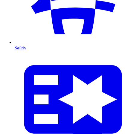
Safety