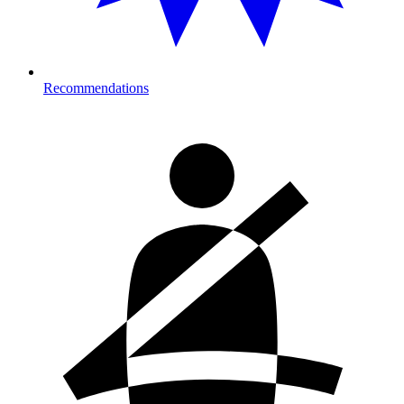
Recommendations