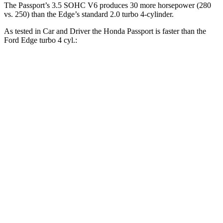
The Passport’s 3.5 SOHC V6 produces 30 more horsepower (280
vs. 250) than the Edge’s standard 2.0 turbo 4-cylinder.
As tested in
Car and Driver
the Honda Passport is faster than the
Ford Edge turbo 4 cyl.:
Passport
Edge
Zero to 30 MPH
2.1 sec
2.6 sec
Zero to 60 MPH
5.8 sec
8.3 sec
Zero to 100 MPH
16.1 sec
23.3 sec
5 to 60 MPH Rolling Start
6.1 sec
9 sec
Passing 30 to 50 MPH
3.4 sec
4.3 sec
Passing 50 to 70 MPH
4.5 sec
5.5 sec