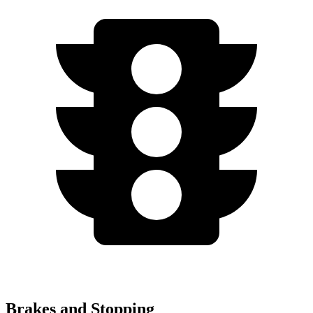
Brakes and Stopping