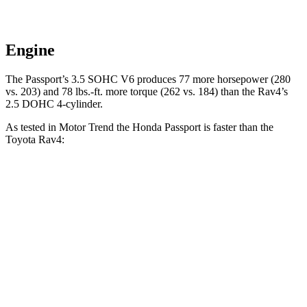
Engine
The Passport’s 3.5 SOHC V6 produces 77 more horsepower (280
vs. 203) and 78 lbs.-ft. more torque (262 vs. 184) than the Rav4’s
2.5 DOHC 4-cylinder.
As tested in
Motor Trend
the Honda Passport is faster than the
Toyota Rav4:
Passport
Rav4
Zero to 60 MPH
6.2 sec
8.8 sec
Quarter Mile
14.7 sec
16.8 sec
Speed in 1/4 Mile
94 MPH
83.8 MPH