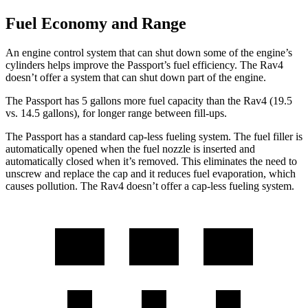
Fuel Economy and Range
An engine control system that can shut down some of the engine’s
cylinders helps improve the Passport’s fuel efficiency. The Rav4
doesn’t offer a system that can shut down part of the engine.
The Passport has 5 gallons more fuel capacity than the Rav4 (19.5
vs. 14.5 gallons), for longer range between fill-ups.
The Passport has a standard cap-less fueling system. The fuel filler is
automatically opened when the fuel nozzle is inserted and
automatically closed when it’s removed. This eliminates the need to
unscrew and replace the cap and it reduces fuel evaporation, which
causes pollution. The Rav4 doesn’t offer a cap-less fueling system.