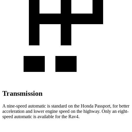
Transmission
A nine-speed automatic is standard on the Honda Passport, for better
acceleration and lower engine speed on the highway. Only an eight-
speed automatic is available for the Rav4.