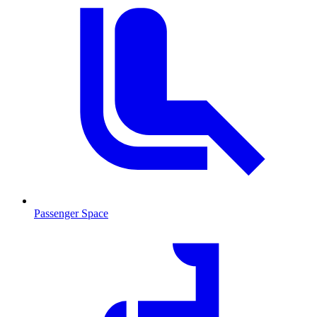
Passenger Space