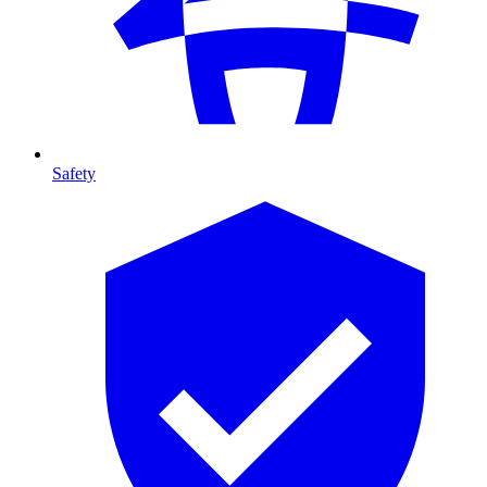
Safety