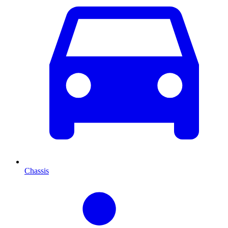
Chassis