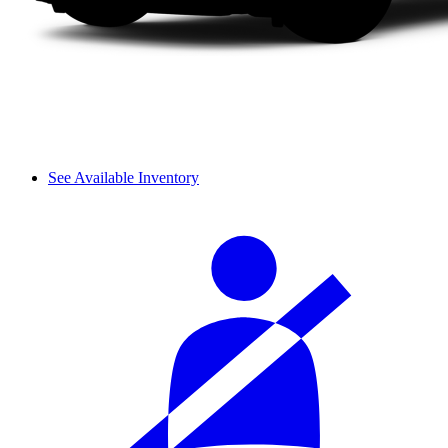
See Available Inventory