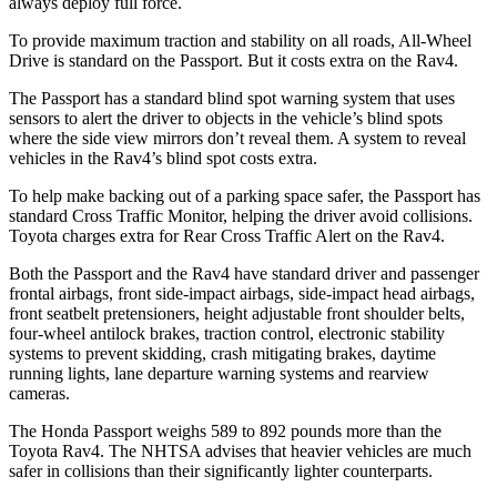
always deploy full force.
To provide maximum traction and stability on all roads, All-Wheel
Drive is standard on the Passport. But it costs extra on the Rav4.
The Passport has a standard blind spot warning system that uses
sensors to alert the driver to objects in the vehicle’s blind spots
where the side view mirrors don’t reveal them. A system to reveal
vehicles in the Rav4’s blind spot costs extra.
To help make backing out of a parking space safer, the Passport has
standard Cross Traffic Monitor, helping the driver avoid collisions.
Toyota charges extra for Rear Cross Traffic Alert on the Rav4.
Both the Passport and the Rav4 have standard driver and passenger
frontal airbags, front side-impact airbags, side-impact head airbags,
front seatbelt pretensioners, height adjustable front shoulder belts,
four-wheel antilock brakes, traction control, electronic stability
systems to prevent skidding, crash mitigating brakes, daytime
running lights, lane departure warning systems and rearview
cameras.
The Honda Passport weighs 589 to 892 pounds more than the
Toyota Rav4. The NHTSA advises that heavier vehicles are much
safer in collisions than their significantly lighter counterparts.