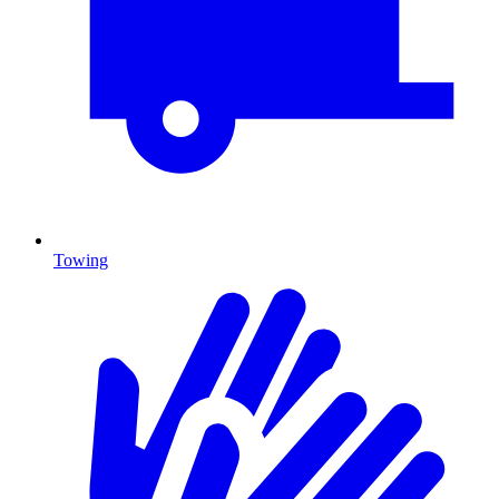
Towing