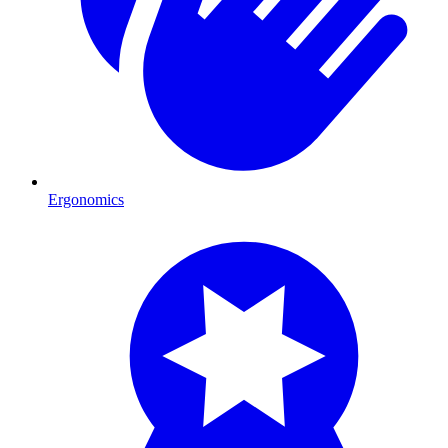
Ergonomics