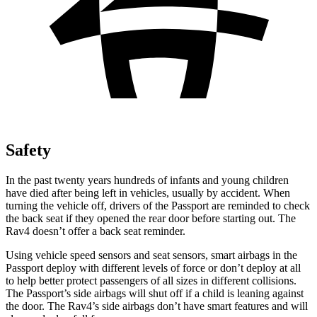
Safety
In the past twenty years hundreds of infants and young children
have died after being left in vehicles, usually by accident. When
turning the vehicle off, drivers of the Passport are reminded to check
the back seat if they opened the rear door before starting out. The
Rav4 doesn’t offer a back seat reminder.
Using vehicle speed sensors and seat sensors, smart airbags in the
Passport deploy with different levels of force or don’t deploy at all
to help better protect passengers of all sizes in different collisions.
The Passport’s side airbags will shut off if a child is leaning against
the door. The Rav4’s side airbags don’t have smart features and will