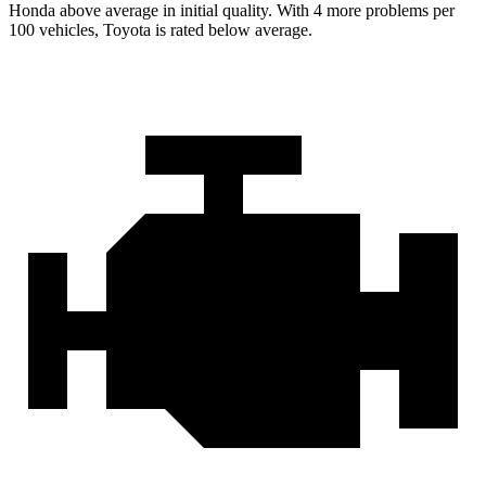
Honda above average in initial quality. With 4 more problems per
100 vehicles, Toyota is rated below average.