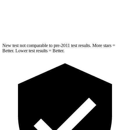
Spine Acceleration
42 G’s
49 G’s
Hip Force
304 lbs.
508 lbs.
New test not comparable to pre-2011 test results. More stars =
Better. Lower test results = Better.