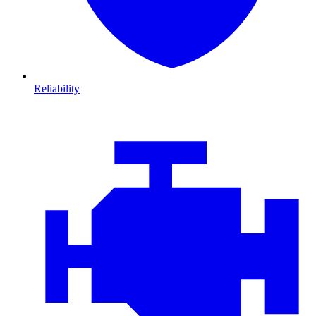
Reliability