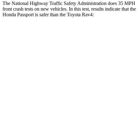
The National Highway Traffic Safety Administration does 35 MPH
front crash tests on new vehicles. In this test, results indicate that the
Honda Passport is safer than the Toyota Rav4:
Passport
Rav4
Driver
STARS
5 Stars
4 Stars
HIC
149
152
Neck Injury Risk
28%
29.3%
Neck Stress
189 lbs.
306 lbs.
Neck Compression
36 lbs.
56 lbs.
Leg Forces (l/r)
46/243 lbs.
400/388 lbs.