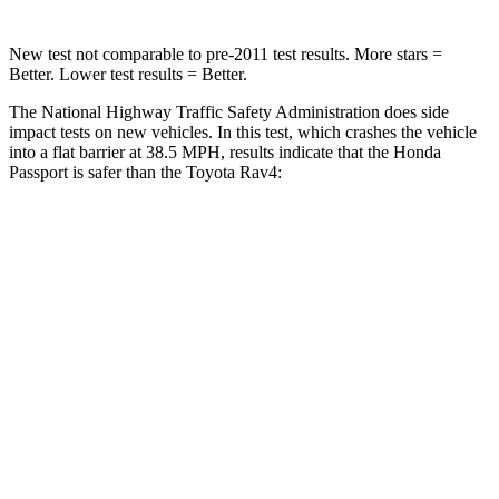
New test not comparable to pre-2011 test results. More stars =
Better. Lower test results = Better.
The National Highway Traffic Safety Administration does side
impact tests on new vehicles. In this test, which crashes the vehicle
into a flat barrier at 38.5 MPH, results indicate that the Honda
Passport is safer than the Toyota Rav4:
Passport
Rav4
Front Seat
STARS
5 Stars
5 Stars
Abdominal Force
101 lbs.
138 lbs.
Rear Seat
STARS
5 Stars
5 Stars