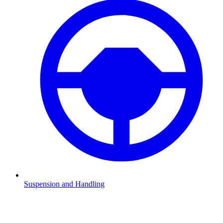
Suspension and Handling