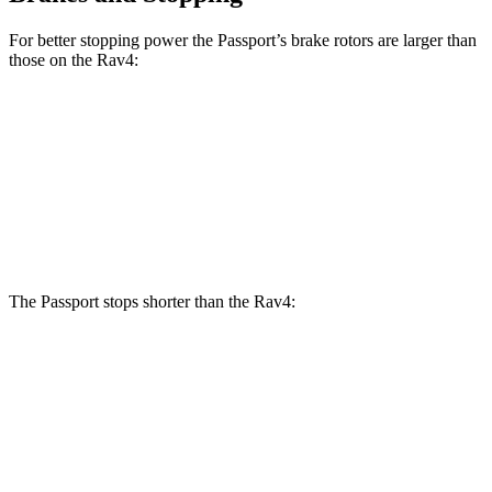
For better stopping power the Passport’s brake rotors are larger than
those on the Rav4:
Passport
Rav4
Front Rotors
12.6 inches
12 inches
Rear Rotors
13 inches
11.1 inches
The Passport stops shorter than the Rav4:
Passport
Rav4
60 to 0 MPH
130 feet
134 feet
Motor Trend