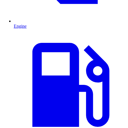
Engine