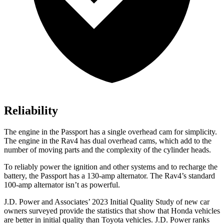
Reliability
The engine in the Passport has a single overhead cam for simplicity.
The engine in the Rav4 has dual overhead cams, which add to the
number of moving parts and the complexity of the cylinder heads.
To reliably power the ignition and other systems and to recharge the
battery, the Passport has a 130-amp alternator. The Rav4’s standard
100-amp alternator isn’t as powerful.
J.D. Power and Associates’ 2023 Initial Quality Study of new car
owners surveyed provide the statistics that show that Honda vehicles
are better in initial quality than Toyota vehicles. J.D. Power ranks