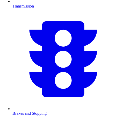
Transmission
Brakes and Stopping