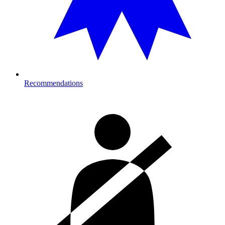
Recommendations