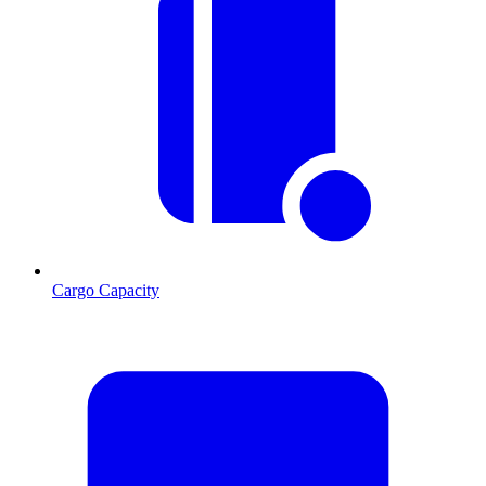
Cargo Capacity