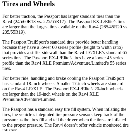
Tires and Wheels
For better traction, the Passport has larger standard tires than the
Rav4 (245/60R18 vs. 225/65R17). The Passport EX-L/Elite’s tires
are larger than the largest tires available on the Rav4 (265/45R20 vs.
235/55R19).
The Passport TrailSport’s standard tires provide better handling
because they have a lower 60 series profile (height to width ratio)
that provides a stiffer sidewall than the Rav4 LE/XLE’s standard 65
series tires. The Passport EX-L/Elite’s tires have a lower 45 series
profile than the Rav4 XLE Premium/Adventure/Limited’s 55 series
tires.
For better ride, handling and brake cooling the Passport TrailSport
has standard 18-inch wheels. Smaller 17-inch wheels are standard
on the Rav4 LE/XLE. The Passport EX-L/Elite’s 20-inch wheels
are larger than the 19-inch wheels on the Rav4 XLE
Premium/Adventure/Limited.
The Passport has a standard easy tire fill system. When inflating the
tires, the vehicle’s integrated tire pressure sensors keep track of the
pressure as the tires fill and tell the driver when the tires are inflated
to the proper pressure. The Rav4 doesn’t offer vehicle monitored tire
inflation.