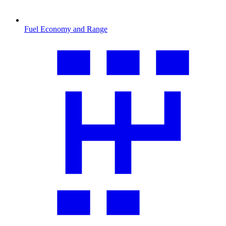
Fuel Economy and Range