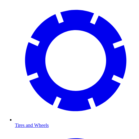
Tires and Wheels