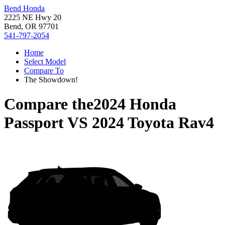
Bend Honda
2225 NE Hwy 20
Bend, OR 97701
541-797-2054
Home
Select Model
Compare To
The Showdown!
Compare the
2024 Honda
Passport
VS
2024 Toyota Rav4