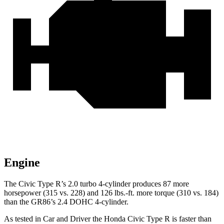
Engine
The Civic Type R’s 2.0 turbo 4-cylinder produces 87 more
horsepower (315 vs. 228) and 126 lbs.-ft. more torque (310 vs. 184)
than the GR86’s 2.4 DOHC 4-cylinder.
As tested in
Car and Driver
the Honda Civic Type R is faster than