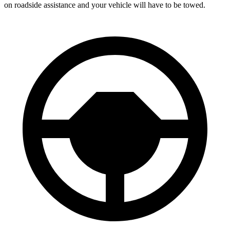
on roadside assistance and your vehicle will have to be towed.