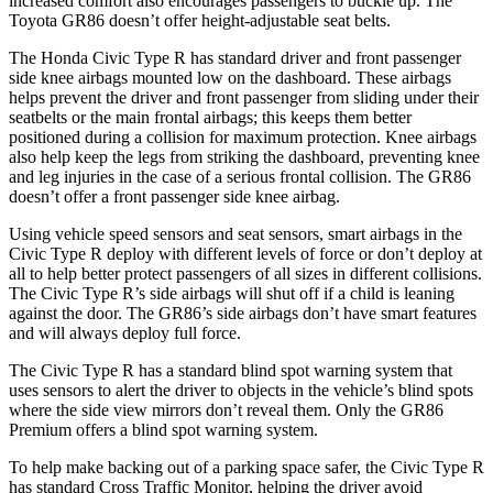
increased comfort also encourages passengers to buckle up. The
Toyota GR86 doesn’t offer height-adjustable seat belts.
The Honda Civic Type R has standard driver and front passenger
side knee airbags mounted low on the dashboard. These airbags
helps prevent the driver and front passenger from sliding under their
seatbelts or the main frontal airbags; this keeps them better
positioned during a collision for maximum protection. Knee airbags
also help keep the legs from striking the dashboard, preventing knee
and leg injuries in the case of a serious frontal collision. The GR86
doesn’t offer a front passenger side knee airbag.
Using vehicle speed sensors and seat sensors, smart airbags in the
Civic Type R deploy with different levels of force or don’t deploy at
all to help better protect passengers of all sizes in different collisions.
The Civic Type R’s side airbags will shut off if a child is leaning
against the door. The GR86’s side airbags don’t have smart features
and will always deploy full force.
The Civic Type R has a standard blind spot warning system that
uses sensors to alert the driver to objects in the vehicle’s blind spots
where the side view mirrors don’t reveal them. Only the GR86
Premium offers a blind spot warning system.
To help make backing out of a parking space safer, the Civic Type R
has standard Cross Traffic Monitor, helping the driver avoid