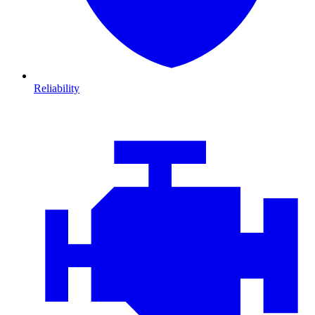
Reliability