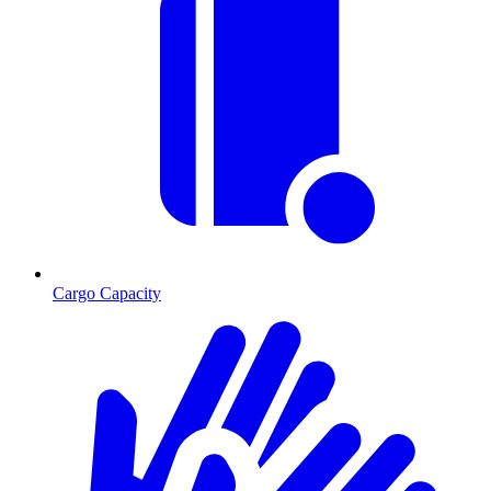
Cargo Capacity