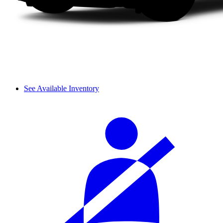
See Available Inventory