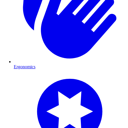
Ergonomics