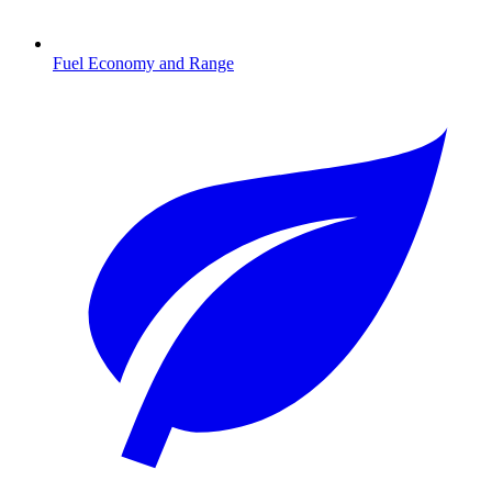
Fuel Economy and Range