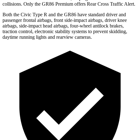
collisions. Only the GR86 Premium offers Rear Cross Traffic Alert.
Both the Civic Type R and the GR86 have standard driver and
passenger frontal airbags, front side-impact airbags, driver knee
airbags, side-impact head airbags, four-wheel antilock brakes,
traction control, electronic stability systems to prevent skidding,
daytime running lights and rearview cameras.