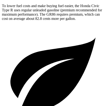
To lower fuel costs and make buying fuel easier, the Honda Civic
Type R uses regular unleaded gasoline (premium recommended for
maximum performance). The GR86 requires premium, which can
cost on average about 82.8 cents more per gallon.