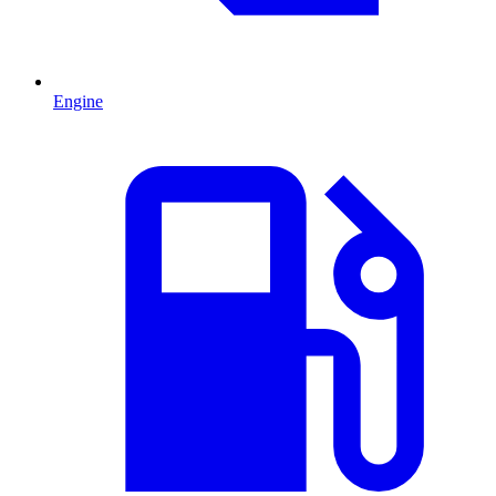
Engine