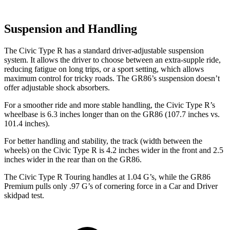
Suspension and Handling
The Civic Type R has a standard driver-adjustable suspension
system. It allows the driver to choose between an extra-supple ride,
reducing fatigue on long trips, or a sport setting, which allows
maximum control for tricky roads. The GR86’s suspension doesn’t
offer adjustable shock absorbers.
For a smoother ride and more stable handling, the Civic Type R’s
wheelbase is 6.3 inches longer than on the GR86 (107.7 inches vs.
101.4 inches).
For better handling and stability, the track (width between the
wheels) on the Civic Type R is 4.2 inches wider in the front and 2.5
inches wider in the rear than on the GR86.
The Civic Type R Touring handles at 1.04 G’s, while the GR86
Premium pulls only .97 G’s of cornering force in a
Car and Driver
skidpad test.