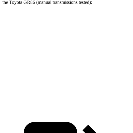
the Toyota GR86 (manual transmissions tested):
Civic Type R
GR86
Zero to 60 MPH
4.9 sec
5.4 sec
Zero to 100 MPH
12.1 sec
13.8 sec
Quarter Mile
13.5 sec
14 sec
Speed in 1/4 Mile
106 MPH
101 MPH
Top Speed
169 MPH
140 MPH