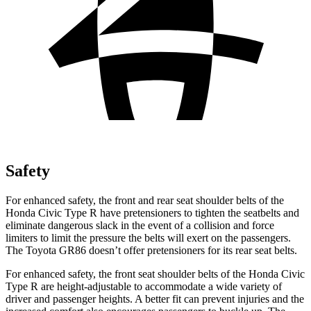
Safety
For enhanced safety, the front and rear seat shoulder belts of the
Honda Civic Type R have pretensioners to tighten the seatbelts and
eliminate dangerous slack in the event of a collision and force
limiters to limit the pressure the belts will exert on the passengers.
The Toyota GR86 doesn’t offer pretensioners for its rear seat belts.
For enhanced safety, the front seat shoulder belts of the Honda Civic
Type R are height-adjustable to accommodate a wide variety of
driver and passenger heights. A better fit can prevent injuries and the