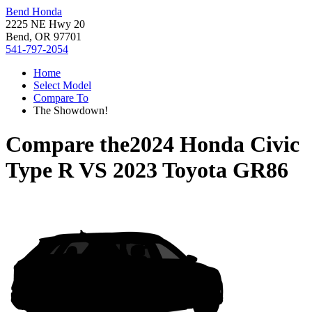
Bend Honda
2225 NE Hwy 20
Bend, OR 97701
541-797-2054
Home
Select Model
Compare To
The Showdown!
Compare the
2024 Honda Civic
Type R
VS
2023 Toyota GR86