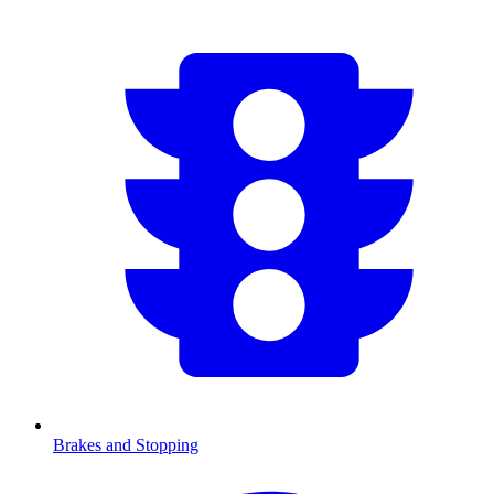
Brakes and Stopping