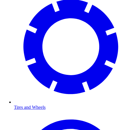
Tires and Wheels