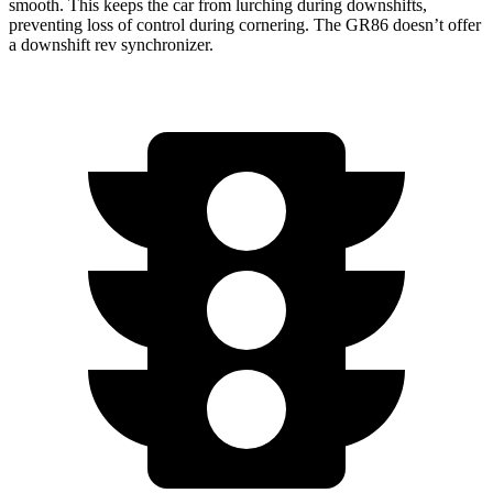
smooth. This keeps the car from lurching during downshifts,
preventing loss of control during cornering. The GR86 doesn’t offer
a downshift rev synchronizer.