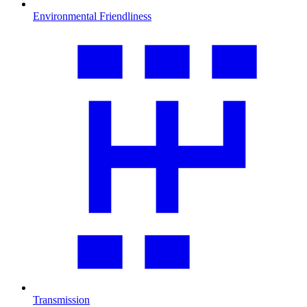
Environmental Friendliness
Transmission