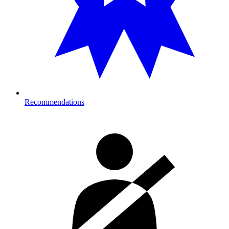
Recommendations