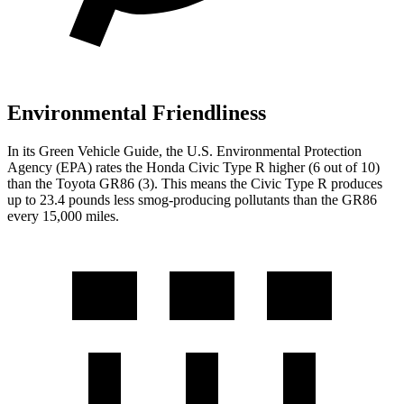
Environmental Friendliness
In its
Green Vehicle Guide
, the U.S. Environmental Protection
Agency (EPA) rates the Honda Civic Type R higher (6 out of 10)
than the Toyota GR86 (3). This means the Civic Type R produces
up to 23.4 pounds less smog-producing pollutants than the GR86
every 15,000 miles.