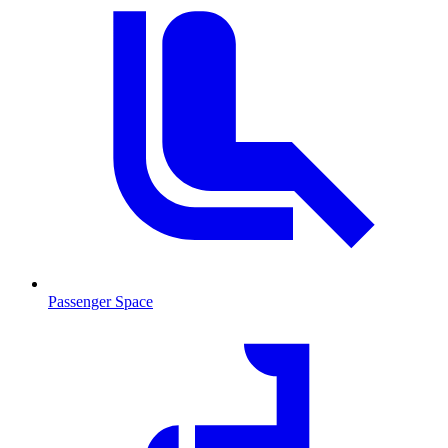
Passenger Space