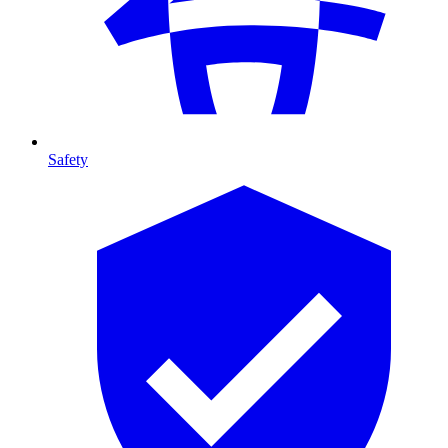
Safety