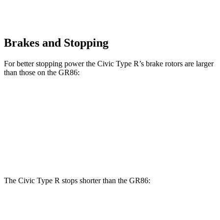
Brakes and Stopping
For better stopping power the Civic Type R’s brake rotors are larger
than those on the GR86:
Civic Type R
GR86
Front Rotors
13.8 inches
11.6 inches
Rear Rotors
12 inches
11.4 inches
The Civic Type R stops shorter than the GR86:
Civic Type R
GR86