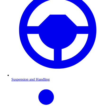
Suspension and Handling