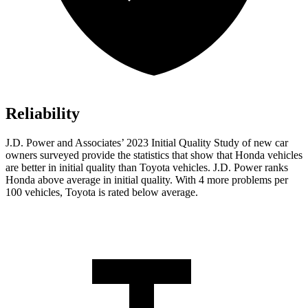
Reliability
J.D. Power and Associates’ 2023 Initial Quality Study of new car
owners surveyed provide the statistics that show that Honda vehicles
are better in initial quality than Toyota vehicles. J.D. Power ranks
Honda above average in initial quality. With 4 more problems per
100 vehicles, Toyota is rated below average.