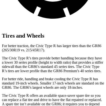
Tires and Wheels
For better traction, the Civic Type R has larger tires than the GR86
(265/30R19 vs. 215/45R17).
The Civic Type R’s tires provide better handling because they have
a lower 30 series profile (height to width ratio) that provides a stiffer
sidewall than the GR86’s standard 45 series tires. The Civic Type
R’s tires are lower profile than the GR86 Premium’s 40 series tires.
For better ride, handling and brake cooling the Civic Type R has
standard 19-inch wheels. Smaller 17-inch wheels are standard on the
GR86. The GR86’s largest wheels are only 18-inches.
The Civic Type R offers an available space-saver spare tire so you
can replace a flat tire and drive to have the flat repaired or replaced.
A spare tire isn’t available on the GR86; it requires you to depend