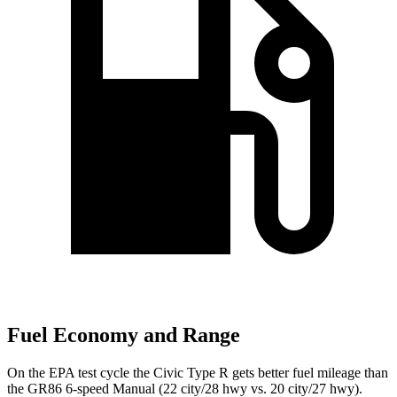
Fuel Economy and Range
On the EPA test cycle the Civic Type R gets better fuel mileage than
the GR86 6-speed Manual (22 city/28 hwy vs. 20 city/27 hwy).