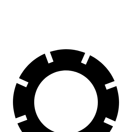
70 to 0 MPH
151 feet
156 feet
Car and Driver
60 to 0 MPH
104 feet
108 feet
Motor Trend