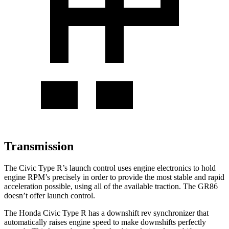
Transmission
The Civic Type R’s launch control uses engine electronics to hold
engine RPM’s precisely in order to provide the most stable and rapid
acceleration possible, using all of the available traction. The GR86
doesn’t offer launch control.
The Honda Civic Type R has a downshift rev synchronizer that
automatically raises engine speed to make downshifts perfectly