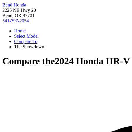
Bend Honda
2225 NE Hwy 20
Bend, OR 97701
541-797-2054
Home
Select Model
Compare To
The Showdown!
Compare the
2024 Honda HR-V