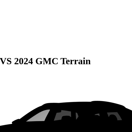
VS
2024 GMC Terrain