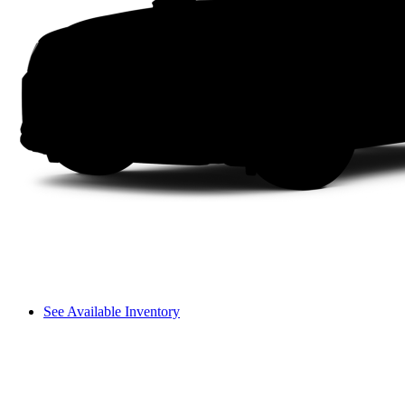
See Available Inventory