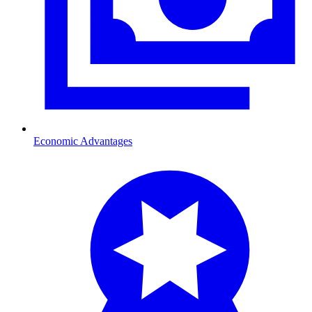
Economic Advantages