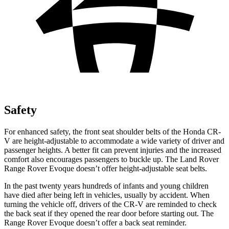
Safety
For enhanced safety, the front seat shoulder belts of the Honda CR-
V are height-adjustable to accommodate a wide variety of driver and
passenger heights. A better fit can prevent injuries and the increased
comfort also encourages passengers to buckle up. The Land Rover
Range Rover Evoque doesn’t offer height-adjustable seat belts.
In the past twenty years hundreds of infants and young children
have died after being left in vehicles, usually by accident. When
turning the vehicle off, drivers of the CR-V are reminded to check
the back seat if they opened the rear door before starting out. The
Range Rover Evoque doesn’t offer a back seat reminder.