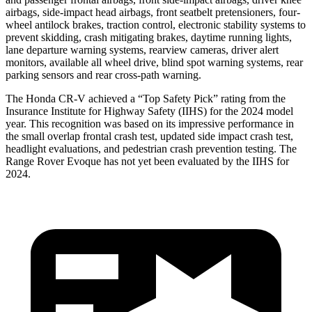
airbags, side-impact head airbags, front seatbelt pretensioners, four-
wheel antilock brakes, traction control, electronic stability systems to
prevent skidding, crash mitigating brakes, daytime running lights,
lane departure warning systems, rearview cameras, driver alert
monitors, available all wheel drive, blind spot warning systems, rear
parking sensors and rear cross-path warning.
The Honda CR-V achieved a “Top Safety Pick” rating from the
Insurance Institute for Highway Safety (IIHS) for the 2024 model
year. This recognition was based on its impressive performance in
the small overlap frontal crash test, updated side impact crash test,
headlight evaluations, and pedestrian crash prevention testing. The
Range Rover Evoque has not yet been evaluated by the IIHS for
2024.