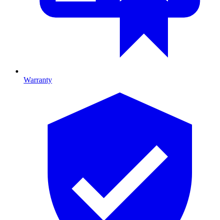
Warranty