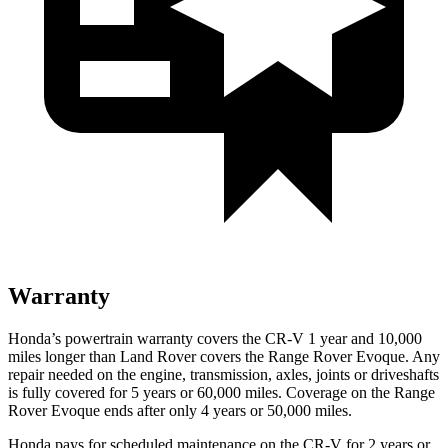
Warranty
Honda’s powertrain warranty covers the CR-V 1 year and 10,000
miles longer than Land Rover covers the Range Rover Evoque. Any
repair needed on the engine, transmission, axles, joints or driveshafts
is fully covered for 5 years or 60,000 miles. Coverage on the Range
Rover Evoque ends after only 4 years or 50,000 miles.
Honda pays for scheduled maintenance on the CR-V for
2 years or