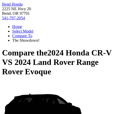
Bend Honda
2225 NE Hwy 20
Bend, OR 97701
541-797-2054
Home
Select Model
Compare To
The Showdown!
Compare the
2024 Honda CR-V
VS
2024 Land Rover Range
Rover Evoque