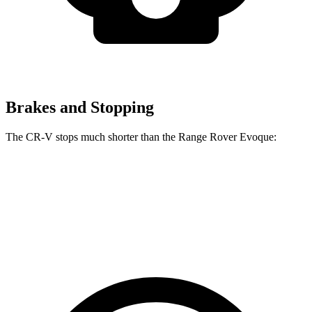
Brakes and Stopping
The CR-V stops much shorter than the Range Rover Evoque:
CR-V
Range Rover Evoque
60 to 0 MPH
118 feet
129 feet
Motor Trend