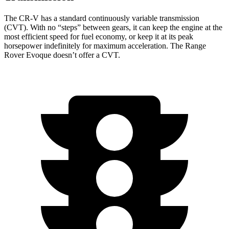
The CR-V has a standard continuously variable transmission
(CVT). With no “steps” between gears, it can keep the engine at the
most efficient speed for fuel economy, or keep it at its peak
horsepower indefinitely for maximum acceleration. The Range
Rover Evoque doesn’t offer a CVT.