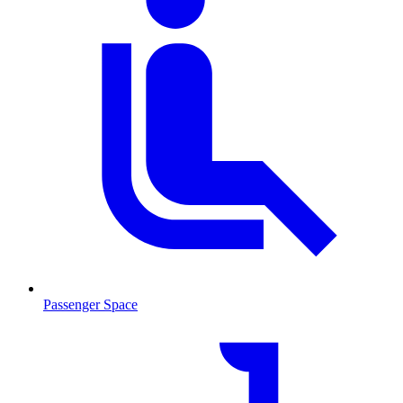
Passenger Space