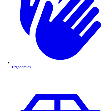
Ergonomics