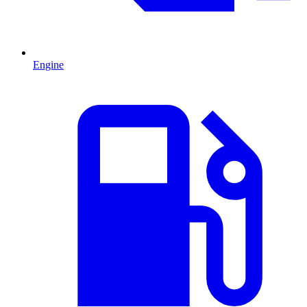
Engine