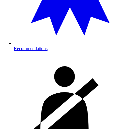
Recommendations