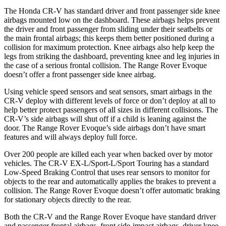
The Honda CR-V has standard driver and front passenger side knee
airbags mounted low on the dashboard. These airbags helps prevent
the driver and front passenger from sliding under their seatbelts or
the main frontal airbags; this keeps them better positioned during a
collision for maximum protection. Knee airbags also help keep the
legs from striking the dashboard, preventing knee and leg injuries in
the case of a serious frontal collision. The Range Rover Evoque
doesn’t offer a front passenger side knee airbag.
Using vehicle speed sensors and seat sensors, smart airbags in the
CR-V deploy with different levels of force or don’t deploy at all to
help better protect passengers of all sizes in different collisions. The
CR-V’s side airbags will shut off if a child is leaning against the
door. The Range Rover Evoque’s side airbags don’t have smart
features and will always deploy full force.
Over 200 people are killed each year when backed over by motor
vehicles. The CR-V EX-L/Sport-L/Sport Touring has a standard
Low-Speed Braking Control that uses rear sensors to monitor for
objects to the rear and automatically applies the brakes to prevent a
collision. The Range Rover Evoque doesn’t offer automatic braking
for stationary objects directly to the rear.
Both the CR-V and the Range Rover Evoque have standard driver
and passenger frontal airbags, front side-impact airbags, driver knee