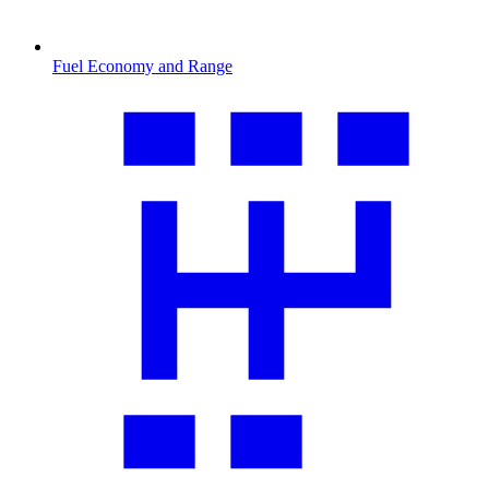
Fuel Economy and Range