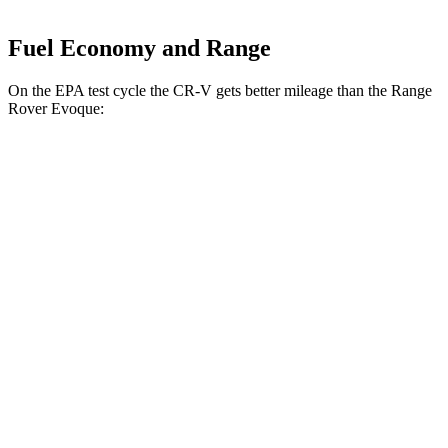
Fuel Economy and Range
On the EPA test cycle the CR-V gets better mileage than the Range
Rover Evoque:
MPG
CR-V
FWD
2.0 4-cyl. Hybrid
43 city/36 hwy
1.5 turbo 4-cyl.
28 city/34 hwy
AWD
2.0 4-cyl. Hybrid
40 city/34 hwy
1.5 turbo 4-cyl.
27 city/32 hwy
Range Rover Evoque