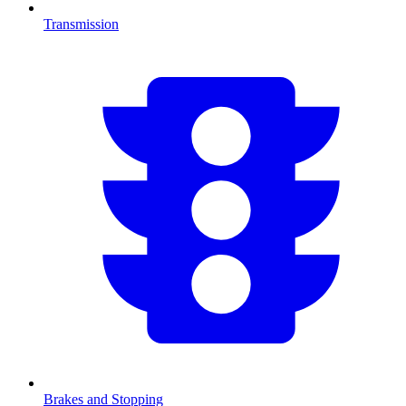
Transmission
Brakes and Stopping