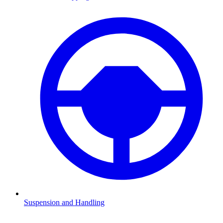
Suspension and Handling