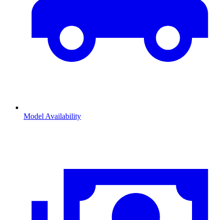
Model Availability