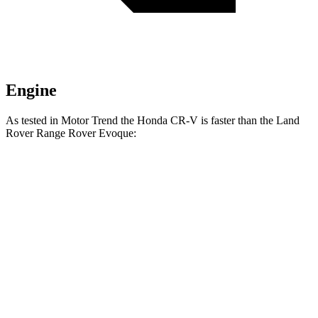
Engine
As tested in
Motor Trend
the Honda CR-V is faster than the Land
Rover Range Rover Evoque:
CR-V turbo 4
CR-V
Range Rover
cyl.
Hybrid
Evoque
Zero to 60 MPH
8.7 sec
7.6 sec
9 sec
Quarter Mile
16.7 sec
16.2 sec
16.8 sec
Speed in 1/4
86.4 MPH
81.5 MPH
81.3 MPH
Mile