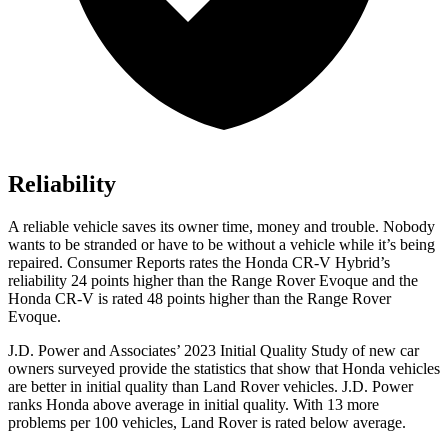
Reliability
A reliable vehicle saves its owner time, money and trouble. Nobody
wants to be stranded or have to be without a vehicle while it’s being
repaired.
Consumer Reports
rates the Honda CR-V Hybrid’s
reliability 24 points higher than the Range Rover Evoque and the
Honda CR-V is rated 48 points higher than the Range Rover
Evoque.
J.D. Power and Associates’ 2023 Initial Quality Study of new car
owners surveyed provide the statistics that show that Honda vehicles
are better in initial quality than Land Rover vehicles. J.D. Power
ranks Honda above average in initial quality. With 13 more
problems per 100 vehicles, Land Rover is rated below average.