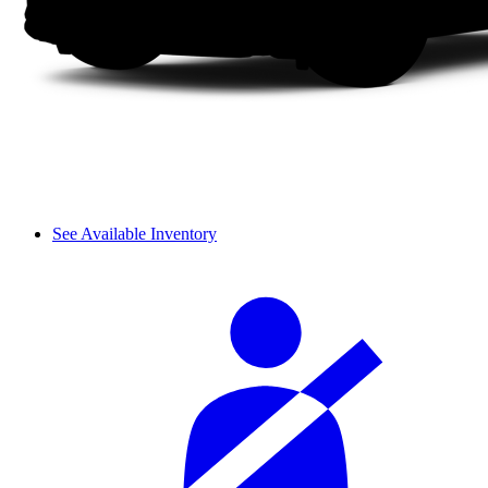
See Available Inventory