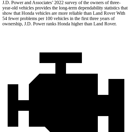
J.D. Power and Associates’ 2022 survey of the owners of three-
year-old vehicles provides the long-term dependability statistics that
show that Honda vehicles are more reliable than Land Rover With
54 fewer problems per 100 vehicles in the first three years of
ownership, J.D. Power ranks Honda higher than Land Rover.