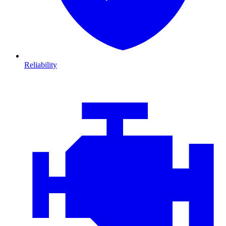
Reliability