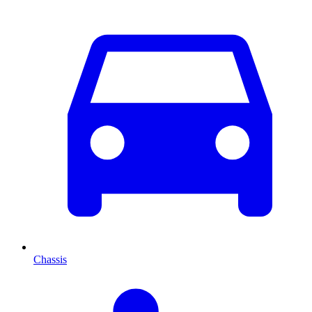
Chassis