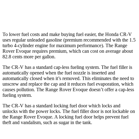
AWD
2.0 turbo 4-cyl.
20 city/27 hwy
To lower fuel costs and make buying fuel easier, the Honda CR-V
uses regular unleaded gasoline (premium recommended with the 1.5
turbo 4-cylinder engine for maximum performance). The Range
Rover Evoque requires premium, which can cost on average about
82.8 cents more per gallon.
The CR-V has a standard cap-less fueling system. The fuel filler is
automatically opened when the fuel nozzle is inserted and
automatically closed when it’s removed. This eliminates the need to
unscrew and replace the cap and it reduces fuel evaporation, which
causes pollution. The Range Rover Evoque doesn’t offer a cap-less
fueling system.
The CR-V has a standard locking fuel door which locks and
unlocks with the power locks. The fuel filler door is not lockable on
the Range Rover Evoque. A locking fuel door helps prevent fuel
theft and vandalism, such as sugar in the tank.