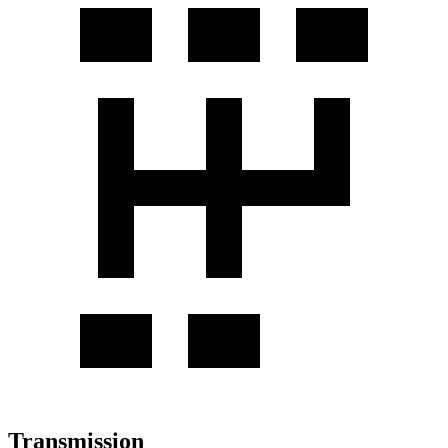
Transmission