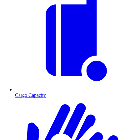
Cargo Capacity