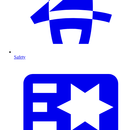
Safety