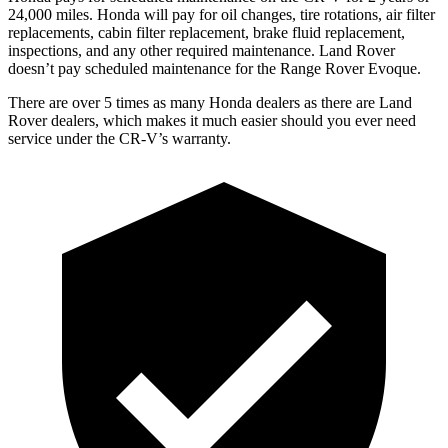
24,000 miles. Honda will pay for oil changes, tire rotations, air filter
replacements, cabin filter replacement, brake fluid replacement,
inspections, and any other required maintenance. Land Rover
doesn’t pay scheduled maintenance for the Range Rover Evoque.
There are over 5 times as many Honda dealers as there are Land
Rover dealers, which makes it much easier should you ever need
service under the CR-V’s warranty.