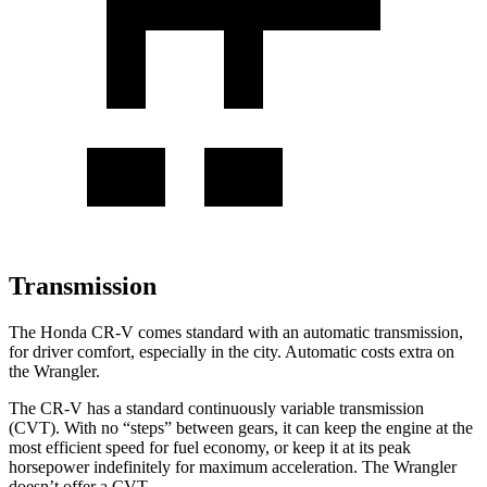
Transmission
The Honda CR-V comes standard with an automatic transmission,
for driver comfort, especially in the city. Automatic costs extra on
the Wrangler.
The CR-V has a standard continuously variable transmission
(CVT). With no “steps” between gears, it can keep the engine at the
most efficient speed for fuel economy, or keep it at its peak
horsepower indefinitely for maximum acceleration. The Wrangler
doesn’t offer a CVT.