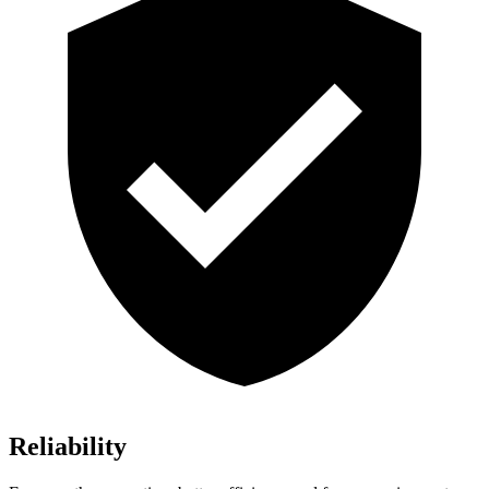
Reliability