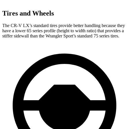
Tires and Wheels
The CR-V LX’s standard tires provide better handling because they
have a lower 65 series profile (height to width ratio) that provides a
stiffer sidewall than the Wrangler Sport’s standard 75 series tires.