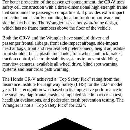
For better protection of the passenger compartment, the CR-V uses
safety cell construction with a three-dimensional high-strength frame
that surrounds the passenger compartment. It provides extra impact
protection and a sturdy mounting location for door hardware and
side impact beams. The Wrangler uses a body-on-frame design,
which has no frame members above the floor of the vehicle.
Both the CR-V and the Wrangler have standard driver and
passenger frontal airbags, front side-impact airbags, side-impact
head airbags, front and rear seatbelt pretensioners, height adjustable
front shoulder belts, plastic fuel tanks, four-wheel antilock brakes,
traction control, electronic stability systems to prevent skidding,
rearview cameras, available all wheel drive, blind spot warning
systems and rear cross-path warning.
The Honda CR-V achieved a “Top Safety Pick” rating from the
Insurance Institute for Highway Safety (IIHS) for the 2024 model
year. This recognition was based on its impressive performance in
the small overlap frontal crash test, updated side impact crash test,
headlight evaluations, and pedestrian crash prevention testing. The
Wrangler is not a “Top Safety Pick” for 2024.