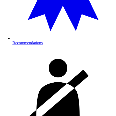
Recommendations