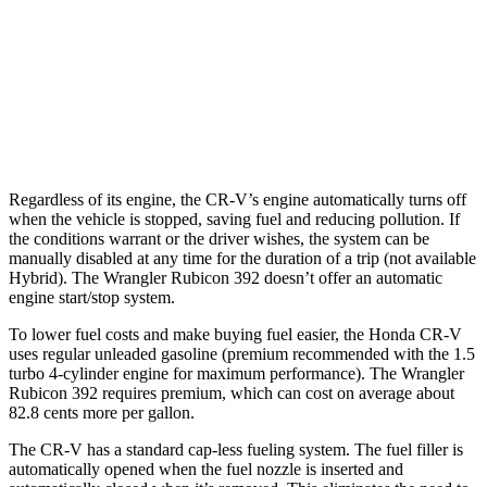
Rubicon 3.6 DOHC V6
16 city/19 hwy
6.4 OHV V8
13 city/16 hwy
2.0 turbo 4-cyl. Hybrid
20 city/20 hwy
Regardless of its engine, the CR-V’s engine automatically turns off
when the vehicle is stopped, saving fuel and reducing pollution. If
the conditions warrant or the driver wishes, the system can be
manually disabled at any time for the duration of a trip (not available
Hybrid). The Wrangler Rubicon 392 doesn’t offer an automatic
engine start/stop system.
To lower fuel costs and make buying fuel easier, the Honda CR-V
uses regular unleaded gasoline (premium recommended with the 1.5
turbo 4-cylinder engine for maximum performance). The Wrangler
Rubicon 392 requires premium, which can cost on average about
82.8 cents more per gallon.
The CR-V has a standard cap-less fueling system. The fuel filler is
automatically opened when the fuel nozzle is inserted and