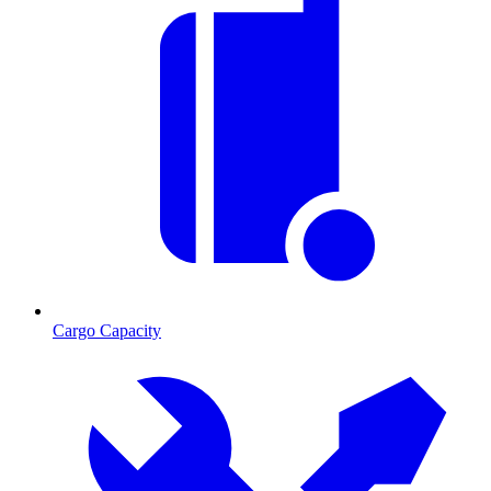
Cargo Capacity