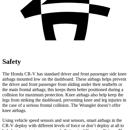
Safety
The Honda CR-V has standard driver and front passenger side knee
airbags mounted low on the dashboard. These airbags helps prevent
the driver and front passenger from sliding under their seatbelts or
the main frontal airbags; this keeps them better positioned during a
collision for maximum protection. Knee airbags also help keep the
legs from striking the dashboard, preventing knee and leg injuries in
the case of a serious frontal collision. The Wrangler doesn’t offer
knee airbags.
Using vehicle speed sensors and seat sensors, smart airbags in the
CR-V deploy with different levels of force or don’t deploy at all to