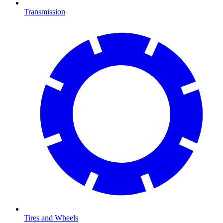
Transmission
Tires and Wheels