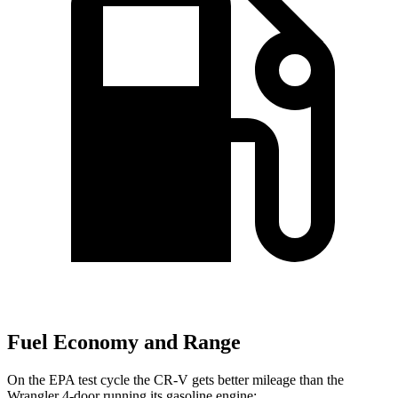
Fuel Economy and Range
On the EPA test cycle the CR-V gets better mileage than the
Wrangler 4-door running its gasoline engine: