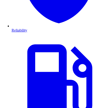
Reliability