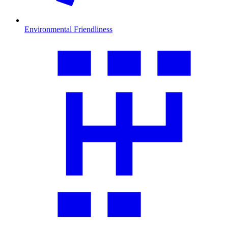
Environmental Friendliness