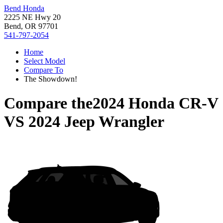
Bend Honda
2225 NE Hwy 20
Bend, OR 97701
541-797-2054
Home
Select Model
Compare To
The Showdown!
Compare the
2024 Honda CR-V
VS
2024 Jeep Wrangler