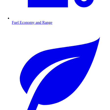
Fuel Economy and Range