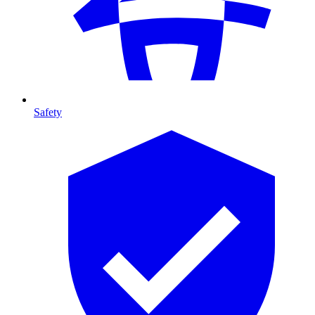
Safety