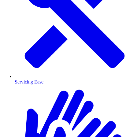
Servicing Ease