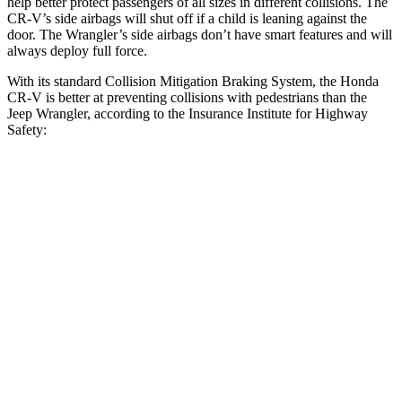
help better protect passengers of all sizes in different collisions. The
CR-V’s side airbags will shut off if a child is leaning against the
door. The Wrangler’s side airbags don’t have smart features and will
always deploy full force.
With its standard Collision Mitigation Braking System, the Honda
CR-V is better at preventing collisions with pedestrians than the
Jeep Wrangler, according to the Insurance Institute for Highway
Safety:
CR-V
Wrangler
Overall Evaluation
ACCEPTABLE
POOR
Crossing Child - DAY
12 MPH
-10 MPH
No Slowing
25 MPH
-18 MPH
No Slowing
Crossing Adult - NIGHT