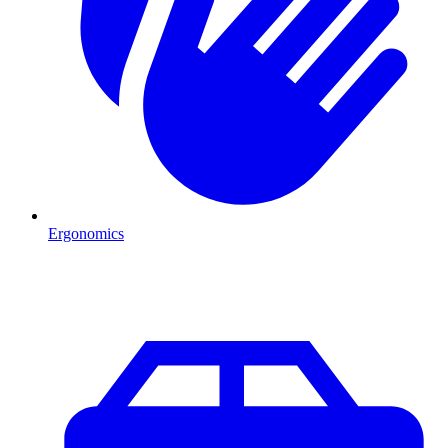
Ergonomics