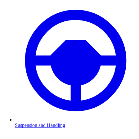
Suspension and Handling