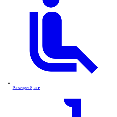
Passenger Space