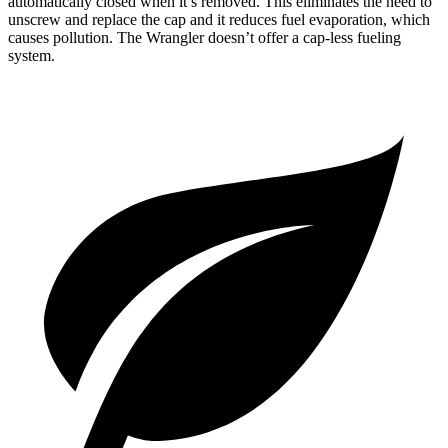
automatically closed when it’s removed. This eliminates the need to
unscrew and replace the cap and it reduces fuel evaporation, which
causes pollution. The Wrangler doesn’t offer a cap-less fueling
system.