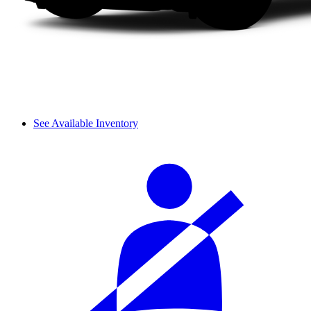
See Available Inventory