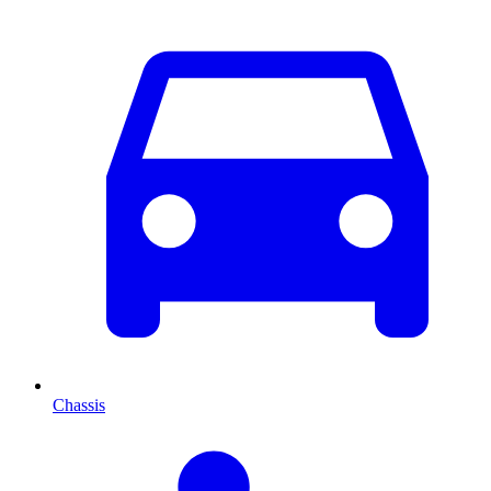
Chassis