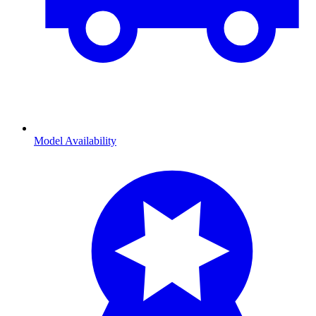
Model Availability