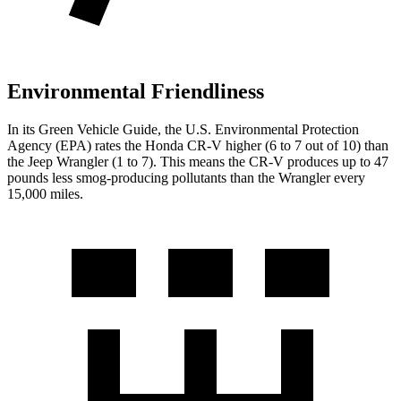
Environmental Friendliness
In its
Green Vehicle Guide
, the U.S. Environmental Protection
Agency (EPA) rates the Honda CR-V higher (6 to 7 out of 10) than
the Jeep Wrangler (1 to 7). This means the CR-V produces up to 47
pounds less smog-producing pollutants than the Wrangler every
15,000 miles.