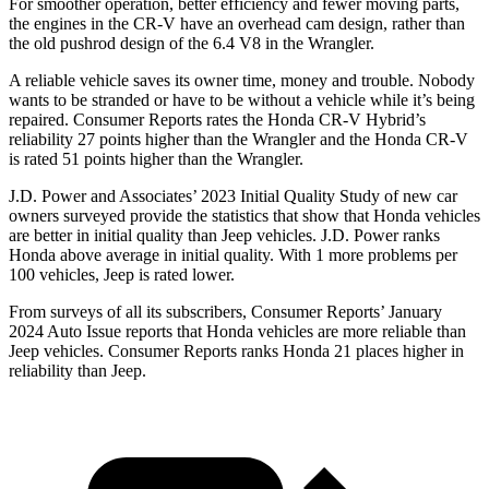
For smoother operation, better efficiency and fewer moving parts,
the engines in the CR-V have an overhead cam design, rather than
the old pushrod design of the 6.4 V8 in the Wrangler.
A reliable vehicle saves its owner time, money and trouble. Nobody
wants to be stranded or have to be without a vehicle while it’s being
repaired.
Consumer Reports
rates the Honda CR-V Hybrid’s
reliability 27 points higher than the Wrangler and the Honda CR-V
is rated 51 points higher than the Wrangler.
J.D. Power and Associates’ 2023 Initial Quality Study of new car
owners surveyed provide the statistics that show that Honda vehicles
are better in initial quality than Jeep vehicles. J.D. Power ranks
Honda above average in initial quality. With 1 more problems per
100 vehicles, Jeep is rated lower.
From surveys of all its subscribers,
Consumer Reports
’ January
2024 Auto Issue reports that Honda vehicles are more reliable than
Jeep vehicles.
Consumer Reports
ranks Honda 21 places higher in
reliability than Jeep.