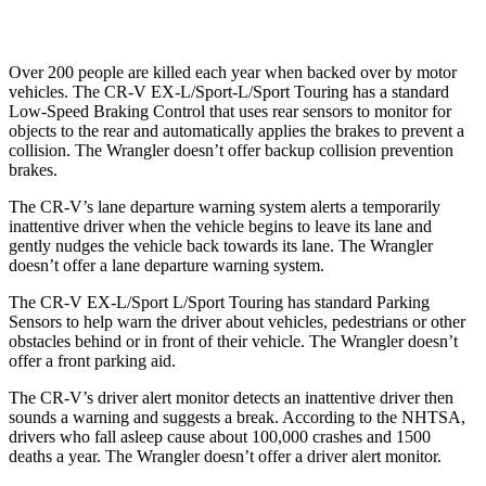
37 MPH Low beams
No Slowing
No Slowing
Over 200 people are killed each year when backed over by motor
vehicles. The CR-V EX-L/Sport-L/Sport Touring has a standard
Low-Speed Braking Control that uses rear sensors to monitor for
objects to the rear and automatically applies the brakes to prevent a
collision. The Wrangler doesn’t offer backup collision prevention
brakes.
The CR-V’s lane departure warning system alerts a temporarily
inattentive driver when the vehicle begins to leave its lane and
gently nudges the vehicle back towards its lane. The Wrangler
doesn’t offer a lane departure warning system.
The CR-V EX-L/Sport L/Sport Touring has standard Parking
Sensors to help warn the driver about vehicles, pedestrians or other
obstacles behind or in front of their vehicle. The Wrangler doesn’t
offer a front parking aid.
The CR-V’s driver alert monitor detects an inattentive driver then
sounds a warning and suggests a break. According to the NHTSA,
drivers who fall asleep cause about 100,000 crashes and 1500
deaths a year. The Wrangler doesn’t offer a driver alert monitor.