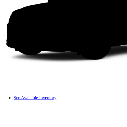
See Available Inventory