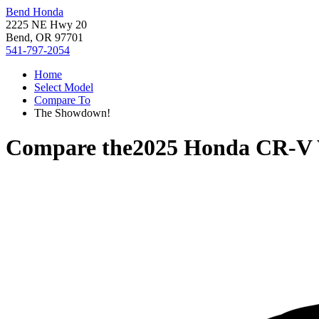
Bend Honda
2225 NE Hwy 20
Bend, OR 97701
541-797-2054
Home
Select Model
Compare To
The Showdown!
Compare the
2025 Honda CR-V