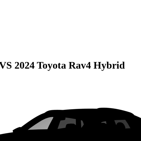
VS
2024 Toyota Rav4 Hybrid