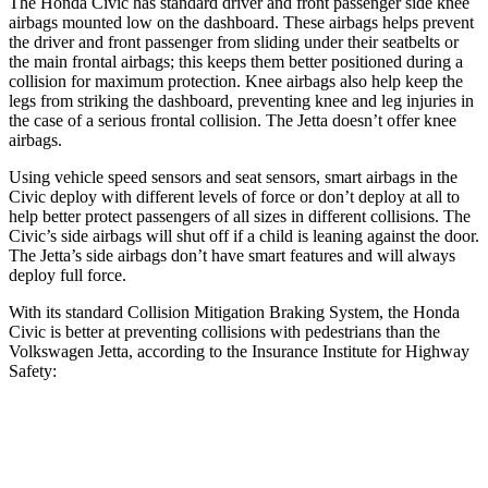
The Honda Civic has standard driver and front passenger side knee
airbags mounted low on the dashboard. These airbags helps prevent
the driver and front passenger from sliding under their seatbelts or
the main frontal airbags; this keeps them better positioned during a
collision for maximum protection. Knee airbags also help keep the
legs from striking the dashboard, preventing knee and leg injuries in
the case of a serious frontal collision. The Jetta doesn’t offer knee
airbags.
Using vehicle speed sensors and seat sensors, smart airbags in the
Civic deploy with different levels of force or don’t deploy at all to
help better protect passengers of all sizes in different collisions. The
Civic’s side airbags will shut off if a child is leaning against the door.
The Jetta’s side airbags don’t have smart features and will always
deploy full force.
With its standard Collision Mitigation Braking System, the Honda
Civic is better at preventing collisions with pedestrians than the
Volkswagen Jetta, according to the Insurance Institute for Highway
Safety:
Civic
Jetta