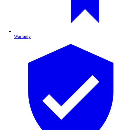
Warranty