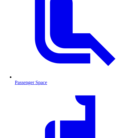
Passenger Space