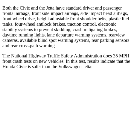
Both the Civic and the Jetta have standard driver and passenger
frontal airbags, front side-impact airbags, side-impact head airbags,
front wheel drive, height adjustable front shoulder belts, plastic fuel
tanks, four-wheel antilock brakes, traction control, electronic
stability systems to prevent skidding, crash mitigating brakes,
daytime running lights, lane departure warning systems, rearview
cameras, available blind spot warning systems, rear parking sensors
and rear cross-path warning.
The National Highway Traffic Safety Administration does 35 MPH
front crash tests on new vehicles. In this test, results indicate that the
Honda Civic is safer than the Volkswagen Jetta:
Civic
Jetta
Driver
STARS
5 Stars
4 Stars
Neck Injury Risk
30%
31.7%