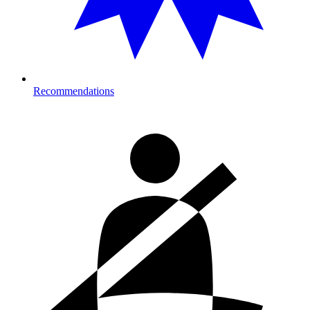
Recommendations