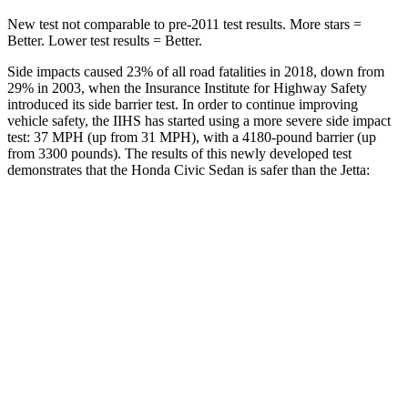
New test not comparable to pre-2011 test results.
More stars =
Better. Lower test results = Better.
Side impacts caused 23% of all road fatalities in 2018, down from
29% in 2003, when the Insurance Institute for Highway Safety
introduced its side barrier test. In order to continue improving
vehicle safety, the IIHS has started using a more severe side impact
test: 37 MPH (up from 31 MPH), with a 4180-pound barrier (up
from 3300 pounds). The results of this newly developed test
demonstrates that the Honda Civic Sedan is safer than the Jetta:
Civic
Jetta
Overall Evaluation
ACCEPTABLE
ACCEPTABLE
Driver Injury Measures
Head/Neck
GOOD
GOOD
Head Injury Criterion
205
226