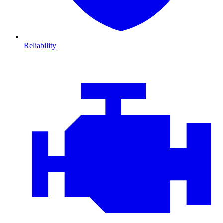
Reliability