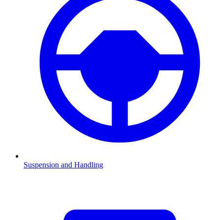
Suspension and Handling