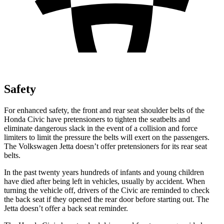
Safety
For enhanced safety, the front and rear seat shoulder belts of the
Honda Civic have pretensioners to tighten the seatbelts and
eliminate dangerous slack in the event of a collision and force
limiters to limit the pressure the belts will exert on the passengers.
The Volkswagen Jetta doesn’t offer pretensioners for its rear seat
belts.
In the past twenty years hundreds of infants and young children
have died after being left in vehicles, usually by accident. When
turning the vehicle off, drivers of the Civic are reminded to check
the back seat if they opened the rear door before starting out. The
Jetta doesn’t offer a back seat reminder.