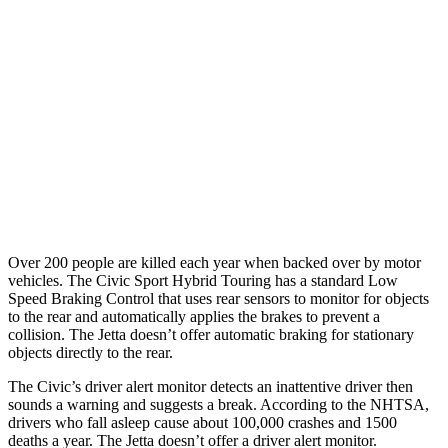
25 MPH Low beams
AVOIDED
No Slowing
37 MPH Brights
AVOIDED
No Slowing
Warning Issued-Brights
2 sec
No Warning
37 MPH Low beams
-18 MPH
No Slowing
Warning Issued-Low beams
1.1 sec
No Warning
Over 200 people are killed each year when backed over by motor
vehicles. The Civic Sport Hybrid Touring has a standard Low
Speed Braking Control that uses rear sensors to monitor for objects
to the rear and automatically applies the brakes to prevent a
collision. The Jetta doesn’t offer automatic braking for stationary
objects directly to the rear.
The Civic’s driver alert monitor detects an inattentive driver then
sounds a warning and suggests a break. According to the NHTSA,
drivers who fall asleep cause about 100,000 crashes and 1500
deaths a year. The Jetta doesn’t offer a driver alert monitor.