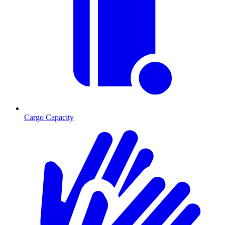
Cargo Capacity