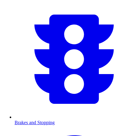
Brakes and Stopping