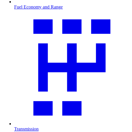
Fuel Economy and Range
Transmission