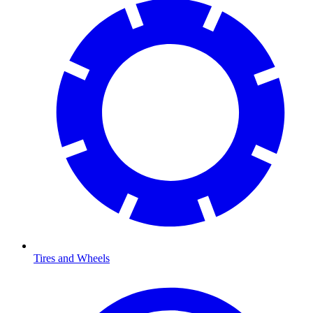
Tires and Wheels