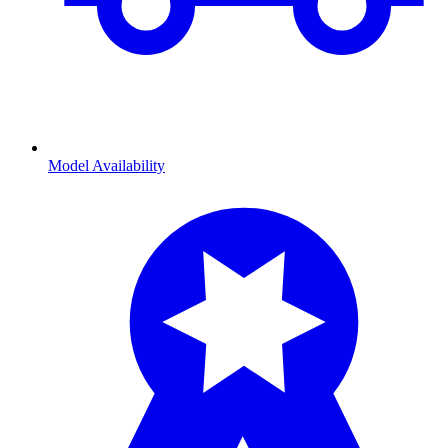
Model Availability