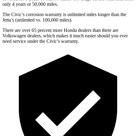
only 4 years or 50,000 miles.
The Civic’s corrosion warranty is unlimited miles longer than the
Jetta’s (unlimited vs. 100,000 miles).
There are over 65 percent more Honda dealers than there are
Volkswagen dealers, which makes
it much easier should you ever
need service under the Civic’s warranty.