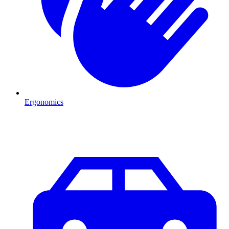
Ergonomics