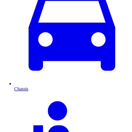
Chassis