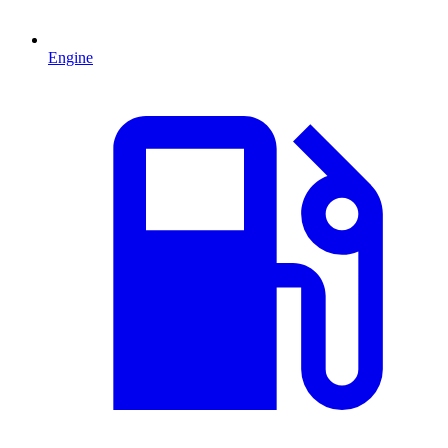
Engine