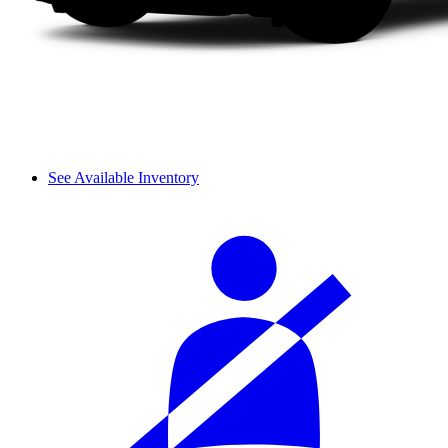
See Available Inventory