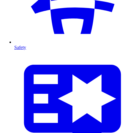
Safety