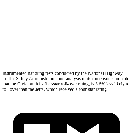
Torso Deflection Rate
5 MPH
10 MPH
Pelvis
GOOD
ACCEPTABLE
Pelvis Force
580 lbs.
1049 lbs.
Head Protection
GOOD
GOOD
Instrumented handling tests conducted by the National Highway
Traffic Safety Administration and analysis of its dimensions indicate
that the Civic, with its five-star roll-over rating, is 3.6% less likely to
roll over than the Jetta, which received a four-star rating.