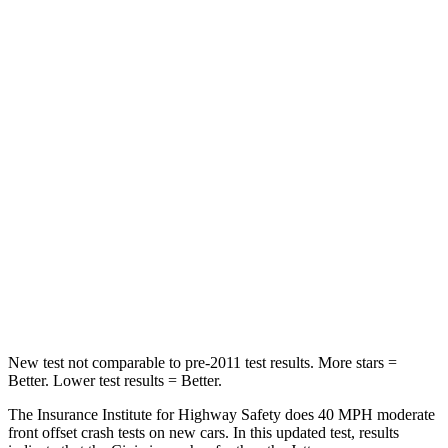
Neck Stress
241 lbs.
354 lbs.
Neck Compression
23 lbs.
58 lbs.
Passenger
STARS
4 Stars
4 Stars
Chest Compression
.4 inches
.7 inches
Neck Injury Risk
25%
41.6%
Neck Compression
61 lbs.
141 lbs.
New test not comparable to pre-2011 test results.
More stars =
Better. Lower test results = Better.
The Insurance Institute for Highway Safety does 40 MPH moderate
front offset crash tests on new cars. In this updated test, results