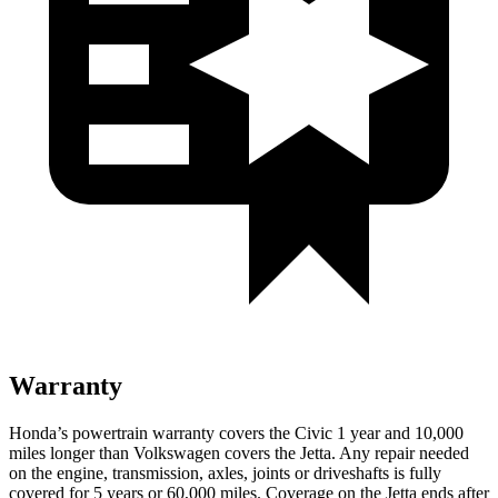
Warranty
Honda’s powertrain warranty covers the Civic 1 year and 10,000
miles longer than Volkswagen covers the Jetta.
Any repair needed
on the engine, transmission, axles, joints or driveshafts is fully
covered for 5 years or 60,000 miles. Coverage on the Jetta ends after