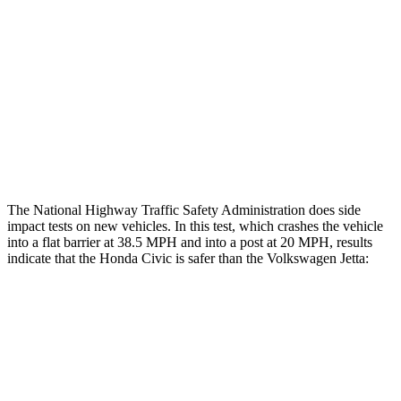
Rear Passenger Injury Measures
Head/Neck Rating
GOOD
POOR
Chest Rating
GOOD
POOR
Thigh Rating
GOOD
GOOD
The National Highway Traffic Safety Administration does side
impact tests on new vehicles. In this test, which crashes the vehicle
into a flat barrier at 38.5 MPH and into a post at 20 MPH, results
indicate that the Honda Civic is safer than the Volkswagen Jetta:
Civic
Jetta
Front Seat
STARS
5 Stars
5 Stars