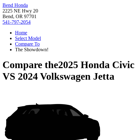
Bend Honda
2225 NE Hwy 20
Bend, OR 97701
541-797-2054
Home
Select Model
Compare To
The Showdown!
Compare the
2025 Honda Civic
VS
2024 Volkswagen Jetta