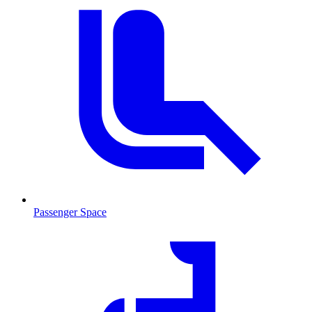
Passenger Space