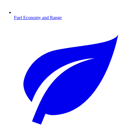
Fuel Economy and Range