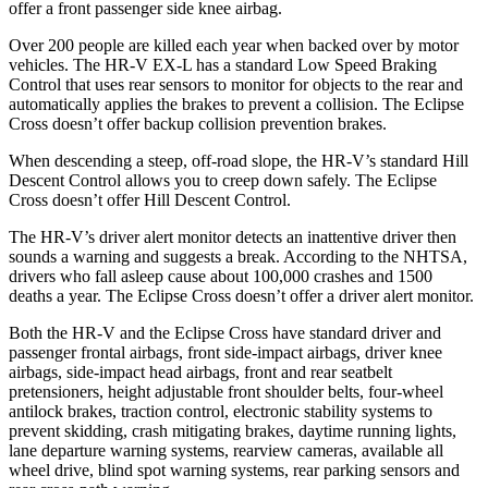
offer a front passenger side knee airbag.
Over 200 people are killed each year when backed over by motor
vehicles. The HR-V EX-L has a standard Low Speed Braking
Control that uses rear sensors to monitor for objects to the rear and
automatically applies the brakes to prevent a collision. The Eclipse
Cross doesn’t offer backup collision prevention brakes.
When descending a steep, off-road slope, the HR-V’s standard Hill
Descent Control allows you to creep down safely. The Eclipse
Cross doesn’t offer Hill Descent Control.
The HR-V’s driver alert monitor detects an inattentive driver then
sounds a warning and suggests a break. According to the NHTSA,
drivers who fall asleep cause about 100,000 crashes and 1500
deaths a year. The Eclipse Cross doesn’t offer a driver alert monitor.
Both the HR-V and the Eclipse Cross have standard driver and
passenger frontal airbags, front side-impact airbags, driver knee
airbags, side-impact head airbags, front and rear seatbelt
pretensioners, height adjustable front shoulder belts, four-wheel
antilock brakes, traction control, electronic stability systems to
prevent skidding, crash mitigating brakes, daytime running lights,
lane departure warning systems, rearview cameras, available all
wheel drive, blind spot warning systems, rear parking sensors and