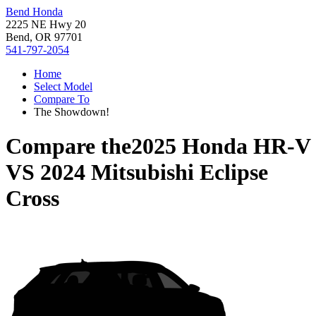
Bend Honda
2225 NE Hwy 20
Bend, OR 97701
541-797-2054
Home
Select Model
Compare To
The Showdown!
Compare the
2025 Honda HR-V
VS
2024 Mitsubishi Eclipse
Cross