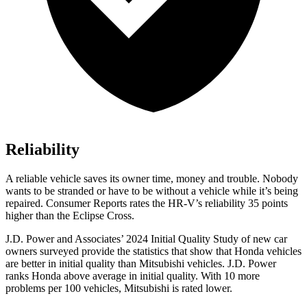
Reliability
A reliable vehicle saves its owner time, money and trouble. Nobody
wants to be stranded or have to be without a vehicle while it’s being
repaired.
Consumer Reports
rates the HR-V’s reliability 35 points
higher than the Eclipse Cross.
J.D. Power and Associates’ 2024 Initial Quality Study of new car
owners surveyed provide the statistics that show that Honda vehicles
are better in initial quality than Mitsubishi vehicles. J.D. Power
ranks Honda above average in initial quality. With 10 more
problems per 100 vehicles, Mitsubishi is rated lower.