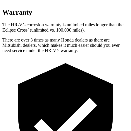
Warranty
The HR-V’s corrosion warranty is unlimited miles longer than the
Eclipse Cross’ (unlimited vs. 100,000 miles).
There are over 3 times as many Honda dealers as there are
Mitsubishi dealers, which makes it much easier should you ever
need service under the HR-V’s warranty.