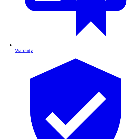
Warranty