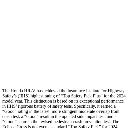
Shoulder Deflection
1.42 in
1.73 in
Shoulder Force
312 lbs.
402 lbs.
Torso Max Deflection
1.46 in
2.01 in
Torso Deflection Rate
5 MPH
11 MPH
Pelvis
GOOD
GOOD
Head Protection
GOOD
GOOD
The Honda HR-V has achieved the Insurance Institute for Highway
Safety’s (IIHS) highest rating of “Top Safety Pick Plus” for the 2024
model year. This distinction is based on its exceptional performance
in IIHS’ rigorous battery of safety tests. Specifically, it earned a
“Good” rating in the latest, more stringent moderate overlap front
crash test, a “Good” result in the updated side impact test, and a
“Good” score in the revised pedestrian crash prevention test. The
Eclipse Cross is not even a standard “Top Safety Pick” for 2024.