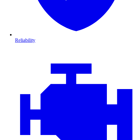
Reliability