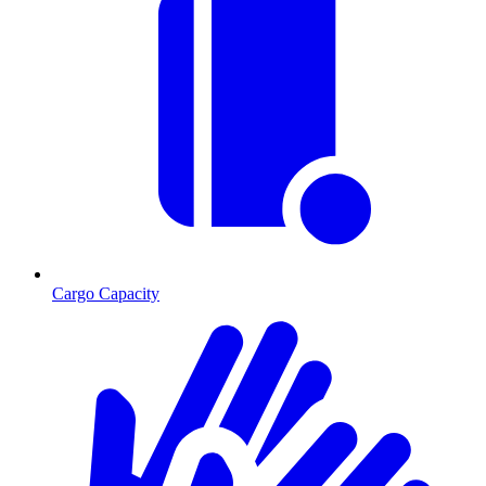
Cargo Capacity