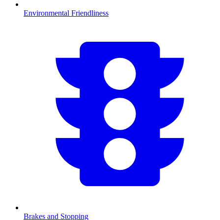
Environmental Friendliness
Brakes and Stopping