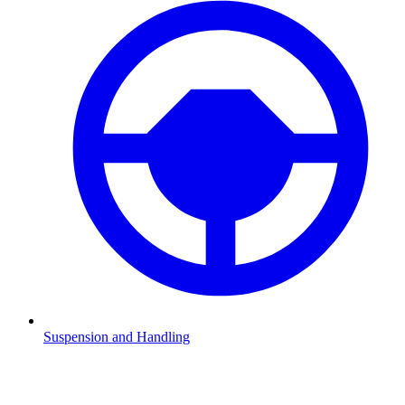
Suspension and Handling