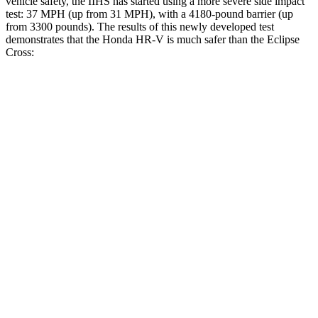
vehicle safety, the IIHS has started using a more severe side impact
test: 37 MPH (up from 31 MPH), with a 4180-pound barrier (up
from 3300 pounds). The results of this newly developed test
demonstrates that the Honda HR-V is much safer than the Eclipse
Cross:
HR-V
Eclipse Cross
Overall Evaluation
GOOD
POOR
Structure
GOOD
MARGINAL
Driver Injury Measures
Head/Neck
GOOD
GOOD
Head Injury Criterion
139
155
Neck Tension
223 lbs.
268 lbs.