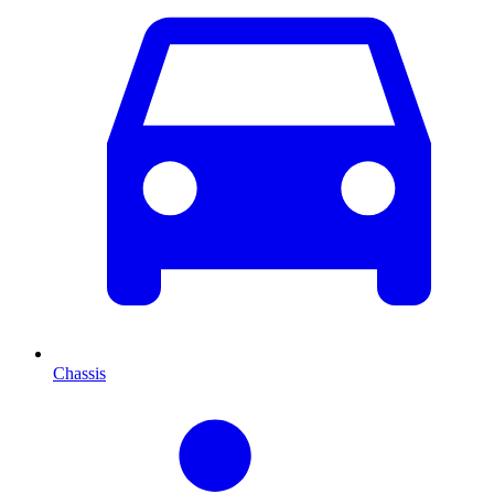
Chassis