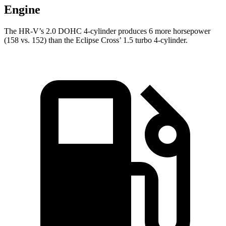
Engine
The HR-V’s 2.0 DOHC 4-cylinder produces 6 more horsepower
(158 vs. 152) than the Eclipse Cross’ 1.5 turbo 4-cylinder.