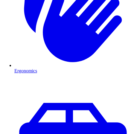
Ergonomics