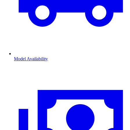
Model Availability