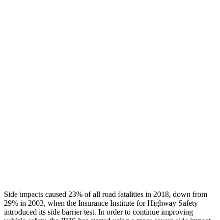
Leg/foot Rating
GOOD
GOOD
Leg Forces L/R
382/337 pounds
540/450 pounds
Restraints
GOOD
GOOD
Rear Passenger Injury Measures
Head/Neck Rating
GOOD
POOR
Chest Rating
GOOD
MARGINAL
Thigh Rating
GOOD
GOOD
Restraints
ACCEPTABLE
ACCEPTABLE
Side impacts caused 23% of all road fatalities in 2018, down from
29% in 2003, when the Insurance Institute for Highway Safety
introduced its side barrier test. In order to continue improving