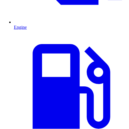
Engine