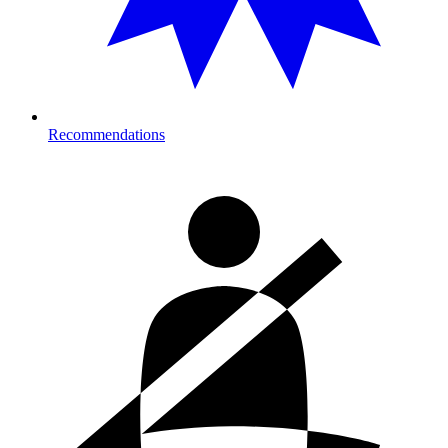
Recommendations