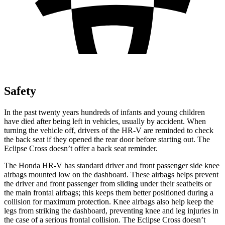
Safety
In the past twenty years hundreds of infants and young children
have died after being left in vehicles, usually by accident. When
turning the vehicle off, drivers of the HR-V are reminded to check
the back seat if they opened the rear door before starting out. The
Eclipse Cross doesn’t offer a back seat reminder.
The Honda HR-V has standard driver and front passenger side knee
airbags mounted low on the dashboard. These airbags helps prevent
the driver and front passenger from sliding under their seatbelts or
the main frontal airbags; this keeps them better positioned during a
collision for maximum protection. Knee airbags also help keep the
legs from striking the dashboard, preventing knee and leg injuries in
the case of a serious frontal collision. The Eclipse Cross doesn’t