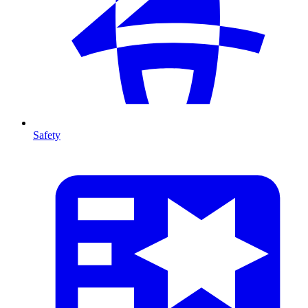
Safety