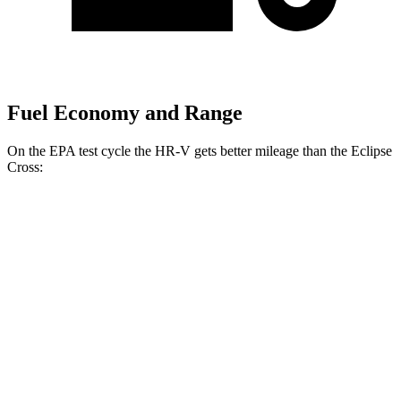
Fuel Economy and Range
On the EPA test cycle the HR-V gets better mileage than the Eclipse
Cross:
MPG
HR-V
FWD
2.0 4-cyl.
26 city/32 hwy
AWD
2.0 4-cyl.
25 city/30 hwy
Eclipse Cross