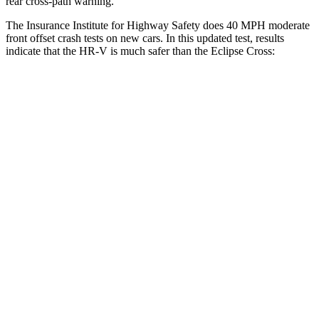
rear cross-path warning.
The Insurance Institute for Highway Safety does 40 MPH moderate
front offset crash tests on new cars. In this updated test, results
indicate that the HR-V is much safer than the Eclipse Cross:
HR-V
Eclipse Cross
Overall Evaluation
GOOD
POOR
Structure
GOOD
GOOD
Driver Injury Measures
Head/Neck Rating
GOOD
GOOD
Chest Rating
GOOD
GOOD
Thigh/hip Rating
GOOD
GOOD