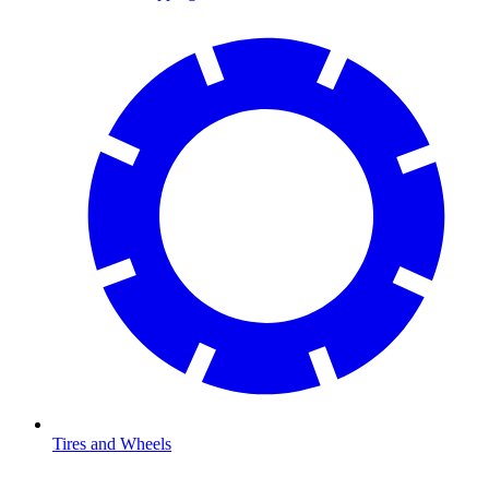
Tires and Wheels