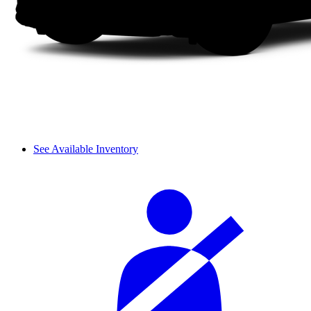
See Available Inventory