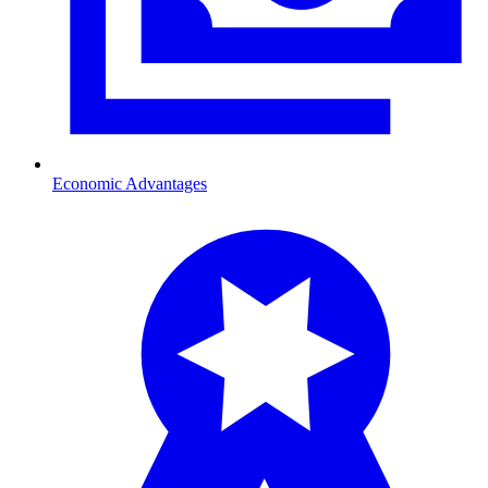
Economic Advantages