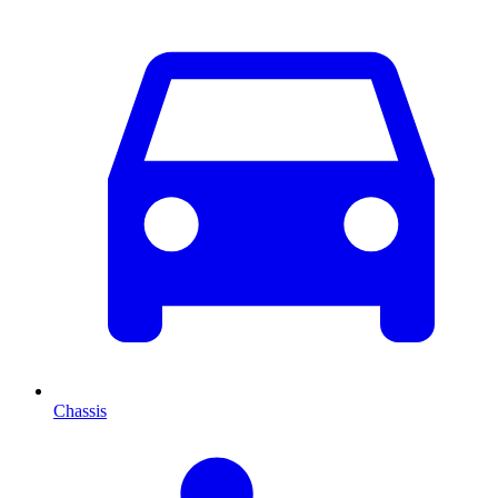
Chassis