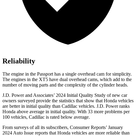
Reliability
The engine in the Passport has a single overhead cam for simplicity.
The engines in the XT5 have dual overhead cams, which add to the
number of moving parts and the complexity of the cylinder heads.
J.D. Power and Associates’ 2024 Initial Quality Study of new car
owners surveyed provide the statistics that show that Honda vehicles
are better in initial quality than Cadillac vehicles. J.D. Power ranks
Honda above average in initial quality. With 33 more problems per
100 vehicles, Cadillac is rated below average.
From surveys of all its subscribers,
Consumer Reports
’ January
2024 Auto Issue reports
that Honda vehicles
are more reliable than