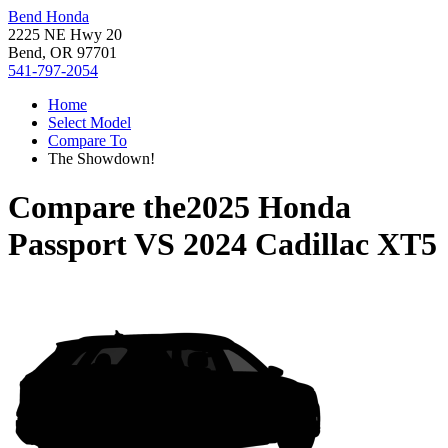
Bend Honda
2225 NE Hwy 20
Bend, OR 97701
541-797-2054
Home
Select Model
Compare To
The Showdown!
Compare the
2025 Honda
Passport
VS
2024 Cadillac XT5