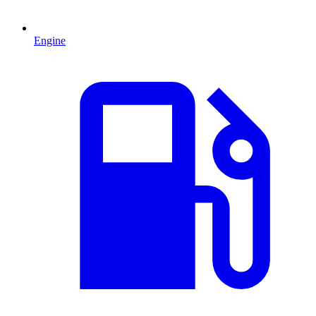
Engine