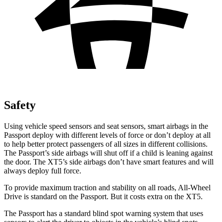
Safety
Using vehicle speed sensors and seat sensors, smart airbags in the
Passport deploy with different levels of force or don’t deploy at all
to help better protect passengers of all sizes in different collisions.
The Passport’s side airbags will shut off if a child is leaning against
the door. The XT5’s side airbags don’t have smart features and will
always deploy full force.
To provide maximum traction and stability on all roads, All-Wheel
Drive is standard on the Passport. But it costs extra on the XT5.
The Passport has a standard blind spot warning system that uses