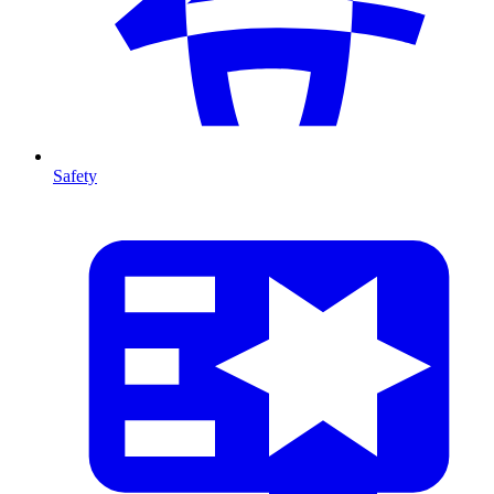
Safety