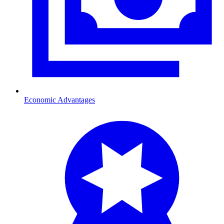
Economic Advantages