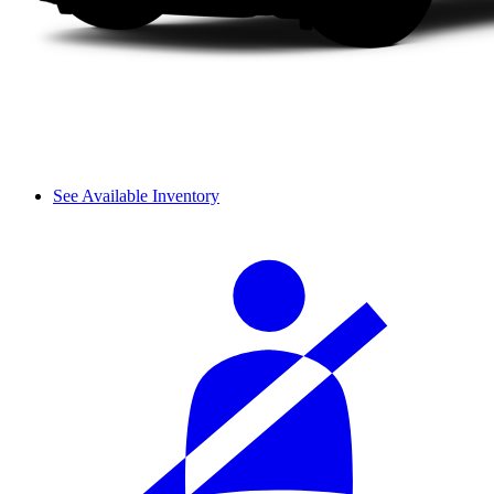
See Available Inventory