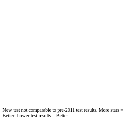
HIC
109
112
Chest Movement
.6 inches
.9 inches
Abdominal Force
101 lbs.
151 lbs.
Rear Seat
STARS
5 Stars
5 Stars
Spine Acceleration
42 G’s
43 G’s
Hip Force
304 lbs.
825 lbs.
New test not comparable to pre-2011 test results.
More stars =
Better. Lower test results = Better.