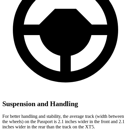
Suspension and Handling
For better handling and stability, the average track (width between
the wheels) on the Passport is 2.1 inches wider in the front and 2.1
inches wider in the rear than the track on the XT5.