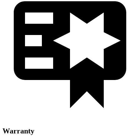
Warranty