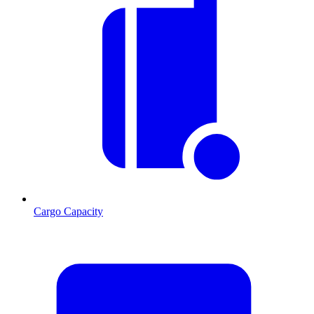
Cargo Capacity