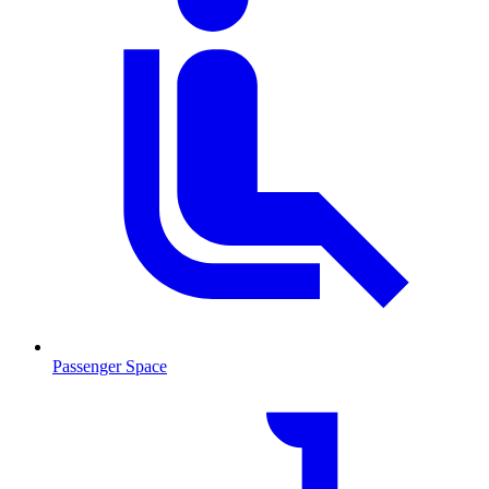
Passenger Space