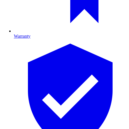
Warranty