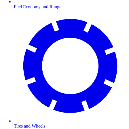
Fuel Economy and Range
Tires and Wheels