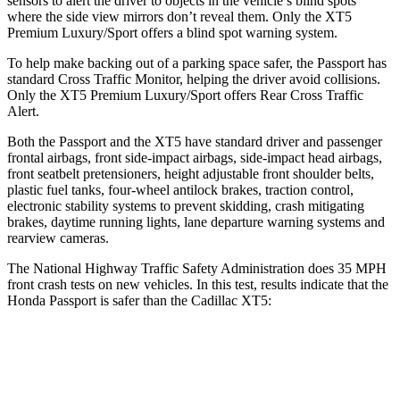
sensors to alert the driver to objects in the vehicle’s blind spots
where the side view mirrors don’t reveal them. Only the XT5
Premium Luxury/Sport offers a blind spot warning system.
To help make backing out of a parking space safer, the Passport has
standard Cross Traffic Monitor, helping the driver avoid collisions.
Only the XT5 Premium Luxury/Sport offers Rear Cross Traffic
Alert.
Both the Passport and the XT5 have standard driver and passenger
frontal airbags, front side-impact airbags, side-impact head airbags,
front seatbelt pretensioners, height adjustable front shoulder belts,
plastic fuel tanks, four-wheel antilock brakes, traction control,
electronic stability systems to prevent skidding, crash mitigating
brakes, daytime running lights, lane departure warning systems and
rearview cameras.
The National Highway Traffic Safety Administration does 35 MPH
front crash tests on new vehicles. In this test, results indicate that the
Honda Passport is safer than the Cadillac XT5:
Passport
XT5
Driver