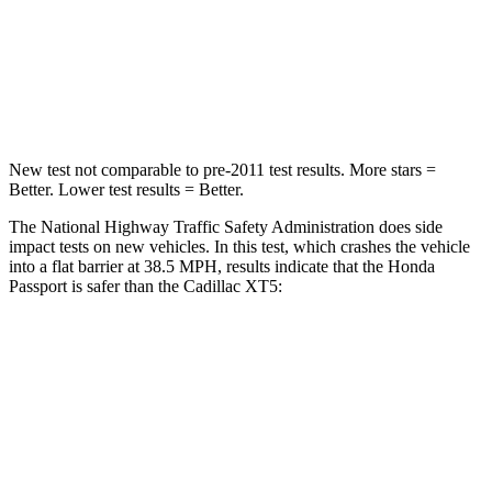
STARS
5 Stars
5 Stars
Leg Forces (l/r)
46/243 lbs.
213/542 lbs.
New test not comparable to pre-2011 test results.
More stars =
Better. Lower test results = Better.
The National Highway Traffic Safety Administration does side
impact tests on new vehicles. In this test, which crashes the vehicle
into a flat barrier at 38.5 MPH, results indicate that the Honda
Passport is safer than the Cadillac XT5:
Passport
XT5
Front Seat
STARS
5 Stars
5 Stars