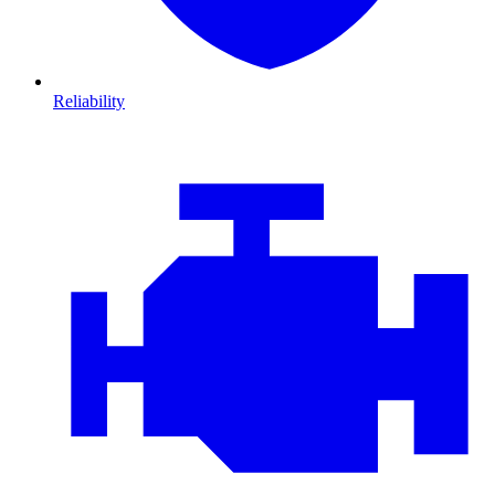
Reliability