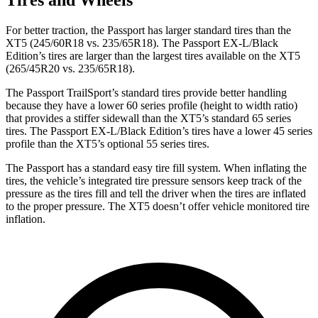
For better traction, the Passport has larger standard tires than the
XT5 (245/60R18 vs. 235/65R18). The Passport EX-L/Black
Edition’s tires are larger than the largest tires available on the XT5
(265/45R20 vs. 235/65R18).
The Passport TrailSport’s standard tires provide better handling
because they have a lower 60 series profile (height to width ratio)
that provides a stiffer sidewall than the XT5’s standard 65 series
tires. The Passport EX-L/Black Edition’s tires have a lower 45 series
profile than the XT5’s optional 55 series tires.
The Passport has a standard easy tire fill system. When inflating the
tires, the vehicle’s integrated tire pressure sensors keep track of the
pressure as the tires fill and tell the driver when the tires are inflated
to the proper pressure. The XT5 doesn’t offer vehicle monitored tire
inflation.