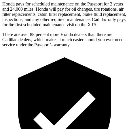
Honda pays for scheduled maintenance on the Passport for 2 years
and 24,000 miles. Honda will pay for oil
changes,
tire rotations, air
filter replacements, cabin filter replacement,
brake fluid replacement,
inspections, and any other required maintenance. Cadillac only pays
for the first scheduled maintenance visit on the XT5.
There are over 88 percent more Honda dealers than there are
Cadillac dealers, which makes
it much easier should you ever need
service under the Passport’s warranty.