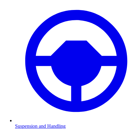
Suspension and Handling