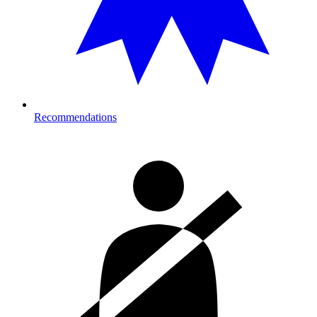
Recommendations