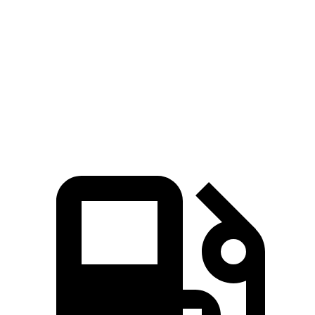
5 to 60 MPH Rolling Start
6.1 sec
7 sec
Passing 50 to 70 MPH
4.5 sec
4.7 sec
Quarter Mile
14.6 sec
15.2 sec
Speed in 1/4 Mile
96 MPH
93 MPH