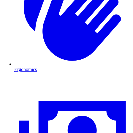
Ergonomics