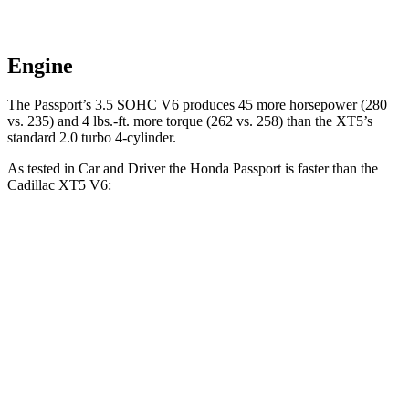
Engine
The Passport’s 3.5 SOHC V6 produces 45 more horsepower (280
vs. 235) and
4 lbs.-ft.
more torque (262 vs. 258) than the XT5’s
standard 2.0 turbo 4-cylinder.
As tested in
Car and Driver
the Honda Passport is faster than the
Cadillac XT5 V6:
Passport
XT5
Zero to 30 MPH
2.1 sec
2.3 sec
Zero to 60 MPH
5.8 sec
6.6 sec
Zero to 100 MPH
16.1 sec
17.8 sec