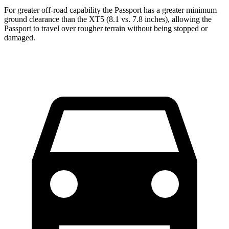
For greater off-road capability the Passport has a greater minimum
ground clearance than the XT5 (8.1 vs. 7.8 inches), allowing the
Passport to travel over rougher terrain without being stopped or
damaged.