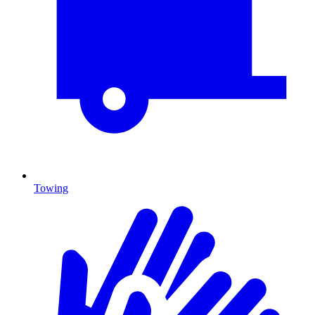
Towing