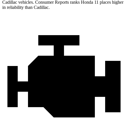
Cadillac vehicles.
Consumer Reports
ranks Honda
11 places higher
in reliability than Cadillac.