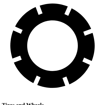
Tires and Wheels