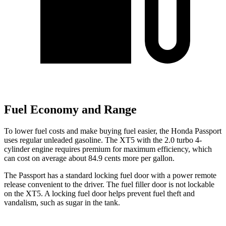
Fuel Economy and Range
To lower fuel costs and make buying fuel easier, the Honda Passport
uses regular unleaded gasoline. The XT5 with the 2.0 turbo 4-
cylinder engine requires premium for maximum efficiency, which
can cost on average about 84.9 cents more per gallon.
The Passport has a standard locking fuel door with a power remote
release convenient to the driver. The fuel filler door is not lockable
on the XT5. A locking fuel door helps prevent fuel theft and
vandalism, such as sugar in the tank.