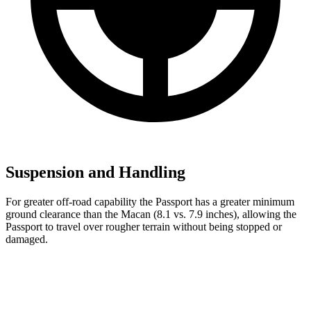
Suspension and Handling
For greater off-road capability the Passport has a greater minimum
ground clearance than the Macan (8.1 vs. 7.9 inches), allowing the
Passport to travel over rougher terrain without being stopped or
damaged.