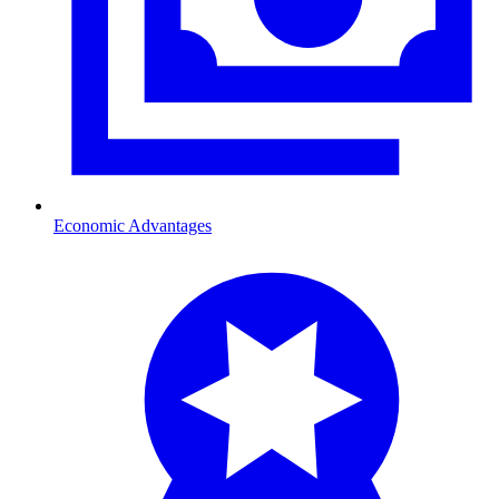
Economic Advantages