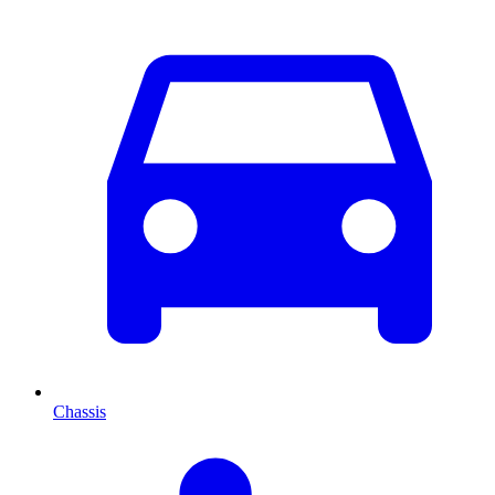
Chassis