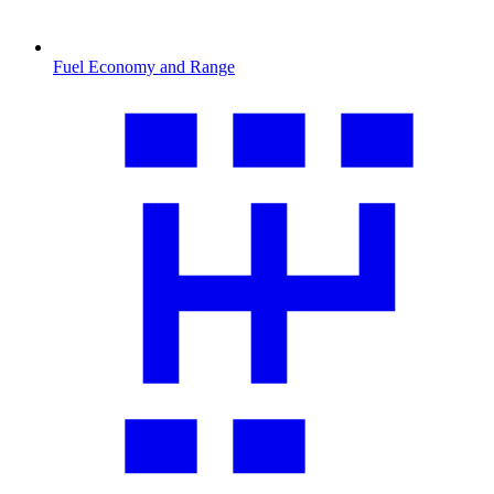
Fuel Economy and Range