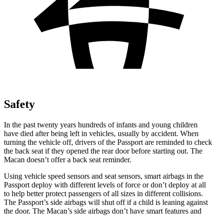
Safety
In the past twenty years hundreds of infants and young children
have died after being left in vehicles, usually by accident. When
turning the vehicle off, drivers of the Passport are reminded to check
the back seat if they opened the rear door before starting out. The
Macan doesn’t offer a back seat reminder.
Using vehicle speed sensors and seat sensors, smart airbags in the
Passport deploy with different levels of force or don’t deploy at all
to help better protect passengers of all sizes in different collisions.
The Passport’s side airbags will shut off if a child is leaning against
the door. The Macan’s side airbags don’t have smart features and