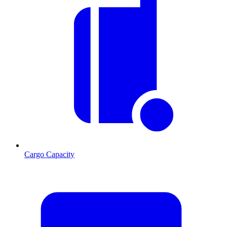
Cargo Capacity