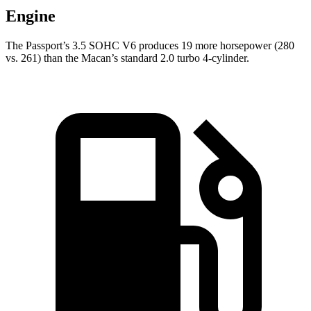
Engine
The Passport’s 3.5 SOHC V6 produces 19 more horsepower (280
vs. 261) than the Macan’s standard 2.0 turbo 4-cylinder.