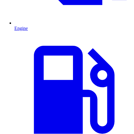
Engine