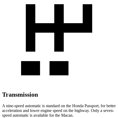
Transmission
A nine-speed automatic is standard on the Honda Passport, for better
acceleration and lower engine speed on the highway. Only a seven-
speed automatic is available for the Macan.