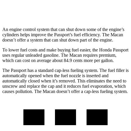
GTS 2.9 turbo V6
17 city/22 hwy
An engine control system that can shut down some of the engine’s
cylinders helps improve the Passport’s fuel efficiency. The Macan
doesn’t offer a system that can shut down part of the engine.
To lower fuel costs and make buying fuel easier, the Honda Passport
uses regular unleaded gasoline. The Macan requires premium,
which can cost on average about 84.9 cents more per gallon.
The Passport has a standard cap-less fueling system. The fuel filler is
automatically opened when the fuel nozzle is inserted and
automatically closed when it’s removed. This eliminates the need to
unscrew and replace the cap and it reduces fuel evaporation, which
causes pollution. The Macan doesn’t offer a cap-less fueling system.