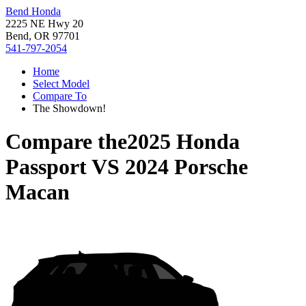
Bend Honda
2225 NE Hwy 20
Bend, OR 97701
541-797-2054
Home
Select Model
Compare To
The Showdown!
Compare the
2025 Honda
Passport
VS
2024 Porsche
Macan