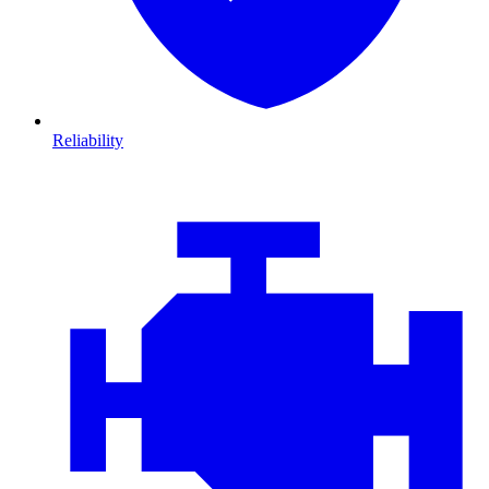
Reliability