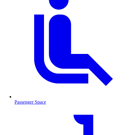
Passenger Space