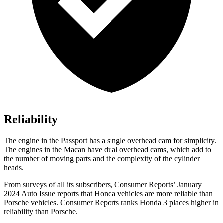
Reliability
The engine in the Passport has a single overhead cam for simplicity.
The engines in the Macan have dual overhead cams, which add to
the number of moving parts and the complexity of the cylinder
heads.
From surveys of all its subscribers,
Consumer Reports
’ January
2024 Auto Issue reports
that Honda vehicles
are more reliable than
Porsche vehicles.
Consumer Reports
ranks Honda 3 places higher in
reliability than Porsche.