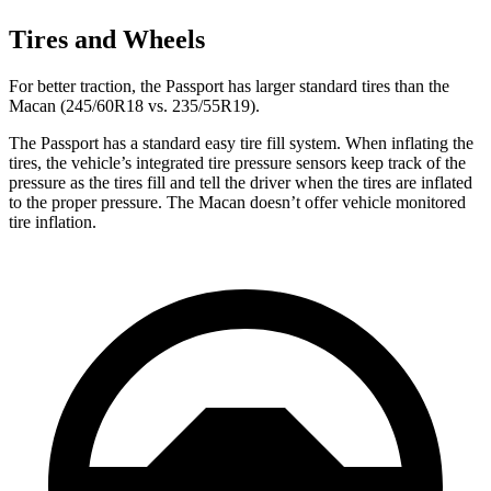
Tires and Wheels
For better traction, the Passport has larger standard tires than the
Macan (245/60R18 vs. 235/55R19).
The Passport has a standard easy tire fill system. When inflating the
tires, the vehicle’s integrated tire pressure sensors keep track of the
pressure as the tires fill and tell the driver when the tires are inflated
to the proper pressure. The Macan doesn’t offer vehicle monitored
tire inflation.