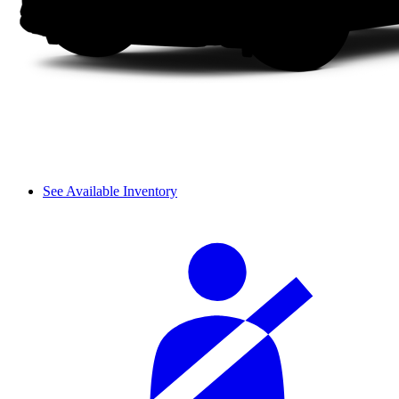
See Available Inventory