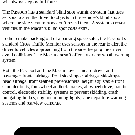
will always deploy full force.
The Passport has a standard blind spot warning system that uses
sensors to alert the driver to objects in the vehicle’s blind spots
where the side view mirrors don’t reveal them. A system to reveal
vehicles in the Macan’s blind spot costs extra.
To help make backing out of a parking space safer, the Passport’s
standard Cross Traffic Monitor uses sensors in the rear to alert the
driver to vehicles approaching from the side, helping the driver
avoid collisions. The Macan doesn’t offer a rear cross-path warning
system.
Both the Passport and the Macan have standard driver and
passenger frontal airbags, front side-impact airbags, side-impact
head airbags, front seatbelt pretensioners, height adjustable front
shoulder belts, four-wheel antilock brakes, all wheel drive, traction
control, electronic stability systems to prevent skidding, crash
mitigating brakes, daytime running lights, lane departure warning
systems and rearview cameras.