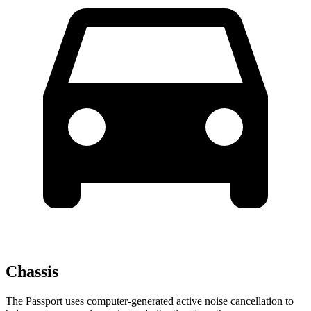
Chassis
The
Passport uses computer-generated active noise cancellation to