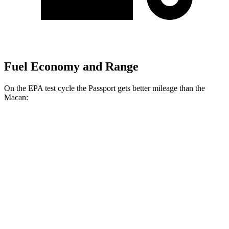
Fuel Economy and Range
On the EPA test cycle the Passport gets better mileage than the
Macan:
MPG
Passport
AWD
3.5 SOHC V6
19 city/24 hwy
Macan
AWD
S 2.9 turbo V6
17 city/23 hwy