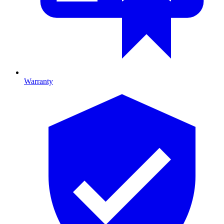
Warranty