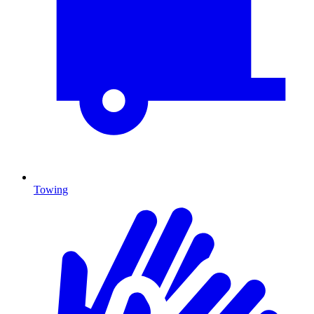
Towing