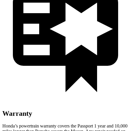
Warranty
Honda’s powertrain warranty covers the Passport 1 year and 10,000