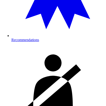
Recommendations