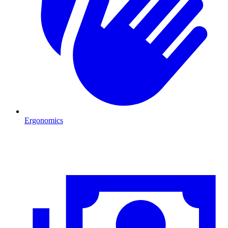
Ergonomics