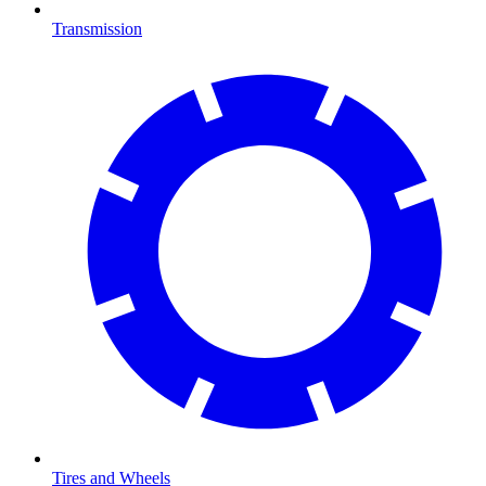
Transmission
Tires and Wheels