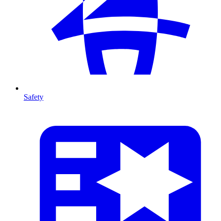
Safety