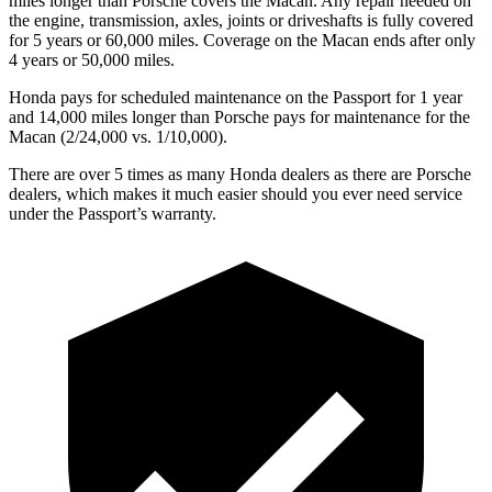
miles longer than Porsche covers the Macan.
Any repair needed on
the engine, transmission, axles, joints or driveshafts is fully covered
for 5 years or 60,000 miles. Coverage on the Macan ends after only
4 years or 50,000 miles.
Honda pays for scheduled maintenance on the Passport for 1 year
and 14,000 miles longer than Porsche pays for maintenance for the
Macan (2/24,000 vs. 1/10,000).
There are over 5 times as many Honda dealers as there are Porsche
dealers, which makes it much easier should you ever need service
under the Passport’s warranty.