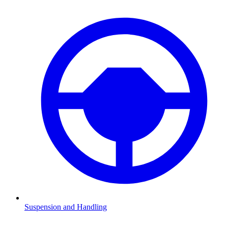
Suspension and Handling