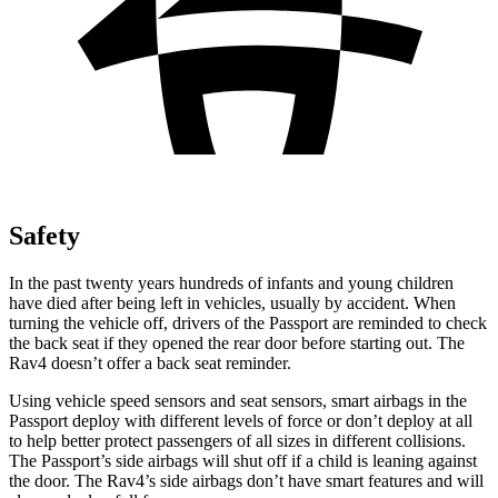
Safety
In the past twenty years hundreds of infants and young children
have died after being left in vehicles, usually by accident. When
turning the vehicle off, drivers of the Passport are reminded to check
the back seat if they opened the rear door before starting out. The
Rav4 doesn’t offer a back seat reminder.
Using vehicle speed sensors and seat sensors, smart airbags in the
Passport deploy with different levels of
force or don’t deploy at all
to help better protect passengers of all sizes in different collisions.
The Passport’s side airbags will shut off if a child is leaning against
the door. The Rav4’s side airbags don’t have smart features and will