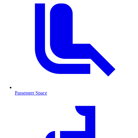
Passenger Space