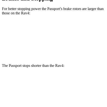
For better stopping power the Passport’s brake rotors are larger than
those on the Rav4:
Passport
Rav4
Front Rotors
12.6 inches
12 inches
Rear Rotors
13 inches
11.1 inches
The Passport stops shorter than the Rav4:
Passport
Rav4
60 to 0 MPH
130 feet
134 feet
Motor Trend