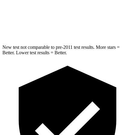
Spine Acceleration
42 G’s
49 G’s
Hip Force
304 lbs.
508 lbs.
New test not comparable to pre-2011 test results.
More stars =
Better. Lower test results = Better.