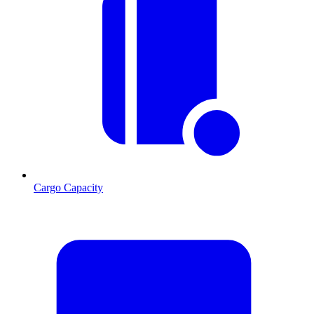
Cargo Capacity