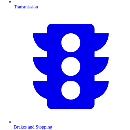
Transmission
Brakes and Stopping