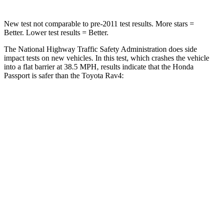
New test not comparable to pre-2011 test results.
More stars =
Better. Lower test results = Better.
The National Highway Traffic Safety Administration does side
impact tests on new vehicles. In this test, which crashes the
vehicle
into a flat barrier at 38.5 MPH, results indicate that the Honda
Passport is safer than the Toyota Rav4:
Passport
Rav4
Front Seat
STARS
5 Stars
5 Stars
Abdominal Force
101 lbs.
138 lbs.
Rear Seat
STARS
5 Stars
5 Stars