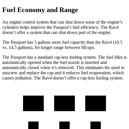
Fuel Economy and Range
An engine control system that can shut down some of the engine’s
cylinders helps improve the Passport’s fuel efficiency. The Rav4
doesn’t offer a system that can shut down part of the engine.
The Passport has 5 gallons more fuel capacity than the Rav4 (19.5
vs. 14.5 gallons), for longer range between fill-ups.
The Passport has a standard cap-less fueling system. The fuel filler is
automatically opened when the fuel nozzle is inserted and
automatically closed when it’s removed. This eliminates the need to
unscrew and replace the cap and it reduces fuel evaporation, which
causes pollution. The Rav4 doesn’t offer a cap-less fueling system.