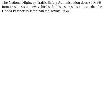
The National Highway Traffic Safety Administration does 35 MPH
front crash tests on new vehicles. In this test, results indicate that the
Honda Passport is safer than the Toyota Rav4:
Passport
Rav4
Driver
STARS
5 Stars
4 Stars
HIC
149
152
Neck Injury Risk
28%
29.3%
Neck Stress
189 lbs.
306 lbs.
Neck Compression
36 lbs.
56 lbs.
Leg Forces (l/r)
46/243 lbs.
400/388 lbs.