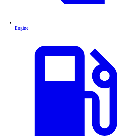
Engine