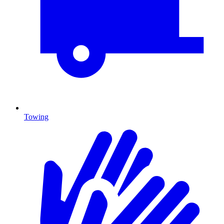
Towing