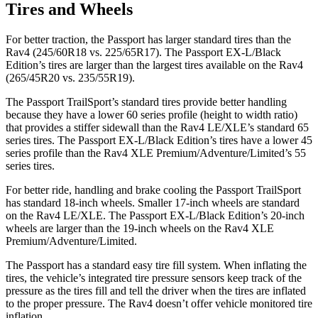
Tires and Wheels
For better traction, the Passport has larger standard tires than the
Rav4 (245/60R18 vs. 225/65R17). The Passport EX-L/Black
Edition’s tires are larger than the largest tires available on the Rav4
(265/45R20 vs. 235/55R19).
The Passport TrailSport’s standard tires provide better handling
because they have a lower 60 series profile (height to width ratio)
that provides a stiffer sidewall than the Rav4 LE/XLE’s standard 65
series tires. The
Passport EX-L/Black Edition’s tires have a lower 45
series profile than the Rav4 XLE Premium/Adventure/Limited’s 55
series tires.
For better ride, handling and brake cooling the Passport TrailSport
has standard 18-inch wheels. Smaller 17-inch wheels are standard
on the Rav4 LE/XLE. The Passport EX-L/Black Edition’s 20-inch
wheels are larger than the 19-inch wheels on the Rav4 XLE
Premium/Adventure/Limited.
The Passport has a standard easy tire fill system. When inflating the
tires, the vehicle’s integrated tire pressure sensors keep track of the
pressure as the tires fill and tell the driver when the tires are inflated
to the proper pressure. The Rav4 doesn’t offer vehicle monitored tire
inflation.