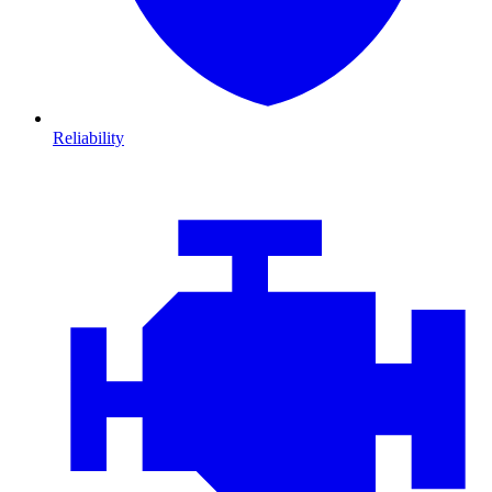
Reliability