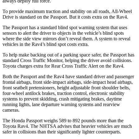
always deploy full force.
To provide maximum traction and stability on all roads, All-Wheel
Drive is standard on the Passport. But it costs extra on the Rav4.
The Passport has a standard blind spot warning system that uses
sensors to alert the driver to objects in the
vehicle’s blind spots
where the side view mirrors don’t reveal them. A system to reveal
vehicles in the Rav4’s blind spot costs extra.
To help make backing out of a parking space safer, the Passport has
standard Cross Traffic Monitor, helping the driver avoid collisions.
Toyota charges extra for Rear Cross Traffic Alert on the Rav4.
Both the Passport and the Rav4 have standard driver and passenger
frontal airbags, front side-impact airbags, side-impact head airbags,
front seatbelt pretensioners, height adjustable front shoulder belts,
four-wheel antilock brakes, traction control, electronic stability
systems to prevent skidding, crash mitigating brakes, daytime
running lights, lane departure warning systems and rearview
cameras.
The Honda Passport weighs 589 to 892 pounds more than the
Toyota Rav4. The NHTSA advises that heavier vehicles are much
safer in collisions than their significantly lighter counterparts.