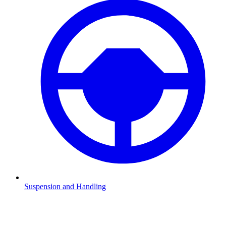
Suspension and Handling