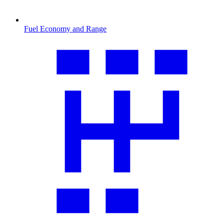
Fuel Economy and Range