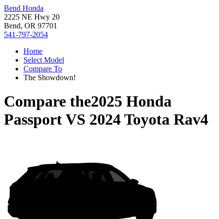
Bend Honda
2225 NE Hwy 20
Bend, OR 97701
541-797-2054
Home
Select Model
Compare To
The Showdown!
Compare the
2025 Honda
Passport
VS
2024 Toyota Rav4