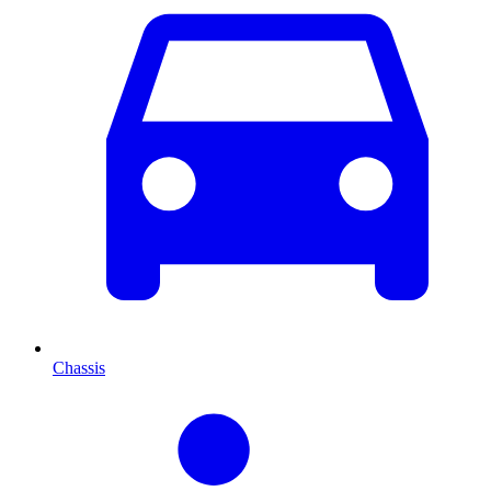
Chassis