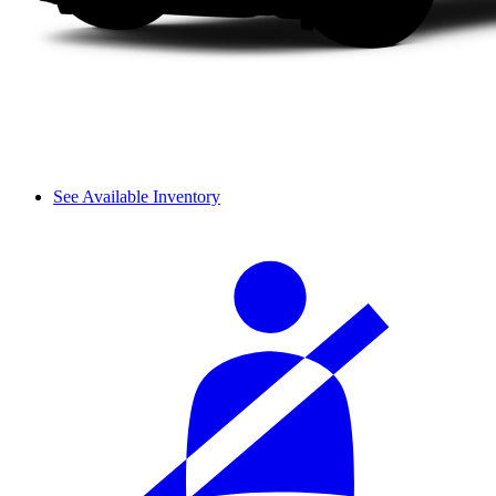
See Available Inventory