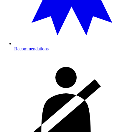
Recommendations