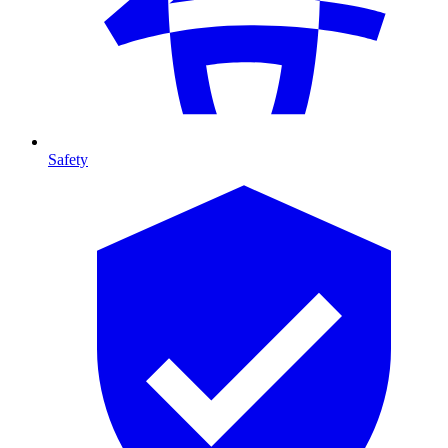
Safety