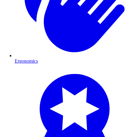
Ergonomics