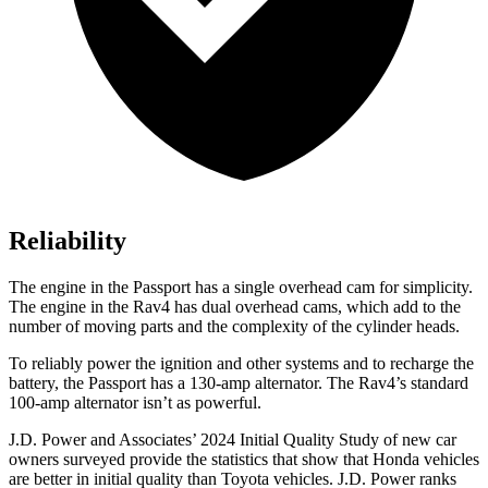
Reliability
The engine in the Passport has a single overhead cam for simplicity.
The engine in the Rav4 has dual
overhead cams, which add to the
number of moving parts and the complexity of the cylinder heads.
To reliably power the ignition and other systems and to recharge the
battery, the Passport has a 130-amp alternator. The Rav4’s standard
100-amp alternator isn’t as powerful.
J.D. Power and Associates’ 2024 Initial Quality Study of new car
owners surveyed provide the statistics that show that Honda vehicles
are better in initial quality than Toyota vehicles. J.D. Power ranks