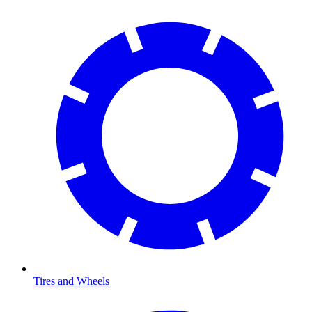
Tires and Wheels