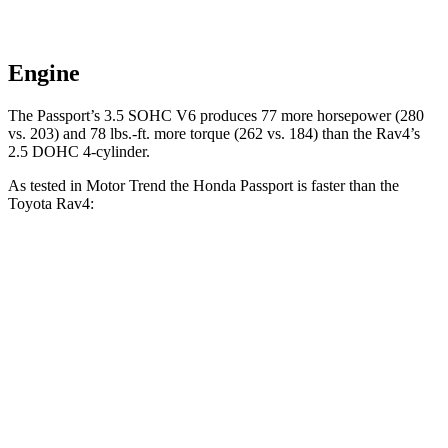
Engine
The Passport’s 3.5 SOHC V6 produces 77 more horsepower (280
vs. 203) and
78 lbs.-ft.
more torque (262 vs. 184) than the Rav4’s
2.5 DOHC 4-cylinder.
As tested in
Motor Trend
the Honda Passport is faster than the
Toyota Rav4:
Passport
Rav4
Zero to 60 MPH
6.2 sec
8.8 sec
Quarter Mile
14.7 sec
16.8 sec
Speed in 1/4 Mile
94 MPH
83.8 MPH