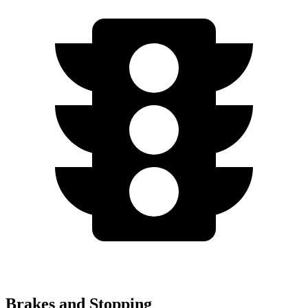
Brakes and Stopping