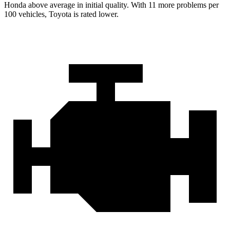
Honda above average in initial quality. With 11 more problems per
100 vehicles, Toyota is rated lower.