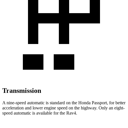
Transmission
A nine-speed automatic is standard on the Honda Passport, for better
acceleration and lower engine speed on the highway. Only an eight-
speed automatic is available for the Rav4.