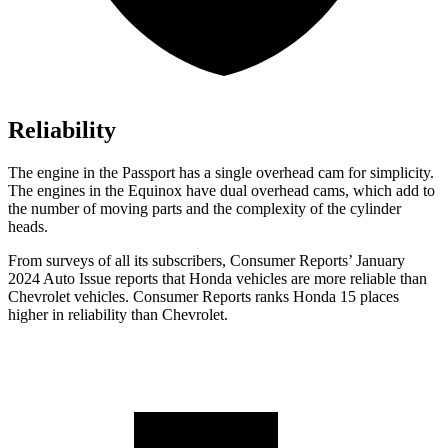
Reliability
The engine in the Passport has a single overhead cam for simplicity.
The engines in the Equinox have dual overhead cams, which add to
the number of moving parts and the complexity of the cylinder
heads.
From surveys of all its subscribers,
Consumer Reports
’ January
2024 Auto Issue reports
that Honda vehicles
are more reliable than
Chevrolet vehicles.
Consumer Reports
ranks Honda 15 places
higher in reliability than Chevrolet.