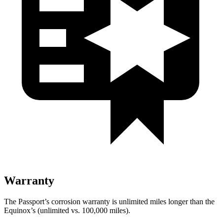
Warranty
The Passport’s corrosion warranty is unlimited miles longer than the
Equinox’s (unlimited vs. 100,000 miles).