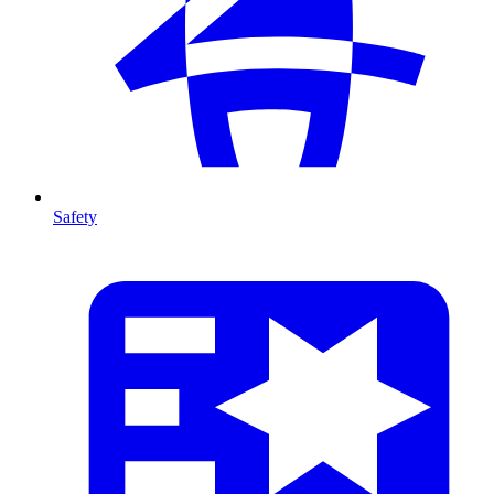
Safety