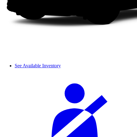
See Available Inventory