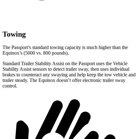
Towing
The Passport’s standard towing capacity is much higher than the
Equinox’s (5000 vs. 800 pounds).
Standard Trailer Stability Assist on the Passport uses the Vehicle
Stability Assist sensors to detect trailer sway, then uses individual
brakes to counteract any swaying and help keep the tow vehicle and
trailer steady. The Equinox doesn’t offer electronic trailer sway
control.