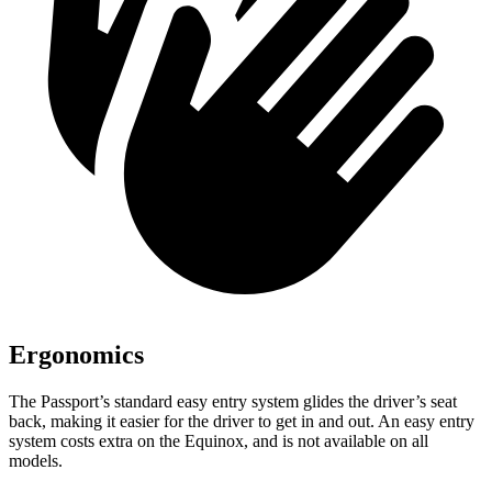
Ergonomics
The Passport’s standard easy entry system glides the driver’s seat
back, making it easier for the driver to get in and out. An easy entry
system costs extra on the Equinox, and is not available on all
models.