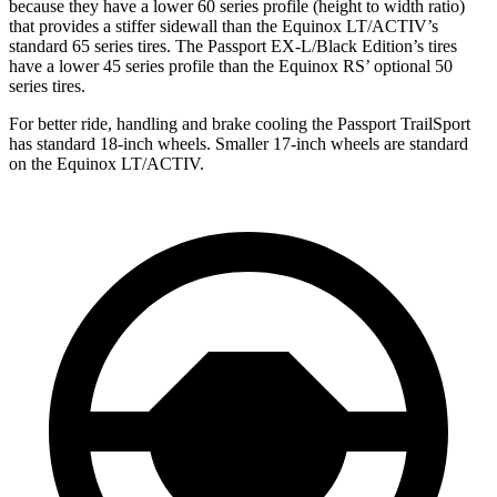
because they have a lower 60 series profile (height to width ratio)
that provides a stiffer sidewall than the Equinox LT/ACTIV’s
standard 65 series tires. The Passport EX-L/Black Edition’s tires
have a lower 45 series profile than the Equinox RS’ optional 50
series tires.
For better ride, handling and brake cooling the Passport TrailSport
has standard 18-inch wheels. Smaller 17-inch wheels are standard
on the Equinox LT/ACTIV.