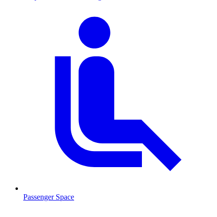
Passenger Space