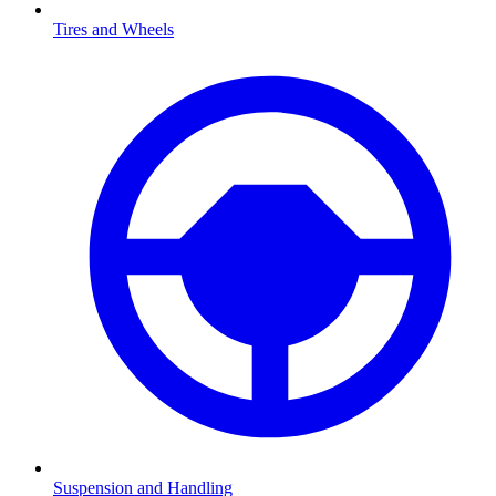
Tires and Wheels
Suspension and Handling