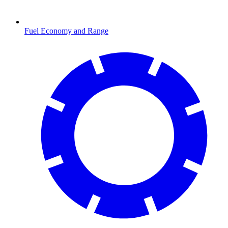
Fuel Economy and Range