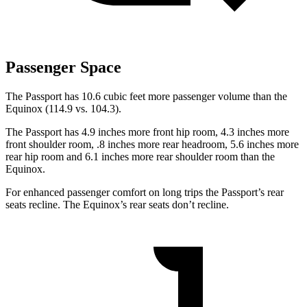
Passenger Space
The Passport has 10.6 cubic feet more passenger volume than the
Equinox (114.9 vs. 104.3).
The Passport has 4.9 inches more front hip room, 4.3 inches more
front shoulder room, .8 inches more rear headroom, 5.6 inches
more
rear hip room and 6.1 inches more rear shoulder room than the
Equinox.
For enhanced passenger comfort on long trips the Passport’s rear
seats recline. The Equinox’s rear seats don’t recline.