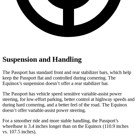
Suspension and Handling
The Passport has standard front and rear stabilizer bars, which help
keep the Passport flat and controlled during cornering. The
Equinox’s suspension doesn’t offer a rear stabilizer bar.
The Passport has vehicle speed sensitive variable-assist power
steering, for low-effort parking, better control at highway speeds and
during hard cornering, and a better feel of the road. The Equinox
doesn’t offer variable-assist power steering.
For a smoother ride and more stable handling, the Passport’s
wheelbase is 3.4 inches longer than on the Equinox (110.9 inches
vs. 107.5 inches).