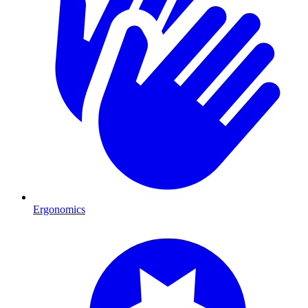
Ergonomics