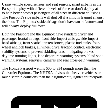
Using vehicle speed sensors and seat sensors, smart airbags in the
Passport deploy with different levels of force or don’t deploy at all
to help better protect passengers of all sizes in different collisions.
The Passport’s side airbags will shut off if a child is leaning against
the door. The Equinox’s side airbags don’t have smart features and
will always deploy full force.
Both the Passport and the Equinox have standard driver and
passenger frontal airbags, front side-impact airbags, side-impact
head airbags, front seatbelt pretensioners, plastic fuel tanks, four-
wheel antilock brakes, all wheel drive, traction control, electronic
stability systems to prevent skidding, crash mitigating brakes,
daytime running lights, lane departure warning systems, blind spot
warning systems, rearview cameras and rear cross-path warning.
The Honda Passport weighs 600 to 834 pounds more than the
Chevrolet Equinox. The NHTSA advises that heavier vehicles are
much safer in collisions than their significantly lighter counterparts.