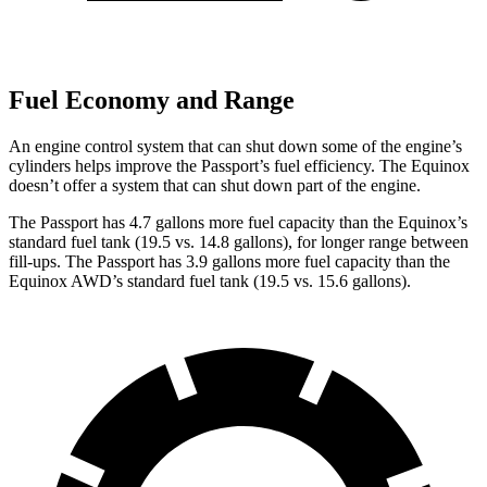
Fuel Economy and Range
An engine control system that can shut down some of the engine’s
cylinders helps improve the Passport’s fuel efficiency. The Equinox
doesn’t offer a system that can shut down part of the engine.
The Passport has 4.7 gallons more fuel capacity than the Equinox’s
standard fuel tank (19.5 vs. 14.8 gallons), for longer range between
fill-ups. The Passport has 3.9 gallons more fuel capacity than the
Equinox AWD’s standard fuel tank (19.5 vs. 15.6 gallons).