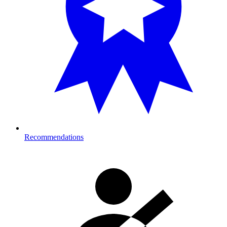
Recommendations