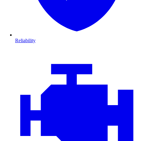
Reliability