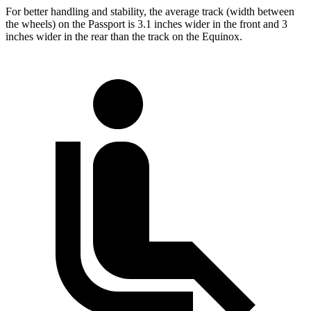
For better handling and stability, the average track (width between
the wheels) on the Passport is 3.1 inches wider in the front and 3
inches wider in the rear than the track on the Equinox.