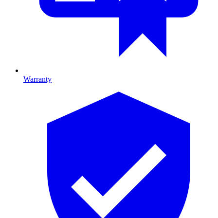
Warranty