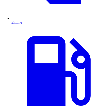
Engine