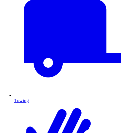
Towing