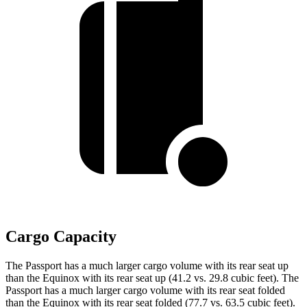
Cargo Capacity
The Passport has a much larger cargo volume with its rear seat up
than the Equinox with its rear seat up (41.2 vs. 29.8 cubic feet). The
Passport has a much larger cargo volume with its rear seat folded
than the Equinox with its rear seat folded (77.7 vs. 63.5 cubic feet).