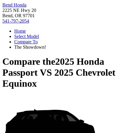
Bend Honda
2225 NE Hwy 20
Bend, OR 97701
541-797-2054
Home
Select Model
Compare To
The Showdown!
Compare the
2025 Honda
Passport
VS
2025 Chevrolet
Equinox