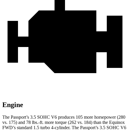
Engine
The Passport’s 3.5 SOHC V6 produces
105 more horsepower (280
vs. 175) and
78 lbs.-ft.
more torque (262 vs. 184) than the Equinox
FWD’s standard 1.5 turbo 4-cylinder. The Passport’s 3.5 SOHC V6