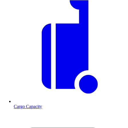
Cargo Capacity