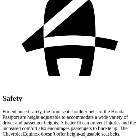
Safety
For enhanced safety, the front seat shoulder belts of the Honda
Passport are height-adjustable to accommodate a wide variety of
driver and passenger heights. A better fit can prevent injuries and the
increased comfort also encourages passengers to buckle
up. The
Chevrolet Equinox doesn’t offer height-adjustable seat belts.