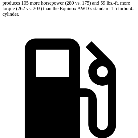
produces 105 more horsepower (280 vs. 175) and
59 lbs.-ft.
more
torque (262 vs. 203) than the Equinox AWD’s standard 1.5 turbo 4-
cylinder.