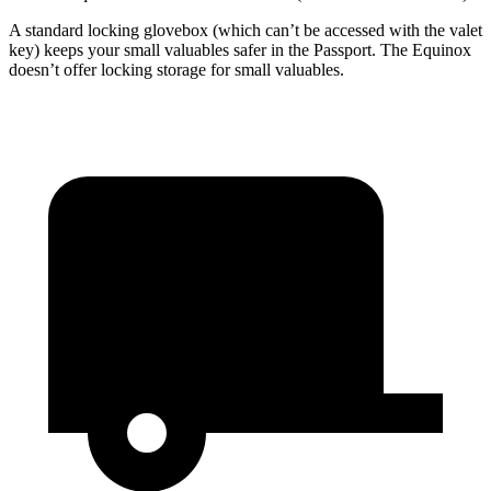
A standard locking glovebox (which can’t be accessed with the valet
key) keeps your small valuables safer in the Passport. The Equinox
doesn’t offer locking storage for small valuables.