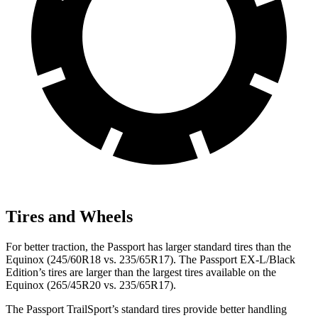
Tires and Wheels
For better traction, the Passport has larger standard tires than the
Equinox (245/60R18 vs. 235/65R17). The Passport EX-L/Black
Edition’s tires are larger than the largest tires available on the
Equinox (265/45R20 vs. 235/65R17).
The Passport TrailSport’s standard tires provide better handling