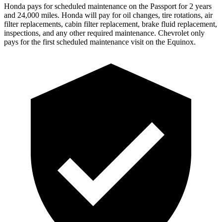
Honda pays for scheduled maintenance on the Passport for 2 years
and 24,000 miles. Honda will pay for oil
changes,
tire rotations, air
filter replacements, cabin filter replacement, brake fluid replacement,
inspections, and any other required maintenance. Chevrolet only
pays for the first scheduled maintenance visit on the Equinox.