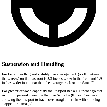
Suspension and Handling
For better handling and stability, the average track (width between
the wheels) on the Passport is 2.3 inches wider in the front and 1.9
inches wider in the rear than the average track on the Santa Fe.
For greater off-road capability the Passport has a 1.1 inches greater
minimum ground clearance than the Santa Fe (8.1 vs. 7 inches),
allowing the Passport to travel over rougher terrain without being
stopped or damaged.