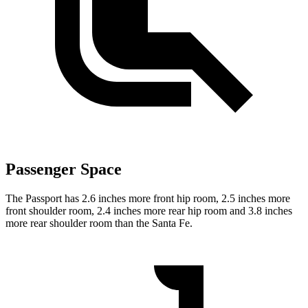
Passenger Space
The Passport has 2.6 inches more front hip room, 2.5 inches more
front shoulder room, 2.4 inches more rear hip room and 3.8 inches
more rear shoulder room than the Santa Fe.