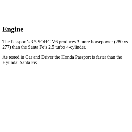
Engine
The Passport’s 3.5 SOHC V6 produces 3 more horsepower (280 vs.
277) than the Santa Fe’s 2.5 turbo 4-cylinder.
As tested in
Car and Driver
the Honda Passport is faster than the
Hyundai Santa Fe:
Passport
Santa Fe
Zero to 60 MPH
5.8 sec
6.3 sec
5 to 60 MPH Rolling Start
6.1 sec
6.7 sec
Quarter Mile
14.6 sec
14.8 sec