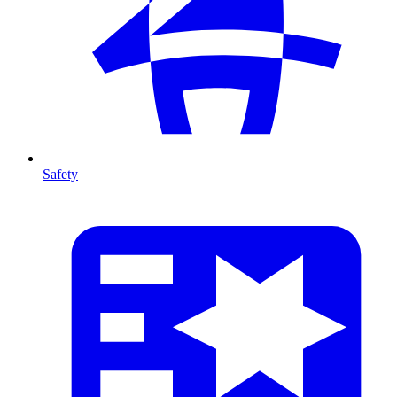
Safety