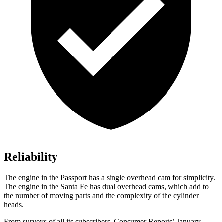
Reliability
The engine in the Passport has a single overhead cam for simplicity.
The engine in the Santa Fe has dual overhead cams, which add to
the number of moving parts and the complexity of the cylinder
heads.
From surveys of all its subscribers,
Consumer Reports
’ January