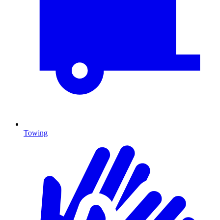
Towing