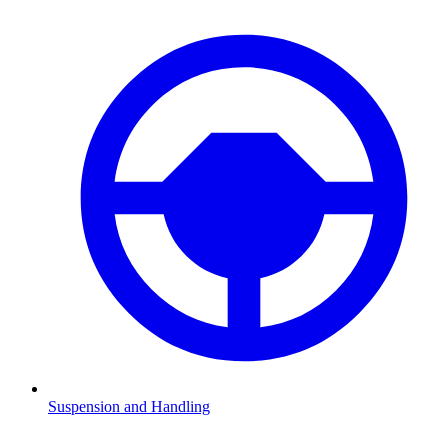
Suspension and Handling