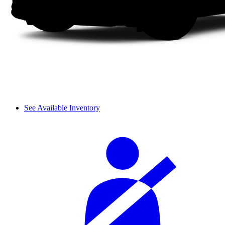
See Available Inventory