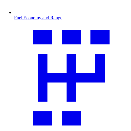
Fuel Economy and Range