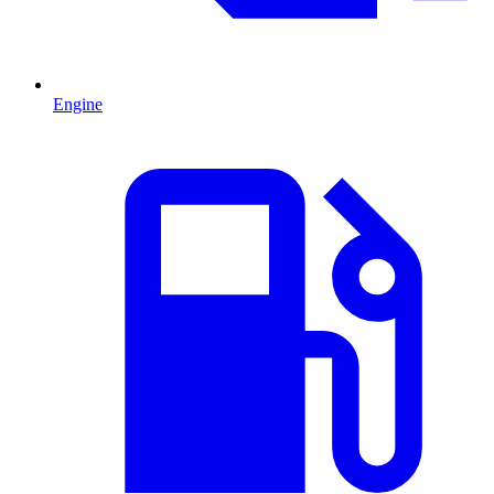
Engine