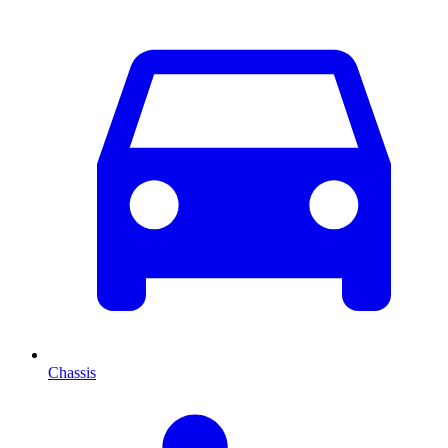
Chassis