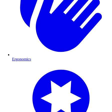
Ergonomics