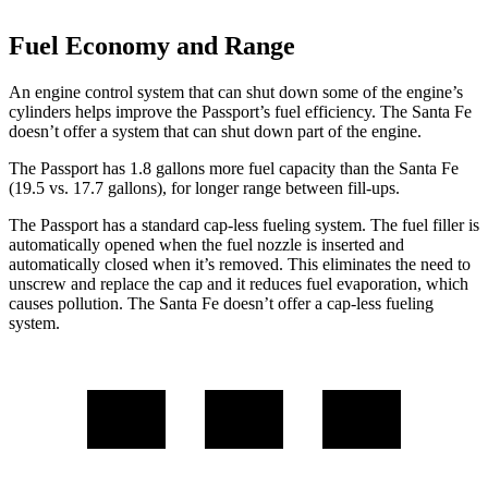
Fuel Economy and Range
An engine control system that can shut down some of the engine’s
cylinders helps improve the Passport’s fuel efficiency. The Santa Fe
doesn’t offer a system that can shut down part of the engine.
The Passport has 1.8 gallons more fuel capacity than the Santa Fe
(19.5 vs. 17.7 gallons), for longer range between fill-ups.
The Passport has a standard cap-less fueling system. The fuel filler is
automatically opened when the fuel nozzle is inserted and
automatically closed when it’s removed. This eliminates the need to
unscrew and replace the cap and it reduces fuel evaporation, which
causes pollution. The Santa Fe doesn’t offer a cap-less fueling
system.