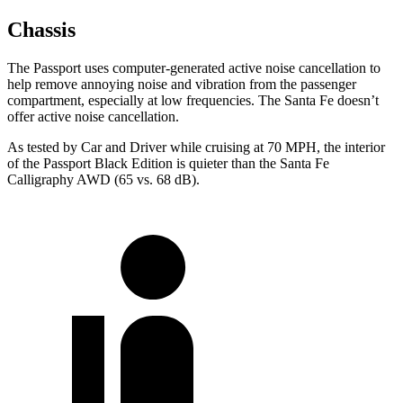
Chassis
The Passport uses computer-generated active noise cancellation to
help remove annoying noise and vibration from the passenger
compartment, especially at low frequencies. The Santa Fe doesn’t
offer active noise cancellation.
As tested by
Car and Driver
while cruising at 70 MPH, the interior
of the Passport Black Edition is quieter than the Santa Fe
Calligraphy AWD (65 vs. 68 dB).