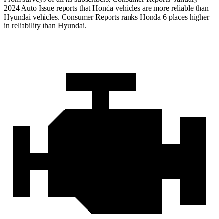
2024 Auto Issue re
ports
that Honda vehicles
are more reliable than
Hyundai vehicles.
Consumer Reports
ranks Honda 6 places higher
in reliability than Hyundai.