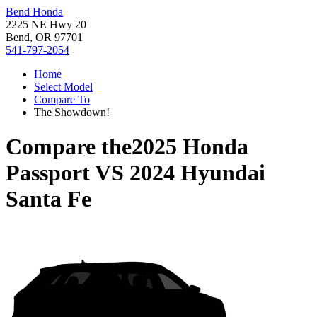
Bend Honda
2225 NE Hwy 20
Bend, OR 97701
541-797-2054
Home
Select Model
Compare To
The Showdown!
Compare the
2025 Honda
Passport
VS
2024 Hyundai
Santa Fe