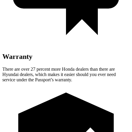
Warranty
There are over 27 percent more Honda dealers than there are
Hyundai dealers, which makes
it easier should you ever need
service under the Passport’s warranty.