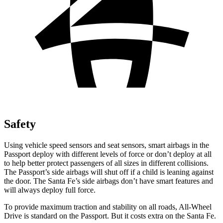
Safety
Using vehicle speed sensors and seat sensors, smart airbags in the
Passport deploy with different levels of force or don’t deploy at all
to help better protect passengers of all sizes in different collisions.
The Passport’s side airbags will shut off if a child is leaning against
the door. The Santa Fe’s side airbags don’t have smart features and
will always deploy full force.
To provide maximum traction and stability on all roads, All-Wheel
Drive is standard on the Passport. But it costs extra on the Santa Fe.