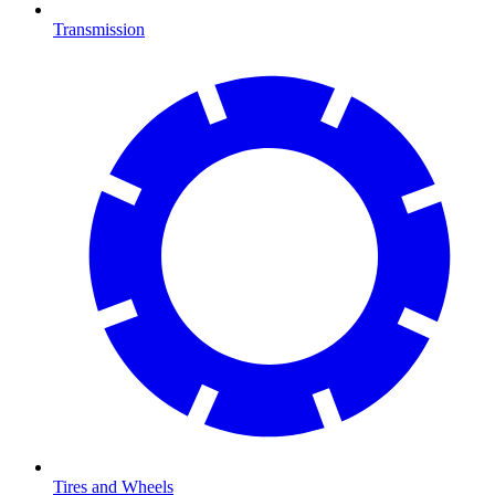
Transmission
Tires and Wheels