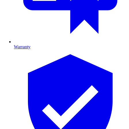
Warranty