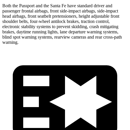
Both the Passport and the Santa Fe have standard driver and
passenger frontal airbags, front side-impact airbags, side-impact
head airbags, front seatbelt pretensioners, height adjustable front
shoulder belts, four-wheel antilock brakes, traction control,
electronic stability systems to prevent skidding, crash mitigating
brakes, daytime running lights, lane departure warning systems,
blind spot warning systems, rearview cameras and rear cross-path
warning.