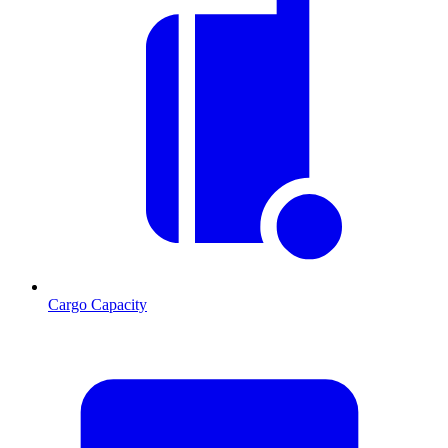
Cargo Capacity