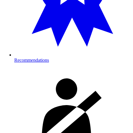
Recommendations