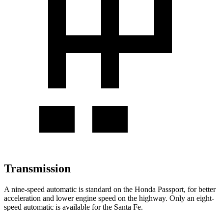
Transmission
A nine-speed automatic is standard on the Honda Passport, for better
acceleration and lower engine speed on the highway. Only an eight-
speed automatic is available for the Santa Fe.