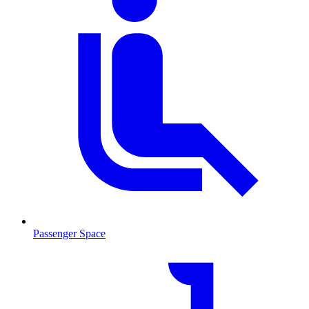
Passenger Space