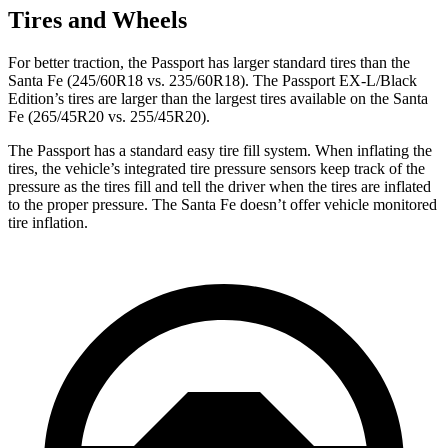
Tires and Wheels
For better traction, the Passport has larger standard tires than the
Santa Fe (245/60R18 vs. 235/60R18). The Passport EX-L/Black
Edition’s tires are larger than
the largest tires available on the Santa
Fe (265/45R20 vs. 255/45R20).
The Passport has a standard easy tire fill system. When inflating the
tires, the vehicle’s integrated tire pressure sensors keep track of the
pressure as the tires fill and tell the driver when the tires are inflated
to the proper pressure. The Santa Fe doesn’t offer vehicle monitored
tire inflation.