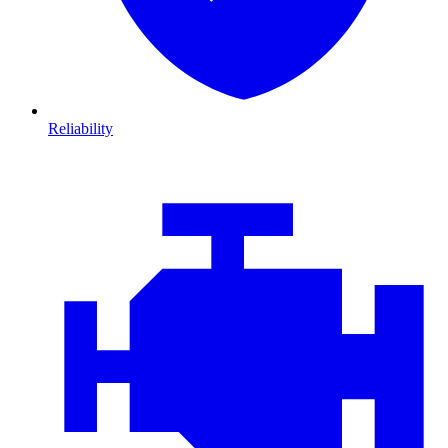
Reliability