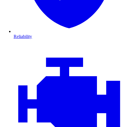
Reliability