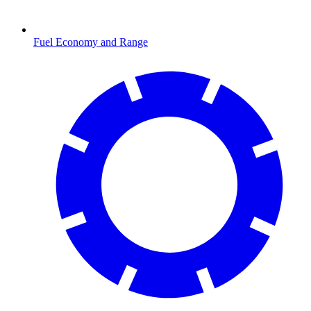
Fuel Economy and Range