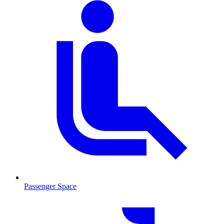
Passenger Space