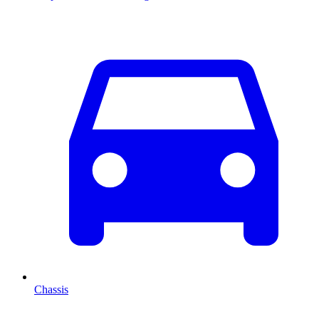
Chassis