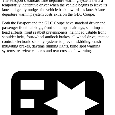
The Passport’s standard lane departure warning system alerts a
temporarily inattentive driver when the vehicle begins to leave its
lane and gently nudges the vehicle back towards its lane. A lane
departure warning system costs extra on the GLC Coupe.
Both the Passport and the GLC Coupe have standard driver and
passenger frontal airbags, front side-impact airbags, side-impact
head airbags, front seatbelt pretensioners, height adjustable front
shoulder belts, four-wheel antilock brakes, all wheel drive, traction
control, electronic stability systems to prevent skidding, crash
mitigating brakes,
daytime running lights, blind spot warning
systems, rearview cameras and rear cross-path warning.