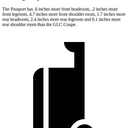
The Passport has .6 inches more front headroom, .2 inches more
front legroom, 4.7 inches more front shoulder room, 1.7 inches more
rear headroom, 2.4 inches more rear legroom and 6.1 inches more
rear shoulder room than the GLC Coupe.