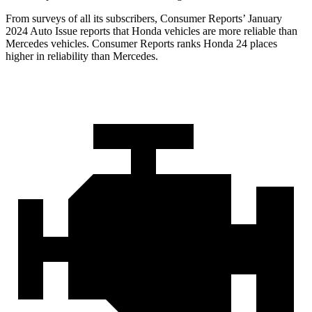
From surveys of all its subscribers,
Consumer Reports
’ January
2024 Auto Issue reports
that Honda vehicles
are more reliable than
Mercedes vehicles.
Consumer Reports
ranks Honda 24 places
higher in reliability than Mercedes.