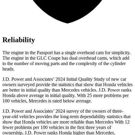
Reliability
The engine in the Passport has a single overhead cam for simplicity.
The engine in the GLC Coupe has dual overhead cams, which add
to the number of moving parts and the complexity of the cylinder
heads.
J.D. Power and Associates’ 2024 Initial Quality Study of new car
owners surveyed provide the statistics that show that Honda vehicles
are better in initial quality than Mercedes vehicles. J.D. Power ranks
Honda above average in initial quality. With 25 more problems per
100 vehicles, Mercedes is rated below average.
J.D. Power and Associates’ 2024 survey of the owners of three-
year-old vehicles provides the long-term dependability statistics that
show that Honda vehicles are more reliable than Mercedes With 12
fewer problems per 100 vehicles in the first three years of
ownership, J.D. Power ranks Honda higher than Mercedes.