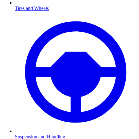
Tires and Wheels
Suspension and Handling