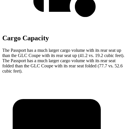
Cargo Capacity
The Passport has a much larger cargo volume with its rear seat up
than the GLC Coupe with its rear seat up (41.2 vs. 19.2 cubic feet).
The Passport has a much larger cargo volume with its rear seat
folded than the GLC Coupe with its rear seat folded (77.7 vs. 52.6
cubic feet).