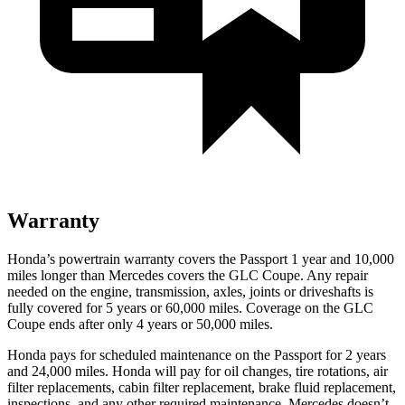
Warranty
Honda’s powertrain warranty covers the Passport 1 year and 10,000
miles longer than Mercedes covers the GLC Coupe.
Any repair
needed on the engine, transmission, axles, joints or driveshafts is
fully covered for 5 years or 60,000 miles. Coverage on the GLC
Coupe ends after only 4 years or 50,000 miles.
Honda pays for scheduled maintenance on the Passport for 2 years
and 24,000 miles. Honda will pay for oil
changes,
tire rotations, air
filter replacements, cabin filter replacement, brake fluid replacement,
inspections, and any other required maintenance. Mercedes doesn’t