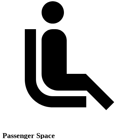
Passenger Space