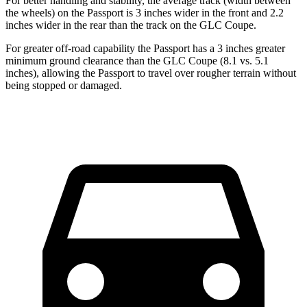
For better handling and stability, the average track (width between
the wheels) on the Passport is 3 inches wider in the front and 2.2
inches wider in the rear than the track on the GLC Coupe.
For greater off-road capability the Passport has a 3 inches greater
minimum ground clearance than the GLC Coupe (8.1 vs. 5.1
inches), allowing the Passport to travel over rougher terrain without
being stopped or damaged.