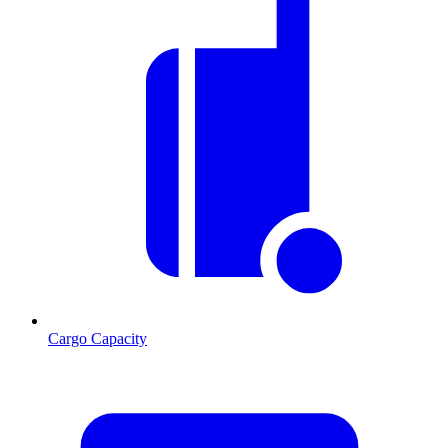
Cargo Capacity