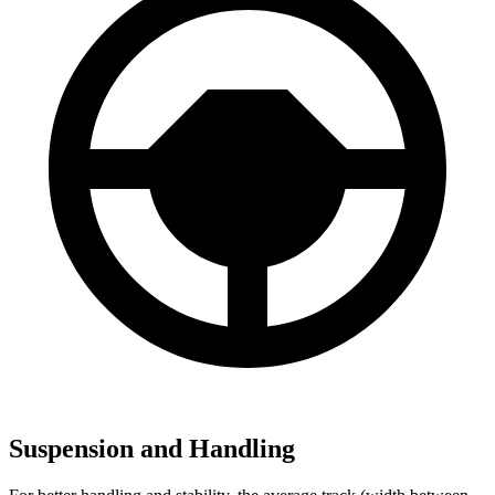
Suspension and Handling