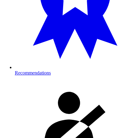
Recommendations