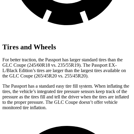
Tires and Wheels
For better traction, the Passport has larger standard tires than the
GLC Coupe (245/60R18 vs. 235/55R19). The Passport EX-
L/Black Edition’s tires are larger than the largest tires available on
the GLC Coupe (265/45R20 vs. 255/45R20).
The Passport has a standard easy tire fill system. When inflating the
tires, the vehicle’s integrated tire pressure sensors keep track of the
pressure as the tires fill and tell the driver when the tires are inflated
to the proper pressure. The GLC Coupe doesn’t offer vehicle
monitored tire inflation.