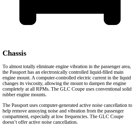
Chassis
To almost totally eliminate engine vibration in the passenger area,
the Passport has an electronically
controlled liquid-filled main
engine mount. A computer-controlled electric current in the liquid
changes its viscosity, allowing the mount to dampen the engine
completely at all RPMs. The GLC Coupe uses conventional solid
rubber engine mounts.
The Passport uses computer-generated active noise cancellation to
help remove annoying noise and vibration from the passenger
compartment, especially at low frequencies. The GLC Coupe
doesn’t offer active noise cancellation.