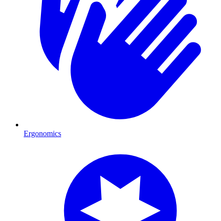
Ergonomics