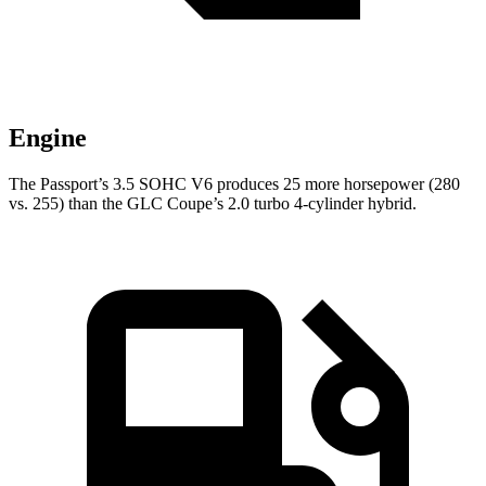
Engine
The Passport’s 3.5 SOHC V6 produces 25 more horsepower (280
vs.
255) than the GLC Coupe’s 2.0 turbo 4-cylinder hybrid.