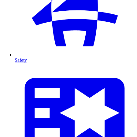
Safety