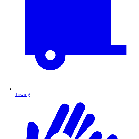
Towing