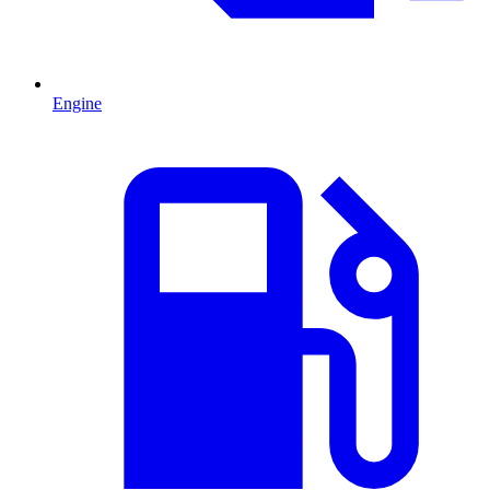
Engine