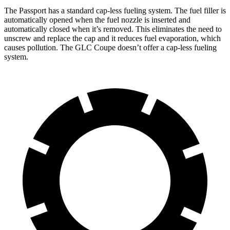
The Passport has a standard cap-less fueling system. The fuel filler is
automatically opened when the fuel nozzle is inserted and
automatically closed when it’s removed. This eliminates the need to
unscrew and replace the cap and it reduces fuel evaporation, which
causes pollution. The GLC Coupe doesn’t offer a cap-less fueling
system.