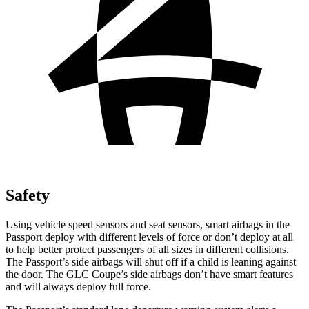
Safety
Using vehicle speed sensors and seat sensors, smart airbags in the
Passport deploy with different levels of force or don’t deploy at all
to help better protect passengers of all sizes in different collisions.
The Passport’s side airbags will shut off if a child is leaning against
the door. The GLC Coupe’s side airbags don’t have smart features
and will always deploy full force.