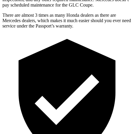
pay scheduled maintenance for the GLC Coupe.
There are almost 3 times as many Honda dealers as there are
Mercedes dealers, which makes
it much easier should you ever need
service under the Passport’s warranty.