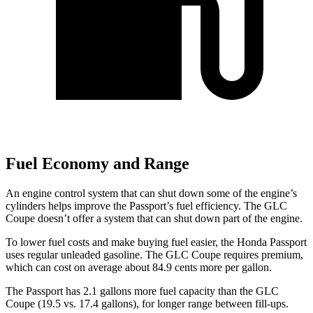
Fuel Economy and Range
An engine control system that can shut down some of the engine’s
cylinders helps improve the Passport’s fuel efficiency. The GLC
Coupe doesn’t offer a system that can shut down part of the engine.
To lower fuel costs and make buying fuel easier, the Honda Passport
uses regular unleaded gasoline. The GLC Coupe requires premium,
which can cost on average about 84.9 cents more per gallon.
The Passport has 2.1 gallons more fuel ca
pacity than the GLC
Coupe (19.5 vs. 17.4 gallons), for longer range between fill-ups.