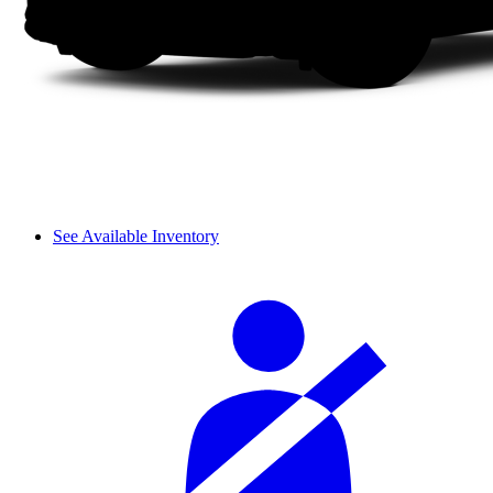
See Available Inventory