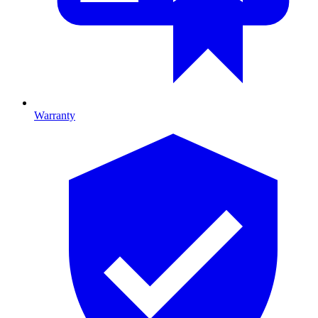
Warranty