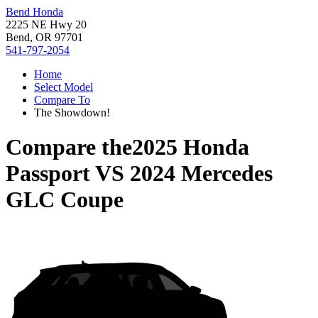
Bend Honda
2225 NE Hwy 20
Bend, OR 97701
541-797-2054
Home
Select Model
Compare To
The Showdown!
Compare the
2025 Honda
Passport
VS
2024 Mercedes
GLC Coupe