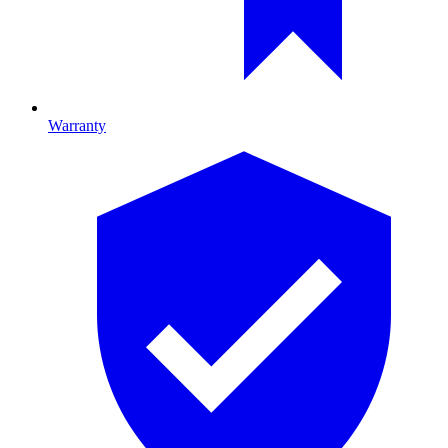
Warranty