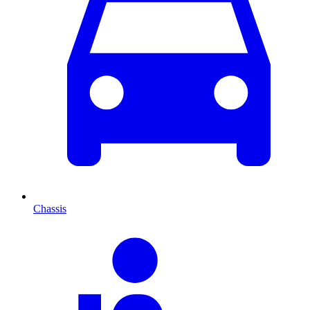
Chassis