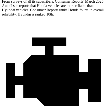
From surveys of all its subscribers,
Consumer Reports
’ March 2025
Auto Issue reports that Honda vehicles are more reliable than
Hyundai vehicles.
Consumer Reports
ranks Honda fourth in overall
reliability. Hyundai is ranked 10th.