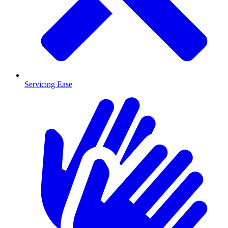
Servicing Ease