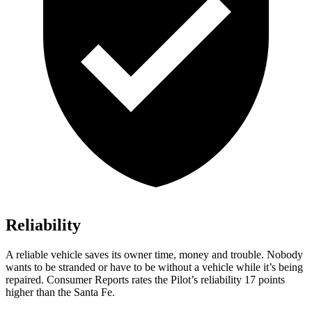
Reliability
A reliable vehicle saves its owner time, money and trouble. Nobody
wants to be stranded or have to be without a vehicle while it’s being
repaired.
Consumer Reports
rates the Pilot’s reliability 17 points
higher than the Santa Fe.