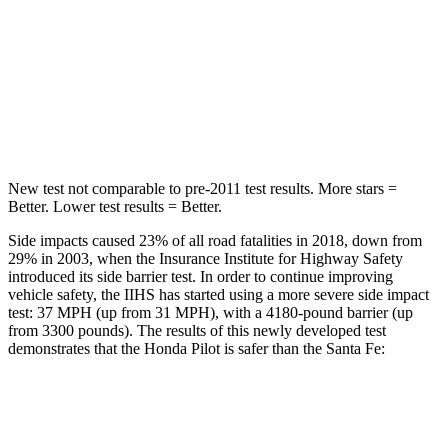
Max Damage Depth
10 inches
16 inches
Spine Acceleration
34 G’s
38 G’s
Hip Force
444 lbs.
507 lbs.
New test not comparable to pre-2011 test results.
More stars =
Better. Lower test results = Better.
Side impacts caused 23% of all road fatalities in 2018, down from
29% in 2003, when the Insurance Institute for Highway Safety
introduced its side barrier test. In order to continue improving
vehicle safety, the IIHS has started using a more severe side impact
test: 37 MPH (up from 31 MPH), with a 4180-pound barrier (up
from 3300 pounds). The results of this newly developed test
demonstrates that the Honda Pilot is safer than the Santa Fe:
Pilot
Santa Fe