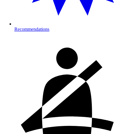
Recommendations