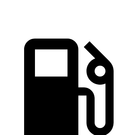
Quarter Mile
15.3 sec
15.8 sec