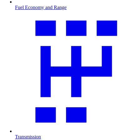
Fuel Economy and Range
Transmission