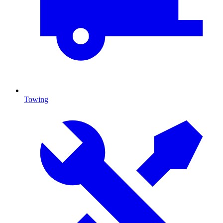
Towing