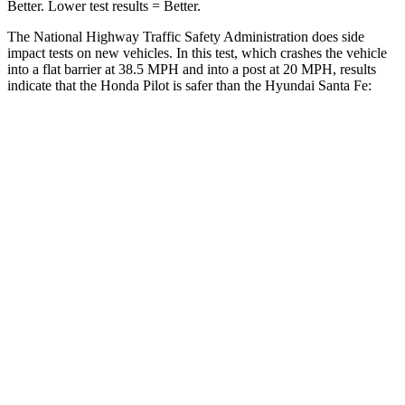
Better. Lower test results = Better.
The National Highway Traffic Safety Administration does side
impact tests on new vehicles. In this test, which crashes the vehicle
into a flat barrier at 38.5 MPH and into a post at 20 MPH, results
indicate that the Honda Pilot is safer than the Hyundai Santa Fe:
Pilot
Santa Fe
Front Seat
STARS
5 Stars
5 Stars
Chest Movement
.6 inches
.6 inches
Abdominal Force
59 lbs.
85 lbs.
Into Pole
STARS
5 Stars
5 Stars