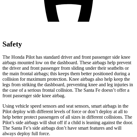
Safety
The Honda Pilot has standard driver and front passenger side knee
airbags mounted low on the dashboard. These airbags help prevent
the driver and front passenger from sliding under their seatbelts or
the main frontal airbags; this keeps them better positioned during a
collision for maximum protection. Knee airbags also help keep the
legs from striking the dashboard, preventing knee and leg injuries in
the case of a serious frontal collision. The Santa Fe doesn’t offer a
front passenger side knee airbag.
Using vehicle speed sensors and seat sensors, smart airbags in the
Pilot deploy with different levels of force or don’t deploy at all to
help better protect passengers of all sizes in different collisions. The
Pilot’s side airbags will shut off if a child is leaning against the door.
The Santa Fe’s side airbags don’t have smart features and will
always deploy full force.