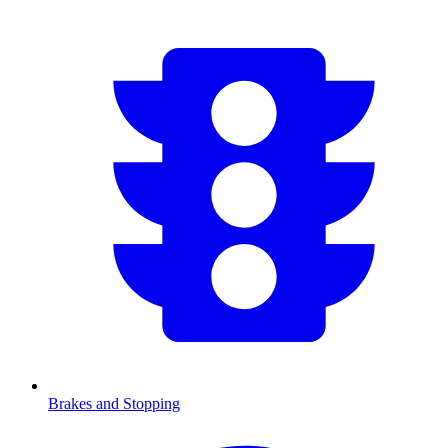
Brakes and Stopping