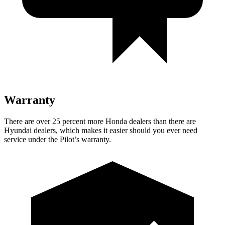
Warranty
There are over 25 percent
more Honda dealers than there are
Hyundai dealers, which makes
it easier should you ever need
service under the Pilot’s warranty.