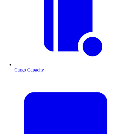
Cargo Capacity