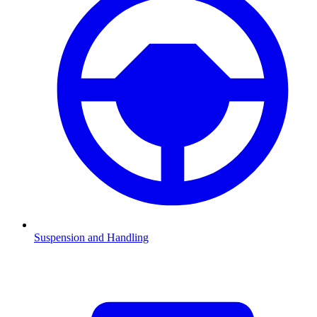
Suspension and Handling