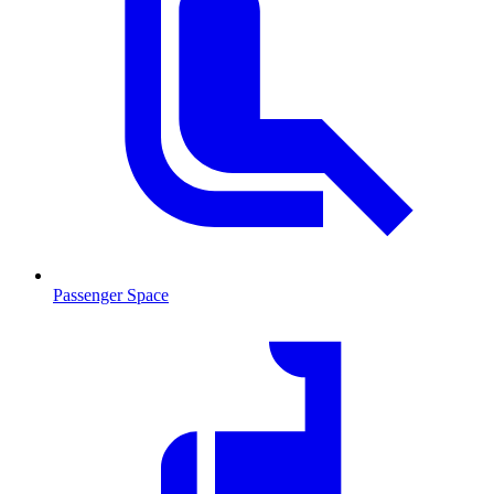
Passenger Space