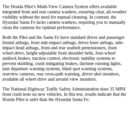
The Honda Pilot’s Multi-View Camera System offers available
integrated front and rear camera washers, ensuring clear, all-weather
visibility without the need for manual cleaning. In contrast, the
Hyundai Santa Fe lacks camera washers, requiring you to manually
clean the cameras for optimal performance.
Both the Pilot and the Santa Fe have standard driver and passenger
frontal airbags, front side-impact airbags, driver knee airbags, side-
impact head airbags, front and rear seatbelt pretensioners, front
wheel drive, height adjustable front shoulder belts, four-wheel
antilock brakes, traction control, electronic stability systems to
prevent skidding, crash mitigating brakes, daytime running lights,
lane departure warning systems, blind spot warning systems,
rearview cameras, rear cross-path warning, driver alert monitors,
available all wheel drive and around view monitors.
The National Highway Traffic Safety Administration does 35 MPH
front crash tests on new vehicles. In this test, results indicate that the
Honda Pilot is safer than the Hyundai Santa Fe:
Pilot
Santa Fe