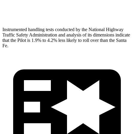
Head Protection
GOOD
GOOD
Instrumented handling tests conducted by the National Highway
Traffic Safety Administration and analysis of its dimensions indicate
that the Pilot is 1.9% to 4.2% less likely to roll over than the Santa
Fe.