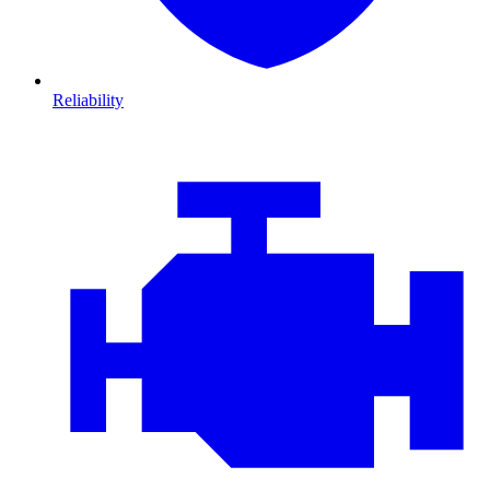
Reliability