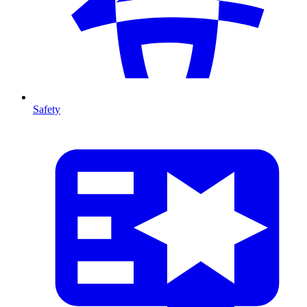
Safety