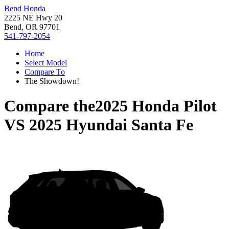
Bend Honda
2225 NE Hwy 20
Bend, OR 97701
541-797-2054
Home
Select Model
Compare To
The Showdown!
Compare the
2025 Honda Pilot
VS
2025 Hyundai Santa Fe