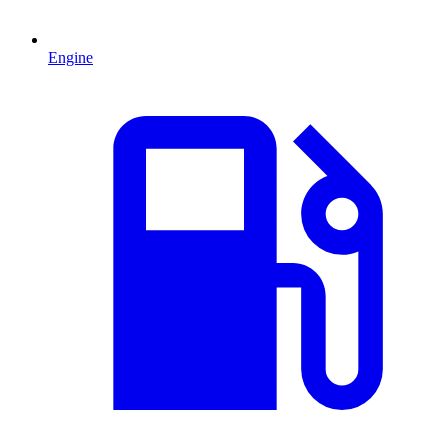
Engine