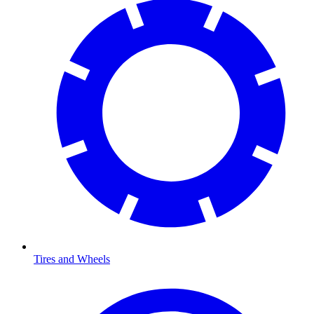
Tires and Wheels