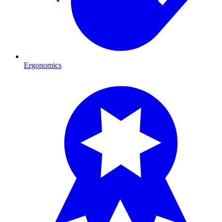
Ergonomics