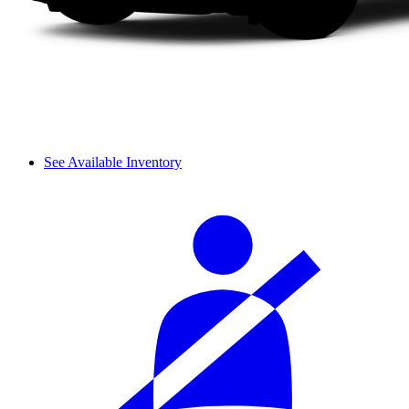
See Available Inventory