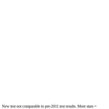
Driver
STARS
4 Stars
4 Stars
HIC
382
460
Leg Forces (l/r)
178/233 lbs.
290/423 lbs.
Passenger
STARS
4 Stars
4 Stars
Chest Compression
.5 inches
.6 inches
Neck Compression
98 lbs.
140 lbs.
Leg Forces (l/r)
396/388 lbs.
726/652 lbs.
New test not comparable to pre-2011 test results.
More stars =