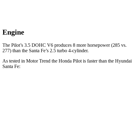
Engine
The Pilot’s 3.5 DOHC V6 produces 8 more horsepower (285 vs.
277) than the Santa Fe’s 2.5 turbo 4-cylinder.
As tested in
Motor Trend
the Honda Pilot is faster than the Hyundai
Santa Fe:
Pilot
Santa Fe
Zero to 30 MPH
2.4 sec
3 sec
Zero to 60 MPH
6.9 sec
7.4 sec
Zero to 80 MPH
11.6 sec
12 sec