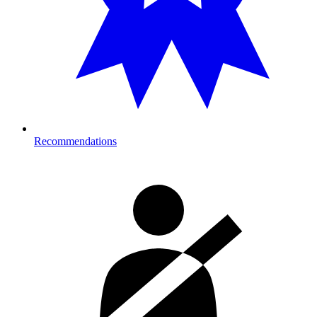
Recommendations