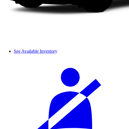
See Available Inventory