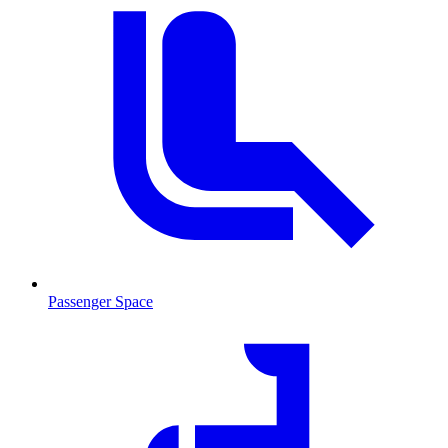
Passenger Space