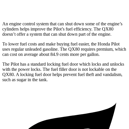
AWD
3.5 turbo V6
16 city/19 hwy
An engine control system that can shut down some of the engine’s
cylinders helps improve the Pilot’s fuel efficiency. The QX80
doesn’t offer a system that can shut down part of the engine.
To lower fuel costs and make buying fuel easier, the Honda Pilot
uses regular unleaded gasoline. The QX80 requires premium, which
can cost on average about 84.9 cents more per gallon.
The Pilot has a standard locking fuel
door which
locks and unlocks
with the power locks. The fuel filler door is not lockable on the
QX80. A locking fuel door helps prevent fuel theft and vandalism,
such as sugar in the tank.