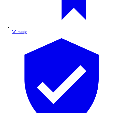
Warranty