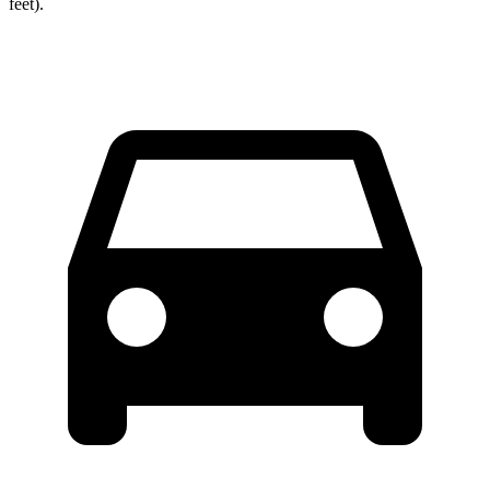
feet).