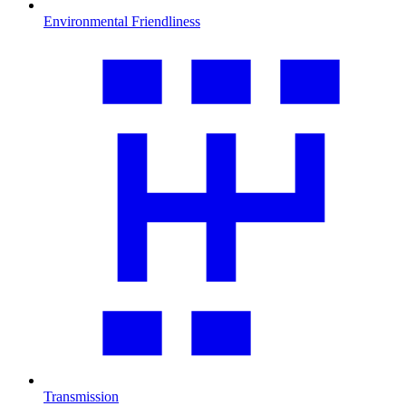
Environmental Friendliness
Transmission