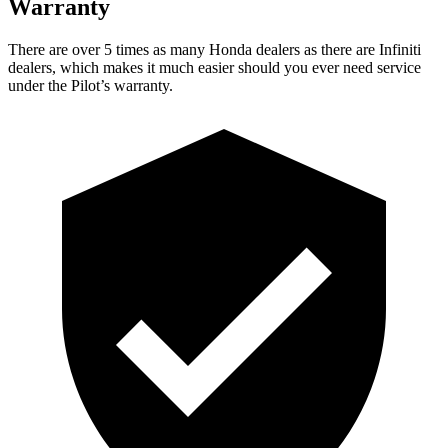
Warranty
There are over 5 times as many Honda dealers as there are Infiniti
dealers, which makes it much easier should you ever need service
under the Pilot’s warranty.