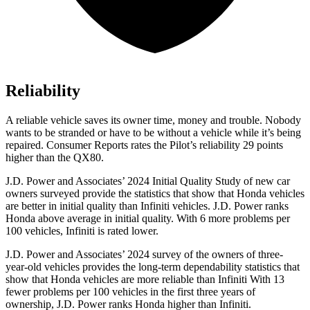
Reliability
A reliable vehicle saves its owner time, money and trouble. Nobody
wants to be stranded or have to be without a vehicle while i
t’s being
repaired.
Consumer Reports
rates the Pilot’s reliability 29 points
higher than the QX80.
J.D. Power and Associates’ 2024 Initial Quality Study of new car
owners surveyed provide the statistics that show that Honda vehicles
are better in initial quality than Infiniti vehicles. J.D. Power ranks
Honda above average in initial quality. With 6 more problems per
100 vehicles, Infiniti is rated lower.
J.D. Power and Associates’ 2024 survey of the owners of three-
year-old vehicles provides the long-term
dependability statistics that
show that Honda vehicles are more reliable than Infiniti With 13
fewer problems per 100 vehicles in the first three years of
ownership, J.D. Power ranks Honda higher than Infiniti.