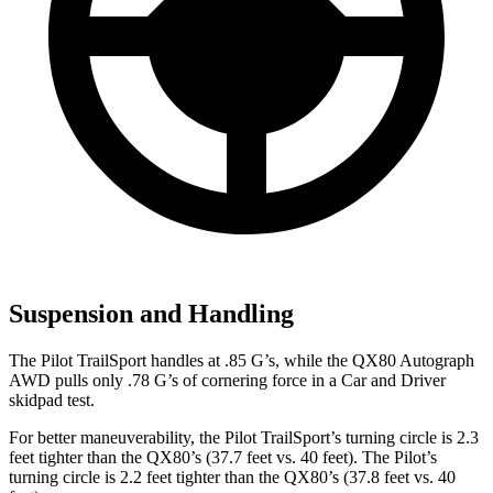
Suspension and Handling
The Pilot TrailSport handles at .85 G’s, while the QX80 Autograph
AWD pulls only .78 G’s of cornering force in a
Car and Driver
skidpad test.
For better maneuverability, the Pilot TrailSport’s turning circle is 2.3
feet tighter than the QX80’s (37.7 feet vs. 40 feet). The Pilot’s
turning circle is 2.2 feet tighter than the QX80’s (37.8 feet vs. 40