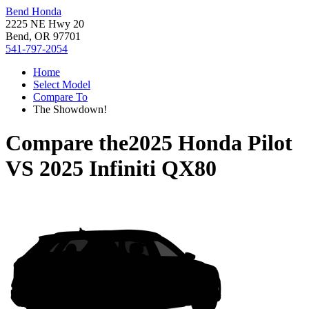
Bend Honda
2225 NE Hwy 20
Bend, OR 97701
541-797-2054
Home
Select Model
Compare To
The Showdown!
Compare the
2025 Honda Pilot
VS
2025 Infiniti QX80