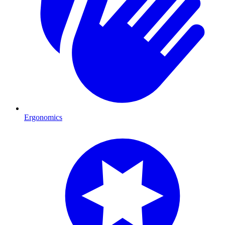
Ergonomics