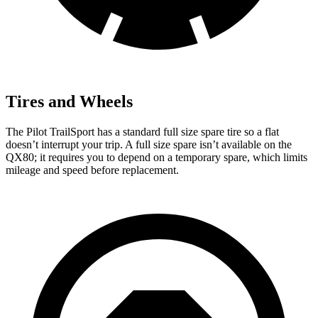
Tires and Wheels
The Pilot TrailSport has a standard full size spare tire so a flat
doesn’t interrupt your trip. A full size spare isn’t available on the
QX80; it requires you to depend on a temporary spare, which limits
mileage and speed before replacement.