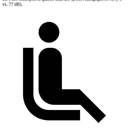
vs. 77 dB).