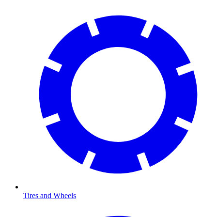
Tires and Wheels