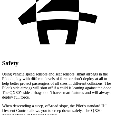
Safety
Using vehicle speed sensors and seat sensors, smart airbags
in the
Pilot deploy with different levels of force or don’t deploy at all to
help better protect passengers of all sizes in different collisions. The
Pilot’s side airbags will shut off if a child is leaning against the door.
The QX80’s side airbags don’t have smart features and will always
deploy full force.
When descending a steep, off-road slope, the Pilot’s standard Hill
Descent Control allows you to creep down safely. The QX80