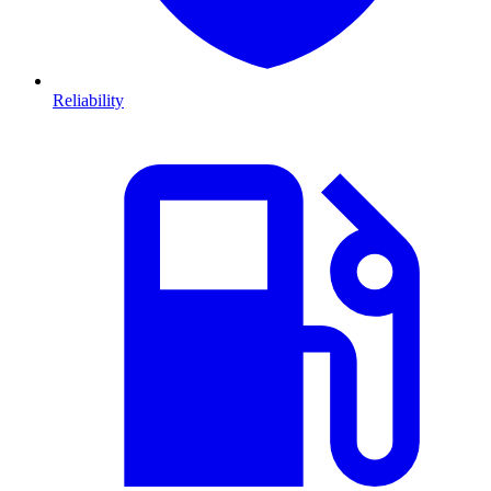
Reliability