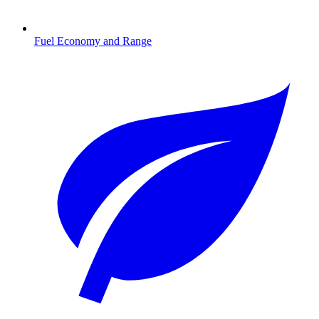
Fuel Economy and Range