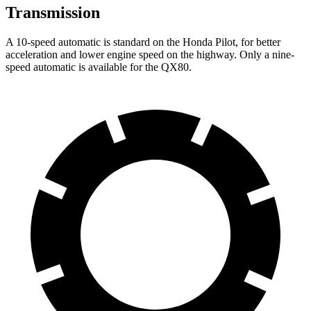
Transmission
A 10-speed automatic is standard on the Honda Pilot, for better
acceleration and lower engine speed on the highway. Only a nine-
speed automatic is available for the QX80.