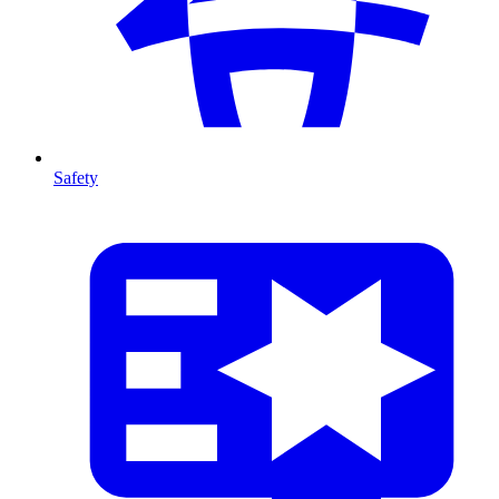
Safety