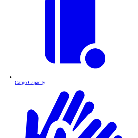
Cargo Capacity