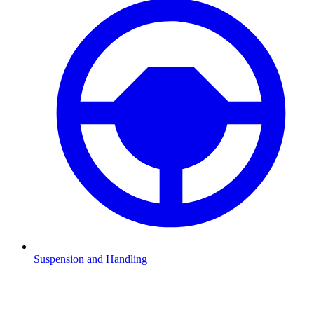
Suspension and Handling