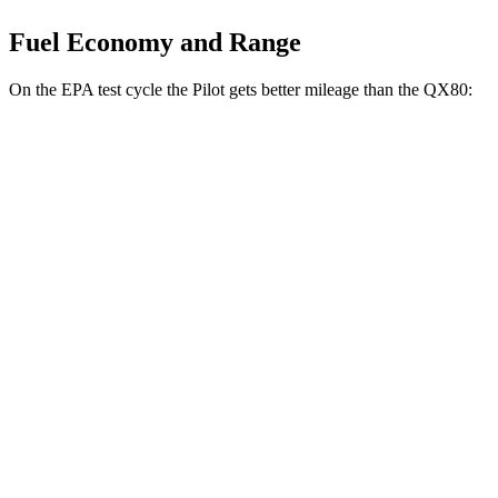
Fuel Economy and Range
On the EPA test cycle the Pilot gets better mileage than the QX80:
MPG
Pilot
FWD
3.5 DOHC V6
19 city/27 hwy
AWD
3.5 DOHC V6
19 city/25 hwy
TrailSport 3.5 DOHC V6
18 city/23 hwy
QX80
RWD
3.5 turbo V6
16 city/20 hwy