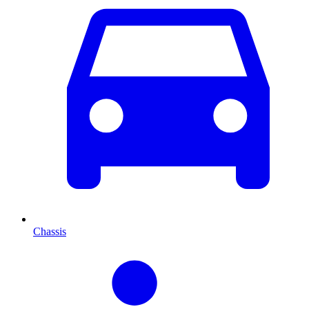
Chassis