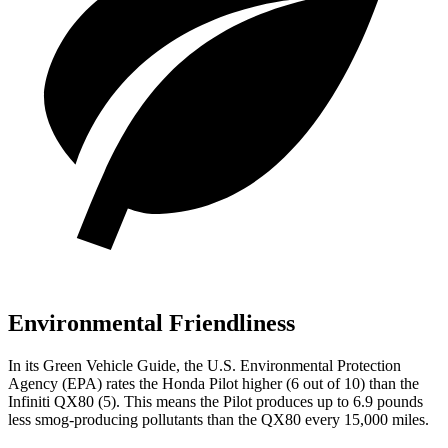
Environmental Friendliness
In its
Green Vehicle Guide
, the U.S. Environmental Protection
Agency (EPA) rates the Honda Pilot higher (6 out of 10) than the
Infiniti QX80 (5). This means the Pilot produces up to 6.9 pounds
less smog-producing pollutants than the QX80 every 15,000 miles.