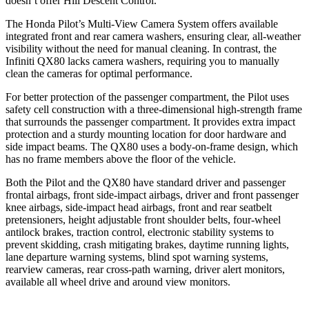
doesn’t offer Hill Descent Control.
The Honda Pilot’s Multi-View Camera System offers available
integrated front and rear camera washers, ensuring clear, all-weather
visibility without the need for manual cleaning. In contrast, the
Infiniti QX80 lacks camera washers, requiring you to manually
clean the cameras for optimal performance.
For better protection of the passenger compartment, the Pilot uses
safety cell construction with a three-dimensional high-strength frame
that surrounds the passenger compartment. It provides extra impact
protection and a sturdy mounting location for
door hardware and
side impact beams. The QX80 uses a body-on-frame design, which
has no frame members above the floor of the vehicle.
Both the Pilot and the QX80 have standard driver and passenger
frontal airbags, front side-impact airbags, driver and front passenger
knee airbags, side-impact head airbags, front and rear seatbelt
pretensioners, height adjustable front shoulder belts, four-wheel
antilock brakes, traction control, electronic stability systems to
prevent skidding, crash mitigating brakes, daytime running lights,
lane departure warning systems, blind spot warning systems,
rearview cameras, rear cross-path warning, driver alert monitors,
available all wheel drive and around view monitors.