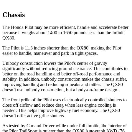
Chassis
The Honda Pilot may be more efficient, handle and accelerate better
because it weighs about 1400 to 1650 pounds less than the Infiniti
QX80.
The Pilot is 11.3 inches shorter than the QX80, making the Pilot
easier to handle, maneuver and park in tight spaces.
Unibody construction lowers the Pilot’s center of gravity
significantly without reducing ground clearance. This contributes to
better on the road handling and better off-road performance and
stability. In addition, unibody construction makes the chassis stiffer,
improving handling and reducing squeaks and rattles. The QX80
doesn’t use unibody construction, but a body-on-frame design.
The front grille of the Pilot uses electronically controlled shutters to
close off airflow and reduce drag when less engine cooling is
needed. This helps improve highway fuel economy. The QX80
doesn’t offer active grille shutters.
As tested by
Car and Driver
while under full throttle, the interior of
the Pilot TrailSport is quieter than the QX80 Autograph AWD (76