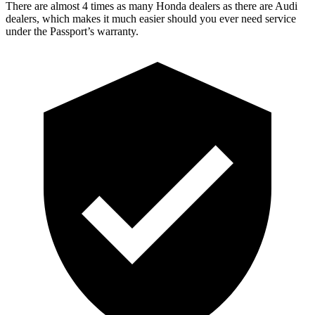
There are almost 4 times as many Honda dealers as there are Audi
dealers, which makes it much easier should you ever need service
under the Passport’s warranty.