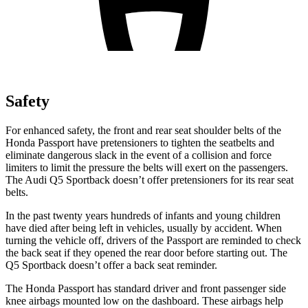
Safety
For enhanced safety, the front and rear seat shoulder belts of the
Honda Passport have pretensioners to tighten the seatbelts and
eliminate dangerous slack in the event of a collision and force
limiters to limit the pressure the belts will exert on the passengers.
The Audi
Q5 Sportback
doesn’t offer pretensioners for its rear seat
belts.
In the past twenty years hundreds of infants and young children
have died after being left in vehicles, usually by accident. When
turning the vehicle off, drivers of the Passport are reminded to check
the back seat if they opened the rear door before starting out. The
Q5 Sportback
doesn’t offer a back seat reminder.
The Honda Passport has standard driver and front passenger side
knee airbags mounted low on the dashboard. These airbags help