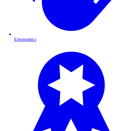
Ergonomics