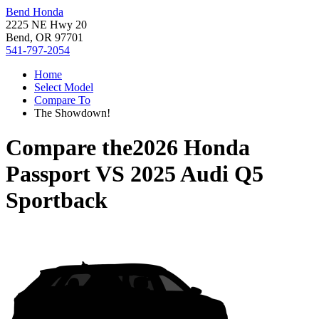
Bend Honda
2225 NE Hwy 20
Bend, OR 97701
541-797-2054
Home
Select Model
Compare To
The Showdown!
Compare the
2026 Honda
Passport
VS
2025 Audi Q5
Sportback