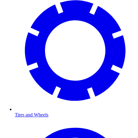
Tires and Wheels