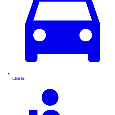
Chassis