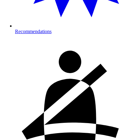
Recommendations