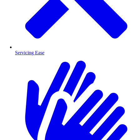
Servicing Ease