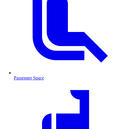
Passenger Space