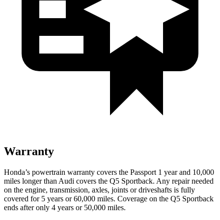
Warranty
Honda’s powertrain warranty covers the Passport 1 year and 10,000
miles longer than Audi covers the
Q5 Sportback
. Any repair needed
on the engine, transmission, axles, joints or driveshafts is fully
covered for 5 years or 60,000 miles. Coverage on the
Q5 Sportback
ends after only 4 years or 50,000 miles.