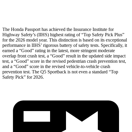
Head Protection
GOOD
GOOD
The Honda Passport has achieved the Insurance Institute for
Highway Safety’s (IIHS) highest rating of “Top Safety Pick Plus”
for the 2026 model year. This distinction is based on its exceptional
performance in IIHS’ rigorous battery of safety tests. Specifically, it
earned a “Good” rating in the latest, more stringent moderate
overlap front crash test, a “Good” result in the updated side impact
test, a “Good” score in the revised pedestrian crash prevention test,
and a “Good” score in the revised vehicle-to-vehicle crash
prevention test. The
Q5 Sportback
is not even a standard “Top
Safety Pick” for 2026.