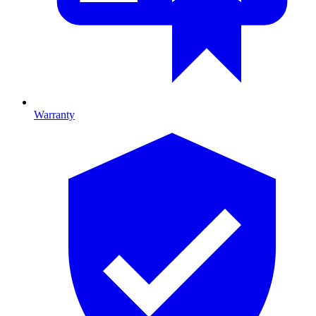
Warranty