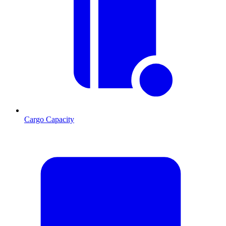
Cargo Capacity