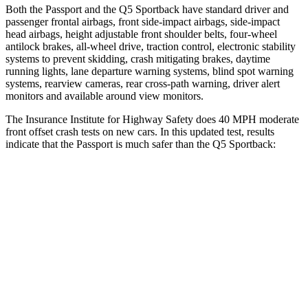
Both the Passport and the
Q5 Sportback
have standard driver and
passenger frontal airbags, front side-impact airbags, side-impact
head airbags, height adjustable front shoulder belts, four-wheel
antilock brakes, a
ll-wheel drive, traction control, electronic stability
systems to prevent skidding, crash mitigating brakes, daytime
running lights, lane departure warning systems, blind spot warning
systems, rearview cameras, rear cross-path warning, driver alert
monitors and available around view monitors.
The Insurance Institute for Highway Safety does 40 MPH moderate
front offset crash tests on new cars. In this updated test, results
indicate that the Passport is much safer than the
Q5 Sportback:
Passport
Q5 Sportback
Overall Evaluation
GOOD
MARGINAL
Structure
GOOD
GOOD
Driver Injury Measures