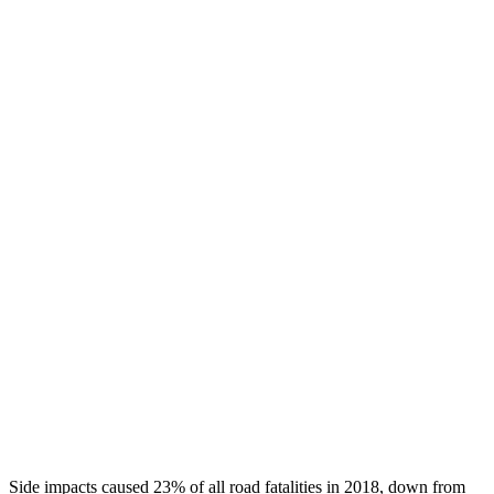
Head/Neck Rating
GOOD
GOOD
Chest Rating
GOOD
GOOD
Thigh/hip Rating
GOOD
GOOD
Leg/foot Rating
GOOD
GOOD
Restraints
GOOD
GOOD
Rear Passenger Injury Measures
Head/Neck Rating
GOOD
ACCEPTABLE
Thigh Rating
GOOD
GOOD
Restraints
GOOD
POOR
Side impacts caused 23% of all road fatalities in 2018, down from