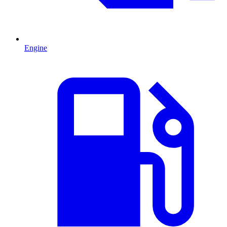
Engine