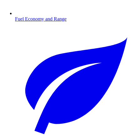
Fuel Economy and Range