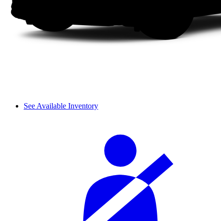
See Available Inventory