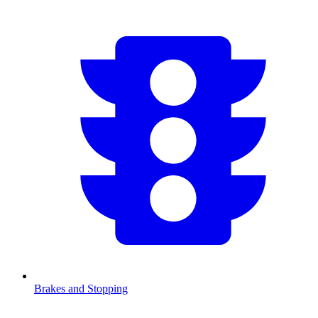
Brakes and Stopping