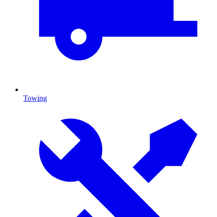
Towing