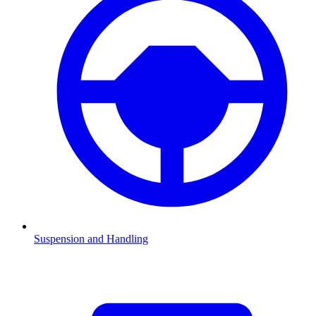
Suspension and Handling