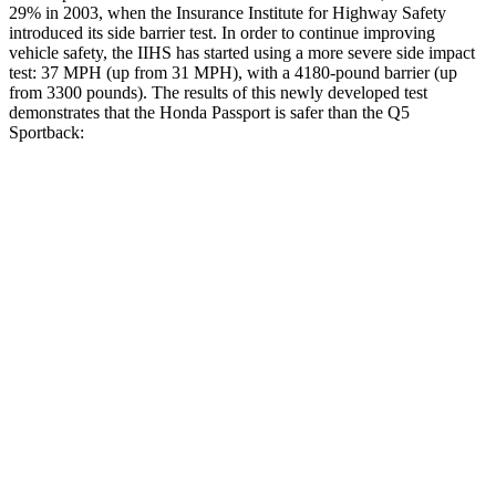
29% in 2003, when the Insurance Institute for Highway Safety
introduced its side barrier test. In order to continue improving
vehicle safety, the IIHS has started using a more severe side impact
test: 37 MPH (up from 31 MPH), with a 4180-pound barrier (up
from 3300 pounds). The results of this newly developed test
demonstrates that the Honda Passport is safer than the
Q5
Sportback:
Passport
Q5 Sportback
Overall Evaluation
GOOD
ACCEPTABLE
Structure
GOOD
GOOD
Driver Injury Measures
Head/Neck
GOOD
GOOD
Head Injury Criterion
31
96