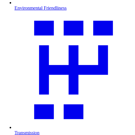
Environmental Friendliness
Transmission