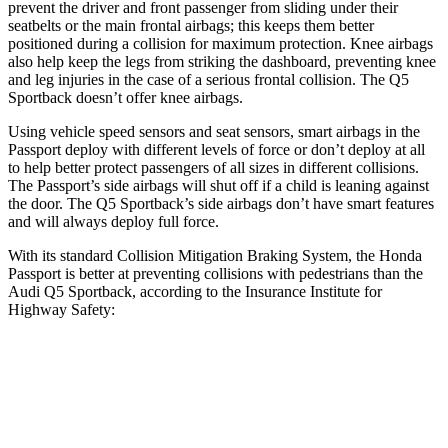
prevent the driver and front passenger from sliding under their
seatbelts or the main frontal airbags; this keeps them better
positioned during a collision for maximum protection. Knee airbags
also help keep the legs from striking the dashboard, preventing knee
and leg injuries in the case of a serious frontal collision. The
Q5
Sportback
doesn’t offer knee airbags.
Using vehicle speed sensors and seat sensors, smart airbags in the
Passport deploy with different levels of force or don’t deploy at all
to help better protect passengers of all sizes in different collisions.
The Passport’s side airbags will shut off if a child is leaning against
the door. The
Q5 Sportback’s side airbags don’t have smart features
and will always deploy full force.
With its standard Collision Mitigation Braking System, the Honda
Passport is better at preventing collisions with pedestrians than the
Audi
Q5 Sportback, according to the Insurance Institute for
Highway Safety:
Passport
Q5 Sportback
Overall Evaluation
GOOD
MARGINAL