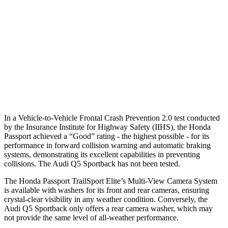
37 MPH Brights
AVOIDED
No Slowing
Warning Issued-Brights
2.3 sec
No Warning
37 MPH Low beams
AVOIDED
No Slowing
Warning Issued-Low beams
2 sec
No Warning
In a Vehicle-to-Vehicle Frontal Crash Prevention 2.0 test conducted
by the Insurance Institute for Highway Safety (IIHS), the Honda
Passport achieved a “Good” rating - the highest possible - for its
performance in forward collision warning and automatic braking
systems, demonstrating its excellent capabilities in preventing
collisions. The Audi
Q5 Sportback
has not been tested.
The Honda Passport TrailSport Elite’s Multi-View Camera System
is available with washers for its front and rear cameras, ensuring
crystal-clear visibility in any weather condition. Conversely, the
Audi
Q5 Sportback
only offers a rear camera washer, which may
not provide the same level of all-weather performance.