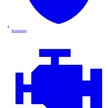
Reliability