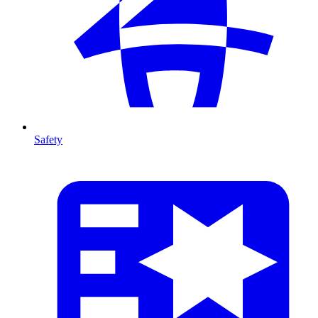
Safety