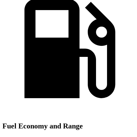
Fuel Economy and Range