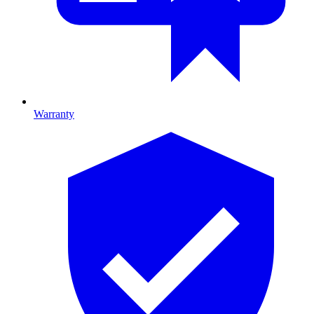
Warranty