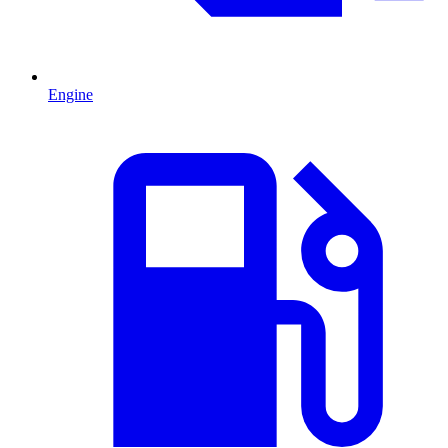
Engine