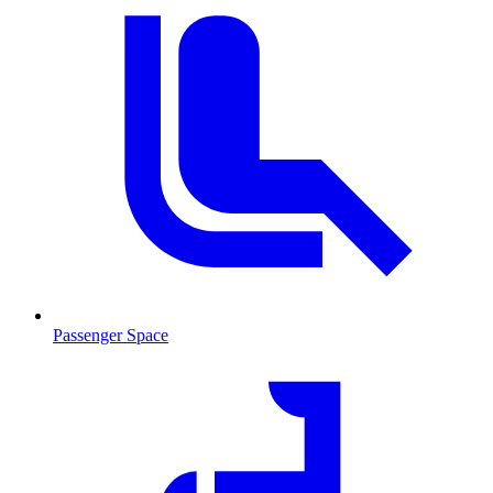
Passenger Space