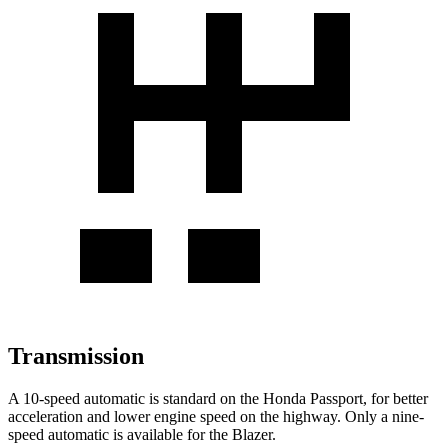
Transmission
A 10-speed automatic is standard on the Honda Passport, for better
acceleration and lower engine speed on the highway. Only a nine-
speed automatic is available for the Blazer.