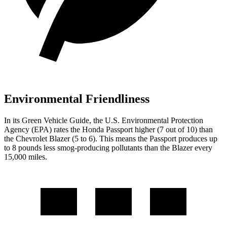
Environmental Friendliness
In its
Green Vehicle Guide
, the U.S. Environmental Protection
Agency (EPA) rates the Honda Passport higher (7 out of 10) than
the Chevrolet Blazer (5 to 6). This means the Passport produces up
to 8 pounds less smog-producing pollutants than the Blazer every
15,000 miles.