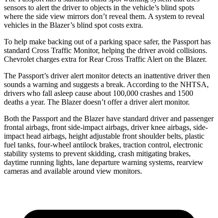
sensors to alert the driver to objects in the vehicle’s blind spots
where the side view mirrors don’t reveal them. A system to reveal
vehicles in the Blazer’s blind spot costs extra.
To help make backing out of a parking space safer, the Passport has
standard Cross Traffic Monitor, helping the driver avoid collisions.
Chevrolet charges extra for Rear Cross Traffic Alert on the Blazer.
The Passport’s driver alert monitor detects an inattentive driver then
sounds a warning and suggests a break. According to the NHTSA,
drivers who fall asleep cause about 100,000 crashes and 1500
deaths a year. The Blazer doesn’t offer a driver alert monitor.
Both the Passport and the Blazer have standard driver and passenger
frontal airbags, front side-impact airbags, driver knee airbags, side-
impact head airbags, height adjustable front shoulder belts, plastic
fuel tanks, four-wheel antilock brakes, traction control, electronic
stability systems to prevent skidding, crash mitigating brakes,
daytime running lights, lane departure warning systems, rearview
cameras and available around view monitors.