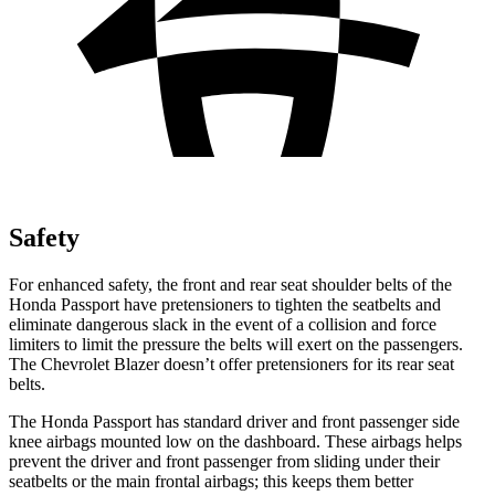
Safety
For enhanced safety, the front and rear seat shoulder belts of the
Honda Passport have pretensioners to tighten the seatbelts and
eliminate dangerous slack in the event of a collision and force
limiters to limit the pressure the belts will exert on the passengers.
The Chevrolet Blazer doesn’t offer pretensioners for its rear seat
belts.
The Honda Passport has standard driver and front passenger side
knee airbags mounted low on the dashboard. These airbags helps
prevent the driver and front passenger from sliding under their
seatbelts or the main frontal airbags; this keeps them better