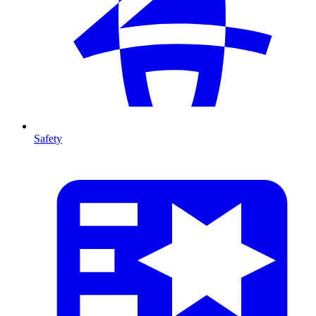
Safety