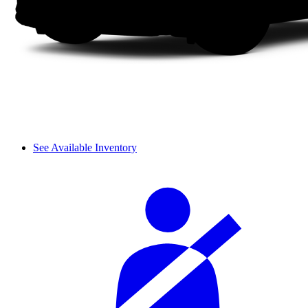
See Available Inventory