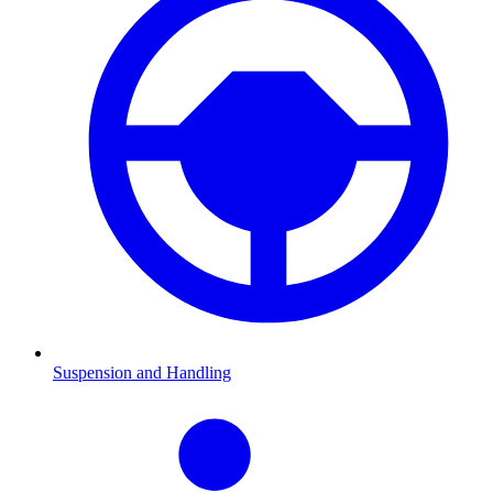
Suspension and Handling