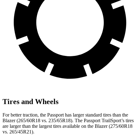
Tires and Wheels
For better traction, the Passport has larger standard tires than the
Blazer (265/60R18 vs. 235/65R18). The Passport TrailSport’s tires
are larger than the largest tires available on the Blazer (275/60R18
vs. 265/45R21).