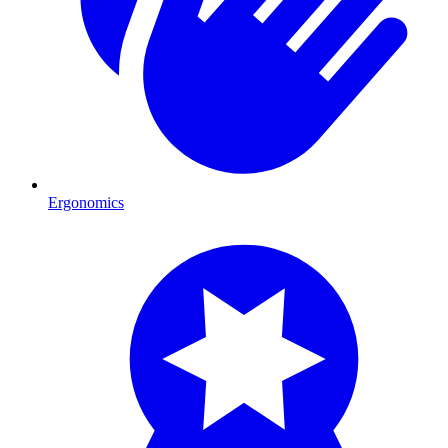
Ergonomics