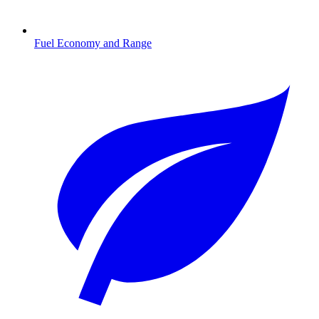
Fuel Economy and Range