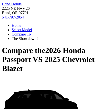
Bend Honda
2225 NE Hwy 20
Bend, OR 97701
541-797-2054
Home
Select Model
Compare To
The Showdown!
Compare the
2026 Honda
Passport
VS
2025 Chevrolet
Blazer