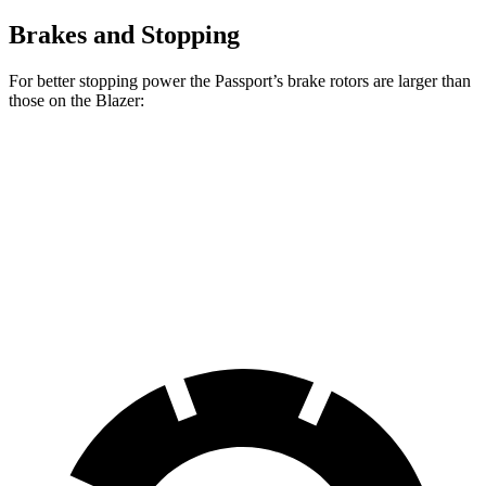
Brakes and Stopping
For better stopping power the Passport’s brake rotors are larger than
those on the Blazer:
Passport
Blazer
Front Rotors
13.8 inches
12.64 inches
Rear Rotors
13 inches
12.4 inches