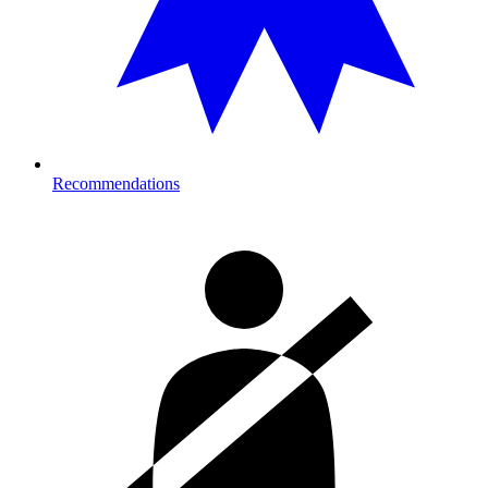
Recommendations