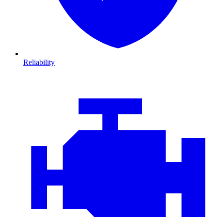
Reliability