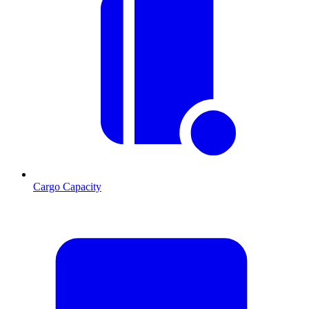
Cargo Capacity