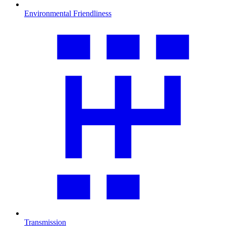
Environmental Friendliness
Transmission