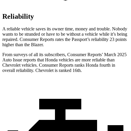
Reliability
A reliable vehicle saves its owner time, money and trouble. Nobody
wants to be stranded or have to be without a vehicle while it’s being
repaired.
Consumer Reports
rates the Passport’s reliability 23 points
higher than the Blazer.
From surveys of all its subscribers,
Consumer Reports
’ March 2025
Auto Issue reports that Honda vehicles are more reliable than
Chevrolet vehicles.
Consumer Reports
ranks Honda fourth in
overall reliability. Chevrolet is ranked 16th.