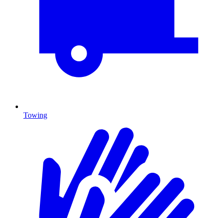
Towing