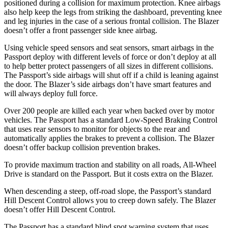
positioned during a collision for maximum protection. Knee airbags
also help keep the legs from striking the dashboard, preventing knee
and leg injuries in the case of a serious frontal collision. The Blazer
doesn’t offer a front passenger side knee airbag.
Using vehicle speed sensors and seat sensors, smart airbags in the
Passport deploy with different levels of force or don’t deploy at all
to help better protect passengers of all sizes in different collisions.
The Passport’s side airbags will shut off if a child is leaning against
the door. The Blazer’s side airbags don’t have smart features and
will always deploy full force.
Over 200 people are killed each year when backed over by motor
vehicles. The Passport has a standard Low-Speed Braking Control
that uses rear sensors to monitor for objects to the rear and
automatically applies the brakes to prevent a collision. The Blazer
doesn’t offer backup collision prevention brakes.
To provide maximum traction and stability on all roads, All-Wheel
Drive is standard on the Passport. But it costs extra on the Blazer.
When descending a steep, off-road slope, the Passport’s standard
Hill Descent Control allows you to creep down safely. The Blazer
doesn’t offer Hill Descent Control.
The Passport has a standard blind spot warning system that uses