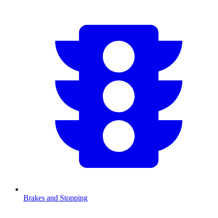
Brakes and Stopping