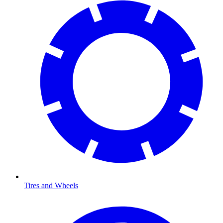
Tires and Wheels