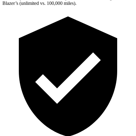
Blazer’s (unlimited vs. 100,000 miles).