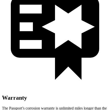
Warranty
The Passport’s corrosion warranty is unlimited miles longer than the