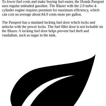
To lower fuel costs and make buying fuel easier, the Honda Passport
uses regular unleaded gasoline. The Blazer with the 2.0 turbo 4-
cylinder engine requires premium for maximum efficiency, which
can cost on average about 84.9 cents more per gallon.
The Passport has a standard locking fuel door which locks and
unlocks with the power locks. The fuel filler door is not lockable on
the Blazer. A locking fuel door helps prevent fuel theft and
vandalism, such as sugar in the tank.