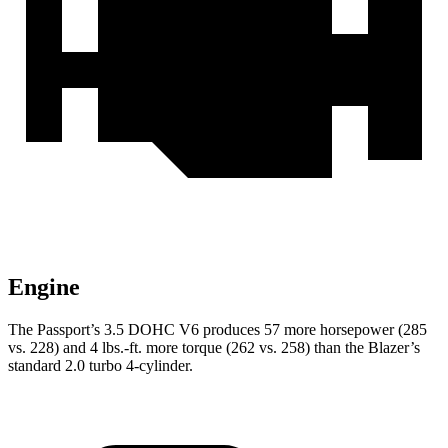
Engine
The Passport’s 3.5 DOHC V6 produces 57 more horsepower (285
vs. 228) and 4 lbs.-ft. more torque (262 vs. 258) than the Blazer’s
standard 2.0 turbo 4-cylinder.