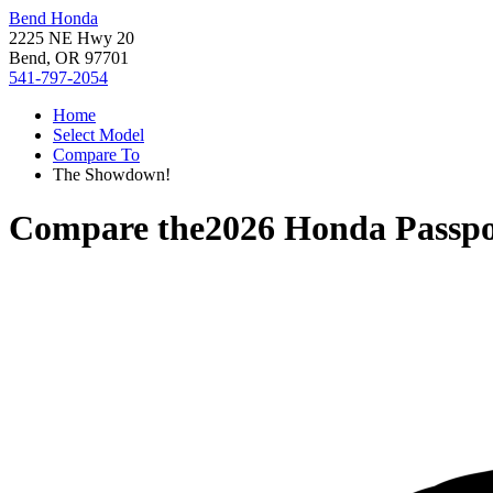
Bend Honda
2225 NE Hwy 20
Bend, OR 97701
541-797-2054
Home
Select Model
Compare To
The Showdown!
Compare the
2026 Honda Passpo