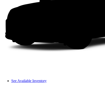
See Available Inventory