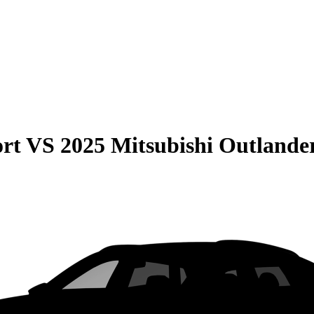
rt
VS
2025 Mitsubishi Outlande