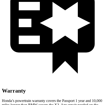
Warranty
Honda’s powertrain warranty covers the Passport 1 year and 10,000
miles longer than BMW covers the X3. Any repair needed on the