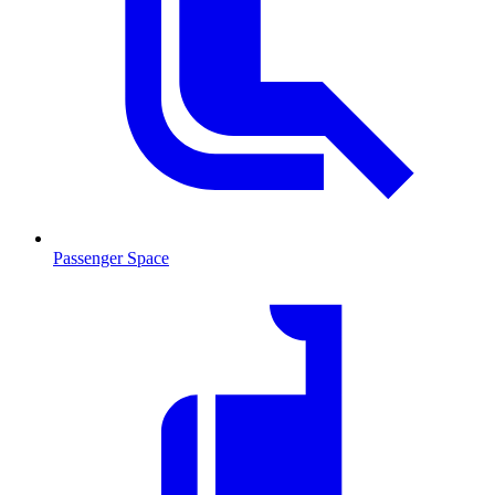
Passenger Space