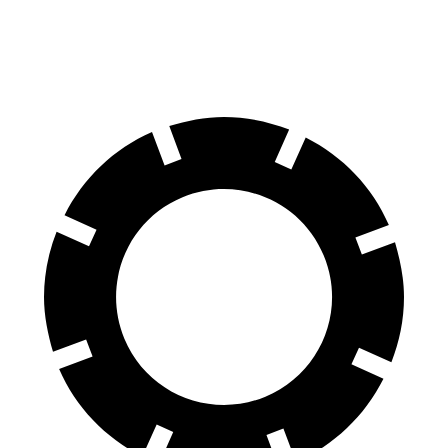
Front Rotors
13.8 inches
13 inches
13.7 inches