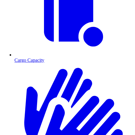
Cargo Capacity