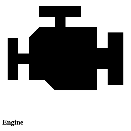
Engine