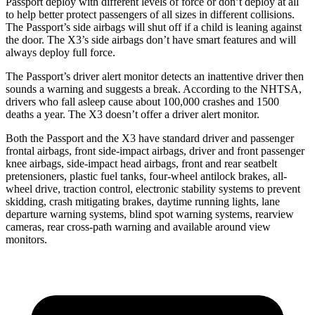
Passport deploy with different levels of force or don’t deploy at all
to help better protect passengers of all sizes in different collisions.
The Passport’s side airbags will shut off if a child is leaning against
the door. The X3’s side airbags don’t have smart features and will
always deploy full force.
The Passport’s driver alert monitor detects an inattentive driver then
sounds a warning and suggests a break. According to the NHTSA,
drivers who fall asleep cause about 100,000 crashes and 1500
deaths a year. The X3 doesn’t offer a driver alert monitor.
Both the Passport and the X3 have standard driver and passenger
frontal airbags, front side-impact airbags, driver and front passenger
knee airbags, side-impact head airbags, front and rear seatbelt
pretensioners, plastic fuel tanks, four-wheel antilock brakes, all-
wheel drive, traction control, electronic stability systems to prevent
skidding, crash mitigating brakes, daytime running lights, lane
departure warning systems, blind spot warning systems, rearview
cameras, rear cross-path warning and available around view
monitors.