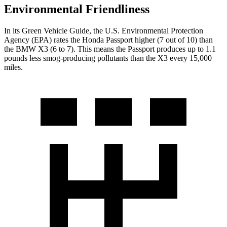
Environmental Friendliness
In its
Green Vehicle Guide
, the U.S. Environmental Protection
Agency (EPA) rates the Honda Passport higher (7 out of 10) than
the BMW X3 (6 to 7). This means the Passport produces up to 1.1
pounds less smog-producing pollutants than the X3 every 15,000
miles.