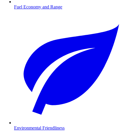
Fuel Economy and Range
Environmental Friendliness