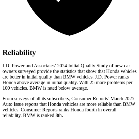
Reliability
J.D. Power and Associates’ 2024 Initial Quality Study of new car
owners surveyed provide the statistics that show that Honda vehicles
are better in initial quality than BMW vehicles. J.D. Power ranks
Honda above average in initial quality. With 25 more problems per
100 vehicles, BMW is rated below average.
From surveys of all its subscribers,
Consumer Reports
’ March 2025
Auto Issue reports that Honda vehicles are more reliable than BMW
vehicles.
Consumer Reports
ranks Honda fourth in overall
reliability. BMW is ranked 8th.