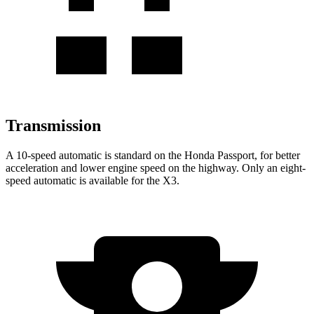
Transmission
A 10-speed automatic is standard on the Honda Passport, for better
acceleration and lower engine speed on the highway. Only an eight-
speed automatic is available for the X3.