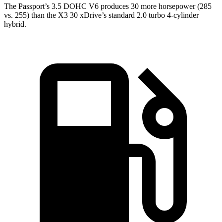
The Passport’s 3.5 DOHC V6 produces 30 more horsepower (285
vs. 255) than the X3 30 xDrive’s standard 2.0 turbo 4-cylinder
hybrid.