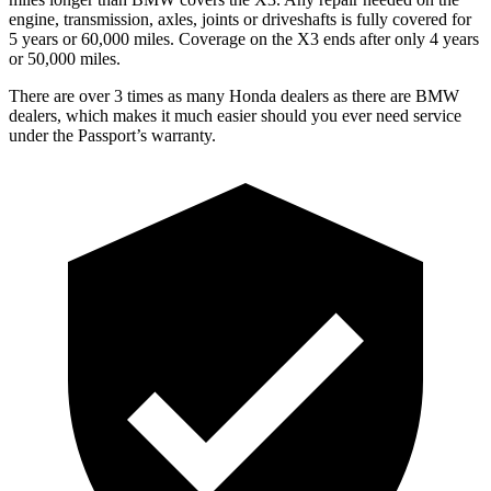
engine, transmission, axles, joints or driveshafts is fully covered for
5 years or 60,000 miles. Coverage on the X3 ends after only 4 years
or 50,000 miles.
There are over 3 times as many Honda dealers as there are BMW
dealers, which makes it much easier should you ever need service
under the Passport’s warranty.