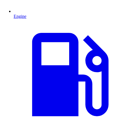
Engine