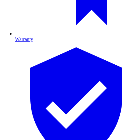
Warranty