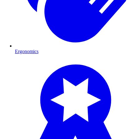
Ergonomics