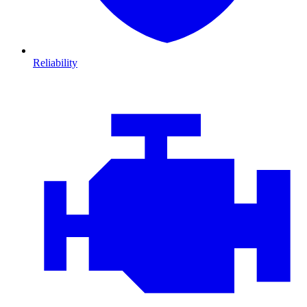
Reliability