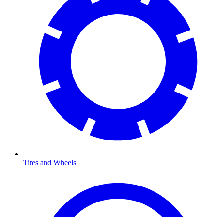
Tires and Wheels