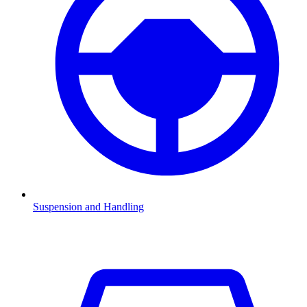
Suspension and Handling