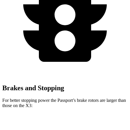
Brakes and Stopping
For better stopping power the Passport’s brake rotors are larger than
those on the X3:
Passport
X3 30 xDrive
X3 M50 xDrive