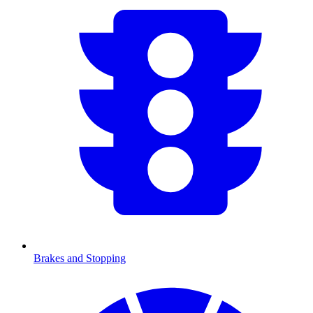
Brakes and Stopping