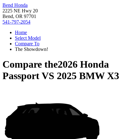
Bend Honda
2225 NE Hwy 20
Bend, OR 97701
541-797-2054
Home
Select Model
Compare To
The Showdown!
Compare the
2026 Honda
Passport
VS
2025 BMW X3