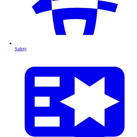
Safety