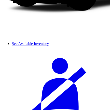
See Available Inventory