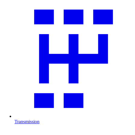
Transmission