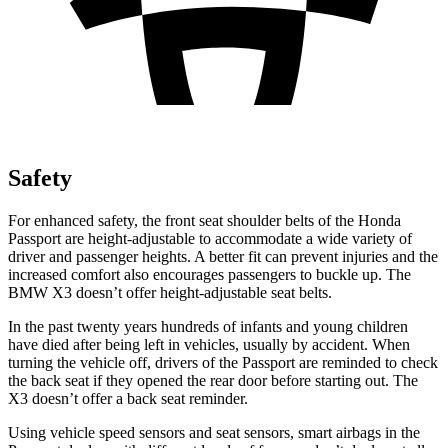
Safety
For enhanced safety, the front seat shoulder belts of the Honda
Passport are height-adjustable to accommodate a wide variety of
driver and passenger heights. A better fit can prevent injuries and the
increased comfort also encourages passengers to buckle up. The
BMW X3 doesn’t offer height-adjustable seat belts.
In the past twenty years hundreds of infants and young children
have died after being left in vehicles, usually by accident. When
turning the vehicle off, drivers of the Passport are reminded to check
the back seat if they opened the rear door before starting out. The
X3 doesn’t offer a back seat reminder.
Using vehicle speed sensors and seat sensors, smart airbags in the