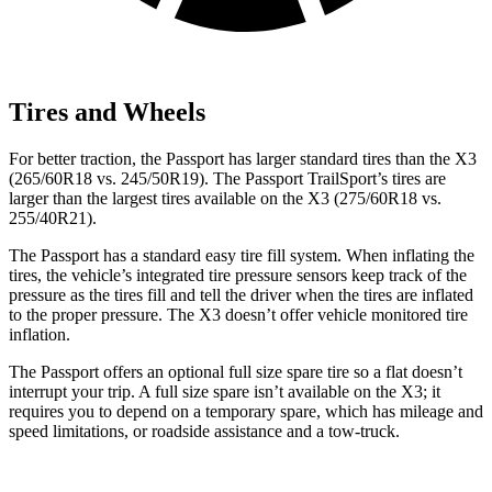
Tires and Wheels
For better traction, the Passport has larger standard tires than the X3
(265/60R18 vs. 245/50R19). The Passport TrailSport’s tires are
larger than the largest tires available on the X3 (275/60R18 vs.
255/40R21).
The Passport has a standard easy tire fill system. When inflating the
tires, the vehicle’s integrated tire pressure sensors keep track of the
pressure as the tires fill and tell the driver when the tires are inflated
to the proper pressure. The X3 doesn’t offer vehicle monitored tire
inflation.
The Passport offers an optional full size spare tire so a flat doesn’t
interrupt your trip. A full size spare isn’t available on the X3; it
requires you to depend on a temporary spare, which has mileage and
speed limitations, or roadside assistance and a tow-truck.