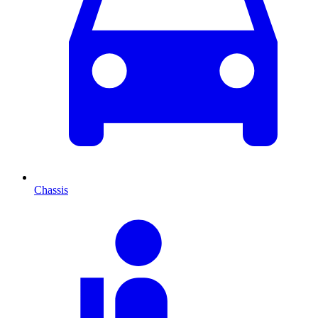
Chassis