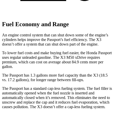
Fuel Economy and Range
An engine control system that can shut down some of the engine’s
cylinders helps improve the Passport’s fuel efficiency. The X3
doesn’t offer a system that can shut down part of the engine.
To lower fuel costs and make buying fuel easier, the Honda Passport
uses regular unleaded gasoline. The X3 M50 xDrive requires
premium, which can cost on average about 84.9 cents more per
gallon.
The Passport has 1.3 gallons more fuel capacity than the X3 (18.5
vs. 17.2 gallons), for longer range between fill-ups.
The Passport has a standard cap-less fueling system. The fuel filler is
automatically opened when the fuel nozzle is inserted and
automatically closed when it’s removed. This eliminates the need to
unscrew and replace the cap and it reduces fuel evaporation, which
causes pollution. The X3 doesn’t offer a cap-less fueling system.