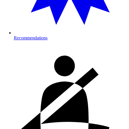
Recommendations