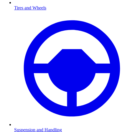
Tires and Wheels
Suspension and Handling