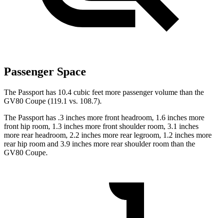
Passenger Space
The Passport has 10.4 cubic feet more passenger volume than the
GV80 Coupe (119.1 vs. 108.7).
The Passport has .3 inches more front headroom, 1.6 inches more
front hip room, 1.3 inches more front shoulder room, 3.1 inches
more rear headroom, 2.2 inches more rear legroom, 1.2 inches more
rear hip room and 3.9 inches more rear shoulder room than the
GV80 Coupe.