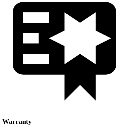
Warranty