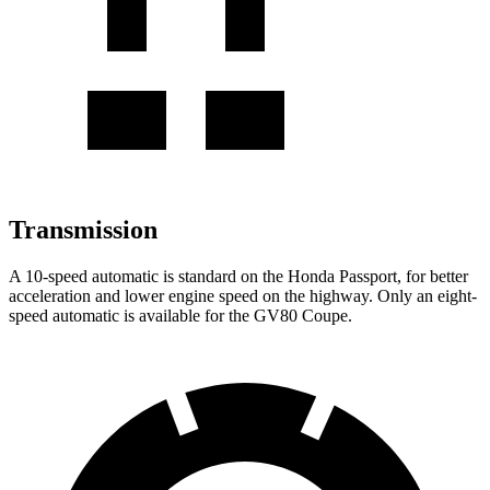
Transmission
A 10-speed automatic is standard on the Honda Passport, for better
acceleration and lower engine speed on the highway. Only an eight-
speed automatic is available for the GV80 Coupe.