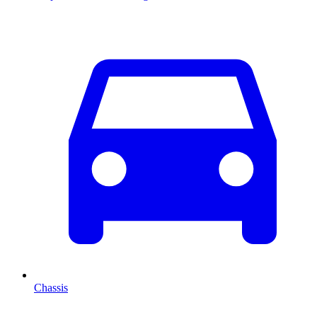
Chassis