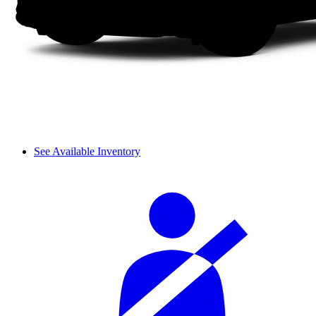
See Available Inventory