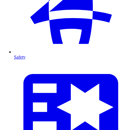
Safety