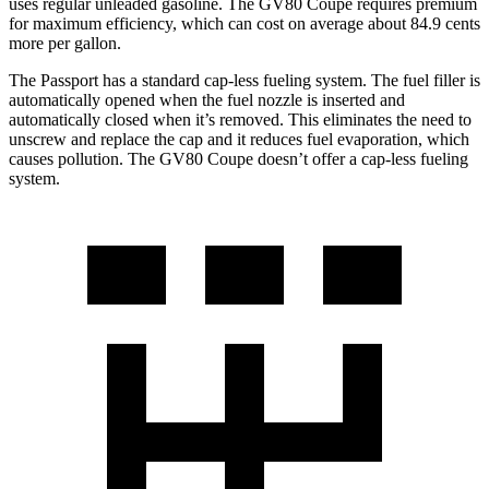
uses regular unleaded gasoline. The GV80 Coupe requires premium
for maximum efficiency, which can cost on average about 84.9 cents
more per gallon.
The Passport has a standard cap-less fueling system. The fuel filler is
automatically opened when the fuel nozzle is inserted and
automatically closed when it’s removed. This eliminates the need to
unscrew and replace the cap and it reduces fuel evaporation, which
causes pollution. The GV80 Coupe doesn’t offer a cap-less fueling
system.