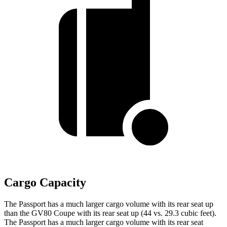
Cargo Capacity
The Passport has a much larger cargo volume with its rear seat up
than the GV80 Coupe with its rear seat up (44 vs. 29.3 cubic feet).
The Passport has a much larger cargo volume with its rear seat