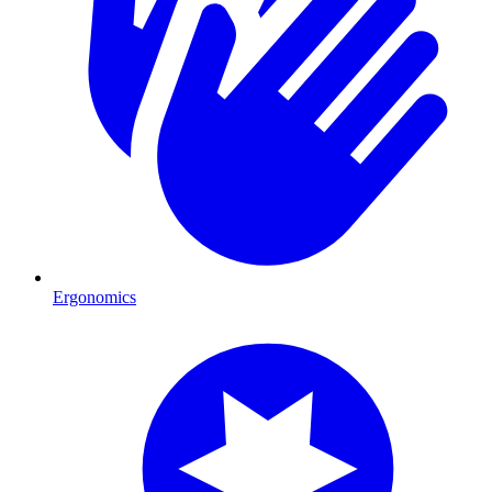
Ergonomics