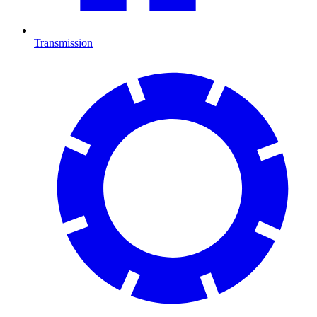
Transmission