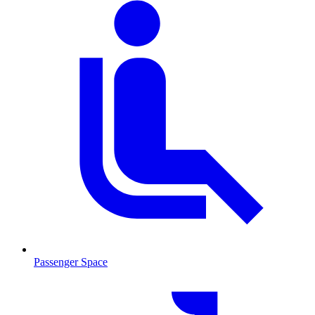
Passenger Space