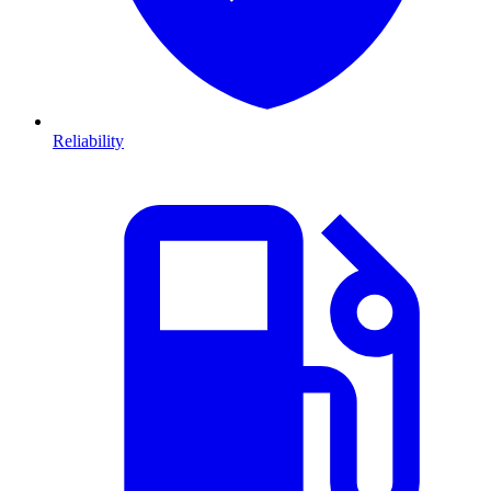
Reliability