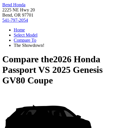
Bend Honda
2225 NE Hwy 20
Bend, OR 97701
541-797-2054
Home
Select Model
Compare To
The Showdown!
Compare the
2026 Honda
Passport
VS
2025 Genesis
GV80 Coupe