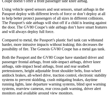
Coupe doesn’t offer a front passenger side knee airbag.
Using vehicle speed sensors and seat sensors, smart airbags in the
Passport deploy with different levels of force or don’t deploy at all
to help better protect passengers of all sizes in different collisions.
The Passport’s side airbags will shut off if a child is leaning against
the door. The GV80 Coupe’s side airbags don’t have smart features
and will always deploy full force.
Compared to metal, the Passport’s plastic fuel tank can withstand
harder, more intrusive impacts without leaking; this decreases the
possibility of fire. The Genesis GV80 Coupe has a metal gas tank.
Both the Passport and the GV80 Coupe have standard driver and
passenger frontal airbags, front side-impact airbags, driver knee
airbags, side-impact head airbags, front and rear seatbelt
pretensioners, height adjustable front shoulder belts, four-wheel
antilock brakes, all-wheel drive, traction control, electronic stability
systems to prevent skidding, crash mitigating brakes, daytime
running lights, lane departure warning systems, blind spot warning
systems, rearview cameras, rear cross-path warning, driver alert
monitors and available around view monitors.