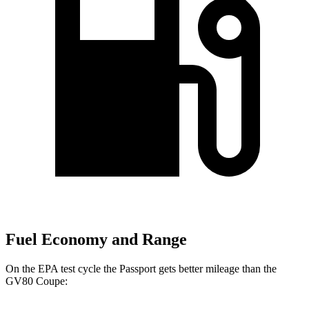
Fuel Economy and Range
On the EPA test cycle the Passport gets better mileage than the
GV80 Coupe: