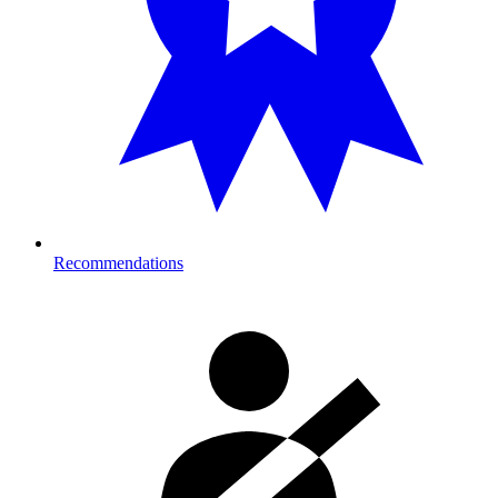
Recommendations