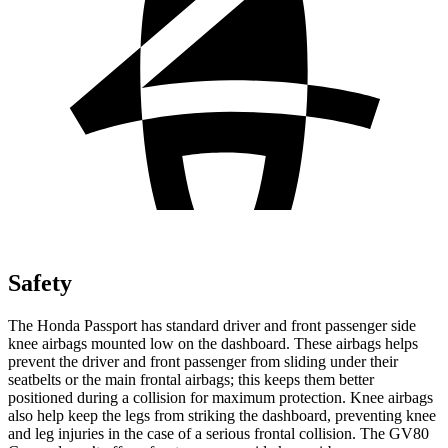
Safety
The Honda Passport has standard driver and front passenger side
knee airbags mounted low on the dashboard. These airbags helps
prevent the driver and front passenger from sliding under their
seatbelts or the main frontal airbags; this keeps them better
positioned during a collision for maximum protection. Knee airbags
also help keep the legs from striking the dashboard, preventing knee
and leg injuries in the case of a serious frontal collision. The GV80