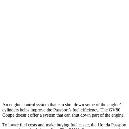
MPG
Passport
AWD
RTL 3.5 DOHC V6
19 city/25 hwy
TrailSport 3.5 DOHC V6
18 city/23 hwy
GV80 Coupe
AWD
3.5 turbo/supercharged V6 Hybrid
18 city/22 hwy
3.5 turbo V6
16 city/22 hwy
An engine control system that can shut down some of the engine’s
cylinders helps improve the Passport’s fuel efficiency. The GV80
Coupe doesn’t offer a system that can shut down part of the engine.
To lower fuel costs and make buying fuel easier, the Honda Passport