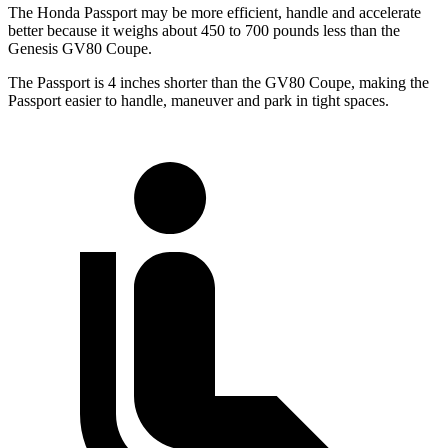
The Honda Passport may be more efficient, handle and accelerate
better because it weighs about 450 to 700 pounds less than the
Genesis GV80 Coupe.
The Passport is 4 inches shorter than the GV80 Coupe, making the
Passport easier to handle, maneuver and park in tight spaces.