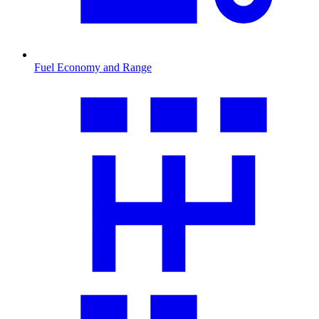
Fuel Economy and Range