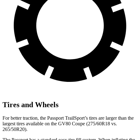
Tires and Wheels
For better traction, the Passport TrailSport’s tires are larger than the
largest tires available on the GV80 Coupe (275/60R18 vs.
265/50R20).
The Passport has a standard easy tire fill system. When inflating the