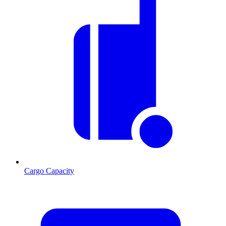
Cargo Capacity