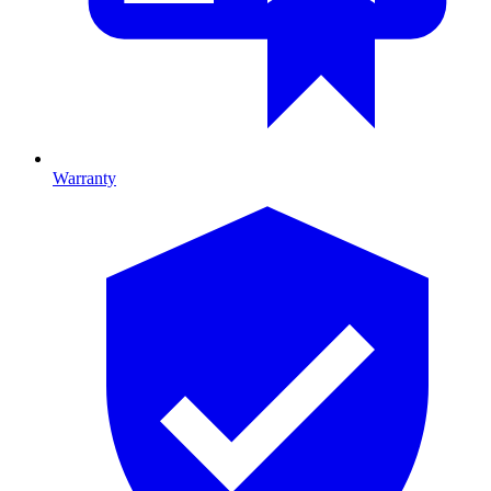
Warranty