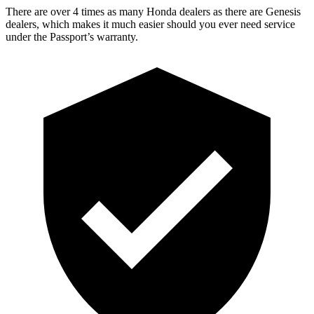
There are over 4 times as many Honda dealers as there are Genesis
dealers, which makes it much easier should you ever need service
under the Passport’s warranty.