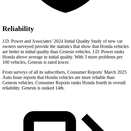
Reliability
J.D. Power and Associates’ 2024 Initial Quality Study of new car
owners surveyed provide the statistics that show that Honda vehicles
are better in initial quality than Genesis vehicles. J.D. Power ranks
Honda above average in initial quality. With 3 more problems per
100 vehicles, Genesis is rated lower.
From surveys of all its subscribers,
Consumer Reports
’ March 2025
Auto Issue reports that Honda vehicles are more reliable than
Genesis vehicles.
Consumer Reports
ranks Honda fourth in overall
reliability. Genesis is ranked 14th.