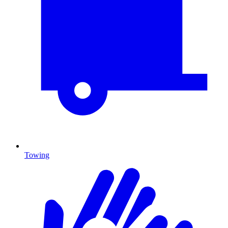
Towing