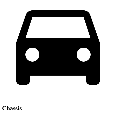
Chassis