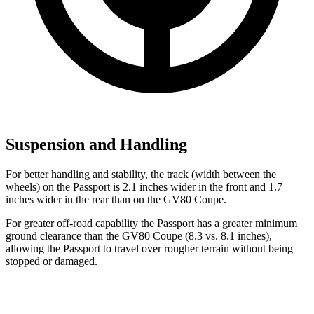
Suspension and Handling
For better handling and stability, the track (width between the
wheels) on the Passport is 2.1 inches wider in the front and 1.7
inches wider in the rear than on the GV80 Coupe.
For greater off-road capability the Passport has a greater minimum
ground clearance than the GV80 Coupe (8.3 vs. 8.1 inches),
allowing the Passport to travel over rougher terrain without being
stopped or damaged.