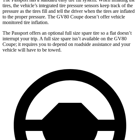
tires, the vehicle’s integrated tire pressure sensors keep track of the
pressure as the tires fill and tell the driver when the tires are inflated
to the proper pressure. The GV80 Coupe doesn’t offer vehicle
monitored tire inflation.
The Passport offers an optional full size spare tire so a flat doesn’t
interrupt your trip. A full size spare isn’t available on the GV80
Coupe; it requires you to depend on roadside assistance and your
vehicle will have to be towed.