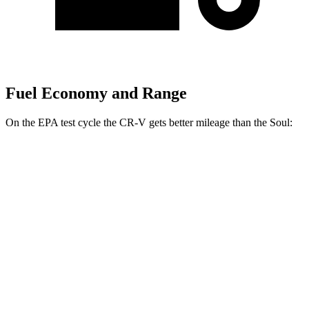
Fuel Economy and Range
On the EPA test cycle the CR-V gets better mileage than the Soul:
MPG
CR-V
FWD
2.0 4-cyl. Hybrid
43 city/36 hwy
1.5 turbo 4-cyl.
28 city/34 hwy
AWD
2.0 4-cyl. Hybrid
40 city/34 hwy