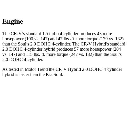
Engine
The CR-V’s standard 1.5 turbo 4-cylinder produces 43 more
horsepower (190 vs. 147) and
47 lbs.-ft.
more torque (179 vs. 132)
than the Soul’s 2.0 DOHC 4-cylinder. The CR-V Hybrid’s standard
2.0 DOHC 4-cylinder hybrid produces 57 more horsepower (204
vs. 147) and
115 lbs.-ft.
more torque (247 vs. 132) than the Soul’s
2.0 DOHC 4-cylinder.
As tested in
Motor Trend
the CR-V Hybrid 2.0 DOHC 4-cylinder
hybrid is faster than the Kia Soul:
CR-V
Soul
Zero to 30 MPH
2.7 sec
3.2 sec
Zero to 60 MPH
7.6 sec
8.6 sec