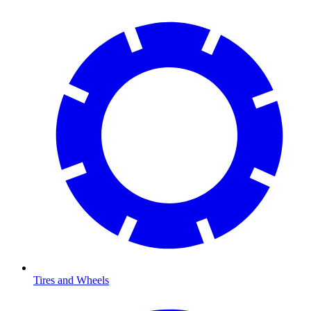
Tires and Wheels