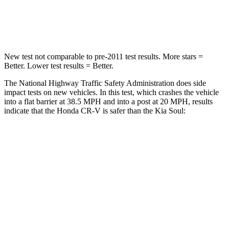
Neck Compression
37 lbs.
86 lbs.
New test not comparable to pre-2011 test results.
More stars =
Better. Lower test results = Better.
The National Highway Traffic Safety Administration does side
impact tests on new vehicles. In this test, which crashes the vehicle
into a flat barrier at 38.5 MPH and into a post at 20 MPH, results
indicate that the Honda CR-V is safer than the Kia Soul:
CR-V
Soul
Front Seat
STARS
5 Stars
5 Stars
HIC
72
142