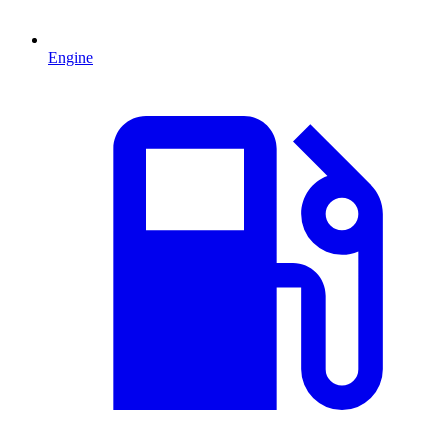
Engine