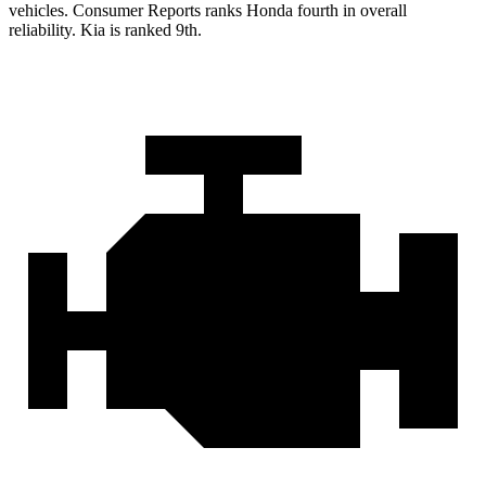
vehicles.
Consumer Reports
ranks Honda fourth in overall
reliability. Kia is ranked 9th.