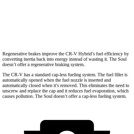
Soul
FWD
EX 2.0 DOHC 4-cyl.
29 city/35 hwy
2.0 DOHC 4-cyl.
27 city/33 hwy
Regenerative brakes improve the CR-V Hybrid’s fuel efficiency by
converting inertia back into energy instead of wasting it. The Soul
doesn’t offer a regenerative braking system.
The CR-V has a standard cap-less fueling system. The fuel filler is
automatically opened when the fuel nozzle is inserted and
automatically closed when it’s removed. This eliminates the need to
unscrew and replace the cap and it reduces fuel evaporation, which
causes pollution. The Soul doesn’t offer a cap-less fueling system.