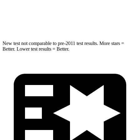
HIC
302
322
Hip Force
753 lbs.
1090 lbs.
New test not comparable to pre-2011 test results.
More stars =
Better. Lower test results = Better.