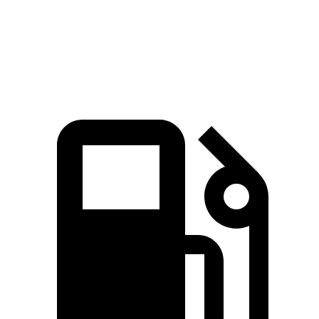
Passing 45 to 65 MPH
4 sec
4.5 sec
Quarter Mile
16.2 sec
16.7 sec