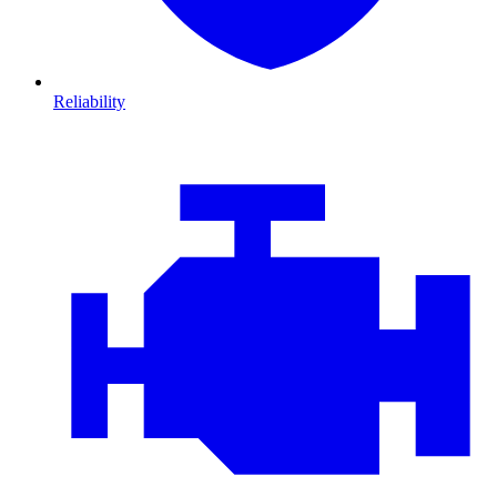
Reliability