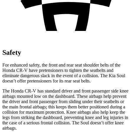
Safety
For enhanced safety, the front and rear seat shoulder belts of the
Honda CR-V have pretensioners to tighten the seatbelts and
eliminate dangerous slack in the event of a collision. The Kia Soul
doesn’t offer pretensioners for its rear seat belts.
The Honda CR-V has standard driver and front passenger side knee
airbags mounted low on the dashboard. These airbags help prevent
the driver and front passenger from sliding under their seatbelts or
the main frontal airbags; this keeps them better positioned during a
collision for maximum protection. Knee airbags also help keep the
legs from striking the dashboard, preventing knee and leg injuries in
the case of a serious frontal collision. The Soul doesn’t offer knee
airbags.