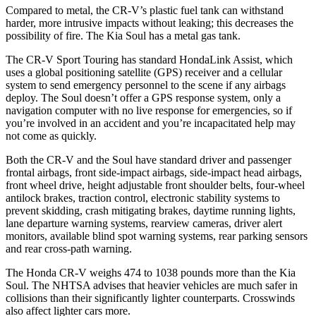
Compared to metal, the CR-V’s plastic fuel tank can withstand
harder, more intrusive impacts without leaking; this decreases the
possibility of fire. The Kia Soul has a metal gas tank.
The CR-V Sport Touring has standard HondaLink Assist, which
uses a global positioning satellite (GPS) receiver and a cellular
system to send emergency personnel to the scene if any airbags
deploy. The Soul doesn’t offer a GPS response system, only a
navigation computer with no live response for emergencies, so if
you’re involved in an accident and you’re incapacitated help may
not come as quickly.
Both the CR-V and the Soul have standard driver and passenger
frontal airbags, front side-impact airbags, side-impact head airbags,
front wheel drive, height adjustable front shoulder belts, four-wheel
antilock brakes, traction control, electronic stability systems to
prevent skidding, crash mitigating brakes, daytime running lights,
lane departure warning systems, rearview cameras, driver alert
monitors, available blind spot warning systems, rear parking sensors
and rear cross-path warning.
The Honda CR-V weighs 474 to 1038 pounds more than the Kia
Soul. The NHTSA advises that heavier vehicles are much safer in
collisions than their significantly lighter counterparts. Crosswinds
also affect lighter cars more.