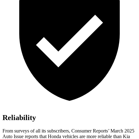
Reliability
From surveys of all its subscribers,
Consumer Reports
’ March 2025
Auto Issue reports that Honda vehicles are more reliable than Kia