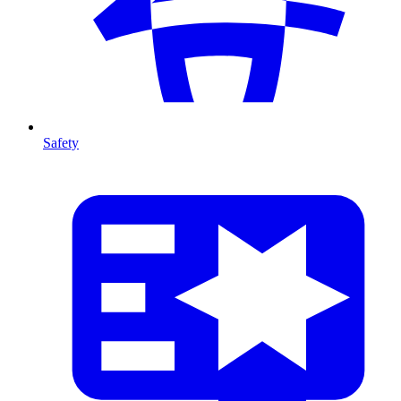
Safety