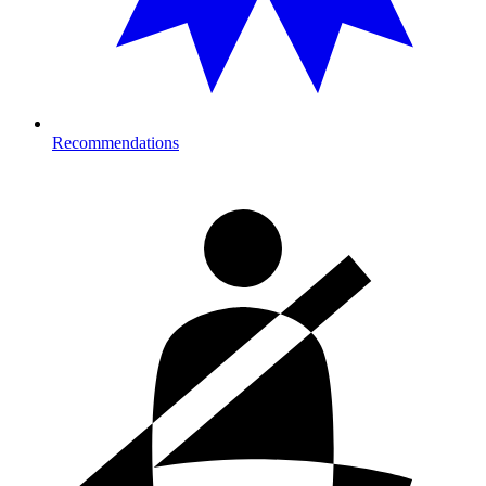
Recommendations