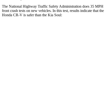
The National Highway Traffic Safety Administration does 35 MPH
front crash tests on new vehicles. In this test, results indicate that the
Honda CR-V is safer than the Kia Soul:
CR-V
Soul
Driver
STARS
5 Stars
5 Stars
HIC
211
253
Neck Injury Risk
17.1%
26%
Passenger
STARS
4 Stars
4 Stars
Chest Compression
.5 inches
2 inches