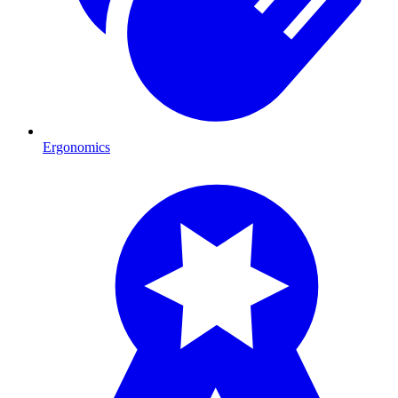
Ergonomics