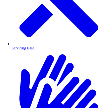
Servicing Ease