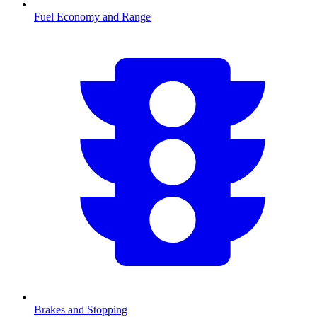
Fuel Economy and Range
Brakes and Stopping