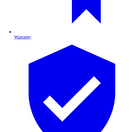
Warranty