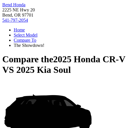
Bend Honda
2225 NE Hwy 20
Bend, OR 97701
541-797-2054
Home
Select Model
Compare To
The Showdown!
Compare the
2025 Honda CR-V
VS
2025 Kia Soul