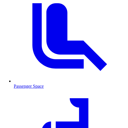
Passenger Space