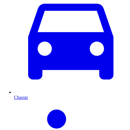
Chassis