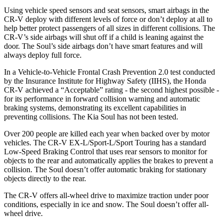
Using vehicle speed sensors and seat sensors, smart airbags in the
CR-V deploy with different levels of force or don’t deploy at all to
help better protect passengers of all sizes in different collisions. The
CR-V’s side airbags will shut off if a child is leaning against the
door. The Soul’s side airbags don’t have smart features and will
always deploy full force.
In a Vehicle-to-Vehicle Frontal Crash Prevention 2.0 test conducted
by the Insurance Institute for Highway Safety (IIHS), the Honda
CR-V achieved a “Acceptable” rating - the second highest possible -
for its performance in forward collision warning and automatic
braking systems, demonstrating its excellent capabilities in
preventing collisions. The Kia Soul has not been tested.
Over 200 people are killed each year when backed over by motor
vehicles. The CR-V EX-L/Sport-L/Sport Touring has a standard
Low-Speed Braking Control that uses rear sensors to monitor for
objects to the rear and automatically applies the brakes to prevent a
collision. The Soul doesn’t offer automatic braking for stationary
objects directly to the rear.
The CR-V offers all-wheel drive to maximize traction under poor
conditions, especially in ice and snow. The Soul doesn’t offer all-
wheel drive.