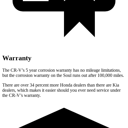
Warranty
The CR-V’s
5 year
corrosion warranty has no mileage limitations,
but the corrosion warranty on the Soul runs out after 100,000 miles.
There are over 34 percent more Honda dealers than there are
Kia
dealers, which makes
it easier should you ever need service under
the CR-V’s warranty.