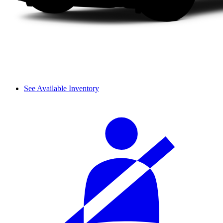
See Available Inventory