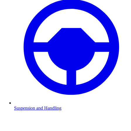
Suspension and Handling