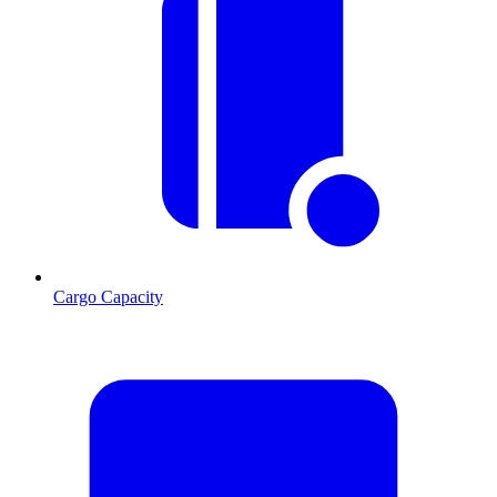
Cargo Capacity