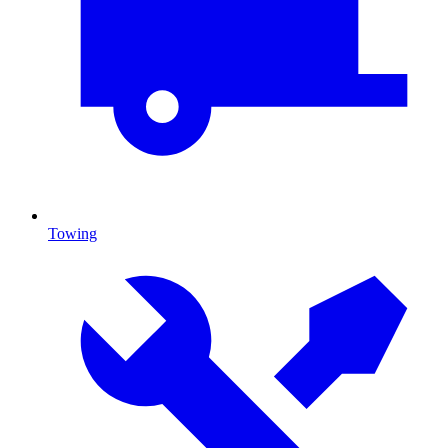
Towing