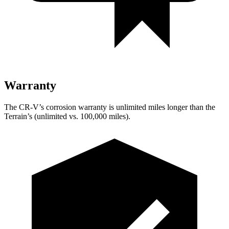
Warranty
The CR-V’s corrosion warranty is unlimited miles longer than the
Terrain’s (unlimited vs. 100,000 miles).