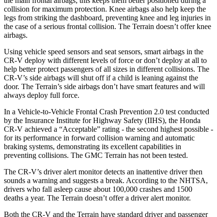
the main frontal airbags; this keeps them better positioned during a
collision for maximum protection. Knee airbags also help keep the
legs from striking the dashboard, preventing knee and leg injuries in
the case of a serious frontal collision. The Terrain doesn’t offer knee
airbags.
Using vehicle speed sensors and seat sensors, smart airbags in the
CR-V deploy with different levels of force or don’t deploy at all to
help better protect passengers of all sizes in different collisions. The
CR-V’s side airbags will shut off if a child is leaning against the
door. The Terrain’s side airbags don’t have smart features and will
always deploy full force.
In a Vehicle-to-Vehicle Frontal Crash Prevention 2.0 test conducted
by the Insurance Institute for Highway Safety (IIHS), the Honda
CR-V achieved a “Acceptable” rating - the second highest possible -
for its performance in forward collision warning and automatic
braking systems, demonstrating its excellent capabilities in
preventing collisions. The GMC Terrain has not been tested.
The CR-V’s driver alert monitor detects an inattentive driver then
sounds a warning and suggests a break. According to the NHTSA,
drivers who fall asleep cause about 100,000 crashes and 1500
deaths a year. The Terrain doesn’t offer a driver alert monitor.
Both the CR-V and the Terrain have standard driver and passenger