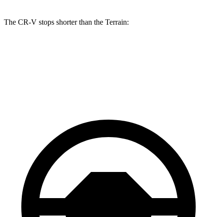
The CR-V stops shorter than the Terrain:
CR-V
Terrain
70 to 0 MPH
163 feet
167 feet
Car and Driver