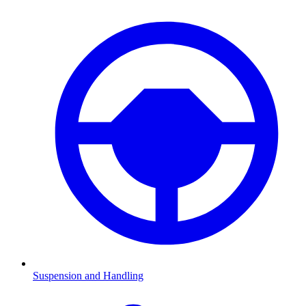
Suspension and Handling