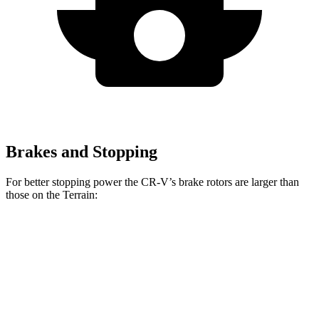
Brakes and Stopping
For better stopping power the CR-V’s brake rotors are larger than
those on the Terrain:
CR-V
Terrain
Front Rotors
12.3 inches
11.8 inches
Rear Rotors
12.2 inches
11.3 inches