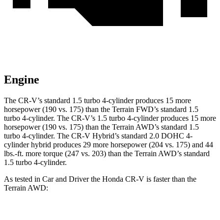
Engine
The CR-V’s standard 1.5 turbo 4-cylinder produces 15 more
horsepower (190 vs. 175) than the Terrain FWD’s standard 1.5
turbo 4-cylinder. The CR-V’s 1.5 turbo 4-cylinder produces 15 more
horsepower (190 vs. 175) than the Terrain AWD’s standard 1.5
turbo 4-cylinder. The CR-V Hybrid’s standard 2.0 DOHC 4-
cylinder hybrid produces 29 more horsepower (204 vs. 175) and
44
lbs.-ft.
more torque (247 vs. 203) than the Terrain AWD’s standard
1.5 turbo 4-cylinder.
As tested in
Car and Driver
the Honda CR-V is faster than the
Terrain AWD:
CR-V turbo 4
CR-V