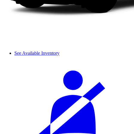
See Available Inventory