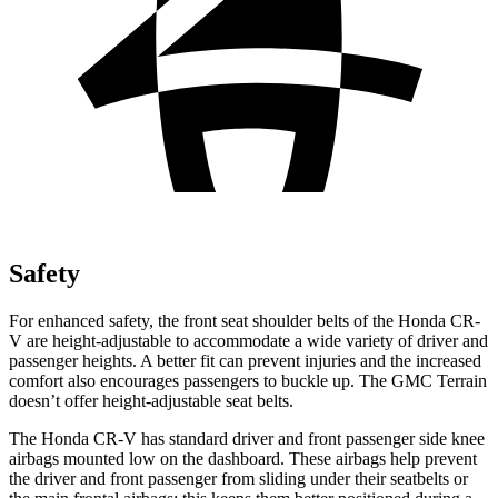
Safety
For enhanced safety, the front seat shoulder belts of the Honda CR-
V are height-adjustable to accommodate a wide variety of driver and
passenger heights. A better fit can prevent injuries and the increased
comfort also encourages passengers to buckle up. The GMC Terrain
doesn’t offer height-adjustable seat belts.
The Honda CR-V has standard driver and front passenger side knee
airbags mounted low on the dashboard. These airbags help prevent
the driver and front passenger from sliding under their seatbelts or