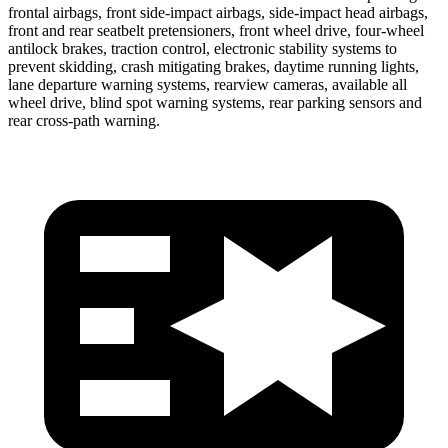
frontal airbags, front side-impact airbags, side-impact head airbags,
front and rear seatbelt pretensioners, front wheel drive, four-wheel
antilock brakes, traction control, electronic stability systems to
prevent skidding, crash mitigating brakes, daytime running lights,
lane departure warning systems, rearview cameras, available all
wheel drive, blind spot warning systems, rear parking sensors and
rear cross-path warning.