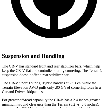
Suspension and Handling
The CR-V has standard front and rear stabilizer bars, which help
keep the CR-V flat and controlled during cornering. The Terrain’s
suspension doesn’t offer a rear stabilizer bar.
The CR-V Sport Touring Hybrid handles at .85 G’s, while the
Terrain Elevation AWD pulls only .80 G’s of cornering force in a
Car and Driver
skidpad test.
For greater off-road capability the CR-V has a 2.4 inches greater
minimum ground clearance than the Terrain (8.2 vs. 5.8 inches),