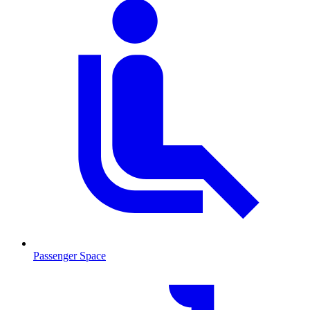
Passenger Space