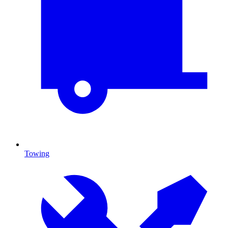
Towing