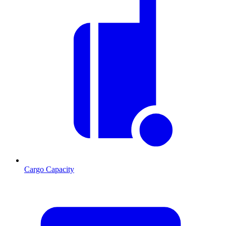
Cargo Capacity