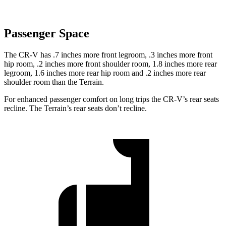
Passenger Space
The CR-V has .7 inches more front legroom, .3 inches more front
hip room, .2 inches more front shoulder room, 1.8 inches more rear
legroom, 1.6 inches more rear hip room and .2 inches more rear
shoulder room than the Terrain.
For enhanced passenger comfort on long trips the CR-V’s rear seats
recline. The Terrain’s rear seats don’t recline.