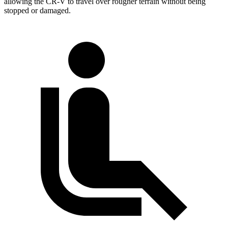
allowing the CR-V to travel over rougher terrain without being
stopped or
damaged.