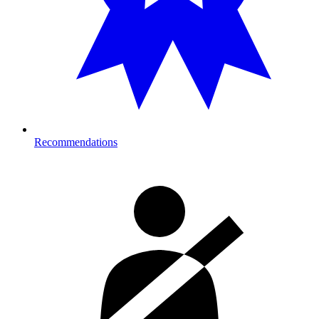
Recommendations