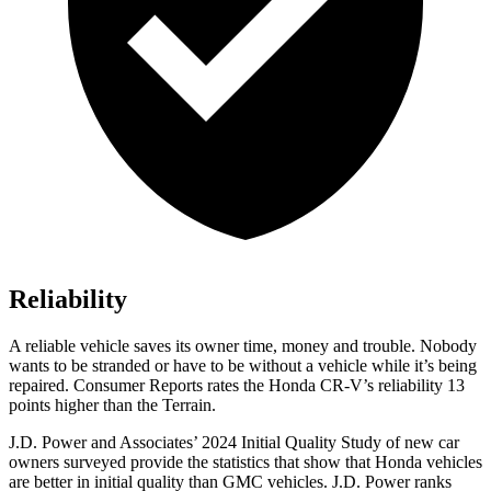
Reliability
A reliable vehicle saves its owner time, money and trouble. Nobody
wants to be stranded or have to be without a vehicle while it’s being
repaired.
Consumer Reports
rates the Honda CR-V’s reliability 13
points higher than the Terrain.
J.D. Power and Associates’ 2024 Initial Quality Study of new car
owners surveyed provide the statistics that show that Honda vehicles
are better in initial quality than GMC vehicles. J.D. Power ranks