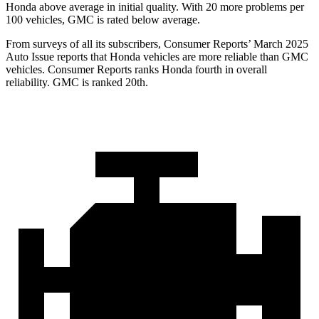
Honda above average in initial quality. With 20 more problems per
100 vehicles, GMC is rated below average.
From surveys of all its subscribers,
Consumer Reports
’ March 2025
Auto Issue reports that Honda vehicles are more reliable than GMC
vehicles.
Consumer Reports
ranks Honda fourth in overall
reliability. GMC is ranked 20th.