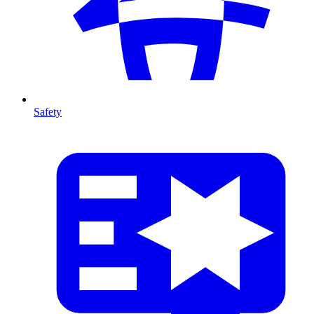
Safety