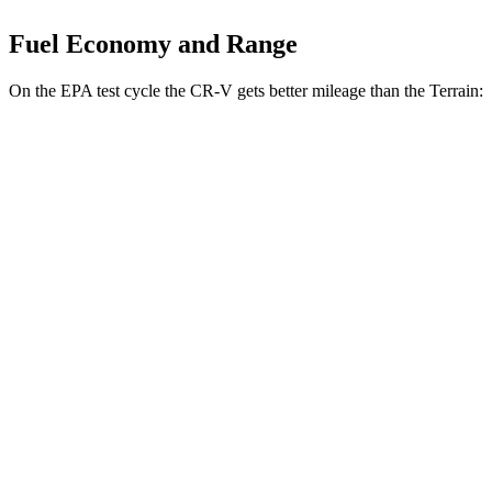
Fuel Economy and Range
On the EPA test cycle the CR-V gets better mileage than the Terrain:
MPG
CR-V
FWD
2.0 4-cyl. Hybrid
43 city/36 hwy
1.5 turbo 4-cyl.
28 city/34 hwy
AWD
2.0 4-cyl. Hybrid
40 city/34 hwy
1.5 turbo 4-cyl.
26 city/31 hwy
Terrain