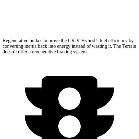
FWD
1.5 turbo 4-cyl.
26 city/28 hwy
AWD
1.5 turbo 4-cyl.
24 city/28 hwy
Regenerative brakes improve the CR-V Hybrid’s fuel efficiency by
converting inertia back into energy instead of wasting it. The Terrain
doesn’t offer a regenerative braking system.