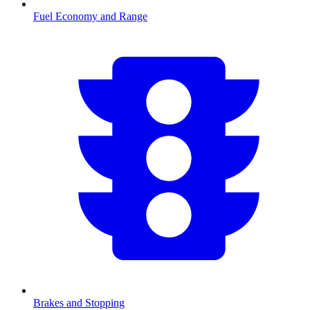
Fuel Economy and Range
Brakes and Stopping