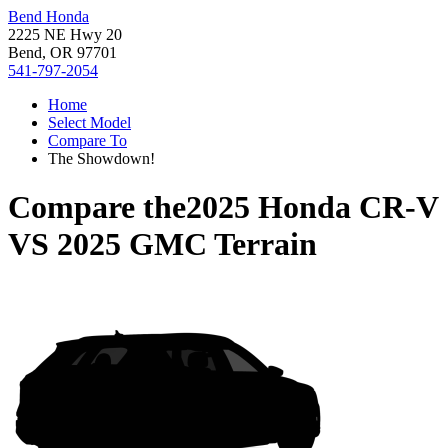
Bend Honda
2225 NE Hwy 20
Bend, OR 97701
541-797-2054
Home
Select Model
Compare To
The Showdown!
Compare the
2025 Honda CR-V
VS
2025 GMC Terrain