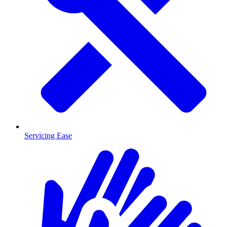
Servicing Ease