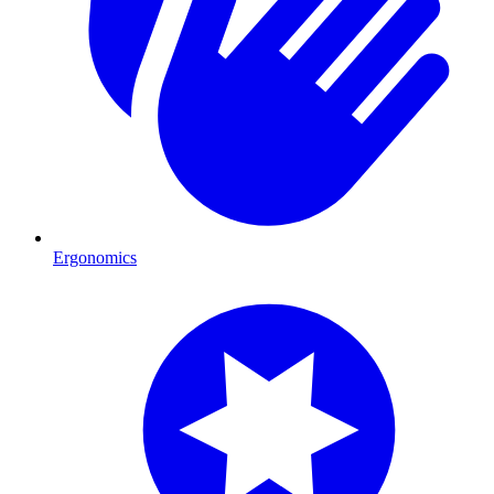
Ergonomics