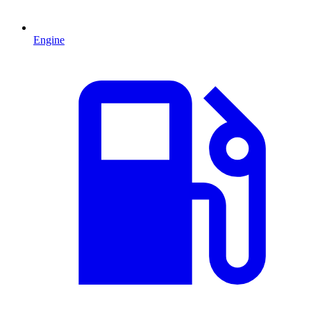
Engine