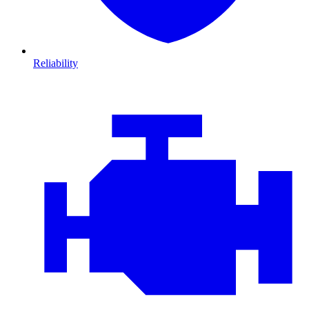
Reliability