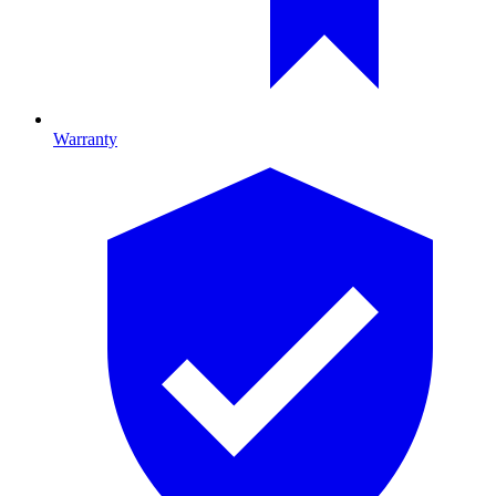
Warranty