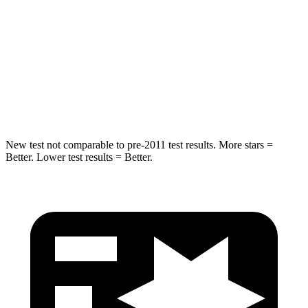
Into Pole
STARS
5 Stars
5 Stars
Max Damage Depth
12 inches
13 inches
Hip Force
564 lbs.
685 lbs.
New test not comparable to pre-2011 test results.
More stars =
Better. Lower test results = Better.