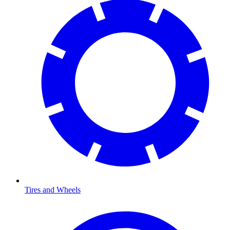
Tires and Wheels