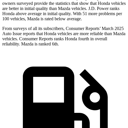
owners surveyed provide the statistics that show that Honda vehicles
are better in initial quality than Mazda vehicles. J.D. Power ranks
Honda above average in initial quality. With 51 more problems per
100 vehicles, Mazda is rated below average.
From surveys of all its subscribers,
Consumer Reports
’ March 2025
Auto Issue reports that Honda vehicles are more reliable than Mazda
vehicles.
Consumer Reports
ranks Honda fourth in overall
reliability. Mazda is ranked 6th.