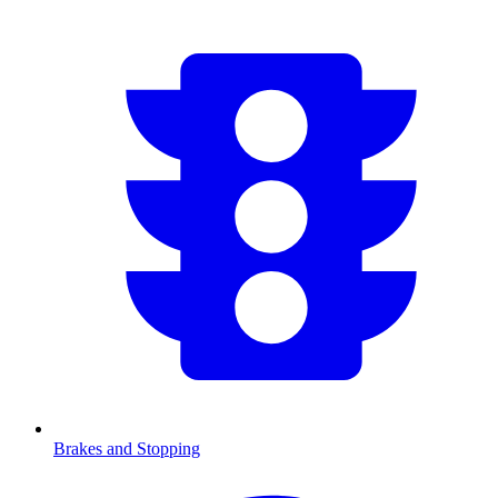
Brakes and Stopping