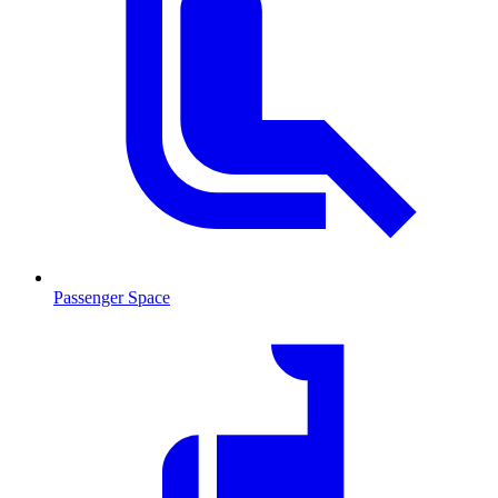
Passenger Space