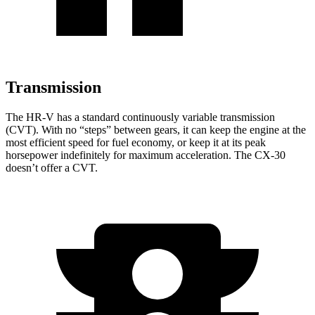
Transmission
The HR-V has a standard continuously variable transmission
(CVT). With no “steps” between gears, it can keep the engine at
the
most efficient speed for fuel economy, or keep it at its peak
horsepower indefinitely for maximum acceleration. The CX-30
doesn’t offer a CVT.