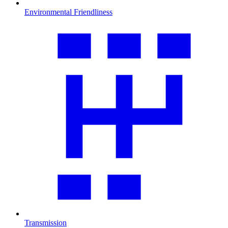
Environmental Friendliness
Transmission