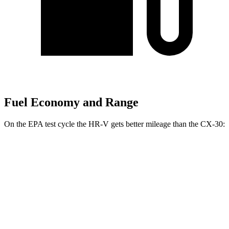
Fuel Economy and Range
On the EPA test cycle the HR-V gets better mileage than the CX-30:
MPG
HR-V
FWD
2.0 4-cyl.
26 city/32 hwy
AWD
2.0 4-cyl.
25 city/30 hwy