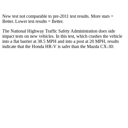
New test not comparable to pre-2011 test results.
More stars =
Better. Lower test results = Better.
The National Highway Traffic Safety Administration does side
impact tests on new vehicles. In this test, which crashes the vehicle
into a flat barrier at 38.5 MPH and into a post at 20 MPH, results
indicate that the Honda HR-V is safer than the Mazda CX-30:
HR-V
CX-30
Front Seat
STARS
5 Stars
5 Stars
Chest Movement
.7 inches
.8 inches
Abdominal Force
118 lbs.
230 lbs.