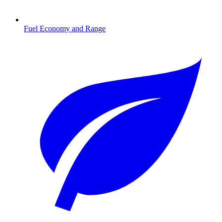
Fuel Economy and Range