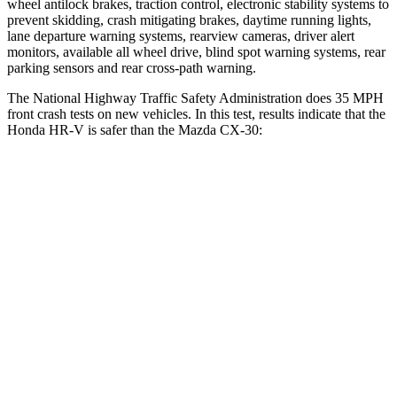
wheel antilock brakes, traction control, electronic stability systems to
prevent skidding, crash mitigating brakes, daytime running lights,
lane departure warning systems, rearview cameras, driver alert
monitors, available all wheel drive, blind spot warning systems, rear
parking sensors and rear cross-path warning.
The National Highway Traffic Safety Administration does 35 MPH
front crash tests on new vehicles. In this test, results indicate that the
Honda HR-V is safer than the Mazda CX-30:
HR-V
CX-30
Driver
STARS
5 Stars
5 Stars
HIC
139
148
Neck Stress
134 lbs.
216 lbs.
Neck Compression
17 lbs.
18 lbs.