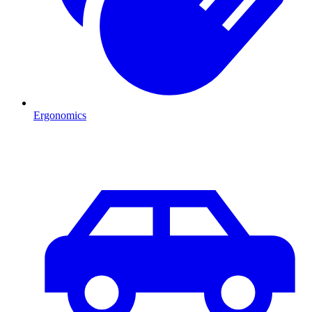
Ergonomics