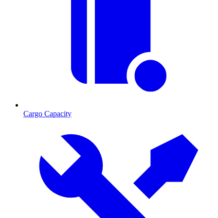
Cargo Capacity