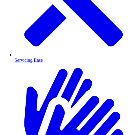
Servicing Ease