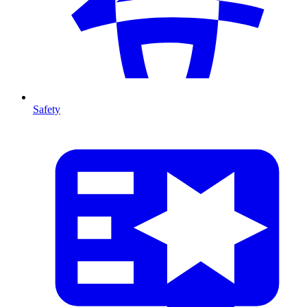
Safety