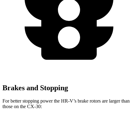
Brakes and Stopping
For better stopping power the HR-V’s brake rotors are larger than
those
on the CX-30:
HR-V
CX-30