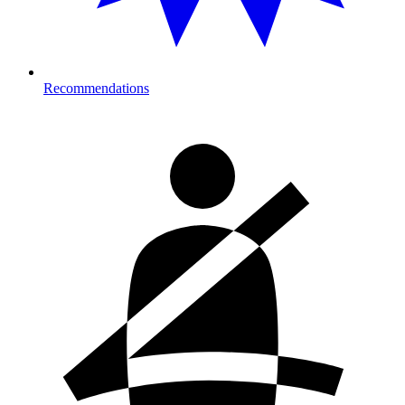
Recommendations