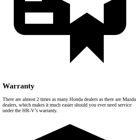
Warranty
There are almost 2 times as many Honda dealers as there are
Mazda
dealers, which makes
it much easier should you ever need service
under the HR-V’s warranty.