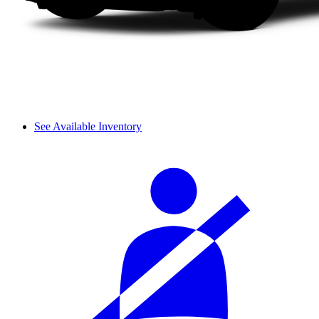
See Available Inventory