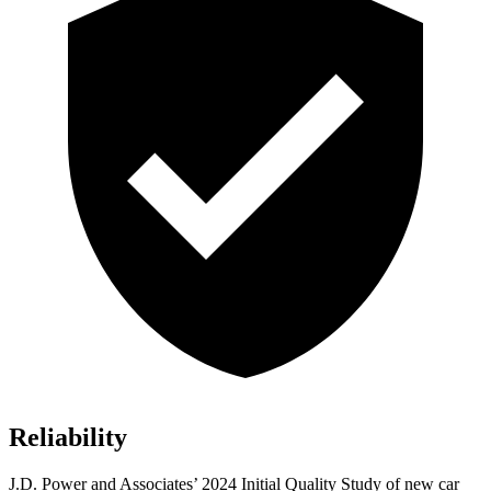
Reliability
J.D. Power and Associates’ 2024 Initial Quality Study of new car