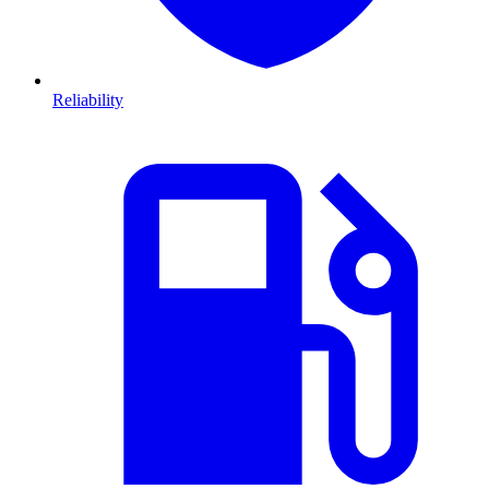
Reliability