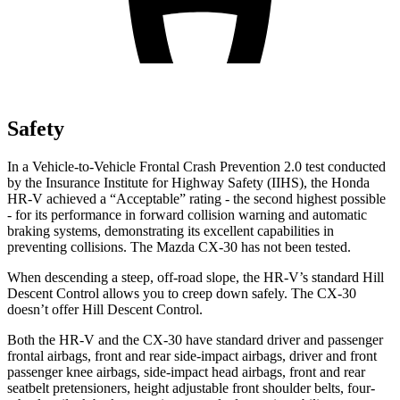
Safety
In a Vehicle-to-Vehicle Frontal Crash Prevention 2.0 test conducted
by the Insurance Institute for Highway Safety (IIHS), the Honda
HR-V achieved a “Acceptable” rating - the second highest possible
- for its performance in forward collision warning and automatic
braking systems, demonstrating its excellent capabilities
in
preventing collisions. The Mazda CX-30 has not been tested.
When descending a steep, off-road slope, the HR-V’s standard Hill
Descent Control allows you to creep down safely. The CX-30
doesn’t offer Hill Descent Control.
Both the HR-V and the CX-30 have standard driver and passenger
frontal airbags, front and rear side-impact airbags, driver and front
passenger knee airbags, side-impact head airbags, front and rear
seatbelt pretensioners, height adjustable front shoulder belts, four-