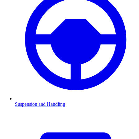
Suspension and Handling