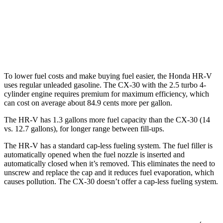
CX-30
AWD
2.5 turbo 4-cyl.
22 city/30 hwy
To lower fuel costs and make buying fuel easier, the Honda HR-V
uses regular unleaded gasoline. The CX-30 with the 2.5 turbo 4-
cylinder engine requires premium for maximum efficiency, which
can cost on average about 84.9 cents more per gallon.
The HR-V has 1.3 gallons more fuel capacity than the CX-30 (14
vs. 12.7 gallons), for longer range between fill-ups.
The HR-V has a standard cap-less fueling system. The fuel filler is
automatically opened when the fuel nozzle is inserted and
automatically closed when it’s removed. This eliminates the need to
unscrew and replace the cap and it reduces fuel evaporation, which
causes pollution. The CX-30 doesn’t offer a cap-less fueling system.