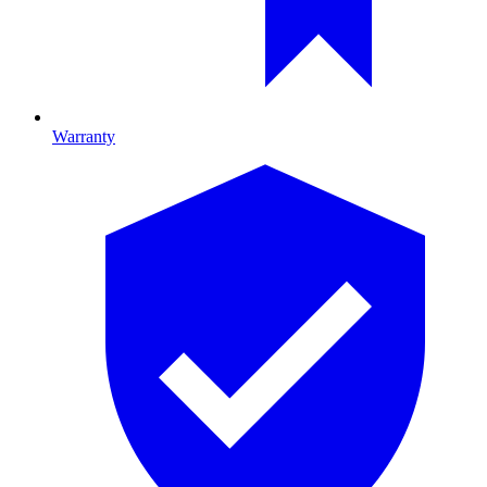
Warranty