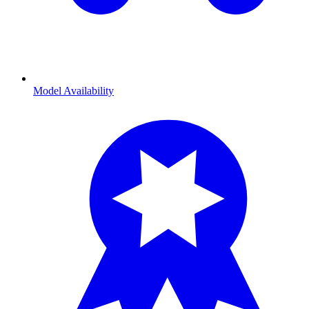
Model Availability