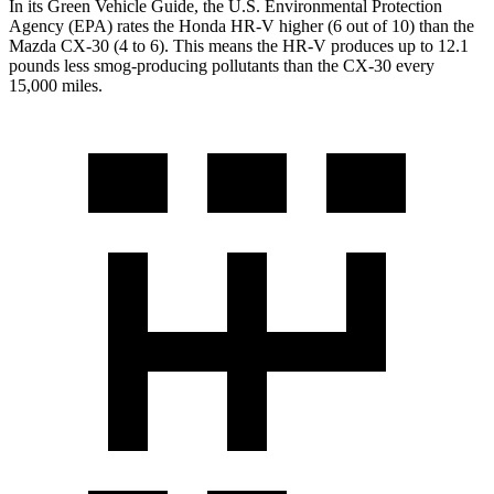
In its
Green Vehicle Guide
, the U.S. Environmental Protection
Agency (EPA) rates the Honda HR-V higher (6 out of 10) than the
Mazda CX-30 (4 to 6). This means the HR-V produces up to 12.1
pounds less smog-producing pollutants than the CX-30 every
15,000 miles.