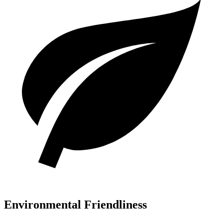
Environmental Friendliness