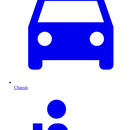
Chassis