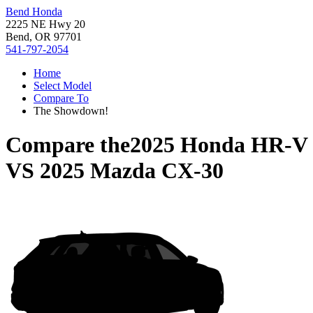
Bend Honda
2225 NE Hwy 20
Bend, OR 97701
541-797-2054
Home
Select Model
Compare To
The Showdown!
Compare the
2025 Honda HR-V
VS
2025 Mazda CX-30