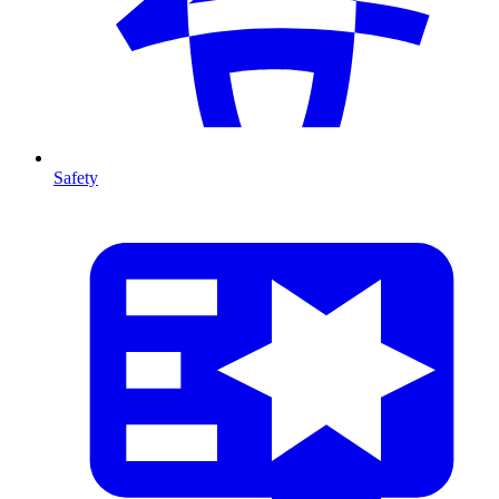
Safety