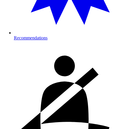
Recommendations