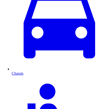
Chassis