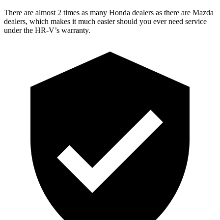
There are almost 2 times as many Honda dealers as there are
Mazda
dealers, which makes
it much easier should you ever need service
under the HR-V’s warranty.