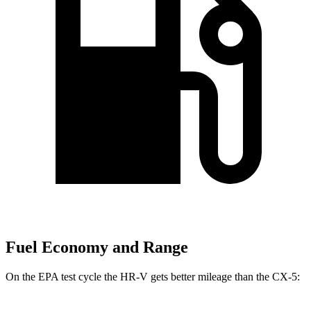
Fuel Economy and Range
On the EPA test cycle the HR-V gets better mileage than the CX-5: