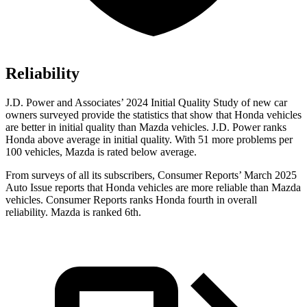
Reliability
J.D. Power and Associates’ 2024 Initial Quality Study of new car
owners surveyed provide the statistics that show that Honda vehicles
are better in initial quality than Mazda vehicles. J.D. Power ranks
Honda above average in initial quality. With 51 more problems per
100 vehicles, Mazda is rated below average.
From surveys of all its subscribers,
Consumer Reports
’ March 2025
Auto Issue reports that Honda vehicles are more reliable than Mazda
vehicles.
Consumer Reports
ranks Honda fourth in overall
reliability. Mazda is ranked 6th.