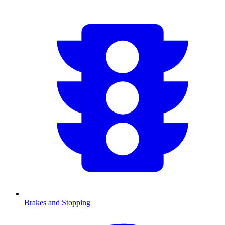
Brakes and Stopping