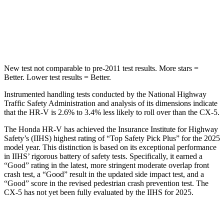
Max Damage Depth
12 inches
13 inches
HIC
292
449
New test not comparable to pre-2011 test results.
More stars =
Better. Lower test results = Better.
Instrumented handling tests conducted by the National Highway
Traffic Safety Administration and analysis of its dimensions indicate
that the HR-V is 2.6% to 3.4% less likely to roll over than the CX-5.
The Honda HR-V has achieved the Insurance Institute for Highway
Safety’s (IIHS) highest rating of “Top Safety Pick Plus” for the 2025
model year. This distinction is based on its exceptional performance
in IIHS’ rigorous battery of safety
tests. Specifically, it earned a
“Good” rating in the latest, more stringent moderate overlap front
crash test, a “Good” result in the updated side impact test, and a
“Good” score in the revised pedestrian crash prevention test. The
CX-5 has not yet been fully evaluated by the IIHS for 2025.