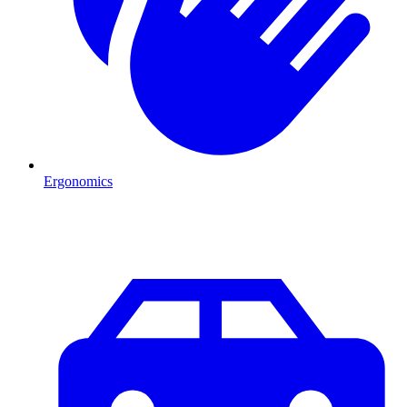
Ergonomics