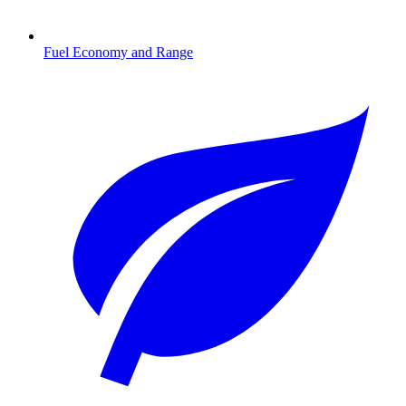
Fuel Economy and Range