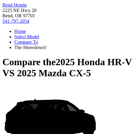
Bend Honda
2225 NE Hwy 20
Bend, OR 97701
541-797-2054
Home
Select Model
Compare To
The Showdown!
Compare the
2025 Honda HR-V
VS
2025 Mazda CX-5