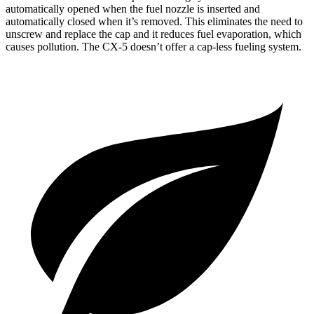
automatically opened when the fuel nozzle is inserted and
automatically closed when it’s removed. This eliminates the need to
unscrew and replace the cap and it reduces fuel evaporation, which
causes pollution. The CX-5 doesn’t offer a cap-less fueling system.