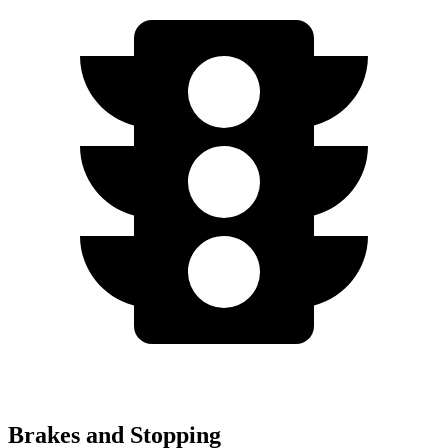
Brakes and Stopping