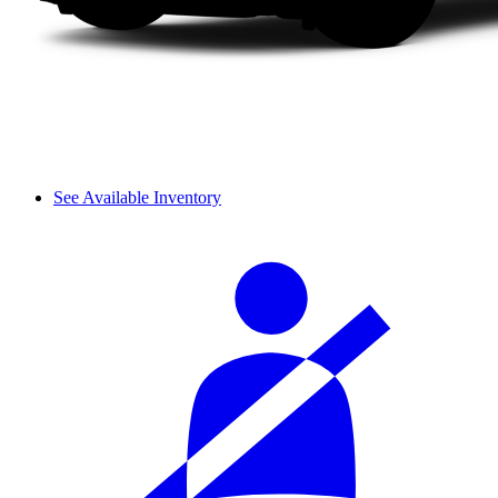
See Available Inventory