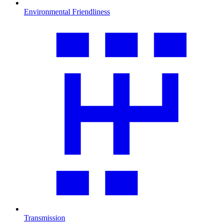
Environmental Friendliness
Transmission