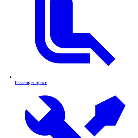
Passenger Space