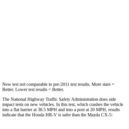
HR-V
CX-5
Driver
STARS
5 Stars
5 Stars
Neck Stress
134 lbs.
274 lbs.
Neck Compression
17 lbs.
23 lbs.
New test not comparable to pre-2011 test results.
More stars =
Better. Lower test results = Better.
The National Highway Traffic Safety Administration does side
impact tests on new vehicles. In this test, which crashes the vehicle
into a flat barrier at 38.5 MPH and into a post at 20 MPH, results
indicate that the Honda HR-V is safer than the Mazda CX-5: