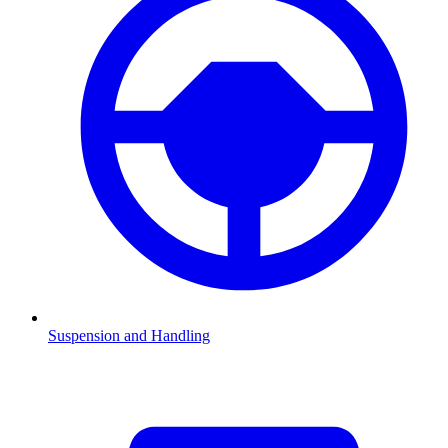
Suspension and Handling