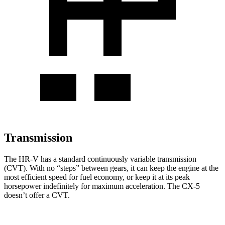
Transmission
The HR-V has a standard continuously variable transmission
(CVT). With no “steps” between gears, it can keep the engine at the
most efficient speed for fuel economy, or keep it at its peak
horsepower indefinitely for maximum acceleration. The CX-5
doesn’t offer a CVT.