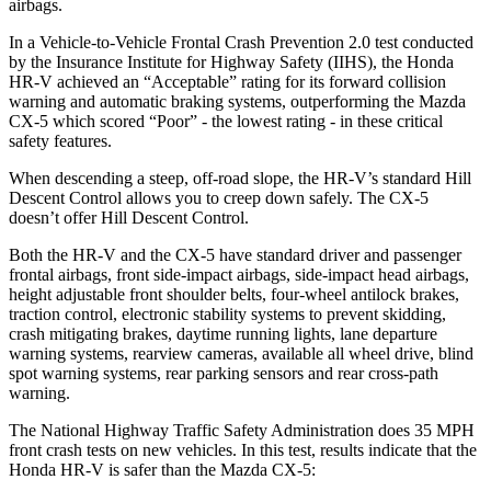
airbags.
In a Vehicle-to-Vehicle Frontal Crash Prevention 2.0 test conducted
by the Insurance Institute for Highway Safety (IIHS), the Honda
HR-V achieved an “Acceptable” rating for its forward collision
warning and automatic braking systems, outperforming the Mazda
CX-5 which scored “Poor” - the lowest rating - in these critical
safety features.
When descending a steep, off-road slope, the HR-V’s standard Hill
Descent Control allows you to creep down safely. The CX-5
doesn’t offer Hill Descent Control.
Both the HR-V and the CX-5 have standard driver and passenger
frontal airbags, front side-impact airbags, side-impact head airbags,
height adjustable front shoulder belts, four-wheel antilock brakes,
traction control, electronic stability systems to prevent skidding,
crash mitigating brakes, daytime running lights, lane departure
warning systems, rearview cameras, available
all wheel drive, blind
spot warning systems, rear parking sensors and rear cross-path
warning.
The National Highway Traffic Safety Administration does 35 MPH
front crash tests on new vehicles. In this test, results indicate that the
Honda HR-V is safer than the Mazda CX-5: