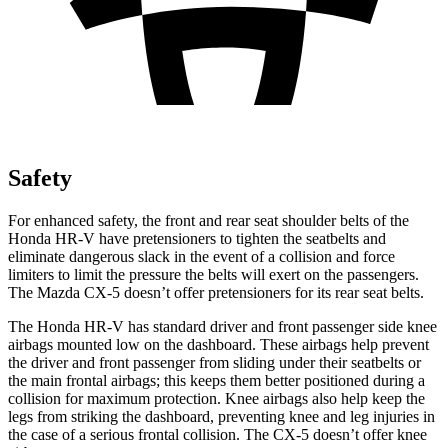
Safety
For enhanced safety, the front and rear seat shoulder belts of the
Honda HR-V have pretensioners to tighten the seatbelts and
eliminate dangerous slack in the event of a collision and force
limiters to limit the pressure the belts will exert on the passengers.
The Mazda CX-5 doesn’t offer pretensioners for its rear seat belts.
The Honda HR-V has standard driver and front passenger side knee
airbags mounted low on the dashboard. These airbags help prevent
the driver and front passenger from sliding under their seatbelts or
the main frontal airbags; this keeps them better positioned during a
collision for maximum protection. Knee airbags also help keep the
legs
from striking the dashboard, preventing knee and leg injuries in
the case of a serious frontal collision. The CX-5 doesn’t offer knee