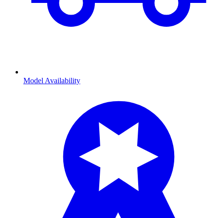
Model Availability