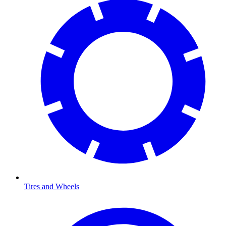
Tires and Wheels