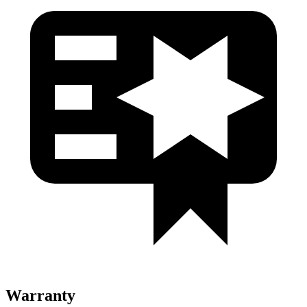
Warranty