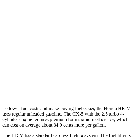
MPG
HR-V
FWD
2.0 4-cyl.
26 city/32 hwy
AWD
2.0 4-cyl.
25 city/30 hwy
CX-5
AWD
S/Select/Preferred 2.5 DOHC 4-cyl.
23 city/29 hwy
2.5 turbo 4-cyl.
22 city/27 hwy
To lower fuel costs and make buying fuel easier, the Honda HR-V
uses regular unleaded gasoline. The CX-5 with the 2.5 turbo 4-
cylinder engine requires premium for maximum efficiency, which
can cost on average about 84.9 cents more per gallon.
The HR-V has a standard cap-less fueling system. The fuel filler is