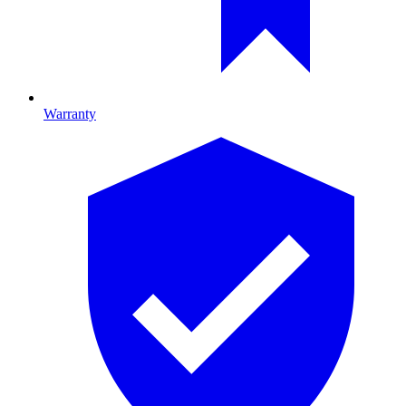
Warranty