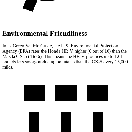
Environmental Friendliness
In its
Green Vehicle Guide
, the U.S. Environmental Protection
Agency (EPA) rates the Honda HR-V higher (6 out of 10) than the
Mazda CX-5 (4 to 6). This means the HR-V produces up to 12.1
pounds less smog-producing pollutants than the CX-5 every 15,000
miles.