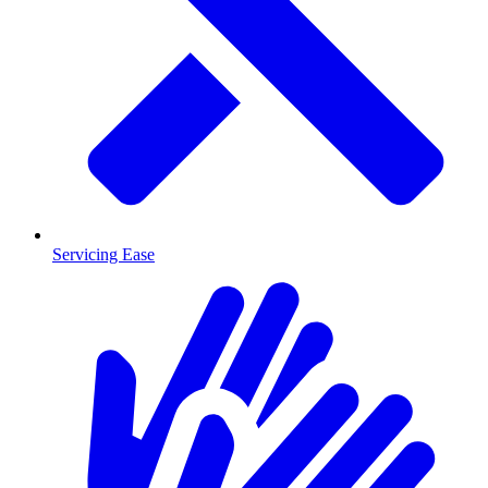
Servicing Ease