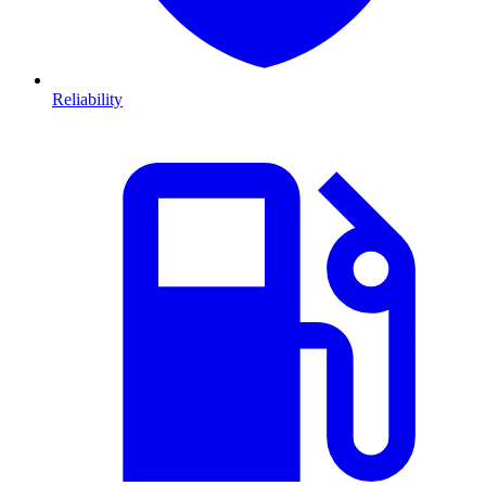
Reliability