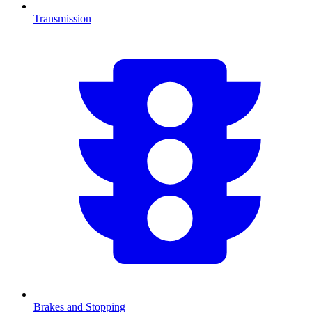
Transmission
Brakes and Stopping