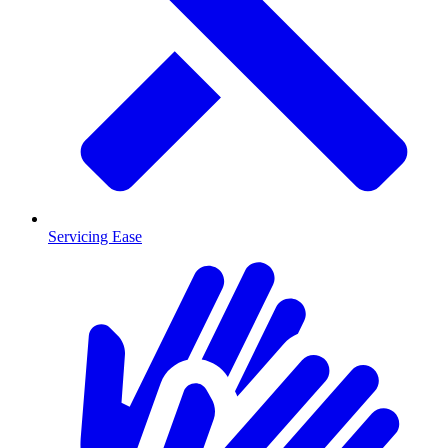
Servicing Ease