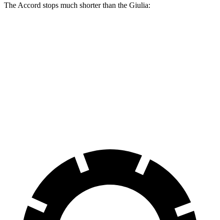
The Accord stops much shorter than the Giulia:
Accord
Giulia
70 to 0 MPH
165 feet
186 feet
Car and Driver
60 to 0 MPH
128 feet
136 feet
Consumer Reports
60 to 0 MPH (Wet)
137 feet
147 feet
Consumer Reports