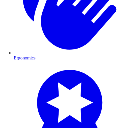
Ergonomics