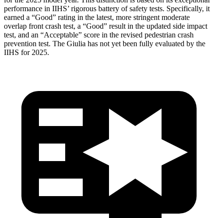
performance in IIHS’ rigorous battery of safety tests. Specifically, it
earned a “Good” rating in the latest, more stringent moderate
overlap front crash test, a “Good” result in the updated side impact
test, and an “Acceptable” score in the revised pedestrian crash
prevention test. The Giulia has not yet been fully evaluated
by the
IIHS for 2025.