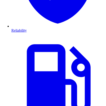
Reliability