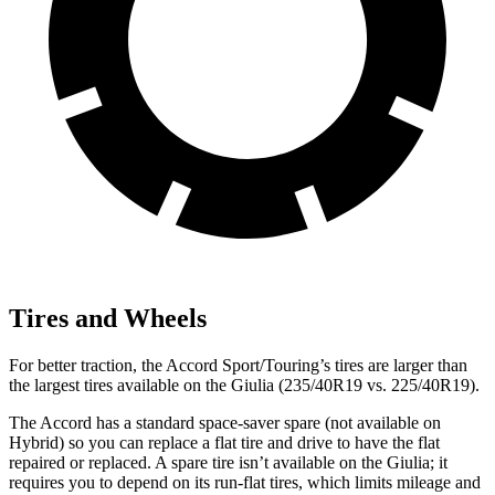
Tires and Wheels
For better traction, the Accord Sport/Touring’s tires are larger than
the largest tires available on the Giulia (235/40R19 vs. 225/40R19).
The Accord has a standard space-saver spare (not available on
Hybrid) so you can replace a flat tire and drive to have the flat
repaired or replaced. A spare tire isn’t available on the Giulia; it
requires you to depend on its run-flat tires, which limits mileage and