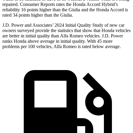
repaired.
Consumer Reports
rates the Honda Accord Hybrid’s
reliability 16 points higher than the Giulia and the Honda Accord is
rated 34 points higher than the Giulia.
J.D. Power and Associates’ 2024 Initial Quality Study of new car
owners surveyed provide the statistics that show that Honda vehicles
are better in initial quality than Alfa Romeo vehicles. J.D. Power
ranks Honda above average in initial quality. With 45 more
problems per 100 vehicles, Alfa Romeo is rated below average.