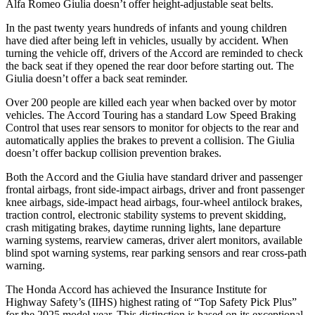
Alfa Romeo Giulia doesn’t offer height-adjustable seat belts.
In the past twenty years hundreds of infants and young children
have died after being left in
vehicles, usually by accident. When
turning the vehicle off, drivers of the Accord are reminded to check
the back seat if they opened the rear door before starting out. The
Giulia doesn’t offer a back seat reminder.
Over 200 people are killed each year when backed over by motor
vehicles. The Accord Touring has a standard Low Speed Braking
Control that uses rear sensors to monitor for objects to the rear and
automatically applies the brakes to prevent a collision. The Giulia
doesn’t offer backup collision
prevention brakes.
Both the Accord and the Giulia have standard driver and passenger
frontal airbags, front side-impact airbags, driver and front passenger
knee airbags, side-impact head airbags, four-wheel antilock brakes,
traction control, electronic stability systems to prevent skidding,
crash mitigating brakes, daytime running lights, lane departure
warning systems, rearview cameras, driver alert monitors, available
blind spot warning systems, rear parking sensors and rear cross-path
warning.
The Honda Accord has achieved the Insurance Institute for
Highway Safety’s (IIHS) highest rating of “Top Safety Pick Plus”
for the 2025 model year. This distinction is based on its exceptional