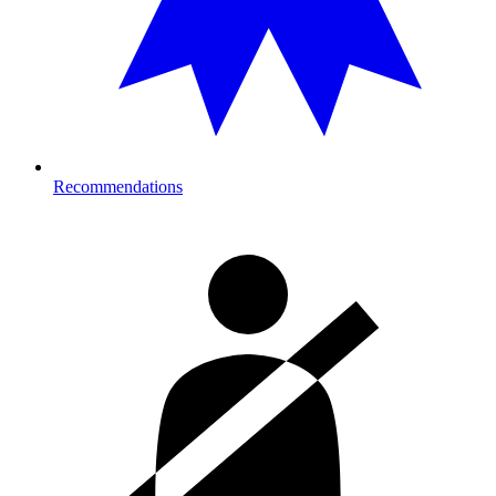
Recommendations