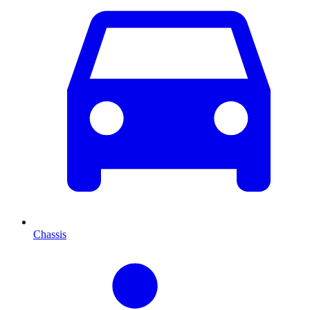
Chassis