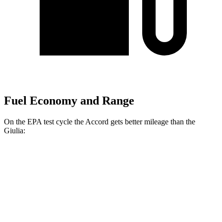
Fuel Economy and Range
On the EPA test cycle the Accord gets better mileage than the
Giulia:
MPG
Accord
FWD
EX-L 2.0 4-cyl. Hybrid
51 city/44 hwy