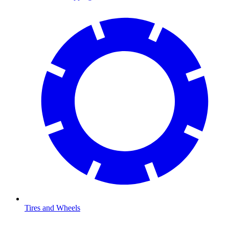
Tires and Wheels