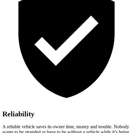
Reliability
A reliable vehicle saves its owner time, money and trouble. Nobody
wants to be stranded or have to be without a vehicle while it’s being