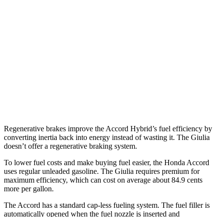
Sport/Touring 2.0 4-cyl. Hybrid
46 city/41 hwy
1.5 turbo 4-cyl.
29 city/37 hwy
Giulia
RWD
2.0 turbo 4-cyl.
24 city/33 hwy
AWD
2.0 turbo 4-cyl.
23 city/31 hwy
Regenerative brakes improve the Accord Hybrid’s fuel efficiency by
converting inertia back into energy instead of wasting it. The Giulia
doesn’t offer a regenerative braking system.
To lower fuel costs and make buying fuel easier, the Honda Accord
uses regular unleaded gasoline. The Giulia requires premium for
maximum efficiency, which can cost on average about 84.9 cents
more per gallon.
The Accord has a standard cap-less fueling system. The fuel filler is
automatically opened when the fuel nozzle is inserted and