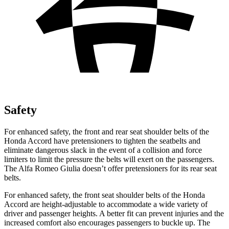
Safety
For enhanced safety, the front and rear seat shoulder belts of the
Honda Accord have pretensioners to tighten the seatbelts and
eliminate dangerous slack in the event of a collision and force
limiters to limit the pressure the belts will exert
on the passengers.
The Alfa Romeo Giulia doesn’t offer pretensioners for its rear seat
belts.
For enhanced safety, the front seat shoulder belts of the Honda
Accord are height-adjustable to accommodate a wide variety of
driver and passenger heights. A better fit can prevent injuries and the
increased comfort also encourages passengers to buckle up. The