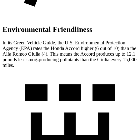
Environmental Friendliness
In its
Green Vehicle Guide
, the U.S. Environmental Protection
Agency (EPA) rates the Honda Accord higher (6 out of 10) than the
Alfa Romeo Giulia (4). This means the Accord produces up to 12.1
pounds less smog-producing pollutants than the Giulia every 15,000
miles.