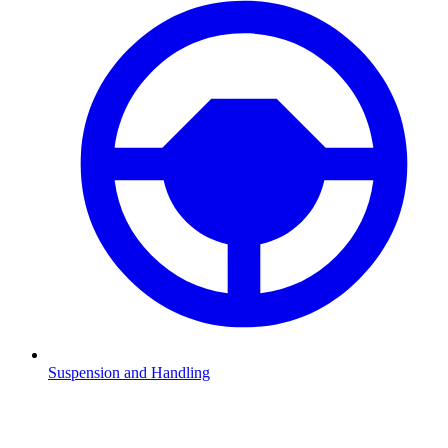
Suspension and Handling