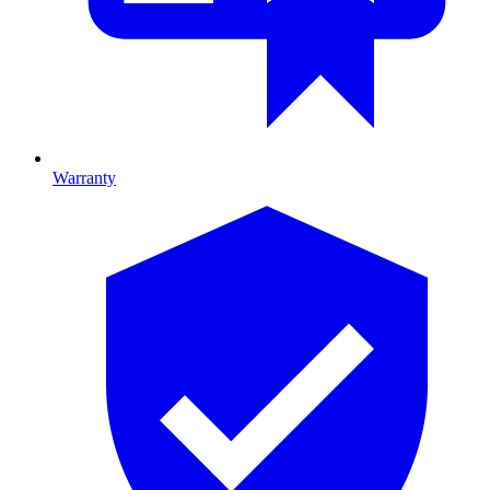
Warranty