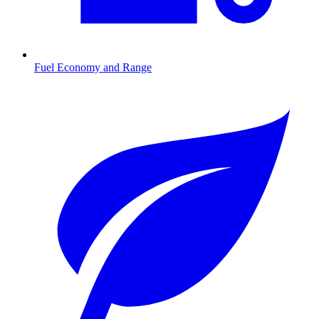
Fuel Economy and Range