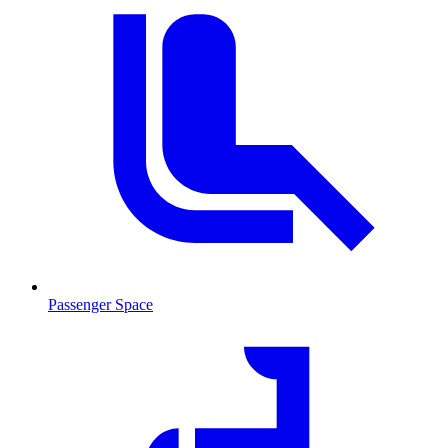
Passenger Space