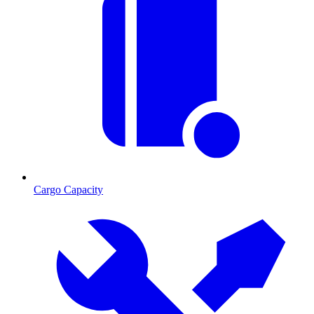
Cargo Capacity