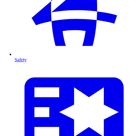
Safety