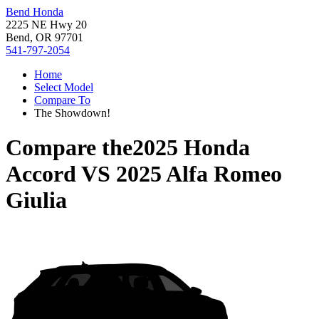
Bend Honda
2225 NE Hwy 20
Bend, OR 97701
541-797-2054
Home
Select Model
Compare To
The Showdown!
Compare the
2025 Honda
Accord
VS
2025 Alfa Romeo
Giulia