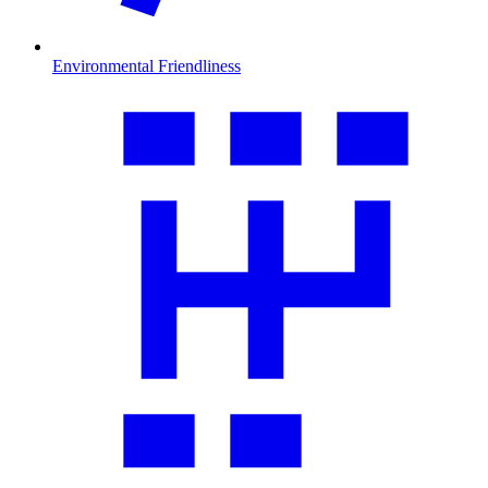
Environmental Friendliness