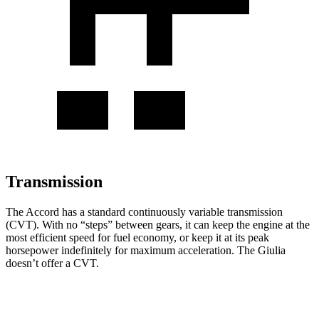
Transmission
The Accord has a standard continuously variable transmission
(CVT). With no “steps” between gears, it can keep the engine at the
most efficient speed for fuel economy, or keep it at its peak
horsepower indefinitely for maximum acceleration. The Giulia
doesn’t offer a CVT.