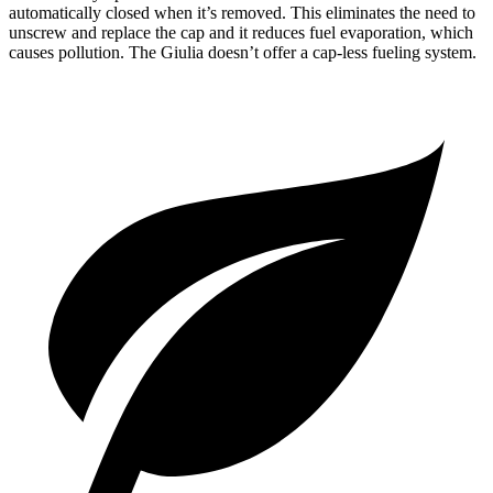
automatically closed when it’s removed. This eliminates the
need to
unscrew and replace the cap and it reduces fuel evaporation, which
causes pollution. The Giulia doesn’t offer a cap-less fueling system.