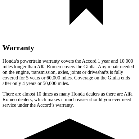
Warranty
Honda’s powertrain warranty covers the Accord 1 year and 10,000
miles longer than Alfa Romeo covers the Giulia. Any repair needed
on the engine, transmission, axles, joints or driveshafts is fully
covered for 5 years or 60,000 miles. Coverage on the Giulia ends
after only 4 years or 50,000 miles.
There are almost 10 times as many Honda dealers as there are
Alfa
Romeo dealers, which makes
it much easier should you ever need
service under the Accord’s warranty.