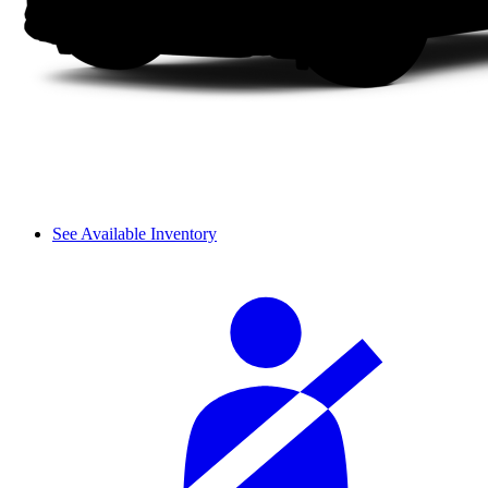
See Available Inventory