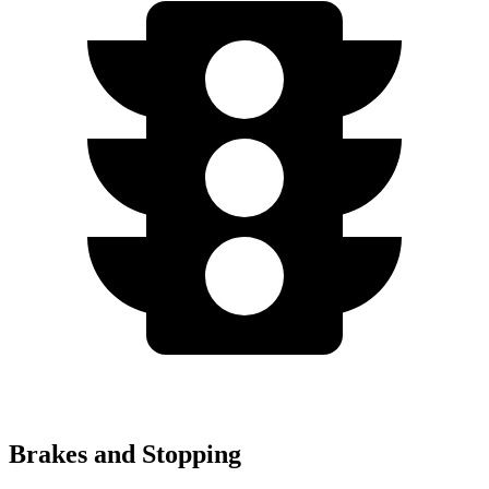
Brakes and Stopping