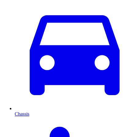
Chassis