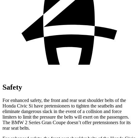
Safety
For enhanced safety, the front and rear seat shoulder belts of the
Honda Civic Si have pretensioners to tighten the seatbelts and
eliminate dangerous slack in the event of a collision and force
limiters to limit the pressure the belts will exert on the passengers.
The BMW
2 Series Gran Coupe
doesn’t offer pretensioners for its
rear seat belts.