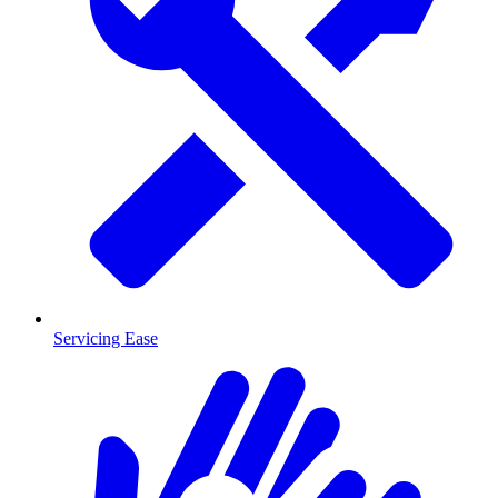
Servicing Ease