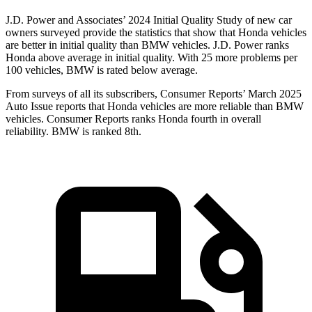
J.D. Power and Associates’ 2024 Initial Quality Study of new car
owners surveyed provide the statistics that show that Honda vehicles
are better in initial quality than BMW vehicles. J.D. Power ranks
Honda above average in initial quality. With 25 more problems per
100 vehicles, BMW is rated below average.
From surveys of all its subscribers,
Consumer Reports
’ March 2025
Auto Issue reports that Honda vehicles are more reliable than BMW
vehicles.
Consumer Reports
ranks Honda fourth in overall
reliability. BMW is ranked 8th.