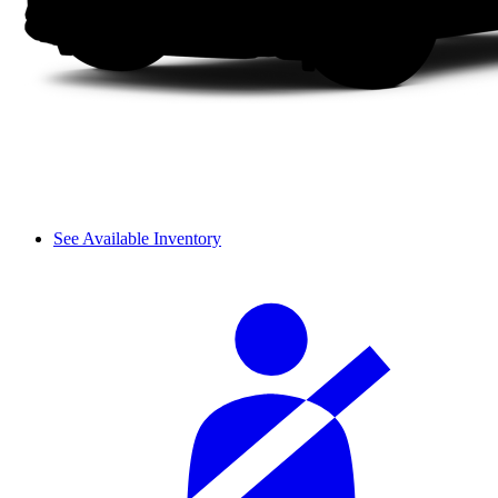
See Available Inventory