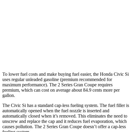
FWD
1.5 turbo 4-cyl.
27 city/37 hwy
2 Series Gran Coupe
228i 2.0 turbo 4-cyl.
24 city/34 hwy
AWD
M235i 2.0 turbo 4-cyl.
24 city/33 hwy
228i 2.0 turbo 4-cyl.
23 city/33 hwy
To lower fuel costs and make buying fuel easier, the Honda Civic Si
uses regular unleaded gasoline (premium recommended for
maximum performance). The
2 Series Gran Coupe
requires
premium, which can cost on average about 84.9 cents more per
gallon.
The Civic Si has a standard cap-less fueling system. The fuel filler is
automatically opened when the fuel nozzle is inserted and
automatically closed when it’s removed. This eliminates the need to
unscrew and replace the cap and it reduces fuel evaporation, which
causes pollution. The
2 Series Gran Coupe
doesn’t offer a cap-less
fueling system.