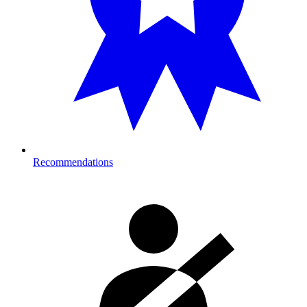
Recommendations