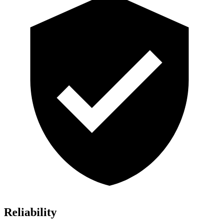
Reliability