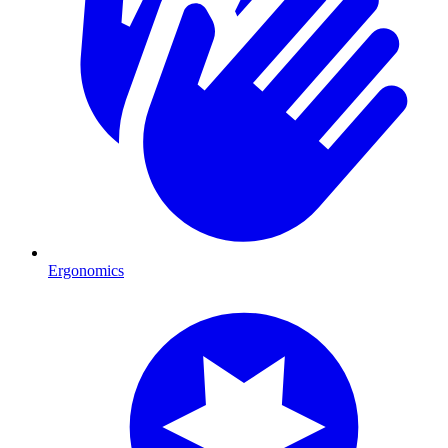
Ergonomics