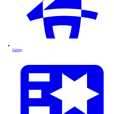
Safety