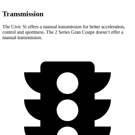
Transmission
The Civic Si offers a manual transmission for better acceleration,
control and sportiness. The
2 Series Gran Coupe
doesn’t offer a
manual transmission.