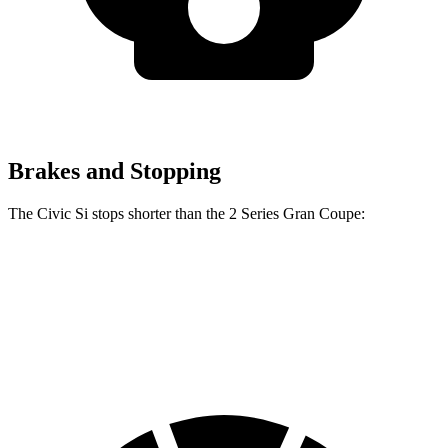
Brakes and Stopping
The Civic Si stops shorter than the
2 Series Gran Coupe:
Civic Si
2 Series Gran Coupe
60 to 0 MPH
102 feet
108 feet
Motor Trend