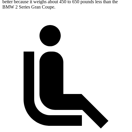
better because it weighs about 450 to 650 pounds less than the
BMW
2 Series Gran Coupe.