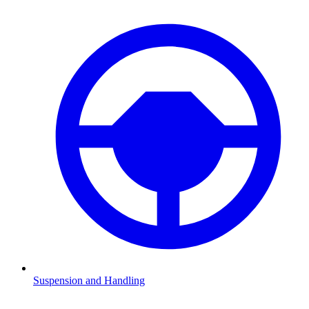
Suspension and Handling