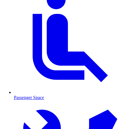
Passenger Space