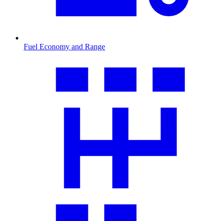
Fuel Economy and Range