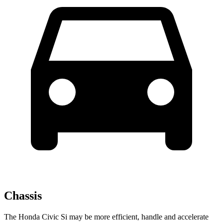
Chassis
The Honda Civic Si may be more efficient, handle and accelerate