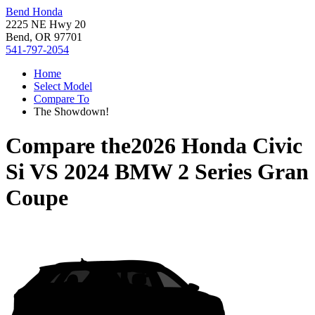
Bend Honda
2225 NE Hwy 20
Bend, OR 97701
541-797-2054
Home
Select Model
Compare To
The Showdown!
Compare the
2026 Honda Civic
Si
VS
2024 BMW 2 Series Gran
Coupe