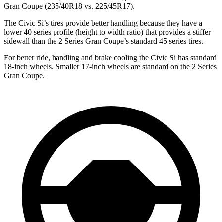
Gran Coupe
(235/40R18 vs. 225/45R17).
The Civic Si’s tires provide better handling because they have a
lower 40 series profile (height to width ratio) that provides a stiffer
sidewall than the
2 Series Gran Coupe’s standard 45 series tires.
For better ride, handling and brake cooling the Civic Si has standard
18-inch wheels. Smaller 17-inch wheels are standard on the
2 Series
Gran Coupe.