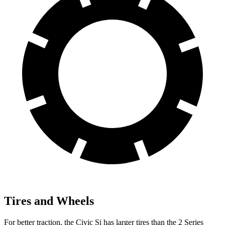
Tires and Wheels
For better traction, the Civic Si has larger tires than the
2 Series