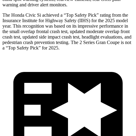
warning and driver alert monitors.
The Honda Civic Si achieved a “Top Safety Pick” rating from the
Insurance Institute for Highway Safety (IIHS) for the 2025 model
year. This recognition was based on its impressive performance in
the small overlap frontal crash test, updated moderate overlap front
crash test, updated side impact crash test, headlight evaluations, and
pedestrian crash prevention testing. The
2 Series Gran Coupe
is not
a “Top Safety Pick” for 2025.