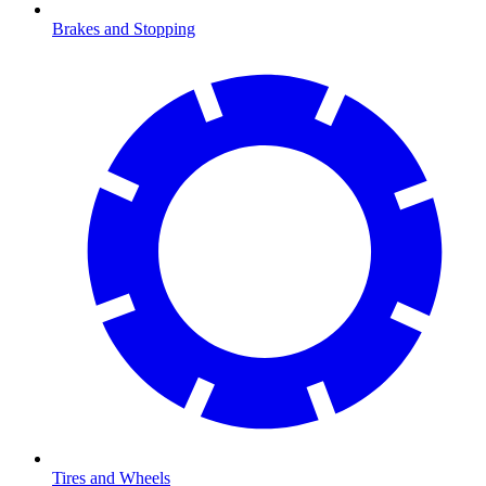
Brakes and Stopping
Tires and Wheels