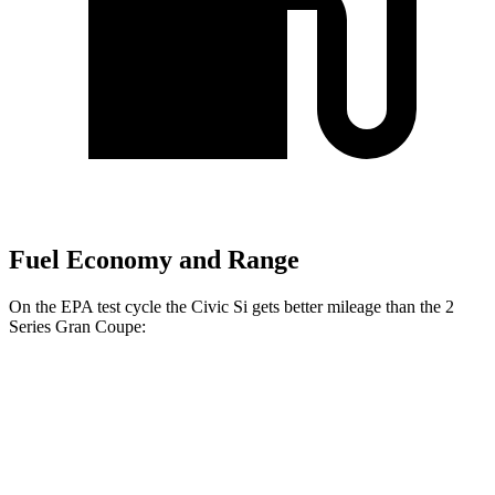
Fuel Economy and Range
On the EPA test cycle the Civic Si gets better mileage than the
2
Series Gran Coupe:
MPG
Civic Si