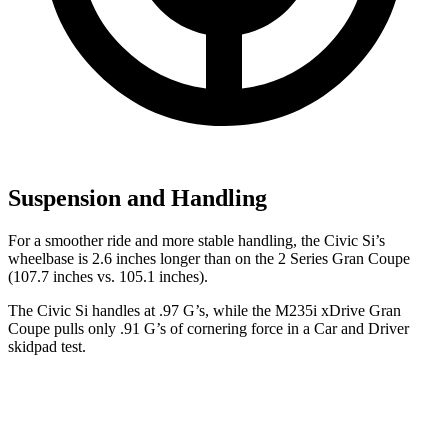
Suspension and Handling
For a smoother ride and more stable handling, the Civic Si’s
wheelbase is 2.6 inches longer than on the
2 Series Gran Coupe
(107.7 inches vs. 105.1 inches).
The Civic Si handles at .97 G’s, while the M235i xDrive Gran
Coupe pulls only .91 G’s of cornering force in a
Car and Driver
skidpad test.