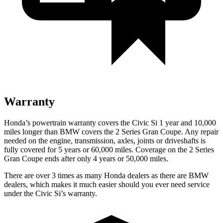
Warranty
Honda’s powertrain warranty covers the Civic Si 1 year and 10,000
miles longer than BMW covers the
2 Series Gran Coupe
. Any repair
needed on the engine, transmission, axles, joints or driveshafts is
fully covered for 5 years or 60,000 miles. Coverage on the
2 Series
Gran Coupe
ends after only 4 years or 50,000 miles.
There are over 3 times as many Honda dealers as there are BMW
dealers, which makes it much easier should you ever need service
under the Civic Si’s warranty.