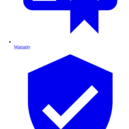
Warranty