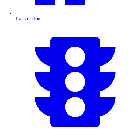
Transmission