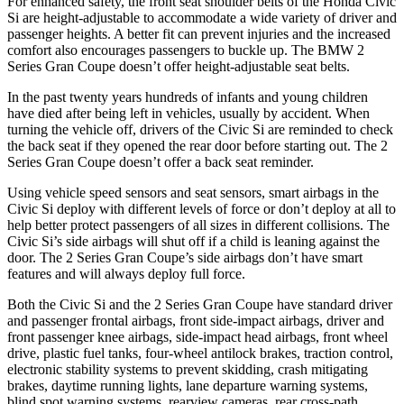
For enhanced safety, the front seat shoulder belts of the Honda Civic
Si are height-adjustable to accommodate a wide variety of driver and
passenger heights. A better fit can prevent injuries and the increased
comfort also encourages passengers to buckle up. The BMW
2
Series Gran Coupe
doesn’t offer height-adjustable seat belts.
In the past twenty years hundreds of infants and young children
have died after being left in vehicles, usually by accident. When
turning the vehicle off, drivers of the Civic Si are reminded to check
the back seat if they opened the rear door before starting out. The
2
Series Gran Coupe
doesn’t offer a back seat reminder.
Using vehicle speed sensors and seat sensors, smart airbags in the
Civic Si deploy with different levels of force or don’t deploy at all to
help better protect passengers of all sizes in different collisions. The
Civic Si’s side airbags will shut off if a child is leaning against the
door. The
2 Series Gran Coupe’s side airbags don’t have smart
features and will always deploy full force.
Both the Civic Si and the
2 Series Gran Coupe
have standard driver
and passenger frontal airbags, front side-impact airbags, driver and
front passenger knee airbags, side-impact head airbags, front wheel
drive, plastic fuel tanks, four-wheel antilock brakes, traction control,
electronic stability systems to prevent skidding, crash mitigating
brakes, daytime running lights, lane departure warning systems,
blind spot warning systems, rearview cameras, rear cross-path