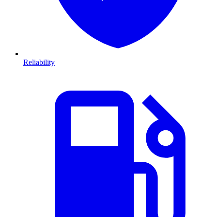
Reliability