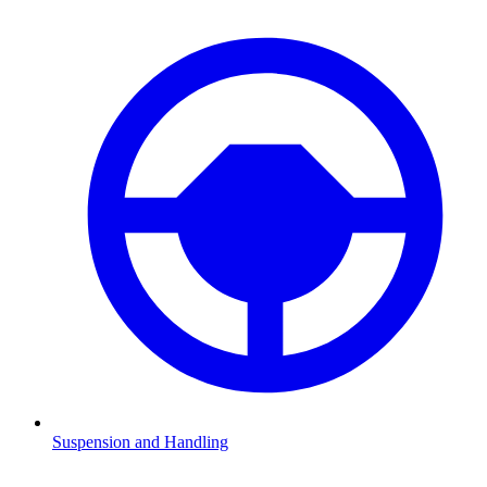
Suspension and Handling