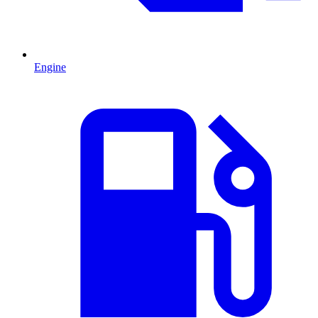
Engine