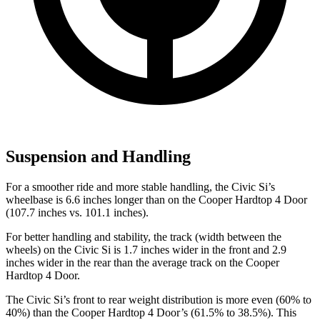
Suspension and Handling
For a smoother ride and more stable handling, the Civic Si’s
wheelbase is 6.6 inches longer than on the
Cooper Hardtop 4 Door
(107.7 inches vs. 101.1 inches).
For better handling and stability, the track (width between the
wheels) on the Civic Si is 1.7 inches wider in the front and 2.9
inches wider in the rear than the average track on the
Cooper
Hardtop 4 Door.
The Civic Si’s front to rear weight distribution is more even (60% to
40%) than the
Cooper Hardtop 4 Door’s (61.5% to 38.5%). This