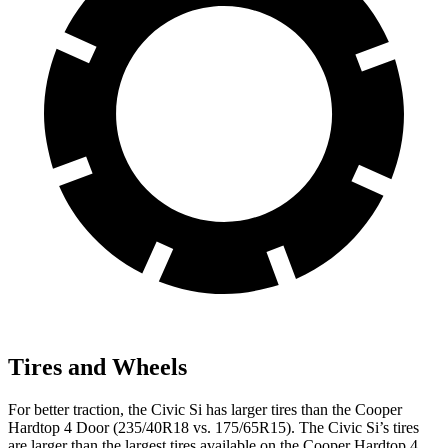
Tires and Wheels
For better traction, the Civic Si has larger tires than the
Cooper
Hardtop 4 Door
(235/40R18 vs. 175/65R15). The Civic Si’s tires
are larger than the largest tires available on the
Cooper Hardtop 4