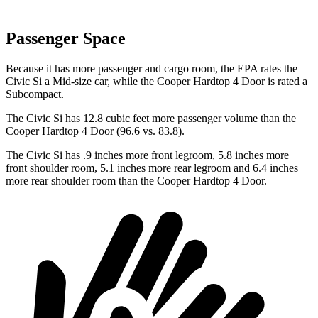
Passenger Space
Because it has more passenger and cargo room, the EPA rates the
Civic Si a Mid-size car, while the
Cooper Hardtop 4 Door
is rated a
Subcompact.
The Civic Si has 12.8 cubic feet more passenger volume than the
Cooper Hardtop 4 Door
(96.6 vs. 83.8).
The Civic Si has .9 inches more front legroom, 5.8 inches more
front shoulder room, 5.1 inches more rear legroom and 6.4 inches
more rear shoulder room than the
Cooper Hardtop 4 Door.