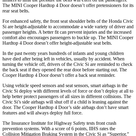
The MINI
Cooper Hardtop 4 Door
doesn’t offer pretensioners for its
rear seat belts.
For enhanced safety, the front seat shoulder belts of the Honda Civic
Si are height-adjustable to accommodate a wide variety of driver and
passenger heights. A better fit can prevent injuries and the increased
comfort also encourages passengers to buckle up. The MINI
Cooper
Hardtop 4 Door
doesn’t offer height-adjustable seat belts.
In the past twenty years hundreds of infants and young children
have died after being left in vehicles, usually by accident. When
turning the vehicle off, drivers of the Civic Si are reminded to check
the back seat if they opened the rear door before starting out. The
Cooper Hardtop 4 Door
doesn’t offer a back seat reminder.
Using vehicle speed sensors and seat sensors, smart airbags in the
Civic Si deploy with different levels of force or don’t deploy at all to
help better protect passengers of all sizes in different collisions. The
Civic Si’s side airbags will shut off if a child is leaning against the
door. The
Cooper Hardtop 4 Door’s side airbags don’t have smart
features and will always deploy full force.
The Insurance Institute for Highway Safety tests front crash
prevention systems. With a score of 6 points, IIHS rates the
Collision Mitigation Braking System in the Civic Si as “Superior.”