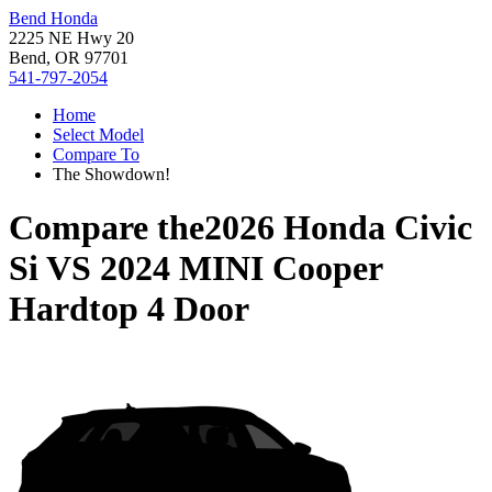
Bend Honda
2225 NE Hwy 20
Bend, OR 97701
541-797-2054
Home
Select Model
Compare To
The Showdown!
Compare the
2026 Honda Civic
Si
VS
2024 MINI Cooper
Hardtop 4 Door