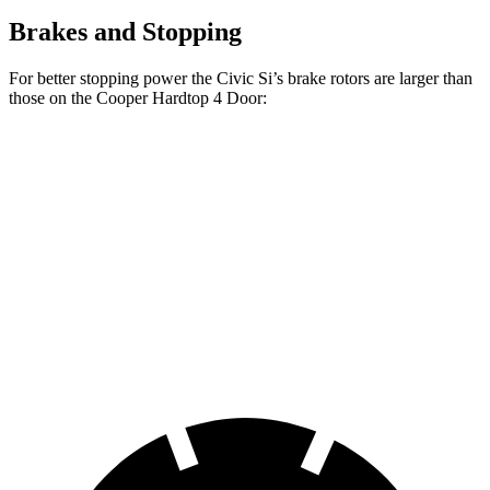
Brakes and Stopping
For better stopping power the Civic Si’s brake rotors are larger than
those on the
Cooper Hardtop 4 Door:
Cooper Hardtop 4
Cooper Hardtop 4
Civic Si
Door
Door
S
Front
12.3
11.1 inches
12.1 inches
Rotors
inches
Rear
11.1
10.2 inches
10.2 inches
Rotors
inches