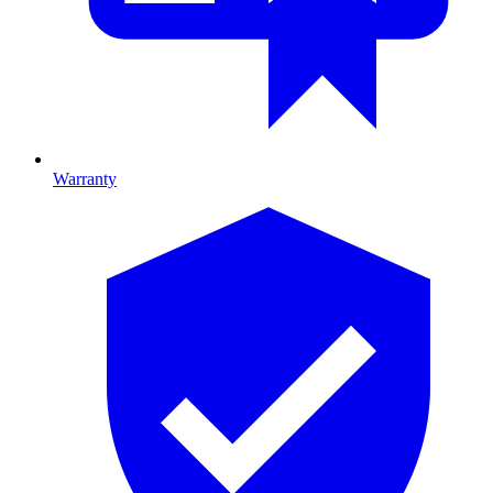
Warranty