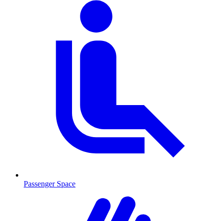
Passenger Space