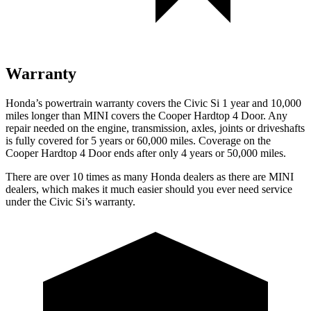
Warranty
Honda’s powertrain warranty covers the Civic Si 1 year and 10,000
miles longer than MINI covers the
Cooper Hardtop 4 Door
. Any
repair needed on the engine, transmission, axles, joints or driveshafts
is fully covered for 5 years or 60,000 miles. Coverage on the
Cooper Hardtop 4 Door
ends after only 4 years or 50,000 miles.
There are over 10 times as many Honda dealers as there are MINI
dealers, which makes it much easier should you ever need service
under the Civic Si’s warranty.