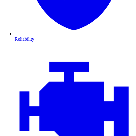
Reliability