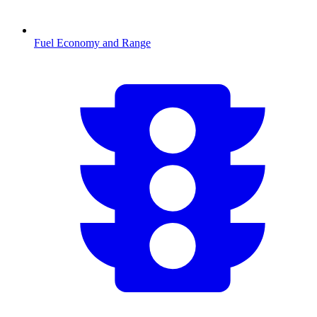
Fuel Economy and Range