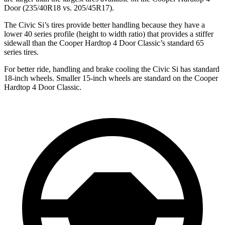
Door
(235/40R18 vs. 205/45R17).
The Civic Si’s tires provide better handling because they have a
lower 40 series profile (height to width ratio) that provides a stiffer
sidewall than the
Cooper Hardtop 4 Door
Classic’s standard 65
series tires.
For better ride, handling and brake cooling the Civic Si has standard
18-inch wheels. Smaller 15-inch wheels are standard on the
Cooper
Hardtop 4 Door
Classic.