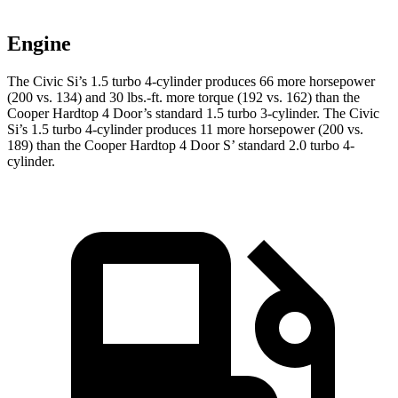
Engine
The Civic Si’s 1.5 turbo 4-cylinder produces 66 more horsepower
(200 vs. 134) and 30 lbs.-ft. more torque (192 vs. 162) than the
Cooper Hardtop 4 Door
’s standard 1.5 turbo 3-cylinder. The Civic
Si’s 1.5 turbo 4-cylinder produces 11 more horsepower (200 vs.
189) than the
Cooper Hardtop 4 Door
S’ standard 2.0 turbo 4-
cylinder.