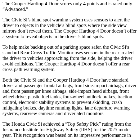
The
Cooper Hardtop 4 Door
scores only 4 points and is rated only
“Advanced.”
The Civic Si’s blind spot warning system uses sensors to alert the
driver to objects in the vehicle’s blind spots where the side view
mirrors don’t reveal them. The
Cooper Hardtop 4 Door
doesn’t offer
a system to reveal objects in the driver’s blind spots.
To help make backing out of a parking space safer, the Civic Si’s
standard Rear Cross Traffic Monitor uses sensors in the rear to alert
the driver to vehicles approaching from the side, helping the driver
avoid collisions. The
Cooper Hardtop 4 Door
doesn’t offer a rear
cross-path warning system.
Both the Civic Si and the
Cooper Hardtop 4 Door
have standard
driver and passenger frontal airbags, front side-impact airbags, driver
and front passenger knee airbags, side-impact head airbags, front
wheel drive, plastic fuel tanks, four-wheel antilock brakes, traction
control, electronic stability systems to prevent skidding, crash
mitigating brakes, daytime running lights, lane departure warning
systems, rearview cameras and driver alert monitors.
The Honda Civic Si achieved a “Top Safety Pick” rating from the
Insurance Institute for Highway Safety (IIHS) for the 2025 model
year. This recognition was based on its impressive performance in