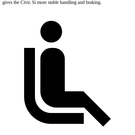
gives the Civic Si more stable handling and braking.