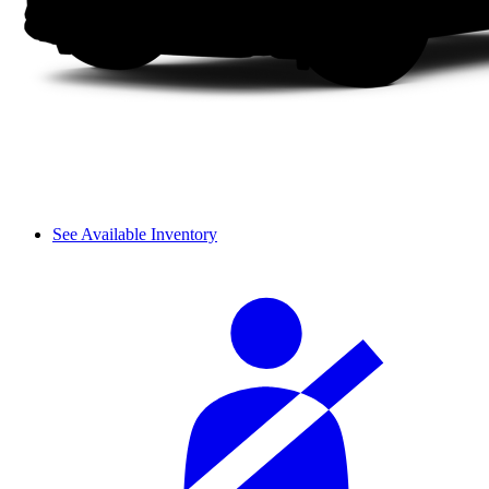
See Available Inventory