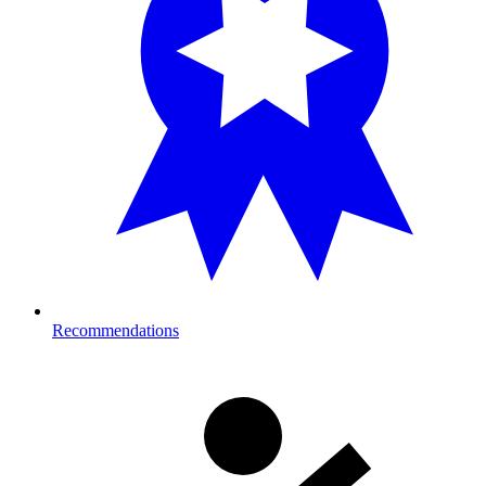
Recommendations