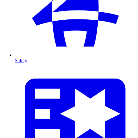
Safety