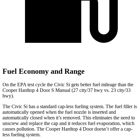
Fuel Economy and Range
On the EPA test cycle the Civic Si gets better fuel mileage than the
Cooper Hardtop 4 Door S Manual (27 city/37 hwy vs. 23 city/33
hwy).
The Civic Si has a standard cap-less fueling system. The fuel filler is
automatically opened when the fuel nozzle is inserted and
automatically closed when it’s removed. This eliminates the need to
unscrew and replace the cap and it reduces fuel evaporation, which
causes pollution. The
Cooper Hardtop 4 Door
doesn’t offer a cap-
less fueling system.