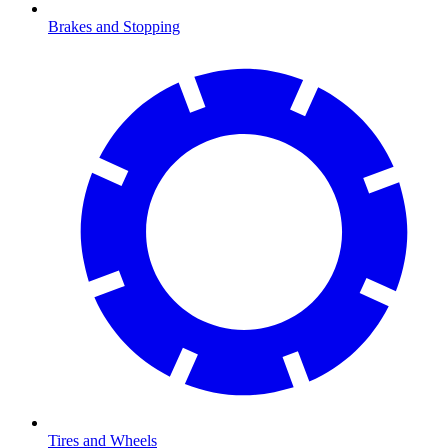
Brakes and Stopping
Tires and Wheels