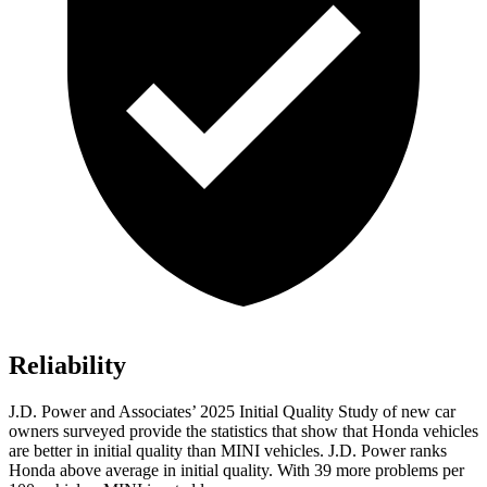
Reliability
J.D. Power and Associates’ 2025
Initial Quality Study of new car
owners surveyed provide the statistics that show that Honda vehicles
are better in initial quality than MINI vehicles. J.D. Power ranks
Honda above average in initial quality. With
39
more problems per