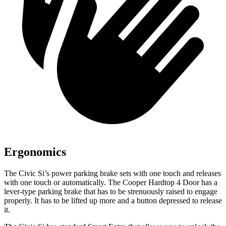
Ergonomics
The Civic Si’s power parking brake sets with one touch and releases
with one touch or automatically. The
Cooper Hardtop 4 Door
has a
lever-type parking brake that has to be strenuously raised to engage
properly. It has to be lifted up more and a button depressed to release
it.