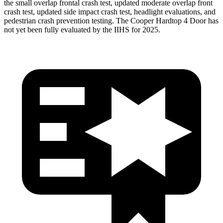
the small overlap frontal crash test, updated moderate overlap front
crash test, updated side impact crash test, headlight evaluations, and
pedestrian crash prevention testing. The
Cooper Hardtop 4 Door
has
not yet been fully evaluated by the IIHS for 2025.