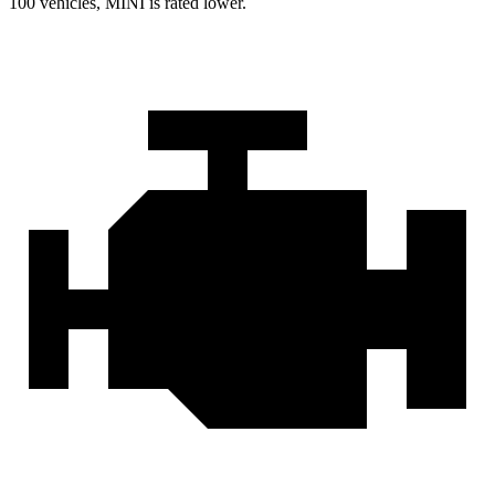
100 vehicles, MINI is rated lower.