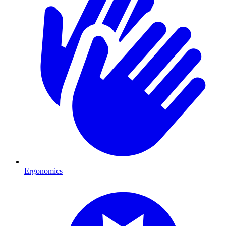
Ergonomics