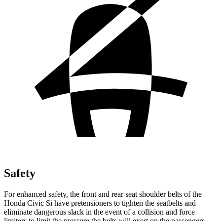
Safety
For enhanced safety, the front and rear seat shoulder belts of the
Honda Civic Si have pretensioners to tighten the seatbelts and
eliminate dangerous slack in the event of a collision and force
limiters to limit the pressure the belts will exert on the passengers.