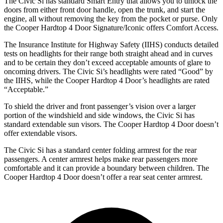
The Civic Si has standard Smart Entry that allows you to unlock the
doors from either front door handle, open the trunk, and start the
engine, all without removing the key from the pocket or purse. Only
the
Cooper Hardtop 4 Door
Signature/Iconic offers Comfort Access.
The Insurance Institute for Highway Safety (IIHS) conducts detailed
tests on headlights for their range both straight ahead and in curves
and to be certain they don’t exceed acceptable amounts of glare to
oncoming drivers. The Civic Si’s headlights were rated “Good” by
the IIHS, while the
Cooper Hardtop 4 Door’s headlights are rated
“Acceptable.”
To shield the driver and front passenger’s vision over a larger
portion of the windshield and side windows, the Civic Si has
standard extendable sun visors. The
Cooper Hardtop 4 Door
doesn’t
offer extendable visors.
The Civic Si has a standard center folding armrest for the rear
passengers. A center armrest helps make rear passengers more
comfortable and it can provide a boundary between children. The
Cooper Hardtop 4 Door
doesn’t offer a rear seat center armrest.