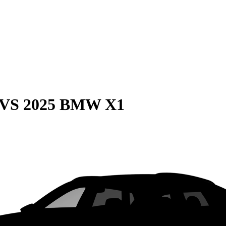
VS
2025 BMW X1