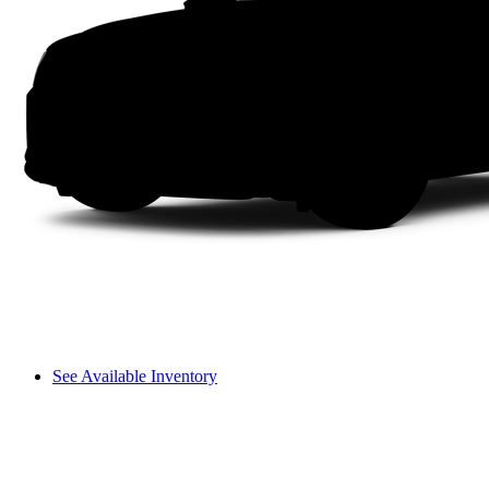
See Available Inventory