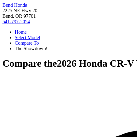
Bend Honda
2225 NE Hwy 20
Bend, OR 97701
541-797-2054
Home
Select Model
Compare To
The Showdown!
Compare the
2026 Honda CR-V