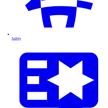
Safety