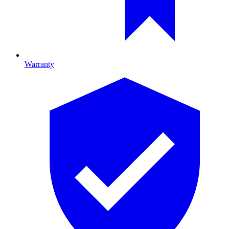
Warranty