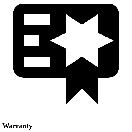
Warranty