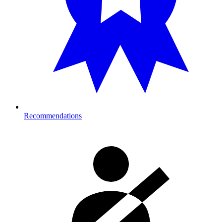
Recommendations