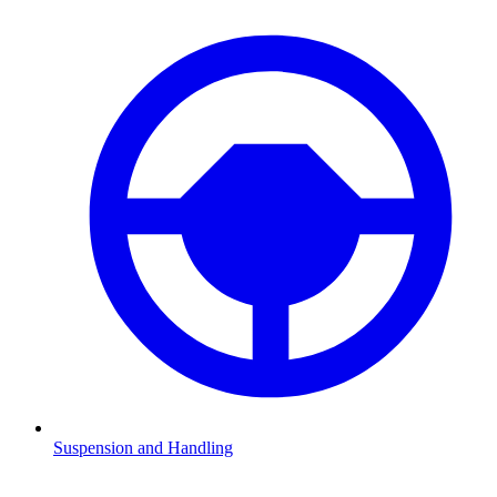
Suspension and Handling