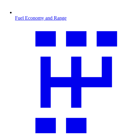
Fuel Economy and Range