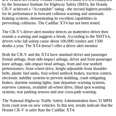
by the Insurance Institute for Highway Safety (IIHS), the Honda
CR-V achieved a “Acceptable” rating - the second highest possible -
for its performance in forward collision warning and automatic
braking systems, demonstrating its excellent capabilities in
preventing collisions. The Cadillac XT4 has not been tested.
The CR-V’s driver alert monitor detects an inattentive driver then
sounds a warning and suggests a break. According to the NHTSA,
drivers who fall asleep cause about 100,000 crashes and 1500
deaths a year. The XT4 doesn’t offer a driver alert monitor.
Both the CR-V and the XT4 have standard driver and passenger
frontal airbags, front side-impact airbags, driver and front passenger
knee airbags, side-impact head airbags, front and rear seatbelt
pretensioners, front wheel drive, height adjustable front shoulder
belts, plastic fuel tanks, four-wheel antilock brakes, traction control,
electronic stability systems to prevent skidding, crash mitigating
brakes, daytime running lights, lane departure warning systems,
rearview cameras, available all-wheel drive, blind spot warning
systems, rear parking sensors and rear cross-path warning.
The National Highway Traffic Safety Administration does 35 MPH
front crash tests on new vehicles. In this test, results indicate that the
Honda CR-V is safer than the Cadillac XT4: