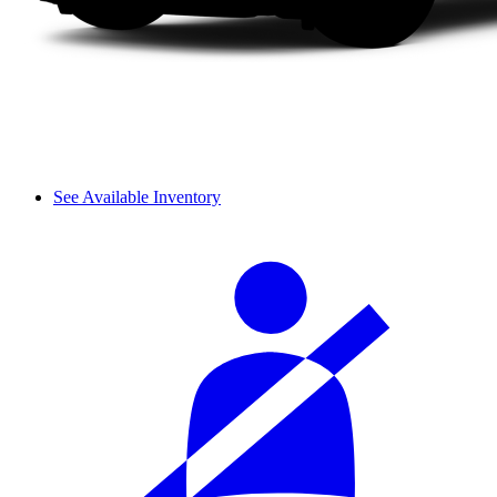
See Available Inventory