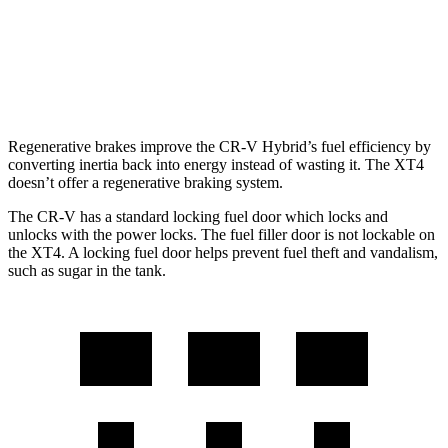
FWD
2.0 turbo 4-cyl.
24 city/29 hwy
AWD
2.0 turbo 4-cyl.
23 city/28 hwy
Regenerative brakes improve the CR-V Hybrid’s fuel efficiency by
converting inertia back into energy instead of wasting it. The XT4
doesn’t offer a regenerative braking system.
The CR-V has a standard locking fuel door which locks and
unlocks with the power locks. The fuel filler door is not lockable on
the XT4. A locking fuel door helps prevent fuel theft and vandalism,
such as sugar in the tank.