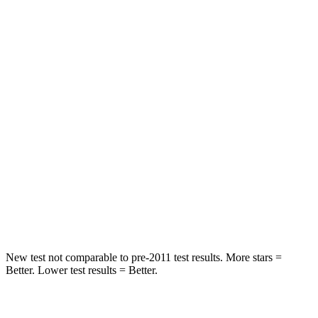
Rear Seat
STARS
5 Stars
5 Stars
HIC
71
169
Spine Acceleration
51 G’s
51 G’s
Into Pole
STARS
5 Stars
5 Stars
Max Damage Depth
12 inches
13 inches
New test not comparable to pre-2011 test results. More stars =
Better. Lower test results = Better.