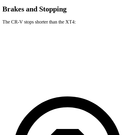
Brakes and Stopping
The CR-V stops shorter than the XT4:
CR-V
XT4
70 to 0 MPH
163 feet
172 feet
Car and Driver
60 to 0 MPH
118 feet
126 feet
Motor Trend