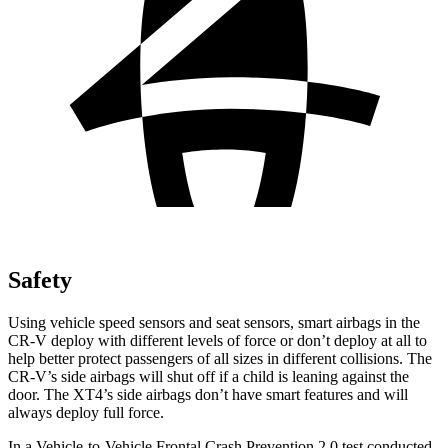
Safety
Using vehicle speed sensors and seat sensors, smart airbags in the
CR-V deploy with different levels of force or don’t deploy at all to
help better protect passengers of all sizes in different collisions. The
CR-V’s side airbags will shut off if a child is leaning against the
door. The XT4’s side airbags don’t have smart features and will
always deploy full force.
In a Vehicle-to-Vehicle Frontal Crash Prevention 2.0 test conducted