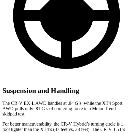
Suspension and Handling
The CR-V EX-L AWD handles at .84 G’s, while the XT4 Sport
AWD pulls only .81 G’s of cornering force in a
Motor Trend
skidpad test.
For better maneuverability, the CR-V Hybrid’s turning circle is 1
foot tighter than the XT4’s (37 feet vs. 38 feet). The CR-V 1.5T’s