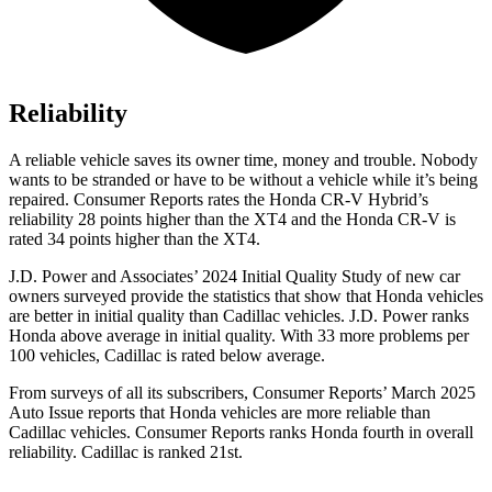
Reliability
A reliable vehicle saves its owner time, money and trouble. Nobody
wants to be stranded or have to be without a vehicle while it’s being
repaired.
Consumer Reports
rates the Honda CR-V Hybrid’s
reliability 28 points higher than the XT4 and the Honda CR-V is
rated 34 points higher than the XT4.
J.D. Power and Associates’ 2024 Initial Quality Study of new car
owners surveyed provide the statistics that show that Honda vehicles
are better in initial quality than Cadillac vehicles. J.D. Power ranks
Honda above average in initial quality. With 33 more problems per
100 vehicles, Cadillac is rated below average.
From surveys of all its subscribers,
Consumer Reports
’ March 2025
Auto Issue reports that Honda vehicles are more reliable than
Cadillac vehicles.
Consumer Reports
ranks Honda fourth in overall
reliability. Cadillac is ranked 21st.