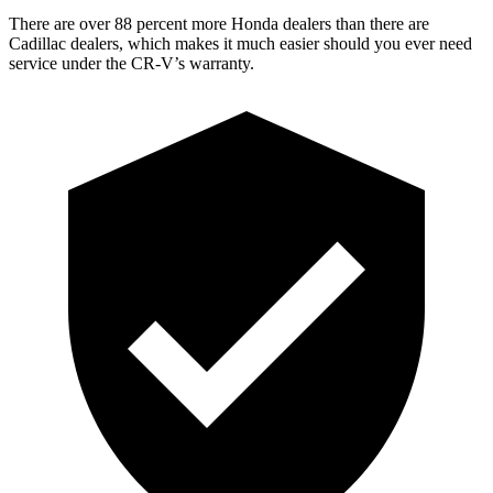
There are over 88 percent more Honda dealers than there are
Cadillac dealers, which makes it much easier should you ever need
service under the CR-V’s warranty.