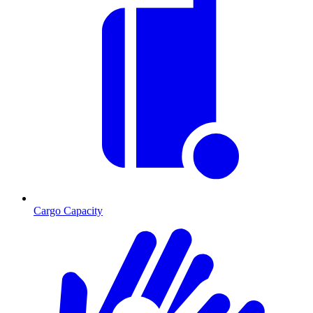
Cargo Capacity