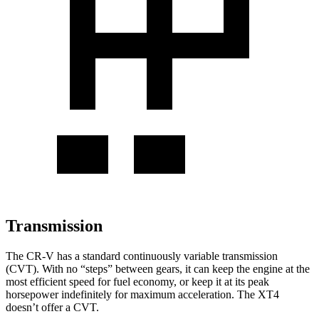
Transmission
The CR-V has a standard continuously variable transmission
(CVT). With no “steps” between gears, it can keep the engine at the
most efficient speed for fuel economy, or keep it at its peak
horsepower indefinitely for maximum acceleration. The XT4
doesn’t offer a CVT.