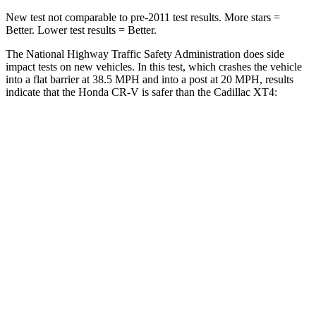
New test not comparable to pre-2011 test results. More stars =
Better. Lower test results = Better.
The National Highway Traffic Safety Administration does side
impact tests on new vehicles. In this test, which crashes the vehicle
into a flat barrier at 38.5 MPH and into a post at 20 MPH, results
indicate that the Honda CR-V is safer than the Cadillac XT4:
CR-V
XT4
Front Seat
STARS
5 Stars
5 Stars
HIC
72
114
Chest Movement
.8 inches
.8 inches
Abdominal Force
115 lbs.
185 lbs.