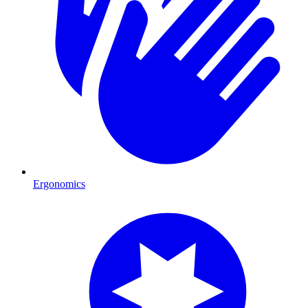
Ergonomics