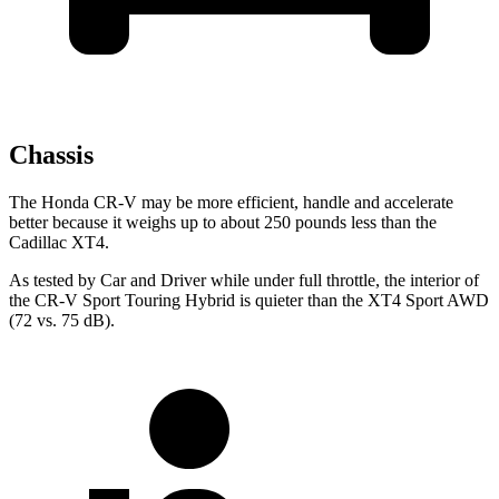
Chassis
The Honda CR-V may be more efficient, handle and accelerate
better because it weighs up to about 250 pounds less than the
Cadillac XT4.
As tested by
Car and Driver
while under full throttle, the interior of
the CR-V Sport Touring Hybrid is quieter than the XT4 Sport AWD
(72 vs. 75 dB).