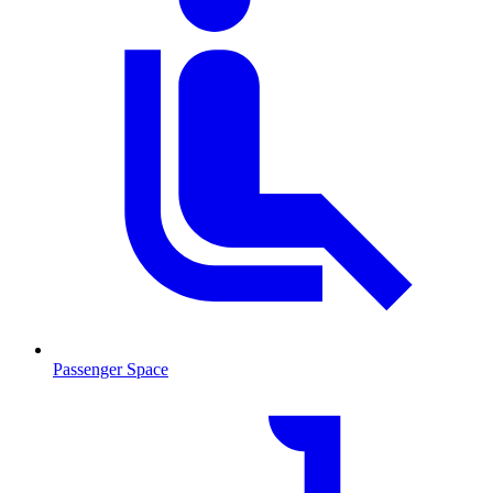
Passenger Space