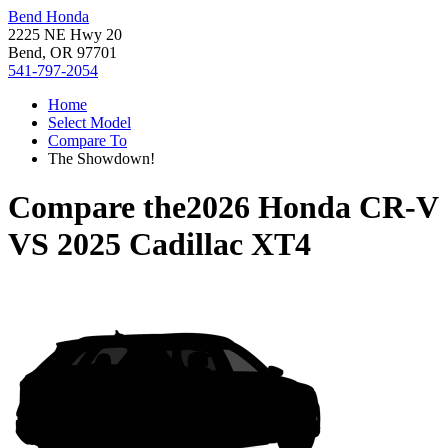
Bend Honda
2225 NE Hwy 20
Bend, OR 97701
541-797-2054
Home
Select Model
Compare To
The Showdown!
Compare the
2026 Honda CR-V
VS
2025 Cadillac XT4