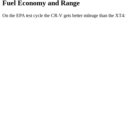
Fuel Economy and Range
On the EPA test cycle the CR-V gets better mileage than the XT4:
MPG
CR-V
FWD
2.0 4-cyl. Hybrid
43 city/36 hwy
1.5 turbo 4-cyl.
28 city/33 hwy
AWD
2.0 4-cyl. Hybrid
40 city/34 hwy
TrailSport 2.0 4-cyl. Hybrid
38 city/33 hwy
1.5 turbo 4-cyl.
27 city/31 hwy
XT4