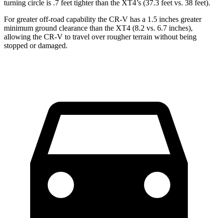
turning circle is .7 feet tighter than the XT4’s (37.3 feet vs. 38 feet).
For greater off-road capability the CR-V has a 1.5 inches greater
minimum ground clearance than the XT4 (8.2 vs. 6.7 inches),
allowing the CR-V to travel over rougher terrain without being
stopped or damaged.