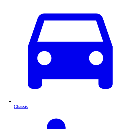
Chassis