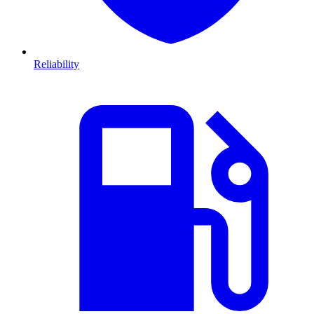
Reliability