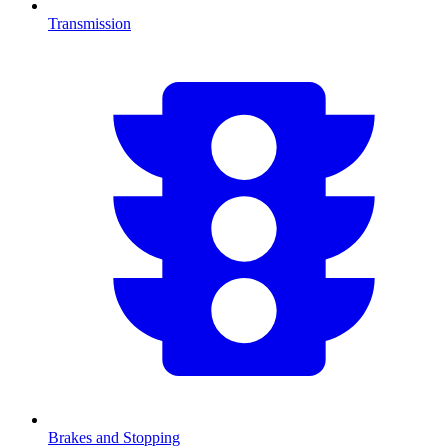
Transmission
Brakes and Stopping