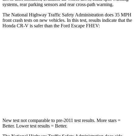
systems, rear parking sensors and rear cross-path warning.
The National Highway Traffic Safety Administration does 35 MPH
front crash tests on new vehicles. In this test, results indicate that the
Honda CR-V is safer than the Ford Escape FHEV:
CR-V
Escape FHEV
Driver
STARS
5 Stars
5 Stars
Neck Injury Risk
17.1%
22.5%
Neck Stress
181 lbs.
185 lbs.
New test not comparable to pre-2011 test results. More stars =
Better. Lower test results = Better.