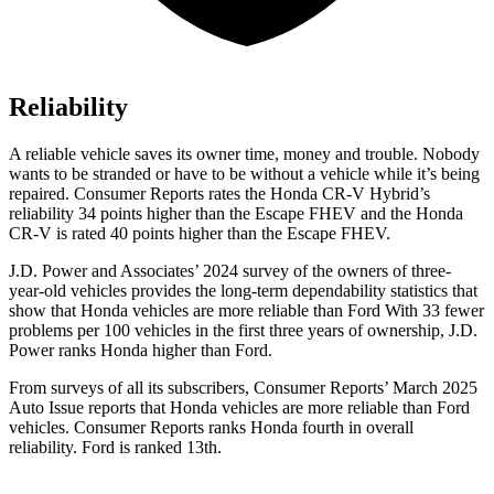
Reliability
A reliable vehicle saves its owner time, money and trouble. Nobody
wants to be stranded or have to be without a vehicle while it’s being
repaired.
Consumer Reports
rates the Honda CR-V Hybrid’s
reliability 34 points higher than the Escape FHEV and the Honda
CR-V is rated 40 points higher than the Escape FHEV.
J.D. Power and Associates’ 2024 survey of the owners of three-
year-old vehicles provides the long-term dependability statistics that
show that Honda vehicles are more reliable than Ford With 33 fewer
problems per 100 vehicles in the first three years of ownership, J.D.
Power ranks Honda higher than Ford.
From surveys of all its subscribers,
Consumer Reports
’ March 2025
Auto Issue reports that Honda vehicles are more reliable than Ford
vehicles.
Consumer Reports
ranks Honda fourth in overall
reliability. Ford is ranked 13th.