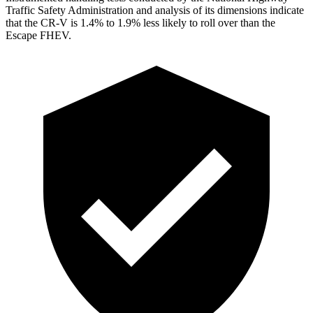
Traffic Safety Administration and analysis of its dimensions indicate
that the CR-V is 1.4% to 1.9% less likely to roll over than the
Escape FHEV.