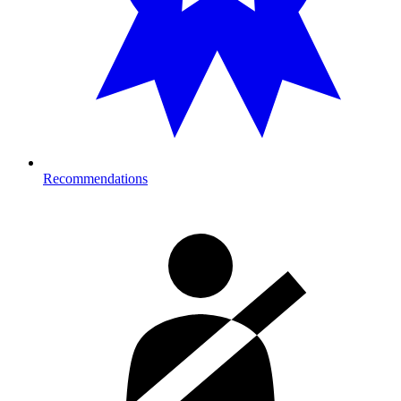
Recommendations