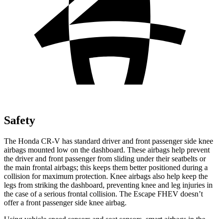
Safety
The Honda CR-V has standard driver and front passenger side knee
airbags mounted low on the dashboard. These airbags help prevent
the driver and front passenger from sliding under their seatbelts or
the main frontal airbags; this keeps them better positioned during a
collision for maximum protection. Knee airbags also help keep the
legs from striking the dashboard, preventing knee and leg injuries in
the case of a serious frontal collision. The Escape FHEV doesn’t
offer a front passenger side knee airbag.