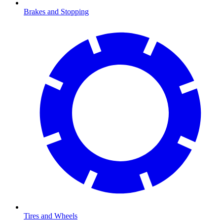
Brakes and Stopping
Tires and Wheels