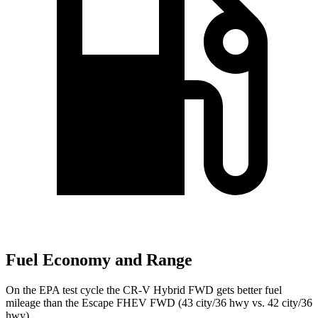
Fuel Economy and Range
On the EPA test cycle the CR-V Hybrid FWD gets better fuel
mileage than the Escape FHEV FWD (43 city/36 hwy vs. 42 city/36
hwy).