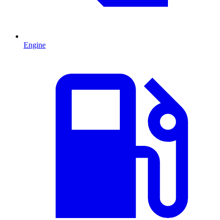
Engine