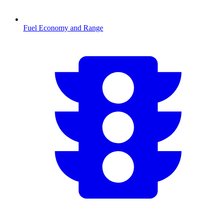
Fuel Economy and Range