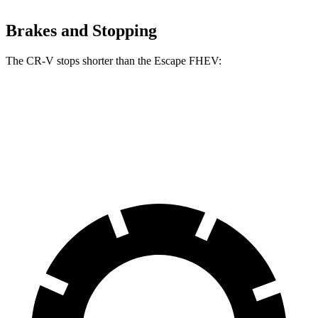
Brakes and Stopping
The CR-V stops shorter than the Escape FHEV:
CR-V
Escape FHEV
60 to 0 MPH
118 feet
122 feet
Motor Trend