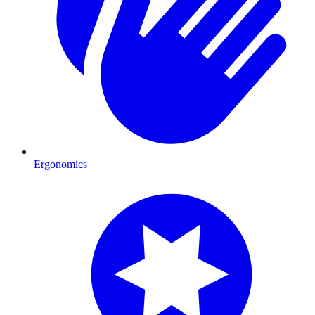
Ergonomics