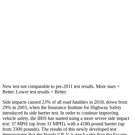
HIC
71
97
Hip Force
613 lbs.
816 lbs.
Into Pole
STARS
5 Stars
5 Stars
HIC
302
344
New test not comparable to pre-2011 test results. More stars =
Better. Lower test results = Better.
Side impacts caused 23% of all road fatalities in 2018, down from
29% in 2003, when the Insurance Institute for Highway Safety
introduced its side barrier test. In order to continue improving
vehicle safety, the IIHS has started using a more severe side impact
test: 37 MPH (up from 31 MPH), with a 4180-pound barrier (up
from 3300 pounds). The results of this newly developed test
demonstrates that the Honda CR-V is much safer than the Escape