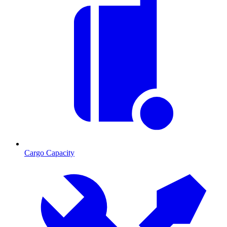
Cargo Capacity