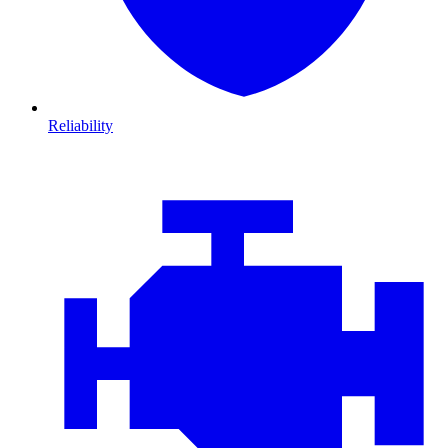
Reliability