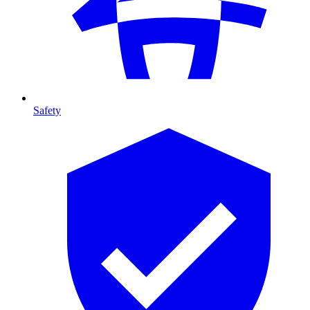
Safety