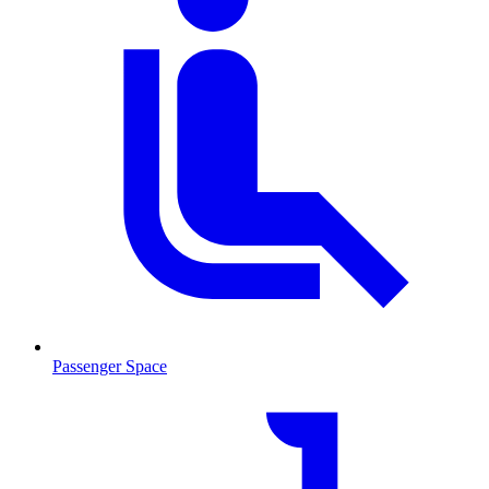
Passenger Space