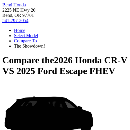
Bend Honda
2225 NE Hwy 20
Bend, OR 97701
541-797-2054
Home
Select Model
Compare To
The Showdown!
Compare the
2026 Honda CR-V
VS
2025 Ford Escape FHEV