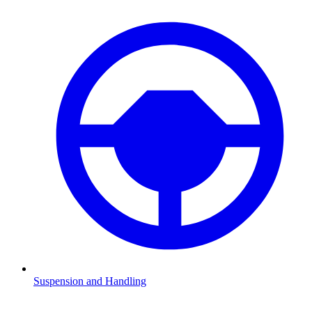
Suspension and Handling