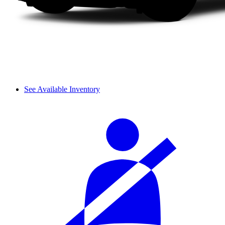
See Available Inventory