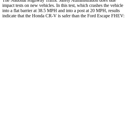
The National Highway Traffic Safety Administration does side
impact tests on new vehicles. In this test, which crashes the vehicle
into a flat barrier at 38.5 MPH and into a post at 20 MPH, results
indicate that the Honda CR-V is safer than the Ford Escape FHEV:
CR-V
Escape FHEV
Front Seat
STARS
5 Stars
5 Stars
HIC
72
197
Chest Movement
.8 inches
.9 inches
Abdominal Force
115 lbs.
191 lbs.
Rear Seat
STARS
5 Stars
5 Stars