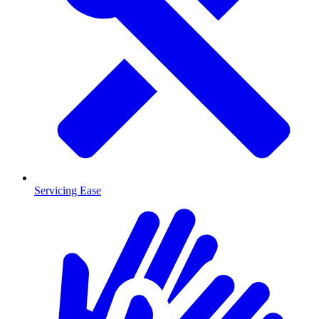
Servicing Ease