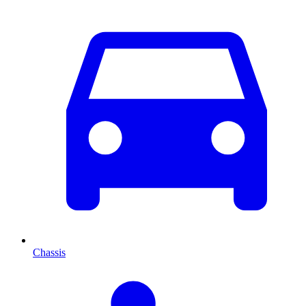
Chassis