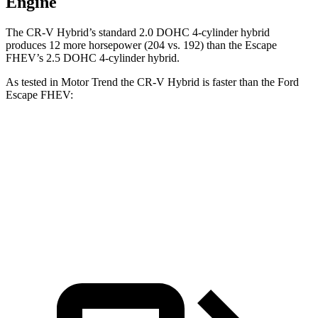
Engine
The CR-V Hybrid’s standard 2.0 DOHC 4-cylinder hybrid
produces 12 more horsepower (204 vs. 192) than the Escape
FHEV’s 2.5 DOHC 4-cylinder hybrid.
As tested in
Motor Trend
the CR-V Hybrid is faster
than the Ford
Escape FHEV:
CR-V
Escape FHEV
Zero to 60 MPH
7.6 sec
8.7 sec
Quarter Mile
16.2 sec
16.7 sec