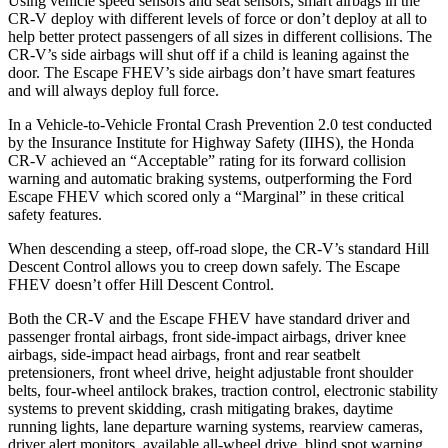
Using vehicle speed sensors and seat sensors, smart airbags in the
CR-V deploy with different levels of force or don’t deploy at all to
help better protect passengers of all sizes in different collisions. The
CR-V’s side airbags will shut off if a child is leaning against the
door. The Escape FHEV’s side airbags don’t have smart features
and will always deploy full force.
In a Vehicle-to-Vehicle Frontal Crash Prevention 2.0 test conducted
by the Insurance Institute for Highway Safety (IIHS), the Honda
CR-V achieved an “Acceptable” rating for its forward collision
warning and automatic braking systems, outperforming the Ford
Escape FHEV which scored only a “Marginal” in these critical
safety features.
When descending a steep, off-road slope, the CR-V’s standard Hill
Descent Control allows you to creep down safely. The Escape
FHEV doesn’t offer Hill Descent Control.
Both the CR-V and the Escape FHEV have standard driver and
passenger frontal airbags, front side-impact airbags, driver knee
airbags, side-impact head airbags, front and rear seatbelt
pretensioners, front wheel drive, height adjustable front shoulder
belts, four-wheel antilock brakes, traction control, electronic stability
systems to prevent skidding, crash mitigating brakes, daytime
running lights, lane departure warning systems, rearview cameras,
driver alert monitors, available all-wheel drive, blind spot warning