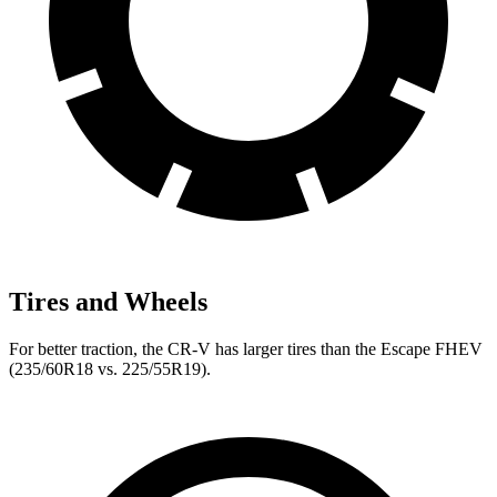
Tires and Wheels
For better traction, the CR-V has larger tires than the Escape FHEV
(235/60R18 vs. 225/55R19).