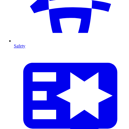
Safety