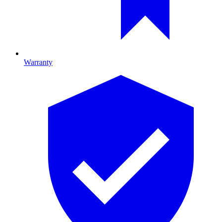
Warranty