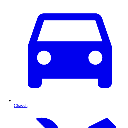
Chassis