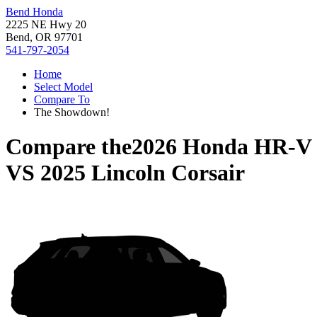
Bend Honda
2225 NE Hwy 20
Bend, OR 97701
541-797-2054
Home
Select Model
Compare To
The Showdown!
Compare the
2026 Honda HR-V
VS
2025 Lincoln Corsair