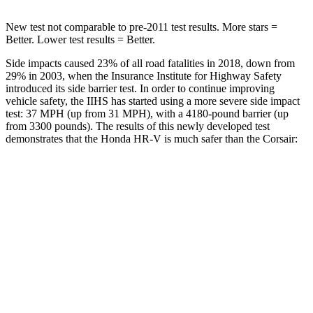
New test not comparable to pre-2011 test results. More stars =
Better. Lower test results = Better.
Side impacts caused 23% of all road fatalities in 2018, down from
29% in 2003, when the Insurance Institute for Highway Safety
introduced its side barrier test. In order to continue improving
vehicle safety, the IIHS has started using a more severe side impact
test: 37 MPH (up from 31 MPH), with a 4180-pound barrier (up
from 3300 pounds). The results of this newly developed test
demonstrates that the Honda HR-V is much safer than the Corsair:
HR-V
Corsair
Overall Evaluation
GOOD
MARGINAL
Structure
GOOD
ACCEPTABLE
Driver Injury Measures
Head/Neck
GOOD
GOOD