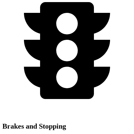
Brakes and Stopping