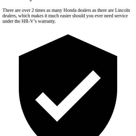
There are over 2 times as many Honda dealers as there are Lincoln
dealers, which makes it much easier should you ever need service
under the HR-V’s warranty.