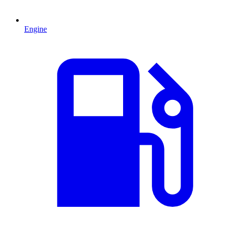
Engine