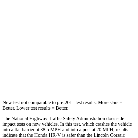
HR-V
Corsair
Driver
STARS
5 Stars
5 Stars
HIC
139
143
Neck Stress
134 lbs.
185 lbs.
Neck Compression
17 lbs.
23 lbs.
New test not comparable to pre-2011 test results. More stars =
Better. Lower test results = Better.
The National Highway Traffic Safety Administration does side
impact tests on new vehicles. In this test, which crashes the vehicle
into a flat barrier at 38.5 MPH and into a post at 20 MPH, results
indicate that the Honda HR-V is safer than the Lincoln Corsair: