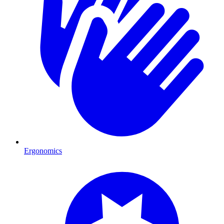
Ergonomics