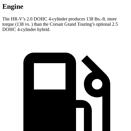
Engine
The HR-V’s 2.0 DOHC 4-cylinder produces 138 lbs.-ft. more
torque (138 vs. ) than the Corsair Grand Touring’s optional 2.5
DOHC 4-cylinder hybrid.