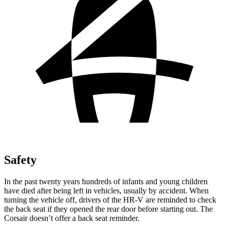
Safety
In the past twenty years hundreds of infants and young children
have died after being left in vehicles, usually by accident. When
turning the vehicle off, drivers of the HR-V are reminded to check
the back seat if they opened the rear door before starting out. The
Corsair doesn’t offer a back seat reminder.