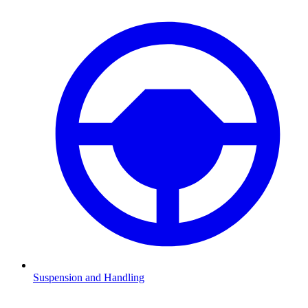
Suspension and Handling