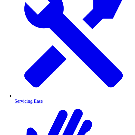
Servicing Ease