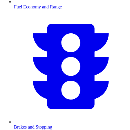
Fuel Economy and Range
Brakes and Stopping