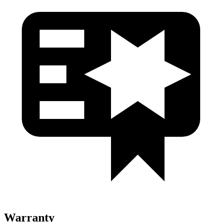
Warranty