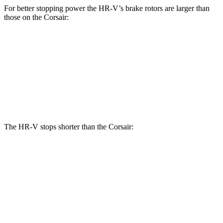
For better stopping power the HR-V’s brake rotors are larger than
those on the Corsair:
HR-V
Corsair
Front Rotors
12.3 inches
12.1 inches
Rear Rotors
12.2 inches
11.9 inches
The HR-V stops shorter than the Corsair:
HR-V
Corsair
70 to 0 MPH
172 feet
179 feet
Car and Driver
60 to 0 MPH
123 feet
126 feet
Motor Trend