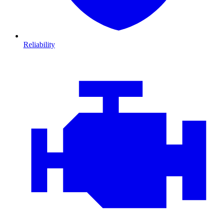
Reliability