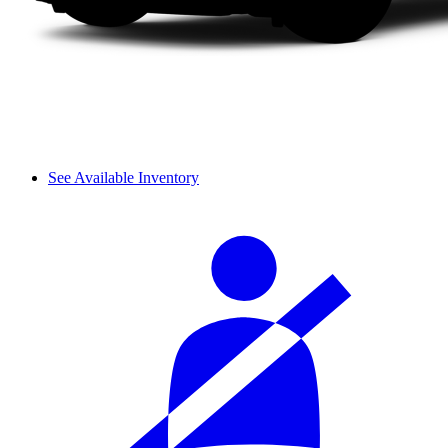
See Available Inventory