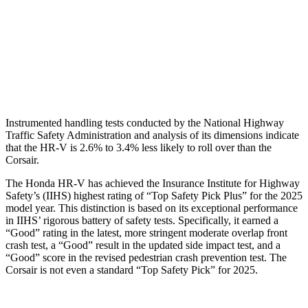
Pelvis
GOOD
ACCEPTABLE
Pelvis Force
625 lbs.
1093 lbs.
Head Protection
GOOD
GOOD
Instrumented handling tests conducted by the National Highway
Traffic Safety Administration and analysis of its dimensions indicate
that the HR-V is 2.6% to 3.4% less likely to roll over than the
Corsair.
The Honda HR-V has achieved the Insurance Institute for Highway
Safety’s (IIHS) highest rating of “Top Safety Pick Plus” for the 2025
model year. This distinction is based on its exceptional performance
in IIHS’ rigorous battery of safety tests. Specifically, it earned a
“Good” rating in the latest, more stringent moderate overlap front
crash test, a “Good” result in the updated side impact test, and a
“Good” score in the revised pedestrian crash prevention test. The
Corsair is not even a standard “Top Safety Pick” for 2025.