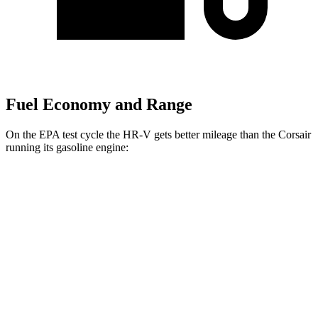
Fuel Economy and Range
On the EPA test cycle the HR-V gets better mileage than the Corsair
running its gasoline engine:
MPG
HR-V
FWD
2.0 4-cyl.
26 city/32 hwy
AWD
2.0 4-cyl.
25 city/30 hwy