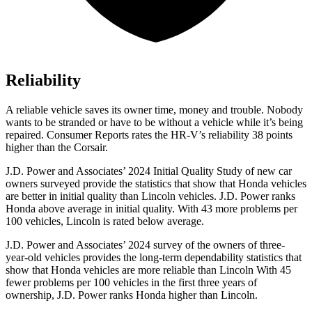
Reliability
A reliable vehicle saves its owner time, money and trouble. Nobody
wants to be stranded or have to be without a vehicle while it’s being
repaired.
Consumer Reports
rates the HR-V’s reliability 38 points
higher than the Corsair.
J.D. Power and Associates’ 2024 Initial Quality Study of new car
owners surveyed provide the statistics that show that Honda vehicles
are better in initial quality than Lincoln vehicles. J.D. Power ranks
Honda above average in initial quality. With 43 more problems per
100 vehicles, Lincoln is rated below average.
J.D. Power and Associates’ 2024 survey of the owners of three-
year-old vehicles provides the long-term dependability statistics that
show that Honda vehicles are more reliable than Lincoln With 45
fewer problems per 100 vehicles in the first three years of
ownership, J.D. Power ranks Honda higher than Lincoln.