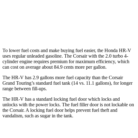
Corsair
FWD
2.0 turbo 4-cyl.
22 city/30 hwy
AWD
2.0 turbo 4-cyl.
21 city/28 hwy
To lower fuel costs and make buying fuel easier, the Honda HR-V
uses regular unleaded gasoline. The Corsair with the 2.0 turbo 4-
cylinder engine requires premium for maximum efficiency, which
can cost on average about 84.9 cents more per gallon.
The HR-V has 2.9 gallons more fuel capacity than the Corsair
Grand Touring’s standard fuel tank (14 vs. 11.1 gallons), for longer
range between fill-ups.
The HR-V has a standard locking fuel door which locks and
unlocks with the power locks. The fuel filler door is not lockable on
the Corsair. A locking fuel door helps prevent fuel theft and
vandalism, such as sugar in the tank.