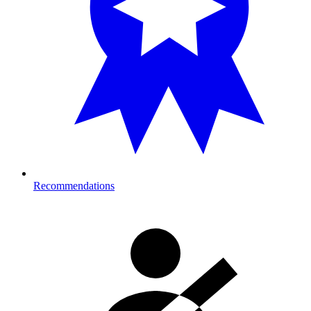
Recommendations