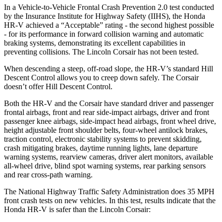
In a Vehicle-to-Vehicle Frontal Crash Prevention 2.0 test conducted
by the Insurance Institute for Highway Safety (IIHS), the Honda
HR-V achieved a “Acceptable” rating - the second highest possible
- for its performance in forward collision warning and automatic
braking systems, demonstrating its excellent capabilities in
preventing collisions. The Lincoln Corsair has not been tested.
When descending a steep, off-road slope, the HR-V’s standard Hill
Descent Control allows you to creep down safely. The Corsair
doesn’t offer Hill Descent Control.
Both the HR-V and the Corsair have standard driver and passenger
frontal airbags, front and rear side-impact airbags, driver and front
passenger knee airbags, side-impact head airbags, front wheel drive,
height adjustable front shoulder belts, four-wheel antilock brakes,
traction control, electronic stability systems to prevent skidding,
crash mitigating brakes, daytime running lights, lane departure
warning systems, rearview cameras, driver alert monitors, available
all-wheel drive, blind spot warning systems, rear parking sensors
and rear cross-path warning.
The National Highway Traffic Safety Administration does 35 MPH
front crash tests on new vehicles. In this test, results indicate that the
Honda HR-V is safer than the Lincoln Corsair: