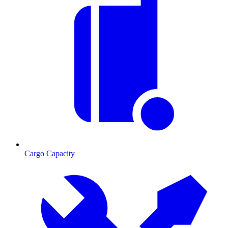
Cargo Capacity