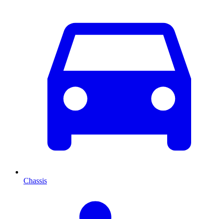
Chassis