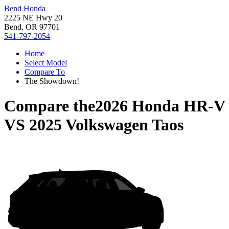
Bend Honda
2225 NE Hwy 20
Bend, OR 97701
541-797-2054
Home
Select Model
Compare To
The Showdown!
Compare the
2026 Honda HR-V
VS
2025 Volkswagen Taos