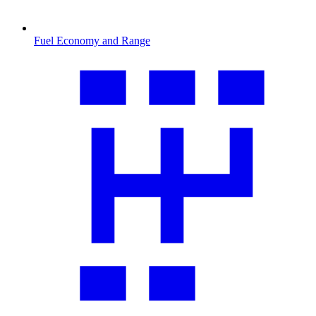
Fuel Economy and Range