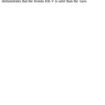
demonstrates that the Honda HR-V is safer than the Taos:
HR-V
Taos
Overall Evaluation
GOOD
ACCEPTABLE
Structure
GOOD
ACCEPTABLE
Driver Injury Measures
Head/Neck
GOOD
GOOD
Head Injury Criterion
139
189
Neck Tension
223 lbs.
379 lbs.
Shoulder Deflection
.87 in
1.57 in
Shoulder Force
178 lbs.
357 lbs.