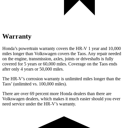
Warranty
Honda’s powertrain warranty covers the HR-V 1 year and 10,000
miles longer than Volkswagen covers the Taos. Any repair needed
on the engine, transmission, axles, joints or driveshafts is fully
covered for 5 years or 60,000 miles. Coverage on the Taos ends
after only 4 years or 50,000 miles.
The HR-V’s corrosion warranty is unlimited miles longer than the
Taos’ (unlimited vs. 100,000 miles).
There are over 69 percent more Honda dealers than there are
Volkswagen dealers, which makes it much easier should you ever
need service under the HR-V’s warranty.