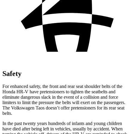
Safety
For enhanced safety, the front and rear seat shoulder belts of the
Honda HR-V have pretensioners to tighten the seatbelts and
eliminate dangerous slack in the event of a collision and force
limiters to limit the pressure the belts will exert on the passengers.
The Volkswagen Taos doesn’t offer pretensioners for its rear seat
belts.
In the past twenty years hundreds of infants and young children
have died after being left in vehicles, usually by accident. When