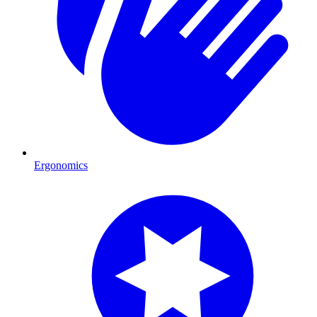
Ergonomics