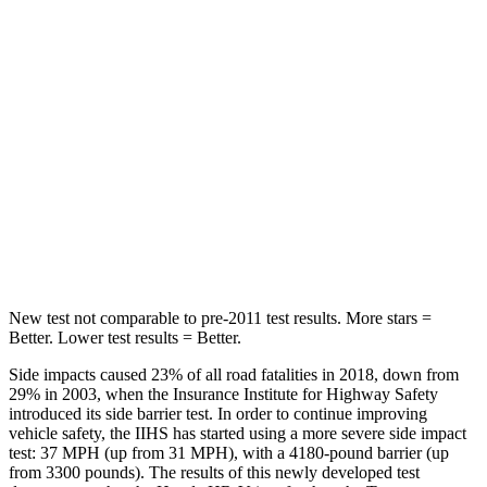
STARS
5 Stars
5 Stars
Max Damage Depth
12 inches
12 inches
HIC
292
338
Spine Acceleration
42 G’s
46 G’s
Hip Force
564 lbs.
939 lbs.
New test not comparable to pre-2011 test results. More stars =
Better. Lower test results = Better.
Side impacts caused 23% of all road fatalities in 2018, down from
29% in 2003, when the Insurance Institute for Highway Safety
introduced its side barrier test. In order to continue improving
vehicle safety, the IIHS has started using a more severe side impact
test: 37 MPH (up from 31 MPH), with a 4180-pound barrier (up
from 3300 pounds). The results of this newly developed test