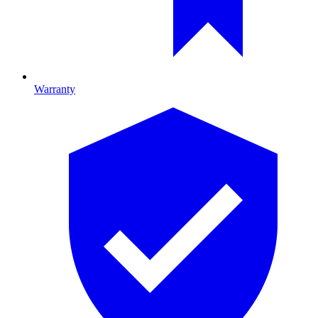
Warranty