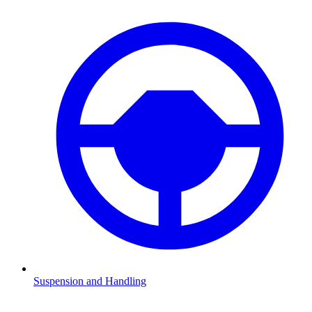
Suspension and Handling