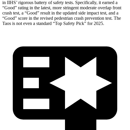
in IIHS’ rigorous battery of safety tests. Specifically, it earned a
“Good” rating in the latest, more stringent moderate overlap front
crash test, a “Good” result in the updated side impact test, and a
“Good” score in the revised pedestrian crash prevention test. The
Taos is not even a standard “Top Safety Pick” for 2025.