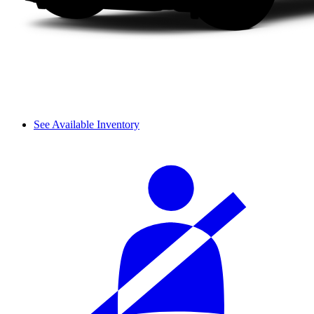
See Available Inventory