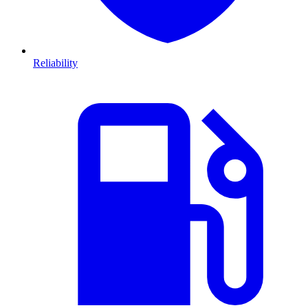
Reliability