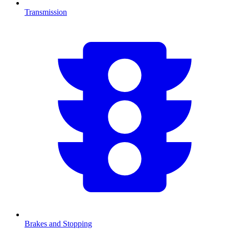
Transmission
Brakes and Stopping