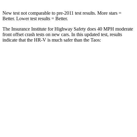
New test not comparable to pre-2011 test results. More stars =
Better. Lower test results = Better.
The Insurance Institute for Highway Safety does 40 MPH moderate
front offset crash tests on new cars. In this updated test, results
indicate that the HR-V is much safer than the Taos:
HR-V
Taos
Overall Evaluation
GOOD
MARGINAL
Structure
GOOD
GOOD
Driver Injury Measures
Head/Neck Rating
GOOD
GOOD
Chest Rating
GOOD
GOOD