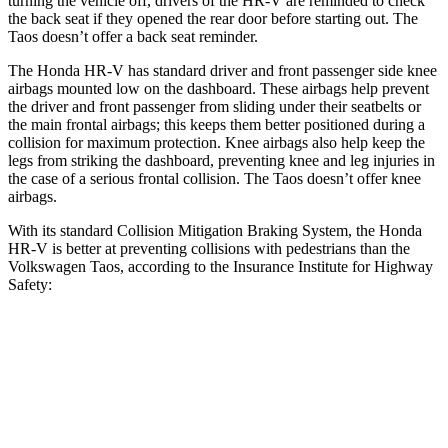
turning the vehicle off, drivers of the HR-V are reminded to check
the back seat if they opened the rear door before starting out. The
Taos doesn’t offer a back seat reminder.
The Honda HR-V has standard driver and front passenger side knee
airbags mounted low on the dashboard. These airbags help prevent
the driver and front passenger from sliding under their seatbelts or
the main frontal airbags; this keeps them better positioned during a
collision for maximum protection. Knee airbags also help keep the
legs from striking the dashboard, preventing knee and leg injuries in
the case of a serious frontal collision. The Taos doesn’t offer knee
airbags.
With its standard Collision Mitigation Braking System, the Honda
HR-V is better at preventing collisions with pedestrians than the
Volkswagen Taos, according to the Insurance Institute for Highway
Safety:
HR-V
Taos
Overall Evaluation
GOOD
MARGINAL
Crossing Child - DAY