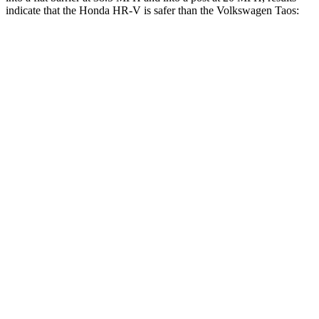
indicate that the Honda HR-V is safer than the Volkswagen Taos:
HR-V
Taos
Front Seat
STARS
5 Stars
5 Stars
HIC
87
111
Rear Seat
STARS
5 Stars
5 Stars
HIC
173
393
Spine Acceleration
61 G’s
69 G’s
Into Pole