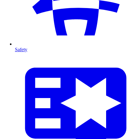
Safety