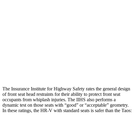
Torso Max Deflection
1.46 in
1.54 in
Torso Deflection Rate
5 MPH
16 MPH
Pelvis
GOOD
GOOD
Pelvis Force
625 lbs.
781 lbs.
Head Protection
GOOD
GOOD
The Insurance Institute for Highway Safety rates the general design
of front seat head restraints for their ability to protect front seat
occupants from whiplash injuries. The IIHS also performs a
dynamic test on those seats with “good” or “acceptable” geometry.
In these ratings, the HR-V with standard seats is safer than the Taos:
HR-V
Taos