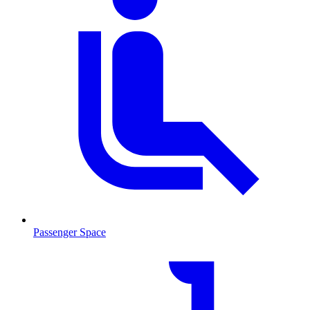
Passenger Space