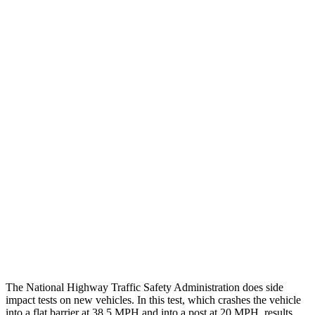
Thigh/hip Rating
GOOD
GOOD
Leg/foot Rating
GOOD
GOOD
Restraints
GOOD
GOOD
Rear Passenger Injury Measures
Head/Neck Rating
GOOD
GOOD
Chest Rating
GOOD
MARGINAL
Thigh Rating
GOOD
GOOD
Restraints
ACCEPTABLE
ACCEPTABLE
The National Highway Traffic Safety Administration does side
impact tests on new vehicles. In this test, which crashes the vehicle
into a flat barrier at 38.5 MPH and into a post at 20 MPH, results