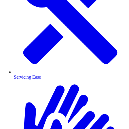
Servicing Ease