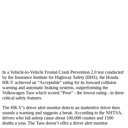
25 MPH Low beams
AVOIDED
No Slowing
37 MPH Brights
AVOIDED
No Slowing
Warning Issued-Brights
2 sec
No Warning
37 MPH Low beams
-36 MPH
No Slowing
Warning Issued-Low beams
1.8 sec
No Warning
In a Vehicle-to-Vehicle Frontal Crash Prevention 2.0 test conducted
by the Insurance Institute for Highway Safety (IIHS), the Honda
HR-V achieved an “Acceptable” rating for its forward collision
warning and automatic braking systems, outperforming the
Volkswagen Taos which scored “Poor” - the lowest rating - in these
critical safety features.
The HR-V’s driver alert monitor detects an inattentive driver then
sounds a warning and suggests a break. According to the NHTSA,
drivers who fall asleep cause about 100,000 crashes and 1500
deaths a year. The Taos doesn’t offer a driver alert monitor.