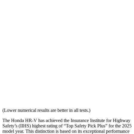
Overall Evaluation
GOOD
ACCEPTABLE
Head Restraint Design
GOOD
GOOD
Distance from Back of Head
28 mm
38 mm
Dynamic Test Rating
GOOD
ACCEPTABLE
Seat Design
Pass
Fail
Torso Acceleration
10.7 g’s
13.3 g’s
Neck Force Rating
Low
Low
(Lower numerical results are better in all tests.)
The Honda HR-V has achieved the Insurance Institute for Highway
Safety’s (IIHS) highest rating of “Top Safety Pick Plus” for the 2025
model year. This distinction is based on its exceptional performance