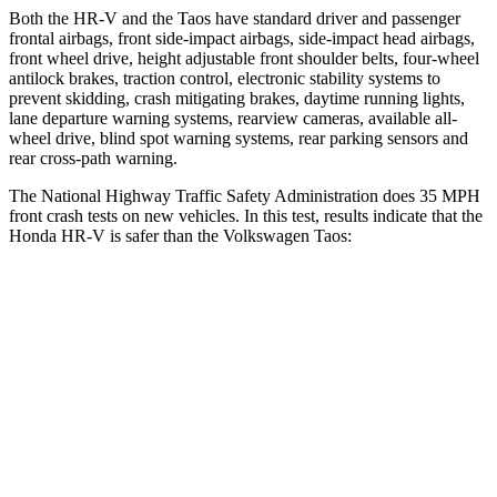
Both the HR-V and the Taos have standard driver and passenger
frontal airbags, front side-impact airbags, side-impact head airbags,
front wheel drive, height adjustable front shoulder belts, four-wheel
antilock brakes, traction control, electronic stability systems to
prevent skidding, crash mitigating brakes, daytime running lights,
lane departure warning systems, rearview cameras, available all-
wheel drive, blind spot warning systems, rear parking sensors and
rear cross-path warning.
The National Highway Traffic Safety Administration does 35 MPH
front crash tests on new vehicles. In this test, results indicate that the
Honda HR-V is safer than the Volkswagen Taos:
HR-V
Taos
OVERALL STARS
5 Stars
4 Stars
Driver
STARS
5 Stars
4 Stars