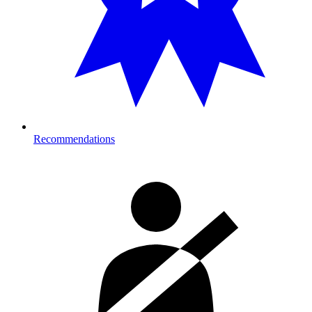
Recommendations