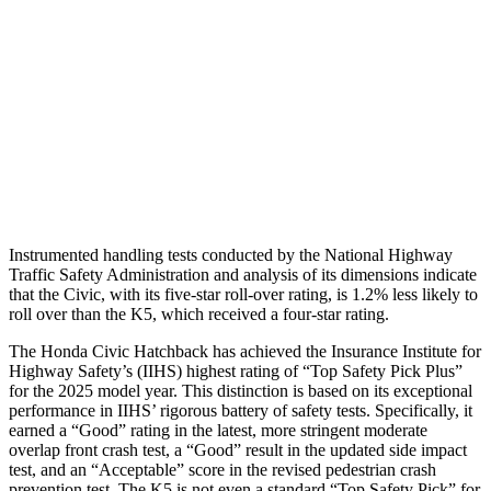
Torso Deflection Rate
5 MPH
8 MPH
Pelvis
GOOD
MARGINAL
Pelvis Force
825 lbs.
1294 lbs.
Head Protection
GOOD
GOOD
Instrumented handling tests conducted by the National Highway
Traffic Safety Administration and analysis of its dimensions indicate
that the Civic, with its five-star roll-over rating, is 1.2% less likely to
roll over than the K5, which received a four-star rating.
The Honda Civic Hatchback has achieved the Insurance Institute for
Highway Safety’s (IIHS) highest rating of “Top Safety Pick Plus”
for the 2025 model year. This distinction is based on its exceptional
performance in IIHS’ rigorous battery of safety tests. Specifically, it
earned a “Good” rating in the latest, more stringent moderate
overlap front crash test, a “Good” result in the updated side impact
test, and an “Acceptable” score in the revised pedestrian crash
prevention test. The K5 is not even a standard “Top Safety Pick” for