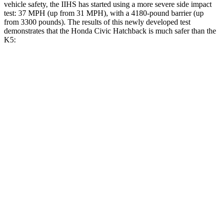
vehicle safety, the IIHS has started using a more severe side impact
test: 37 MPH (up from 31 MPH), with a 4180-pound barrier (up
from 3300 pounds). The results of this newly developed test
demonstrates that the Honda Civic Hatchback is much safer than the
K5:
Civic
K5
Overall Evaluation
GOOD
MARGINAL
Structure
GOOD
MARGINAL
Driver Injury Measures
Head/Neck
GOOD
GOOD
Head Peak Forces
no contact
40 G’s
Neck Tension
178 lbs.
290 lbs.