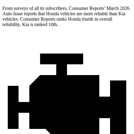
From surveys of all its subscribers,
Consumer Reports
’ March 2026
Auto Issue reports that Honda vehicles are more reliable than Kia
vehicles.
Consumer Reports
ranks Honda fourth in overall
reliability. Kia is ranked 10th.