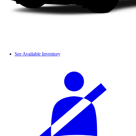
See Available Inventory