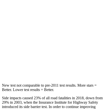
Rear Seat
STARS
5 Stars
5 Stars
Hip Force
516 lbs.
687 lbs.
Into Pole
STARS
5 Stars
5 Stars
Max Damage Depth
12 inches
14 inches
HIC
260
297
New test not comparable to pre-2011 test results. More stars =
Better. Lower test results = Better.
Side impacts caused 23% of all road fatalities in 2018, down from
29% in 2003, when the Insurance Institute for Highway Safety
introduced its side barrier test. In order to continue improving