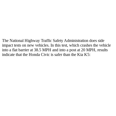
Thigh Compression L/R
45/22 pounds
292/67 pounds
Restraints
ACCEPTABLE
POOR
The National Highway Traffic Safety Administration does side
impact tests on new vehicles. In this test, which crashes the vehicle
into a flat barrier at 38.5 MPH and into a post at 20 MPH, results
indicate that the Honda Civic is safer than the Kia K5:
Civic
K5
Front Seat
STARS
5 Stars
5 Stars
Chest Movement
.7 inches
1
inch