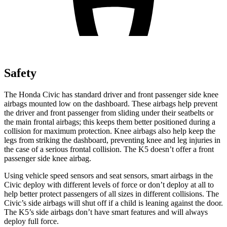
Safety
The Honda Civic has standard driver and front passenger side knee
airbags mounted low on the dashboard. These airbags help prevent
the driver and front passenger from sliding under their seatbelts or
the main frontal airbags; this keeps them better positioned during a
collision for maximum protection. Knee airbags also help keep the
legs from striking the dashboard, preventing knee and leg injuries in
the case of a serious frontal collision. The K5 doesn’t offer a front
passenger side knee airbag.
Using vehicle speed sensors and seat sensors, smart airbags in the
Civic deploy with different levels of force or don’t deploy at all to
help better protect passengers of all sizes in different collisions. The
Civic’s side airbags will shut off if a child is leaning against the door.
The K5’s side airbags don’t have smart features and will always
deploy full force.