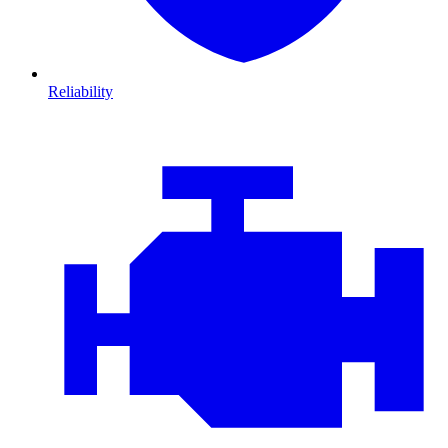
Reliability