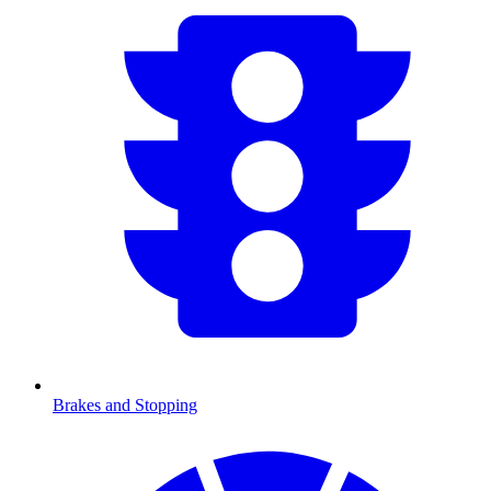
Brakes and Stopping