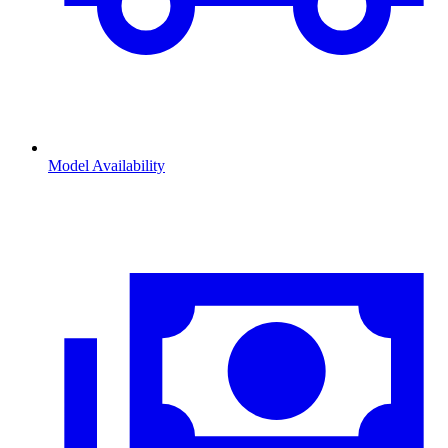
Model Availability