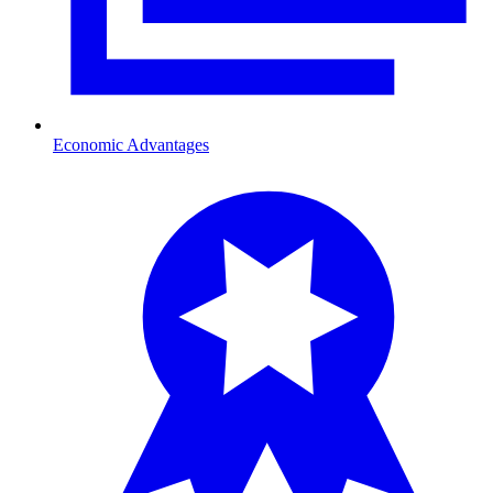
Economic Advantages