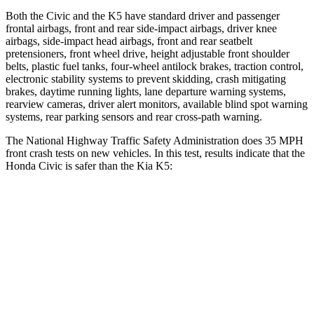
Both the Civic and the K5 have standard driver and passenger
frontal airbags, front and rear side-impact airbags, driver knee
airbags, side-impact head airbags, front and rear seatbelt
pretensioners, front wheel drive, height adjustable front shoulder
belts, plastic fuel tanks, four-wheel antilock brakes, traction control,
electronic stability systems to prevent skidding, crash mitigating
brakes, daytime running lights, lane departure warning systems,
rearview cameras, driver alert monitors, available blind spot warning
systems, rear parking sensors and rear cross-path warning.
The National Highway Traffic Safety Administration does 35 MPH
front crash tests on new vehicles. In this test, results indicate that the
Honda Civic is safer than the Kia K5:
Civic
K5
Driver
STARS
5 Stars
5 Stars
Leg Forces (l/r)
189/372 lbs.
444/276 lbs.