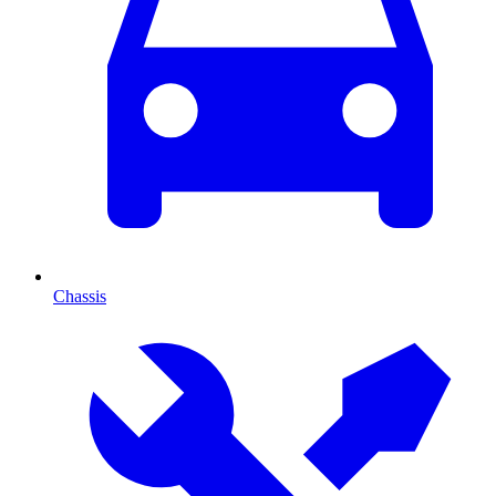
Chassis