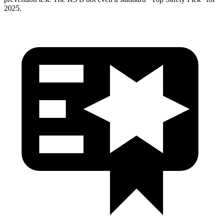
2025.