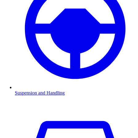
Suspension and Handling