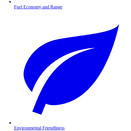
Fuel Economy and Range
Environmental Friendliness