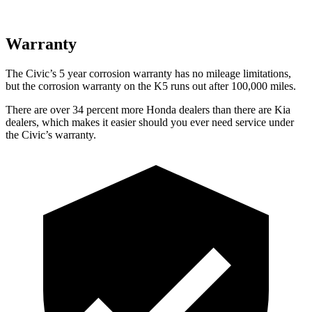
Warranty
The Civic’s 5 year corrosion warranty has no mileage limitations,
but the corrosion warranty on the K5 runs out after 100,000 miles.
There are over 34 percent more Honda dealers than there are Kia
dealers, which makes it easier should you ever need service under
the Civic’s warranty.