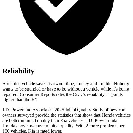
Reliability
A reliable vehicle saves its owner time, money and trouble. Nobody
wants to be stranded or have to be without a vehicle while it’s being
repaired.
Consumer Reports
rates the Civic’s reliability 11 points
higher than the K5.
J.D. Power and Associates’ 2025 Initial Quality Study of new car
owners surveyed provide the statistics that show that Honda vehicles
are better in initial quality than Kia vehicles. J.D. Power ranks
Honda above average in initial quality. With 2 more problems per
100 vehicles, Kia is rated lower.