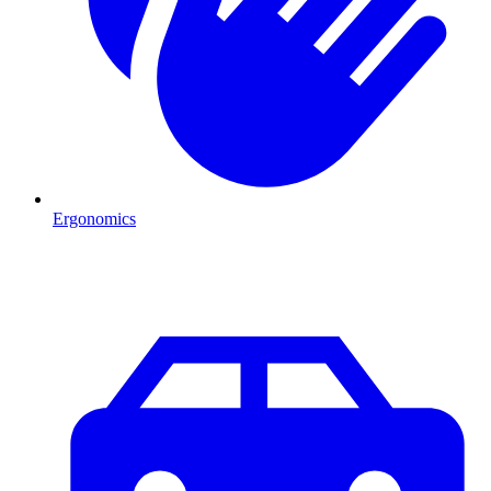
Ergonomics