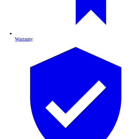
Warranty