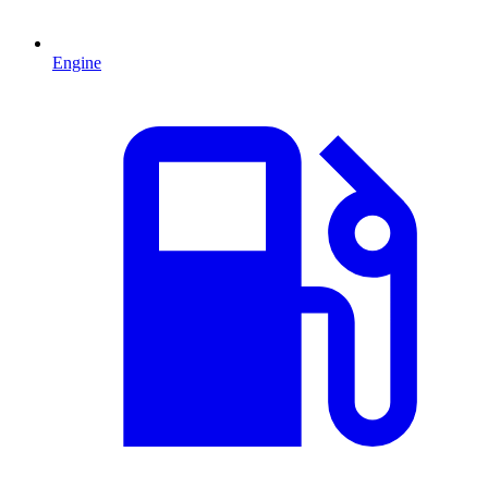
Engine