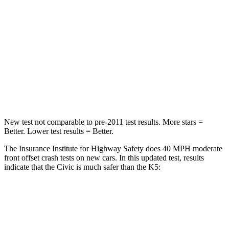
Passenger
STARS
4 Stars
4 Stars
Chest Compression
.4 inches
.5 inches
Neck Injury Risk
25%
50%
New test not comparable to pre-2011 test results. More stars =
Better. Lower test results = Better.
The Insurance Institute for Highway Safety does 40 MPH moderate
front offset crash tests on new cars. In this updated test, results
indicate that the Civic is much safer than the K5:
Civic
K5
Overall Evaluation
GOOD
POOR