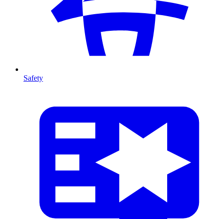
Safety