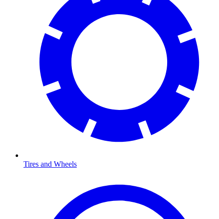
Tires and Wheels