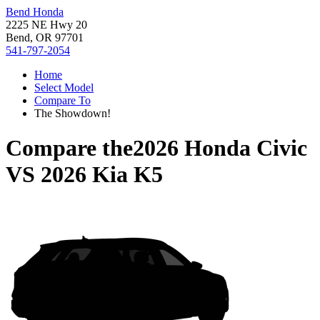
Bend Honda
2225 NE Hwy 20
Bend, OR 97701
541-797-2054
Home
Select Model
Compare To
The Showdown!
Compare the
2026 Honda Civic
VS
2026 Kia K5