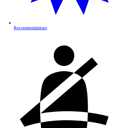
Recommendations