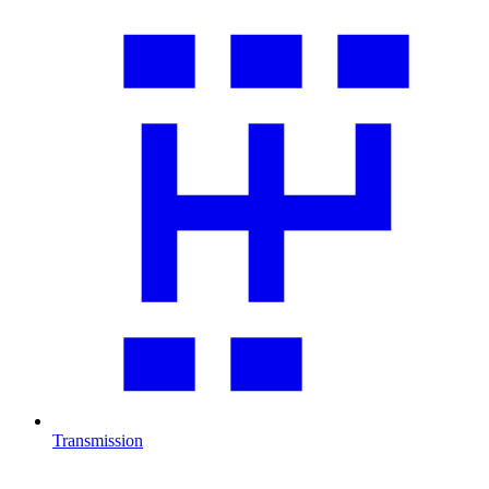
Transmission