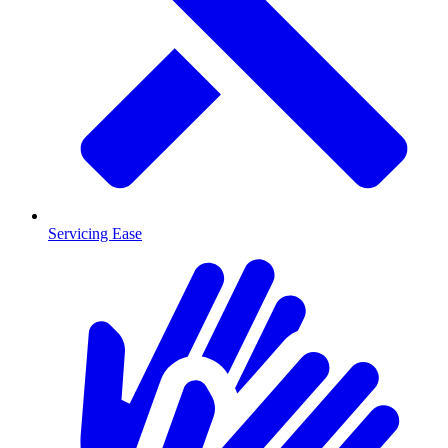
Servicing Ease