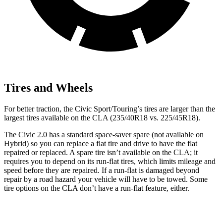
Tires and Wheels
For better traction, the Civic Sport/Touring’s tires are larger than the
largest tires available on the CLA (235/40R18 vs. 225/45R18).
The Civic 2.0 has a standard space-saver spare (not available on
Hybrid) so you can replace a flat tire and drive to have the flat
repaired or replaced. A spare tire isn’t available on the CLA; it
requires you to depend on its run-flat tires, which limits mileage and
speed before they are repaired. If a run-flat is damaged beyond
repair by a road hazard your vehicle will have to be towed. Some
tire options on the CLA don’t have a run-flat feature, either.