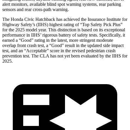
alert monitors, available blind spot warning systems, rear parking
sensors and rear cross-path warning.
The Honda Civic Hatchback has achieved the Insurance Institute for
Highway Safety’s (IIHS) highest rating of “Top Safety Pick Plus”
for the 2025 model year. This distinction is based on its exceptional
performance in IIHS’ rigorous battery of safety tests. Specifically, it
earned a “Good” rating in the latest, more stringent moderate
overlap front crash test, a “Good” result in the updated side impact
test, and an “Acceptable” score in the revised pedestrian crash
prevention test. The CLA has not yet been evaluated by the IIHS for
2025.