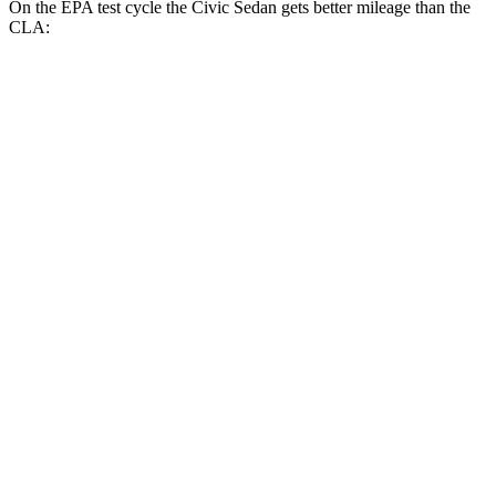
On the EPA test cycle the Civic Sedan gets better mileage than the
CLA:
MPG
Civic Sedan
FWD
2.0 4-cyl. Hybrid
50 city/47 hwy
LX 2.0 DOHC 4-cyl.
32 city/41 hwy
Sport 2.0 DOHC 4-cyl.
31 city/39 hwy
CLA
FWD
2.0 turbo 4-cyl.
26 city/36 hwy
AWD
2.0 turbo 4-cyl.
25 city/34 hwy