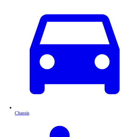
Chassis