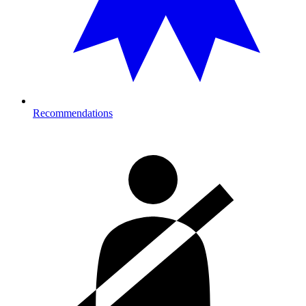
Recommendations