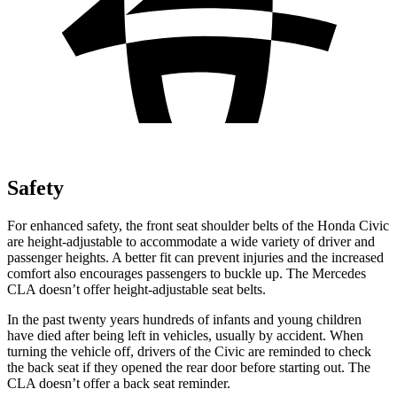
Safety
For enhanced safety, the front seat shoulder belts of the Honda Civic
are height-adjustable to accommodate a wide variety of driver and
passenger heights. A better fit can prevent injuries and the increased
comfort also encourages passengers to buckle up. The Mercedes
CLA doesn’t offer height-adjustable seat belts.
In the past twenty years hundreds of infants and young children
have died after being left in vehicles, usually by accident. When
turning the vehicle off, drivers of the Civic are reminded to check
the back seat if they opened the rear door before starting out. The
CLA doesn’t offer a back seat reminder.