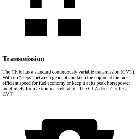
Transmission
The Civic has a standard continuously variable transmission (CVT).
With no “steps” between gears, it can keep the engine at the most
efficient speed for fuel
economy or
keep it at its peak horsepower
indefinitely for maximum acceleration. The CLA doesn’t offer a
CVT.