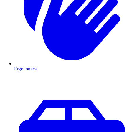
Ergonomics