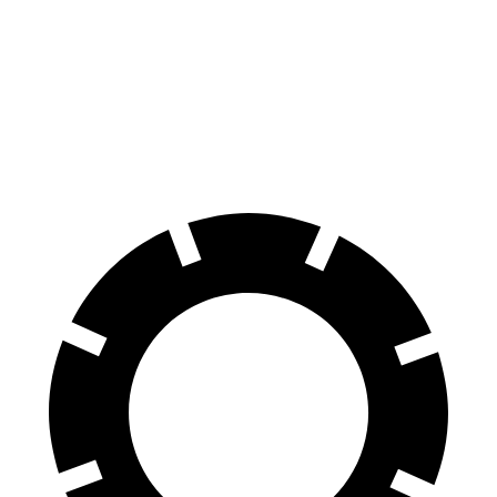
Civic
CLA
60 to 0 MPH
113 feet
123 feet
Motor Trend
60 to 0 MPH (Wet)
137 feet
143 feet
Consumer Reports