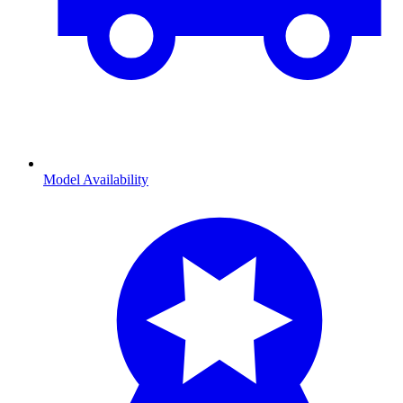
Model Availability