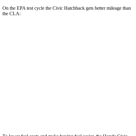
On the EPA test cycle the Civic Hatchback gets better mileage than
the CLA:
MPG
Civic Hatchback
FWD
2.0 4-cyl. Hybrid
50 city/45 hwy
2.0 DOHC 4-cyl.
30 city/38 hwy
CLA
FWD
2.0 turbo 4-cyl.
26 city/36 hwy
AWD
2.0 turbo 4-cyl.
25 city/34 hwy