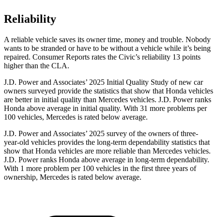
Reliability
A reliable vehicle saves its owner time, money and trouble. Nobody
wants to be stranded or have to be without a vehicle while it’s being
repaired.
Consumer Reports
rates the Civic’s reliability 13 points
higher than the CLA.
J.D. Power and Associates’ 2025 Initial Quality Study of new car
owners surveyed provide the statistics that show that Honda vehicles
are better in initial quality than Mercedes vehicles. J.D. Power ranks
Honda above average in initial quality. With 31 more problems per
100 vehicles, Mercedes is rated below average.
J.D. Power and Associates’ 2025 survey of the owners of three-
year-old vehicles provides the long-term dependability statistics that
show that Honda vehicles are more reliable than Mercedes vehicles.
J.D. Power ranks Honda above average in long-term dependability.
With 1 more
problem
per 100 vehicles in the first three years of
ownership, Mercedes is rated below average.