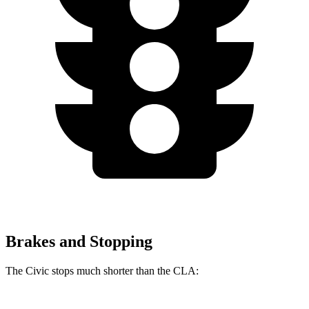
Brakes and Stopping
The Civic stops much shorter than the CLA: