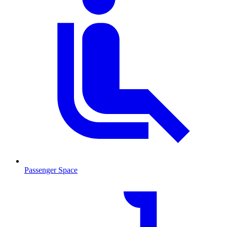
Passenger Space