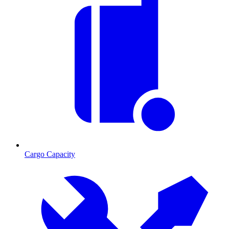
Cargo Capacity