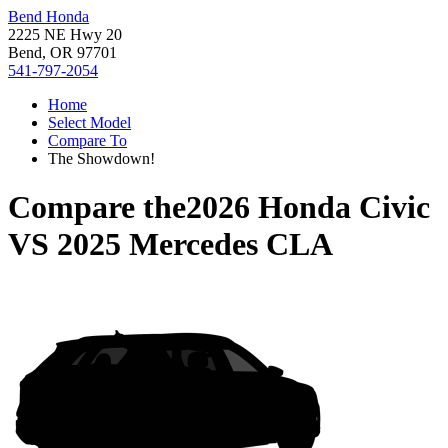
Bend Honda
2225 NE Hwy 20
Bend, OR 97701
541-797-2054
Home
Select Model
Compare To
The Showdown!
Compare the
2026 Honda Civic
VS
2025 Mercedes CLA