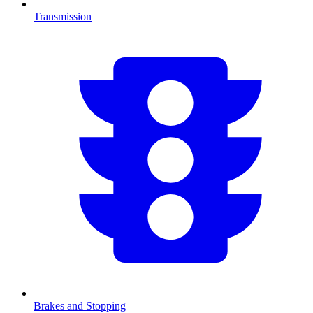
Transmission
Brakes and Stopping