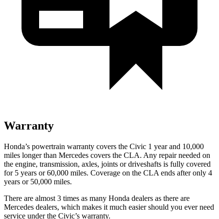
Warranty
Honda’s powertrain warranty covers the Civic 1 year and 10,000
miles longer than Mercedes covers the CLA. Any repair needed on
the engine, transmission, axles, joints or driveshafts is fully covered
for 5 years or 60,000 miles. Coverage on the CLA ends after only 4
years or 50,000 miles.
There are almost 3 times as many Honda dealers as there are
Mercedes dealers, which makes it much easier should you ever need
service under the Civic’s warranty.