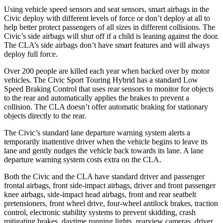
Using vehicle speed sensors and seat sensors, smart airbags in the
Civic deploy with different levels of force or don’t deploy at all to
help better protect passengers of all sizes in different collisions. The
Civic’s side airbags will shut off if a child is leaning against the door.
The CLA’s side airbags don’t have smart features and will always
deploy full force.
Over 200 people are killed each year when backed over by motor
vehicles. The Civic Sport Touring Hybrid has a standard Low
Speed Braking Control that uses rear sensors to monitor for objects
to the rear and automatically applies the brakes to prevent a
collision. The CLA doesn’t offer automatic braking for stationary
objects directly to the rear.
The Civic’s standard lane departure warning system alerts a
temporarily inattentive driver when the vehicle begins to leave its
lane and gently nudges the vehicle back towards its lane. A lane
departure warning system costs extra on the CLA.
Both the Civic and the CLA have standard driver and passenger
frontal airbags, front side-impact airbags, driver and front passenger
knee airbags, side-impact head airbags, front and rear seatbelt
pretensioners, front wheel drive, four-wheel antilock brakes, traction
control, electronic stability systems to prevent skidding, crash
mitigating brakes, daytime running lights, rearview cameras, driver