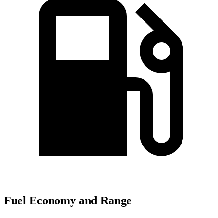
Fuel Economy and Range