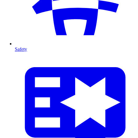
Safety