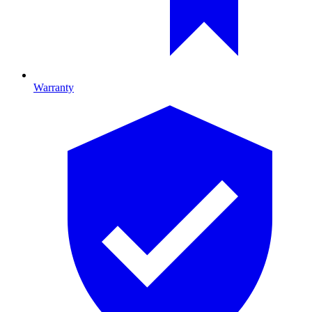
Warranty