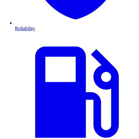
Reliability