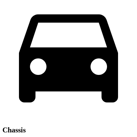
Chassis