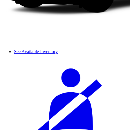
See Available Inventory