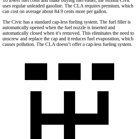
To lower fuel costs and make buying fuel easier, the Honda Civic
uses regular unleaded gasoline. The CLA requires premium, which
can cost on average about 84.9 cents more per gallon.
The Civic has a standard cap-less fueling system. The fuel filler is
automatically opened when the fuel nozzle is inserted and
automatically closed when it’s removed. This eliminates the need to
unscrew and replace the cap and it reduces fuel evaporation, which
causes pollution. The CLA doesn’t offer a cap-less fueling system.