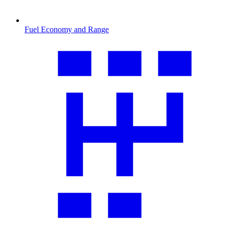
Fuel Economy and Range