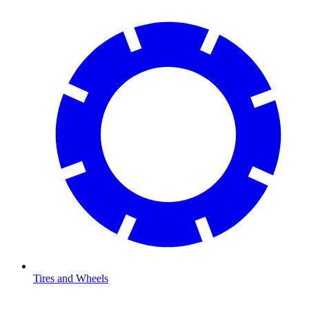
Tires and Wheels