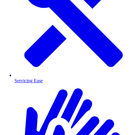
Servicing Ease