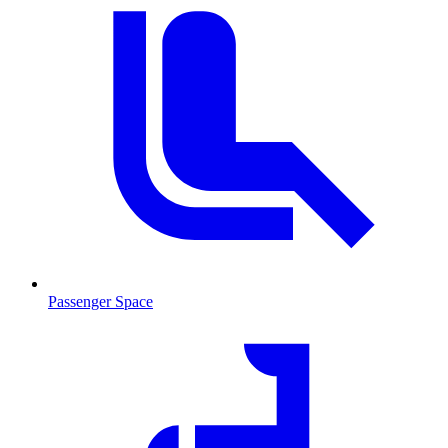
Passenger Space