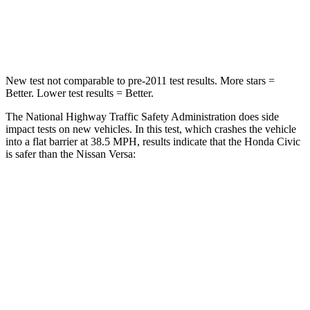
Neck Stress
189 lbs.
271 lbs.
Neck Compression
61 lbs.
137 lbs.
New test not comparable to pre-2011 test results. More stars =
Better. Lower test results = Better.
The National Highway Traffic Safety Administration does side
impact tests on new vehicles. In this test, which crashes the vehicle
into a flat barrier at 38.5 MPH, results indicate that the Honda Civic
is safer than the Nissan Versa:
Civic
Versa
Front Seat
STARS
5 Stars
5 Stars
Chest Movement
.7 inches
1
inch