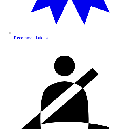
Recommendations