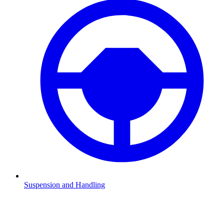
Suspension and Handling