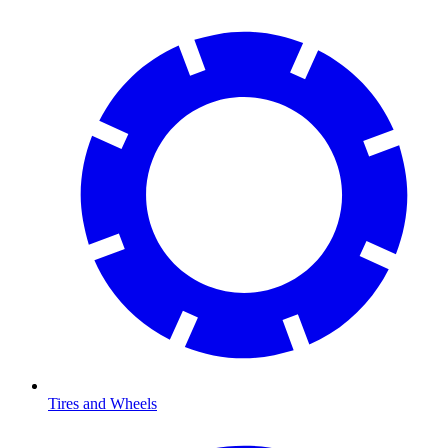
Tires and Wheels