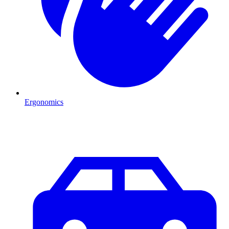
Ergonomics