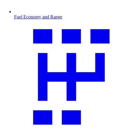
Fuel Economy and Range