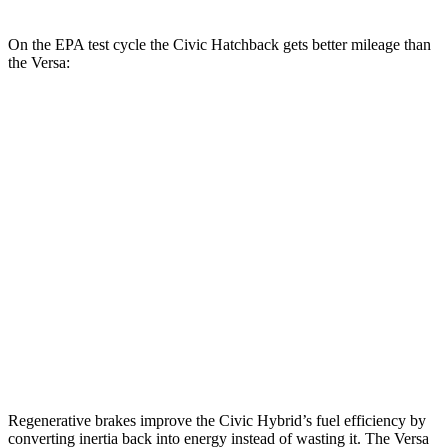
On the EPA test cycle the Civic Hatchback gets better mileage than
the Versa:
MPG
Civic Hatchback
Auto
2.0 4-cyl. Hybrid
50 city/45 hwy
Versa
Manual
1.6 DOHC 4-cyl.
27 city/35 hwy
Auto
1.6 DOHC 4-cyl.
32 city/40 hwy
Regenerative brakes improve the Civic Hybrid’s fuel efficiency by
converting inertia back into energy instead of wasting it. The Versa