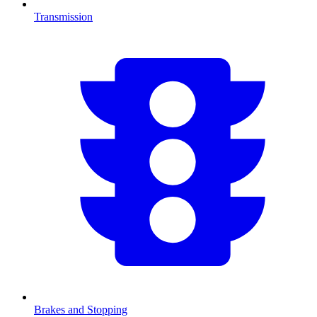
Transmission
Brakes and Stopping