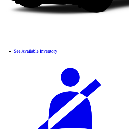
See Available Inventory