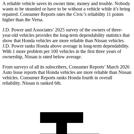
A reliable vehicle saves its owner time, money and trouble. Nobody
wants to be stranded or have to be without a vehicle while it’s being
repaired.
Consumer Reports
rates the Civic’s reliability 11 points
higher than the Versa.
J.D. Power and Associates’ 2025 survey of the owners of three-
year-old vehicles provides the long-term dependability statistics that
show that Honda vehicles are more reliable than Nissan vehicles.
J.D. Power ranks Honda above average in long-term dependability.
With 1 more
problem
per 100 vehicles in the first three years of
ownership, Nissan is rated below average.
From surveys of all its subscribers,
Consumer Reports
’ March 2026
Auto Issue reports that Honda vehicles are more reliable than Nissan
vehicles.
Consumer Reports
ranks Honda fourth in overall
reliability. Nissan is ranked 6th.