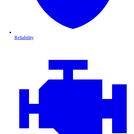
Reliability