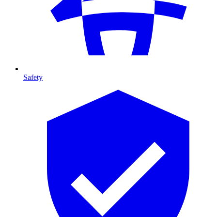
Safety