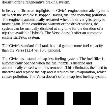
doesn’t offer a regenerative braking system.
In heavy traffic or at stoplights the Civic’s engine automatically turns
off when the vehicle is stopped, saving fuel and reducing pollution.
The engine is automatically restarted when the driver gets ready to
move again. If the conditions warrant or the driver wishes, the
system can be manually disabled at any time for the duration of a
trip (not available Hybrid). The Versa doesn’t offer an automatic
engine start/stop system.
The Civic’s standard fuel tank has 1.6 gallons more fuel capacity
than the Versa (12.4 vs. 10.8 gallons).
The Civic has a standard cap-less fueling system. The fuel filler is
automatically opened when the fuel nozzle is inserted and
automatically closed when it’s removed. This eliminates the need to
unscrew and replace the cap and it reduces fuel evaporation, which
causes pollution. The Versa doesn’t offer a cap-less fueling system.