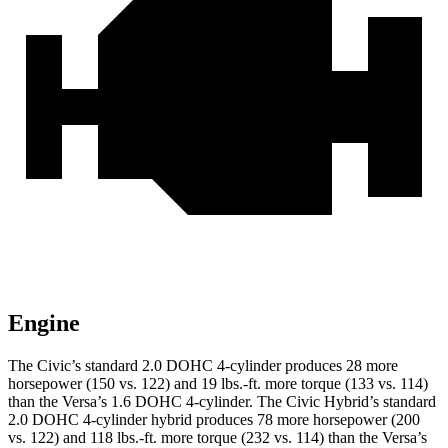
Engine
The Civic’s standard 2.0 DOHC 4-cylinder produces 28 more
horsepower (150 vs. 122) and 19 lbs.-ft. more torque (133 vs. 114)
than the Versa’s 1.6 DOHC 4-cylinder. The Civic Hybrid’s standard
2.0 DOHC 4-cylinder hybrid produces 78 more horsepower (200
vs. 122) and 118 lbs.-ft. more torque (232 vs. 114) than the Versa’s