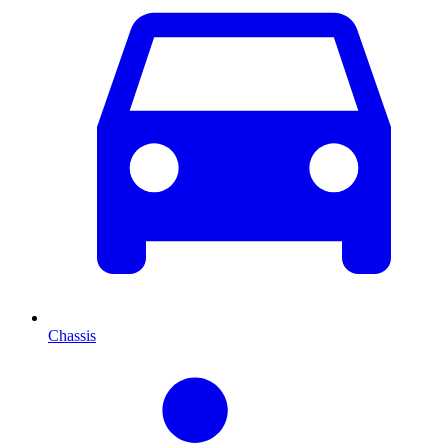
Chassis