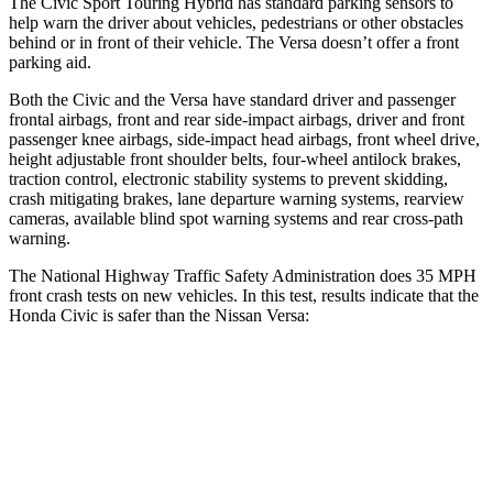
The Civic Sport Touring Hybrid has standard parking sensors to
help warn the driver about vehicles, pedestrians or other obstacles
behind or in front of their vehicle. The Versa doesn’t offer a front
parking aid.
Both the Civic and the Versa have standard driver and passenger
frontal airbags, front and rear side-impact airbags, driver and front
passenger knee airbags, side-impact head airbags, front wheel drive,
height adjustable front shoulder belts, four-wheel antilock brakes,
traction control, electronic stability systems to prevent skidding,
crash mitigating brakes, lane departure warning systems, rearview
cameras, available blind spot warning systems and rear cross-path
warning.
The National Highway Traffic Safety Administration does 35 MPH
front crash tests on new vehicles. In this test, results indicate that the
Honda Civic is safer than the Nissan Versa:
Civic
Versa
Driver
STARS
5 Stars
4 Stars