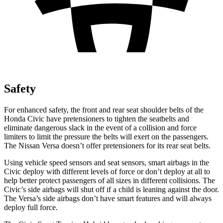
Safety
For enhanced safety, the front and rear seat shoulder belts of the
Honda Civic have pretensioners to tighten the seatbelts and
eliminate dangerous slack in the event of a collision and force
limiters to limit the pressure the belts will exert on the passengers.
The Nissan Versa doesn’t offer pretensioners for its rear seat belts.
Using vehicle speed sensors and seat sensors, smart airbags in the
Civic deploy with different levels of force or don’t deploy at all to
help better protect passengers of all sizes in different collisions. The
Civic’s side airbags will shut off if a child is leaning against the door.
The Versa’s side airbags don’t have smart features and will always
deploy full force.