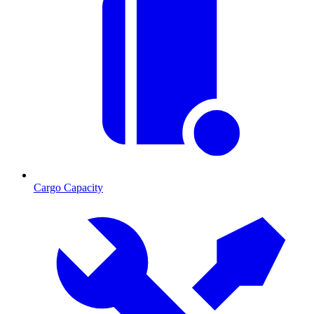
Cargo Capacity