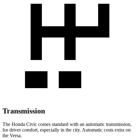
Transmission
The Honda Civic comes standard with an automatic transmission,
for driver comfort, especially in the city. Automatic costs extra on
the Versa.