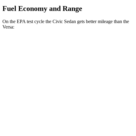
Fuel Economy and Range
On the EPA test cycle the Civic Sedan gets better mileage than the
Versa:
MPG
Civic Sedan
Auto
2.0 4-cyl. Hybrid
50 city/47 hwy
LX 2.0 DOHC 4-cyl.
32 city/41 hwy
Versa
Manual
1.6 DOHC 4-cyl.
27 city/35 hwy
Auto
1.6 DOHC 4-cyl.
32 city/40 hwy