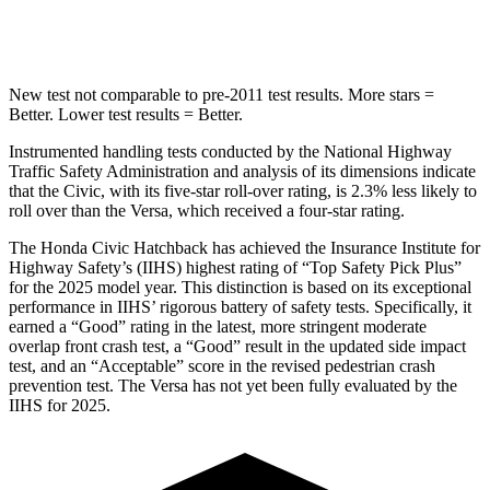
Hip Force
286 lbs.
318 lbs.
New test not comparable to pre-2011 test results. More stars =
Better. Lower test results = Better.
Instrumented handling tests conducted by the National Highway
Traffic Safety Administration and analysis of its dimensions indicate
that the Civic, with its five-star roll-over rating, is 2.3% less likely to
roll over than the Versa, which received a four-star rating.
The Honda Civic Hatchback has achieved the Insurance Institute for
Highway Safety’s (IIHS) highest rating of “Top Safety Pick Plus”
for the 2025 model year. This distinction is based on its exceptional
performance in IIHS’ rigorous battery of safety tests. Specifically, it
earned a “Good” rating in the latest, more stringent moderate
overlap front crash test, a “Good” result in the updated side impact
test, and an “Acceptable” score in the revised pedestrian crash
prevention test. The Versa has not yet been fully evaluated by the
IIHS for 2025.