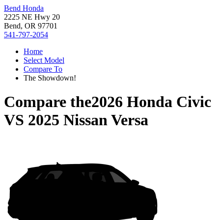
Bend Honda
2225 NE Hwy 20
Bend, OR 97701
541-797-2054
Home
Select Model
Compare To
The Showdown!
Compare the
2026 Honda Civic
VS
2025 Nissan Versa