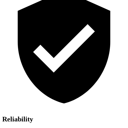
Reliability