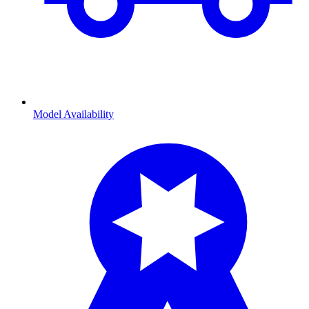
Model Availability