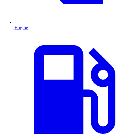
Engine