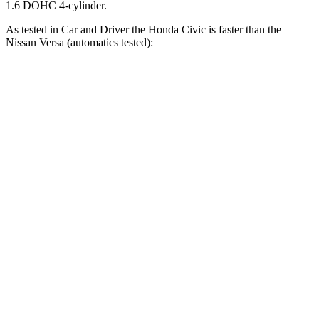
1.6 DOHC 4-cylinder.
As tested in
Car and Driver
the Honda Civic is faster than the
Nissan Versa (automatics tested):
Civic 2.0
Civic Hybrid
Versa
Zero to 60 MPH
8.9 sec
6.2 sec
10.4 sec
Zero to 100 MPH
23.2 sec
18 sec
33.9 sec
5 to 60 MPH Rolling Start
9.4 sec
7.2 sec
10.3 sec
Quarter Mile
16.9 sec
14.9 sec
18 sec
Speed in 1/4 Mile
87 MPH
92 MPH
79 MPH
Top Speed
124 MPH
114 MPH
115 MPH