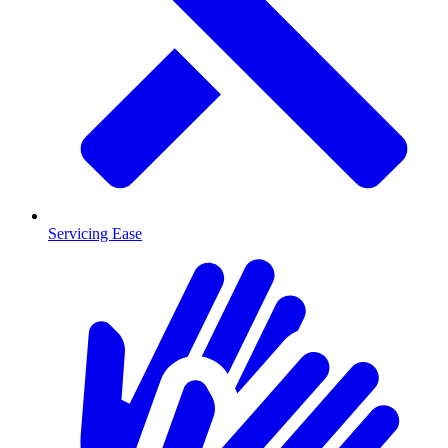
Servicing Ease