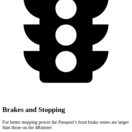
Brakes and Stopping
For better stopping power the Passport’s front brake rotors are larger
than those on the 4Runner: