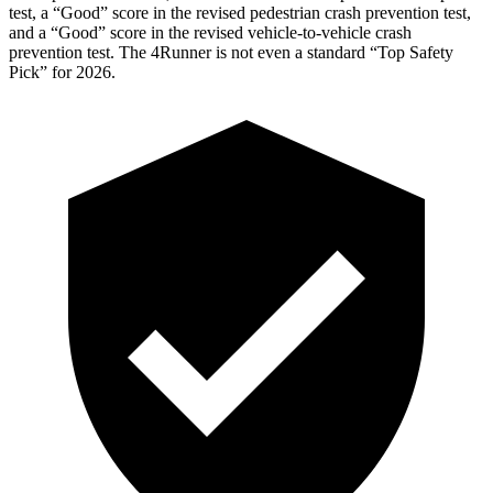
test, a “Good” score in the revised
pedestrian crash prevention test,
and a “Good” score in the revised vehicle-to-vehicle crash
prevention test. The 4Runner is not even a standard “Top Safety
Pick” for 2026.