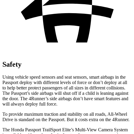
Safety
Using vehicle speed sensors and seat sensors, smart airbags in the
Passport deploy with different levels of force or don’t deploy at all
to help better protect passengers of all sizes in different collisions.
The Passport’s side airbags will shut off if a child is leaning against
the door. The 4Runner’s side airbags don’t have smart features and
will always deploy full force.
To provide maximum traction and stability on all roads, All-Wheel
Drive is standard on the Passport. But it costs extra on the 4Runner.
The Honda Passport TrailSport Elite’s Multi-View Camera System