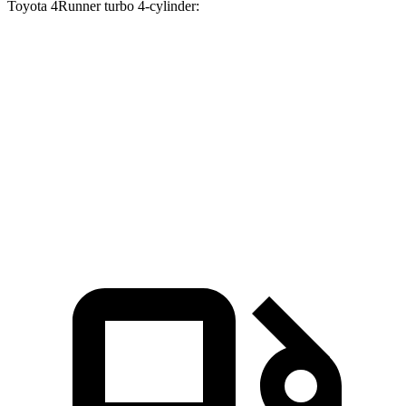
Toyota 4Runner turbo
4-cylinder:
Passport
4Runner
Zero to 60 MPH
7.1 sec
7.8 sec
Quarter Mile
15.5 sec
15.9 sec
Speed in 1/4 Mile
91.2 MPH
89.3 MPH