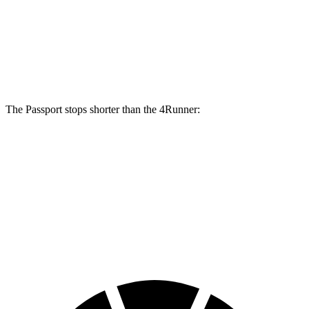
Passport
4Runner
Front Rotors
13.8 inches
13.4 inches
The Passport stops shorter than the 4Runner:
Passport
4Runner
60 to 0 MPH
127 feet
133 feet
Consumer Reports
60 to 0 MPH (Wet)
144 feet
150 feet
Consumer Reports