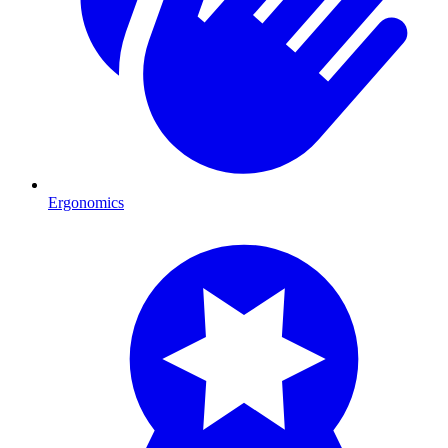
Ergonomics