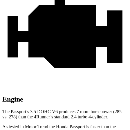
Engine
The Passport’s 3.5 DOHC V6 produces 7 more horsepower (285
vs. 278) than the 4Runner’s standard 2.4 turbo 4-cylinder.
As tested in
Motor Trend
the Honda Passport is faster than the