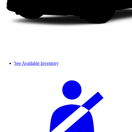
See Available Inventory