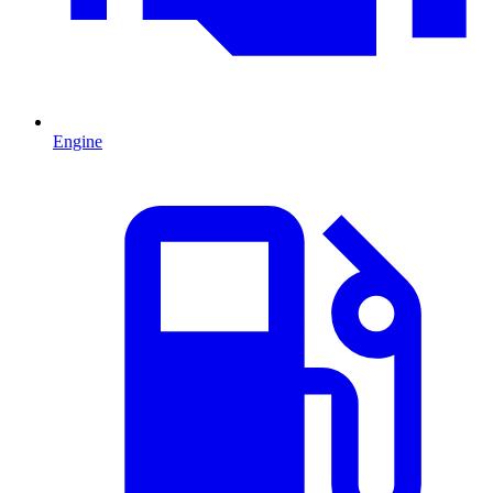
Engine