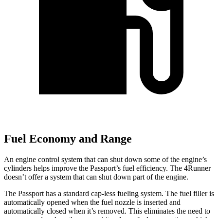
Fuel Economy and Range
An engine control system that can shut down some of the engine’s
cylinders helps improve the Passport’s fuel efficiency. The 4Runner
doesn’t offer a system that can shut down part of the engine.
The Passport has a standard cap-less fueling system. The fuel filler is
automatically opened when the fuel nozzle is inserted and
automatically closed when it’s removed. This eliminates the need to