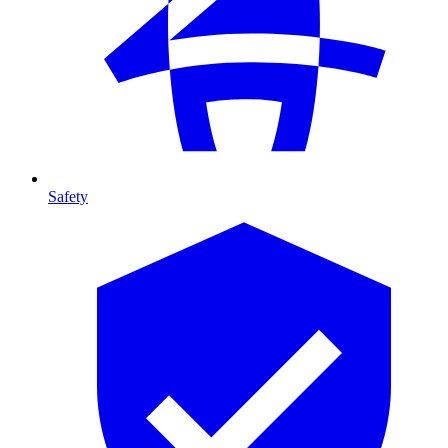
Safety