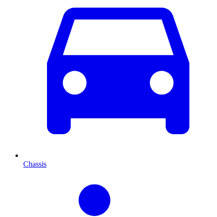
Chassis