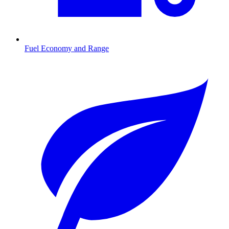
Fuel Economy and Range