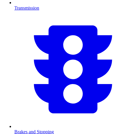
Transmission
Brakes and Stopping