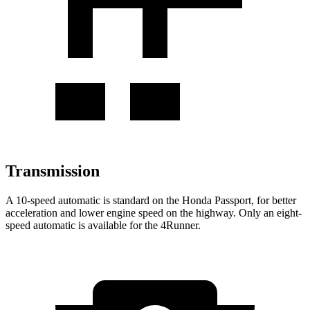
Transmission
A 10-speed automatic is standard on the Honda Passport, for better
acceleration and lower engine speed on the highway. Only an eight-
speed automatic is available for the 4Runner.