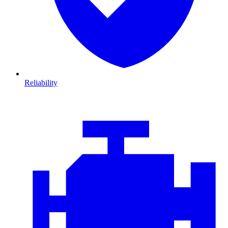
Reliability