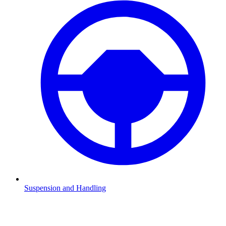
Suspension and Handling