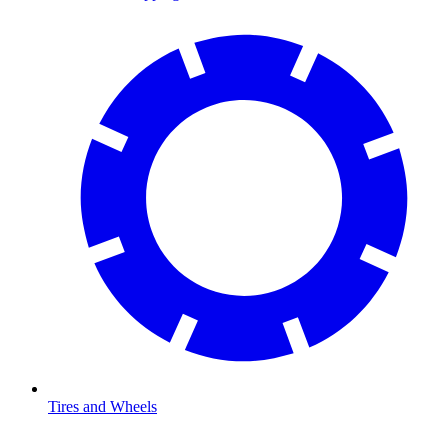
Tires and Wheels