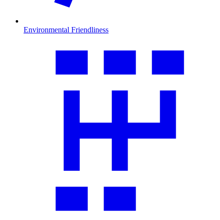
Environmental Friendliness