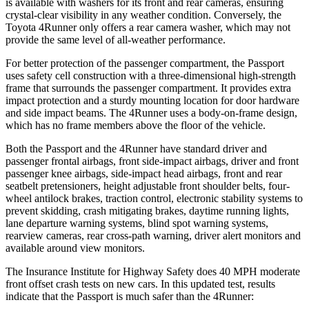
is available with washers for its front and rear cameras, ensuring
crystal-clear visibility in any weather condition. Conversely, the
Toyota 4Runner only offers a rear camera washer, which may not
provide the same level of all-weather performance.
For better protection of the passenger compartment, the Passport
uses safety cell construction with a three-dimensional high-strength
frame that surrounds the passenger compartment. It provides extra
impact protection and a sturdy mounting location for door hardware
and side impact beams. The 4Runner uses a body-on-frame design,
which has no frame members above the floor of the vehicle.
Both the Passport and the 4Runner have standard driver and
passenger frontal airbags, front side-impact airbags, driver and front
passenger knee airbags, side-impact head airbags, front and rear
seatbelt pretensioners, height adjustable front shoulder belts, four-
wheel antilock brakes, traction control, electronic stability systems to
prevent skidding, crash mitigating brakes, daytime running lights,
lane departure warning systems, blind spot warning systems,
rearview cameras, rear cross-path warning, driver alert monitors and
available around view monitors.
The Insurance Institute for Highway Safety does 40 MPH moderate
front offset crash tests on new cars. In this updated test, results
indicate that the Passport is much safer than the 4Runner: