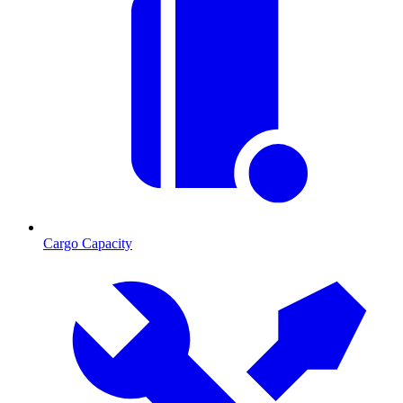
Cargo Capacity