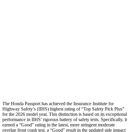
Leg/foot Rating
GOOD
ACCEPTABLE
Thigh Forces L/R
135/90 pounds
180/315 pounds
Restraints
GOOD
GOOD
Rear Passenger Injury Measures
Head/Neck Rating
GOOD
GOOD
Thigh Rating
GOOD
GOOD
Restraints
GOOD
MARGINAL
The Honda Passport has achieved the Insurance Institute for
Highway Safety’s (IIHS) highest rating of “Top Safety Pick Plus”
for the 2026 model year. This distinction is based on its exceptional
performance in IIHS’ rigorous battery of safety tests. Specifically, it
earned a “Good” rating in the latest, more stringent moderate
overlap front crash test, a “Good” result in the updated side impact