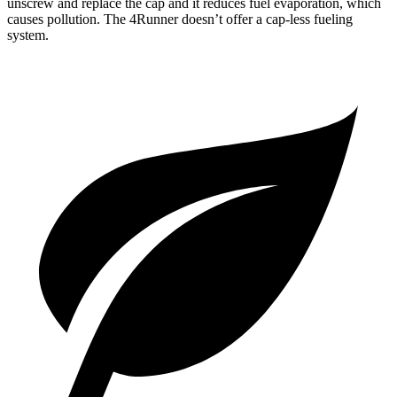
unscrew and replace the cap and it reduces fuel evaporation, which
causes pollution. The 4Runner doesn’t offer a cap-less fueling
system.