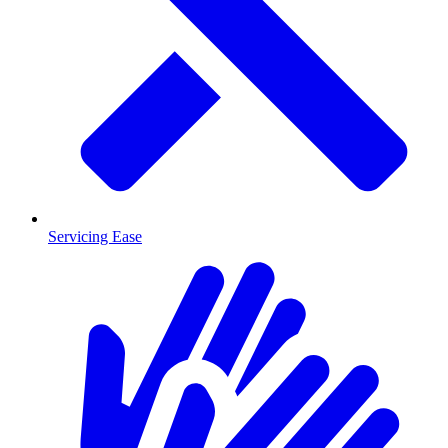
Servicing Ease