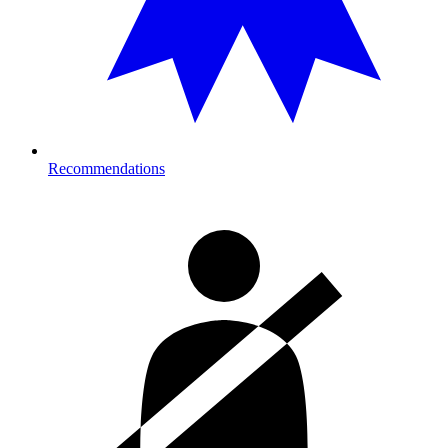
Recommendations