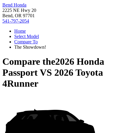
Bend Honda
2225 NE Hwy 20
Bend, OR 97701
541-797-2054
Home
Select Model
Compare To
The Showdown!
Compare the
2026 Honda
Passport
VS
2026 Toyota
4Runner