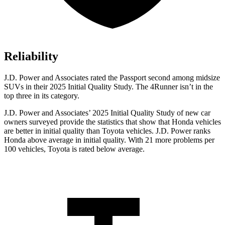
Reliability
J.D. Power and Associates rated the Passport second among midsize
SUVs
in their 2025 Initial Quality Study. The 4Runner isn’t in the
top three in its category.
J.D. Power and Associates’ 2025 Initial Quality Study of new car
owners surveyed provide the statistics that show that Honda vehicles
are better in initial quality than Toyota vehicles. J.D. Power ranks
Honda above average in initial quality. With 21 more problems per
100 vehicles, Toyota is rated below average.