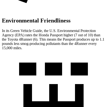
Environmental Friendliness
In its
Green Vehicle Guide
, the U.S. Environmental Protection
Agency (EPA) rates the Honda Passport higher (7 out of 10) than
the Toyota 4Runner (6). This means the Passport produces up to 1.1
pounds less smog-producing pollutants than the 4Runner every
15,000 miles.