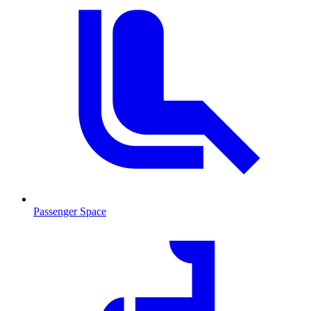
Passenger Space