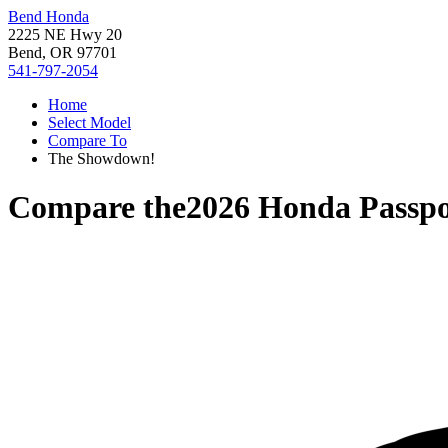
Bend Honda
2225 NE Hwy 20
Bend, OR 97701
541-797-2054
Home
Select Model
Compare To
The Showdown!
Compare the
2026 Honda Passpo