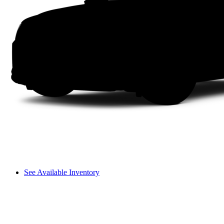
See Available Inventory