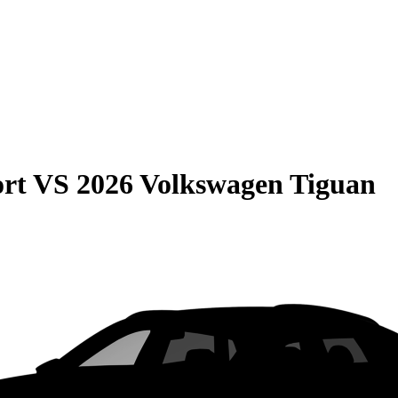
rt
VS
2026 Volkswagen Tiguan