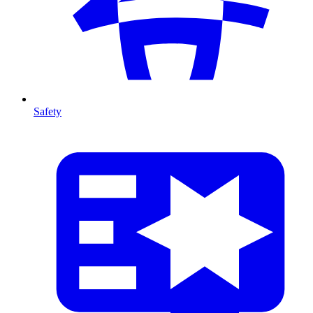
Safety