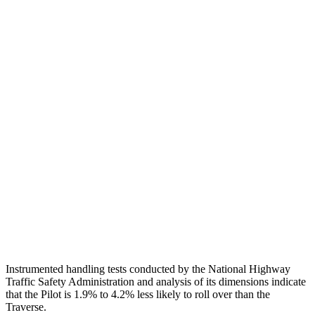
Torso
GOOD
GOOD
Shoulder Deflection
.71 in
.83 in
Torso Max Deflection
.75 in
1.06 in
Torso Deflection Rate
6 MPH
8 MPH
Pelvis
GOOD
GOOD
Pelvis Force
513 lbs.
602 lbs.
Head Protection
GOOD
GOOD
Instrumented handling tests conducted by the National Highway
Traffic Safety Administration and analysis of its dimensions indicate
that the Pilot is 1.9% to 4.2% less likely to roll over than the
Traverse.