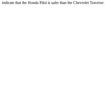
indicate that the Honda Pilot is safer than the Chevrolet Traverse:
Pilot
Traverse
Front Seat
STARS
5 Stars
5 Stars
HIC
53
64
Chest Movement
.6 inches
.6 inches
Abdominal Force
59 lbs.
73 lbs.
Hip Force
276 lbs.
372 lbs.
Rear Seat
STARS
5 Stars
5 Stars