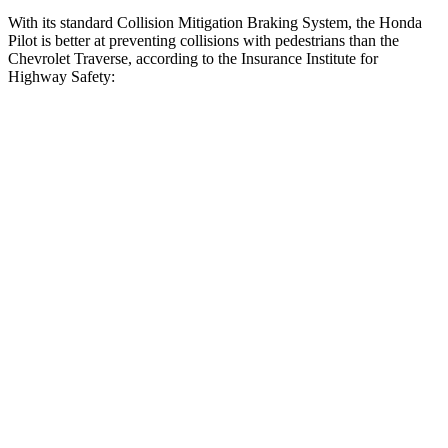
With its standard Collision Mitigation Braking System, the Honda
Pilot is better at preventing collisions with pedestrians than the
Chevrolet Traverse, according to the Insurance Institute for
Highway Safety:
Pilot
Traverse
Overall Evaluation
GOOD
ACCEPTABLE
Crossing Child - DAY
12 MPH
AVOIDED
AVOIDED
25 MPH
-20 MPH
-20 MPH
Crossing Adult - NIGHT
12 MPH Brights
AVOIDED
AVOIDED