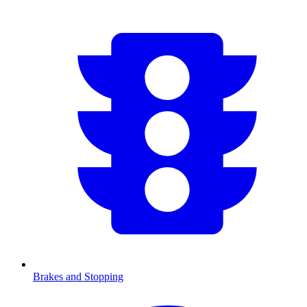
Brakes and Stopping