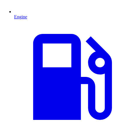
Engine