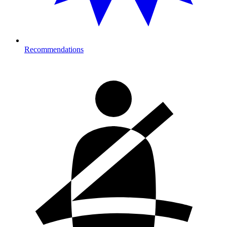
Recommendations