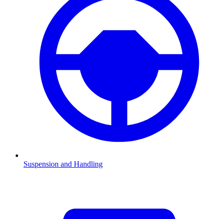
Suspension and Handling