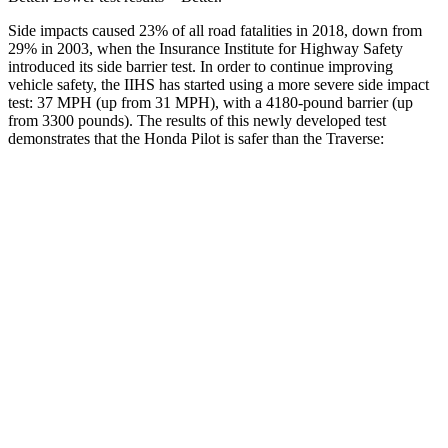
Side impacts caused 23% of all road fatalities in 2018, down from
29% in 2003, when the Insurance Institute for Highway Safety
introduced its side barrier test. In order to continue improving
vehicle safety, the IIHS has started using a more severe side impact
test: 37 MPH (up from 31 MPH), with a 4180-pound barrier (up
from 3300 pounds). The results of this newly developed test
demonstrates that the Honda Pilot is safer than the Traverse:
Pilot
Traverse
Overall Evaluation
GOOD
GOOD
Structure
GOOD
ACCEPTABLE
Driver Injury Measures
Head/Neck
GOOD
GOOD
Head Injury Criterion
31
55