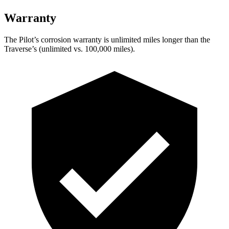
Warranty
The Pilot’s corrosion warranty is unlimited miles longer than the
Traverse’s (unlimited vs. 100,000 miles).