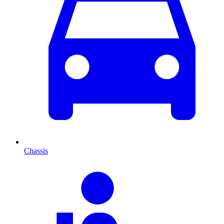
Chassis