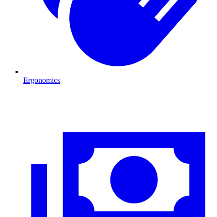
Ergonomics