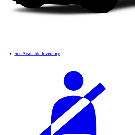
See Available Inventory