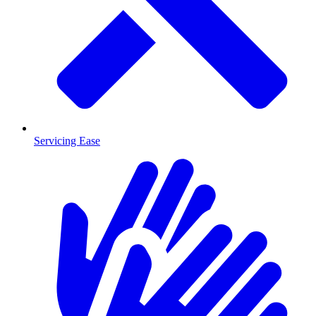
Servicing Ease