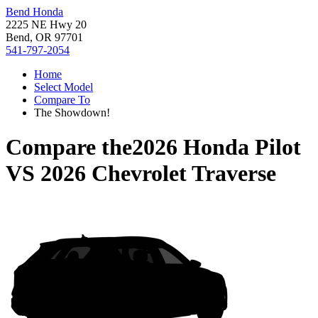
Bend Honda
2225 NE Hwy 20
Bend, OR 97701
541-797-2054
Home
Select Model
Compare To
The Showdown!
Compare the
2026 Honda Pilot
VS
2026 Chevrolet Traverse