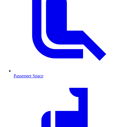
Passenger Space