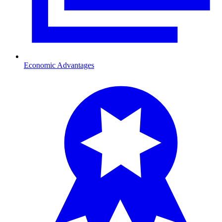
Economic Advantages