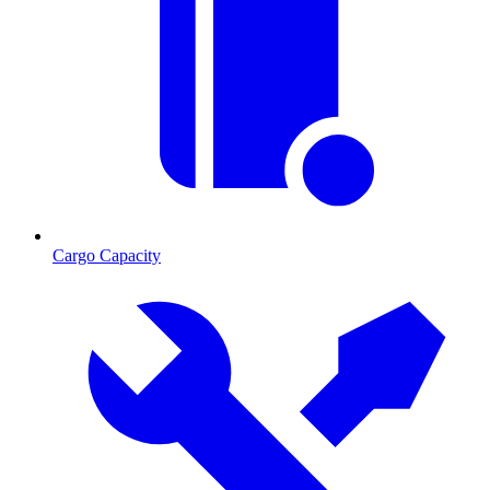
Cargo Capacity