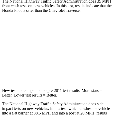
The National Highway Traffic Safety Administration does 35 MPH
front crash tests on new vehicles. In this test, results indicate that the
Honda Pilot is safer than the Chevrolet Traverse:
Pilot
Traverse
Passenger
STARS
4 Stars
4 Stars
Chest Compression
.5 inches
.7 inches
Neck Injury Risk
33.6%
35.9%
New test not comparable to pre-2011 test results. More stars =
Better. Lower test results = Better.
The National Highway Traffic Safety Administration does side
impact tests on new vehicles. In this test, which crashes the vehicle
into a flat barrier at 38.5 MPH and into a post at 20 MPH, results