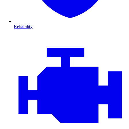
Reliability