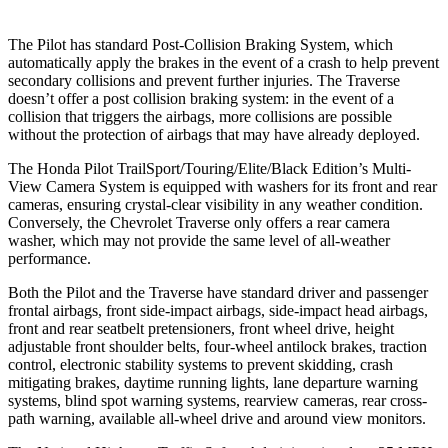
The Pilot has standard Post-Collision Braking System, which
automatically apply the brakes in the event of a crash to help prevent
secondary collisions and prevent further injuries. The Traverse
doesn’t offer a post collision braking system: in the event of a
collision that triggers the airbags, more collisions are possible
without the protection of airbags that may have already deployed.
The Honda Pilot TrailSport/Touring/Elite/Black Edition’s Multi-
View Camera System is equipped with washers for its front and rear
cameras, ensuring crystal-clear visibility in any weather condition.
Conversely, the Chevrolet Traverse only offers a rear camera
washer, which may not provide the same level of all-weather
performance.
Both the Pilot and the Traverse have standard driver and passenger
frontal airbags, front side-impact airbags, side-impact head airbags,
front and rear seatbelt pretensioners, front wheel drive, height
adjustable front shoulder belts, four-wheel antilock brakes, traction
control, electronic stability systems to prevent skidding, crash
mitigating brakes, daytime running lights, lane departure warning
systems, blind spot warning systems, rearview cameras, rear cross-
path warning, available all-wheel drive
and around view monitors.