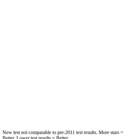
HIC
100
113
Spine Acceleration
39 G’s
48 G’s
Into Pole
STARS
5 Stars
5 Stars
Max Damage Depth
10 inches
14 inches
HIC
340
346
Spine Acceleration
34 G’s
48 G’s
Hip Force
444 lbs.
721 lbs.
New test not comparable to pre-2011 test results. More stars =
Better. Lower test results = Better.