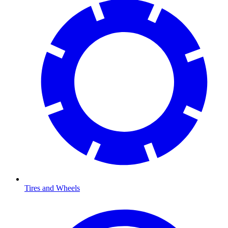
Tires and Wheels