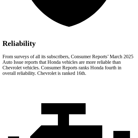
Reliability
From surveys of all its subscribers,
Consumer Reports
’ March 2025
Auto Issue reports that Honda vehicles are more reliable than
Chevrolet vehicles.
Consumer Reports
ranks Honda fourth in
overall reliability. Chevrolet is ranked 16th.