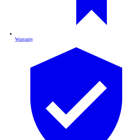
Warranty