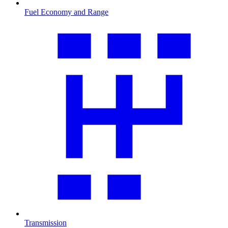
Fuel Economy and Range
Transmission