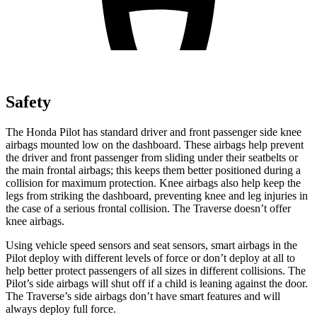
Safety
The Honda Pilot has standard driver and front passenger side knee
airbags mounted low on the dashboard. These airbags help prevent
the driver and front passenger from sliding under their seatbelts or
the main frontal airbags; this keeps them better positioned during a
collision for maximum protection. Knee airbags also help keep the
legs from striking the dashboard, preventing knee and leg injuries in
the case of a serious frontal collision. The Traverse doesn’t offer
knee airbags.
Using vehicle speed sensors and seat sensors, smart airbags in the
Pilot deploy with different levels of force or don’t deploy at all to
help better protect passengers of all sizes in different collisions. The
Pilot’s side airbags will shut off if a child is leaning against the door.
The Traverse’s side airbags don’t have smart features and will
always deploy full force.