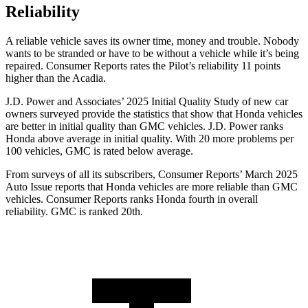
Reliability
A reliable vehicle saves its owner time, money and trouble. Nobody
wants to be stranded or have to be without a vehicle while it’s being
repaired.
Consumer Reports
rates the Pilot’s reliability 11 points
higher than the Acadia.
J.D. Power and Associates’ 2025 Initial Quality Study of new car
owners surveyed provide the statistics that show that Honda vehicles
are better in initial quality than GMC vehicles. J.D. Power ranks
Honda above average in initial quality. With 20 more problems per
100 vehicles, GMC is rated below average.
From surveys of all its subscribers,
Consumer Reports
’ March 2025
Auto Issue reports that Honda vehicles are more reliable than GMC
vehicles.
Consumer Reports
ranks Honda fourth in overall
reliability. GMC is ranked 20th.