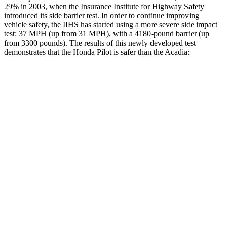
29% in 2003, when the Insurance Institute for Highway Safety
introduced its side barrier test. In order to continue improving
vehicle safety, the IIHS has started using a more severe side impact
test: 37 MPH (up from 31 MPH), with a 4180-pound barrier (up
from 3300 pounds). The results of this newly developed test
demonstrates that the Honda Pilot is safer than the Acadia:
Pilot
Acadia
Overall Evaluation
GOOD
GOOD
Structure
GOOD
ACCEPTABLE
Driver Injury Measures
Head/Neck
GOOD
GOOD
Head Injury Criterion
31
55
Neck Tension
112 lbs.
178 lbs.