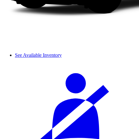
See Available Inventory