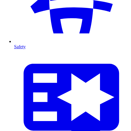
Safety