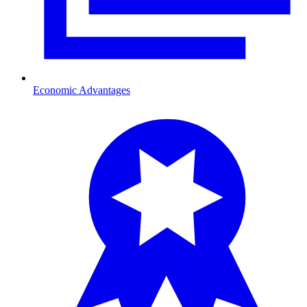
Economic Advantages