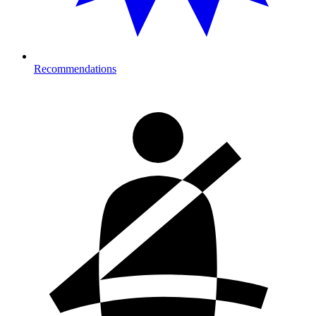
Recommendations