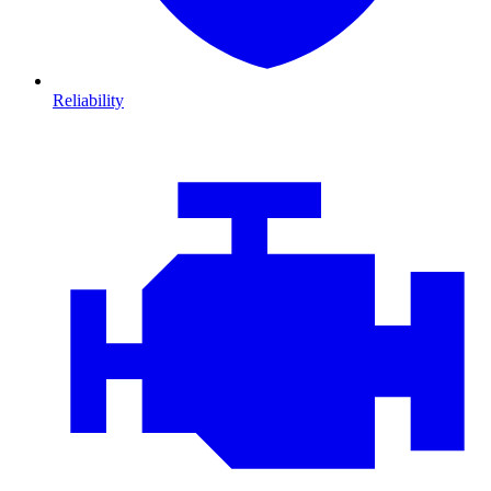
Reliability