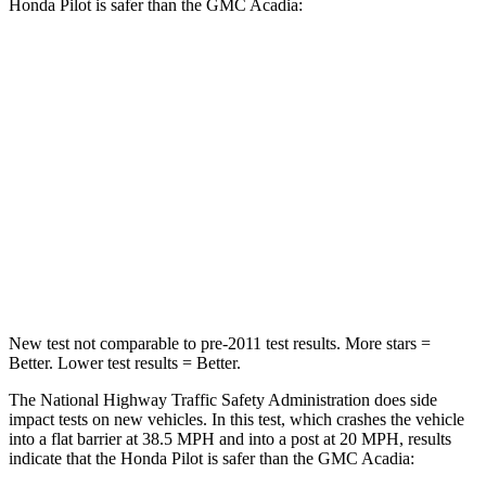
Honda Pilot is safer than the GMC Acadia:
Pilot
Acadia
Passenger
STARS
4 Stars
4 Stars
Chest Compression
.5 inches
.7 inches
Neck Injury Risk
33.6%
35.9%
New test not comparable to pre-2011 test results. More stars =
Better. Lower test results = Better.
The National Highway Traffic Safety Administration does side
impact tests on new vehicles. In this test, which crashes the vehicle
into a flat barrier at 38.5 MPH and into a post at 20 MPH, results
indicate that the Honda Pilot is safer than the GMC Acadia: