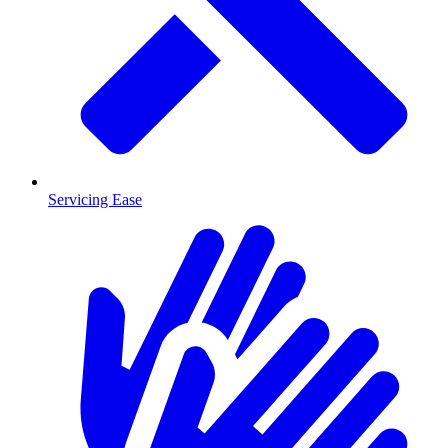
Servicing Ease