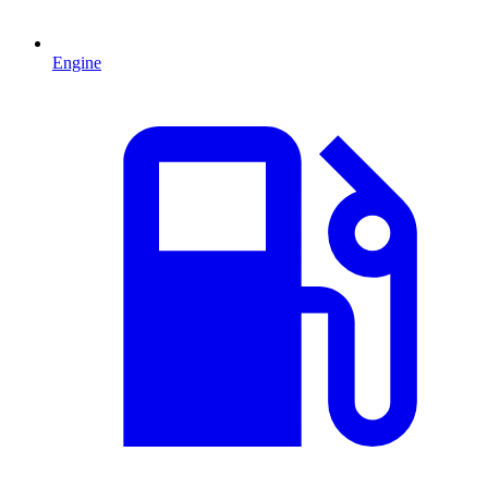
Engine