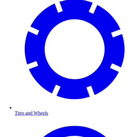
Tires and Wheels