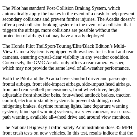
The Pilot has standard Post-Collision Braking System, which
automatically apply the brakes in the event of a crash to help prevent
secondary collisions and prevent further injuries. The Acadia doesn’t
offer a post collision braking system: in the event of a collision that
triggers the airbags, more collisions are possible without the
protection of airbags that may have already deployed.
The Honda Pilot TrailSport/Touring/Elite/Black Edition’s Multi-
View Camera System is equipped with washers for its front and rear
cameras, ensuring crystal-clear visibility in any weather condition.
Conversely, the GMC Acadia only offers a rear camera washer,
which may not provide the same level of all-weather performance.
Both the Pilot and the Acadia have standard driver and passenger
frontal airbags, front side-impact airbags, side-impact head airbags,
front and rear seatbelt pretensioners, front wheel drive, height
adjustable front shoulder belts, four-wheel antilock brakes, traction
control, electronic stability systems to prevent skidding, crash
mitigating brakes, daytime running lights, lane departure warning
systems, blind spot warning systems, rearview cameras, rear cross-
path warning, available all-wheel drive
and around view monitors.
The National Highway Traffic Safety Administration does 35 MPH
front crash tests on new vehicles. In this test, results indicate that the