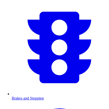
Brakes and Stopping