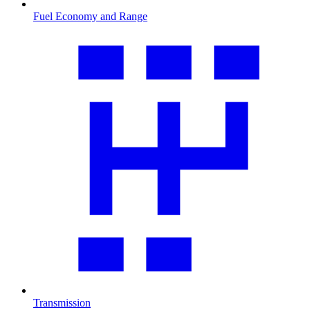
Fuel Economy and Range
Transmission