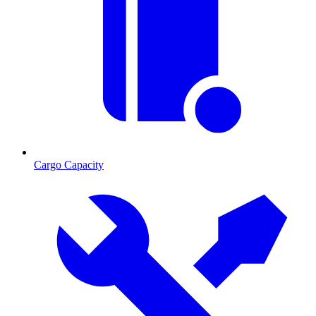
Cargo Capacity