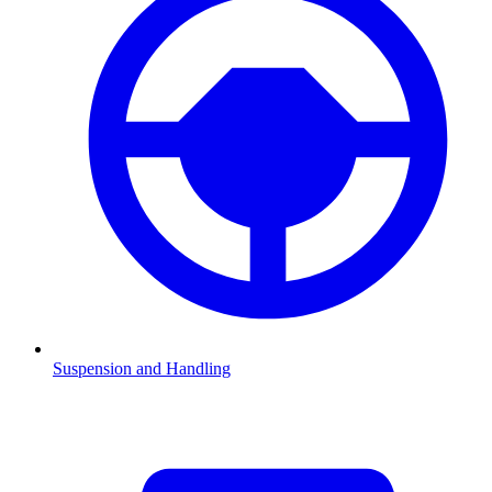
Suspension and Handling