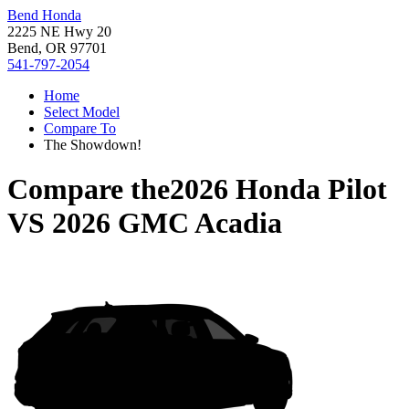
Bend Honda
2225 NE Hwy 20
Bend, OR 97701
541-797-2054
Home
Select Model
Compare To
The Showdown!
Compare the
2026 Honda Pilot
VS
2026 GMC Acadia