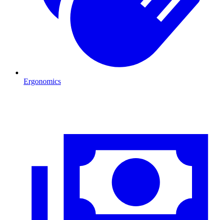
Ergonomics