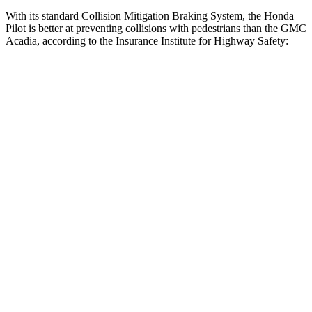
With its standard Collision Mitigation Braking System, the Honda
Pilot is better at preventing collisions with pedestrians than the GMC
Acadia, according to the Insurance Institute for Highway Safety:
Pilot
Acadia
Overall Evaluation
GOOD
ACCEPTABLE
Crossing Child - DAY
12 MPH
AVOIDED
AVOIDED
25 MPH
-20 MPH
-20 MPH
Crossing Adult - NIGHT
12 MPH Brights
AVOIDED
AVOIDED
12 MPH Low beams
AVOIDED
AVOIDED