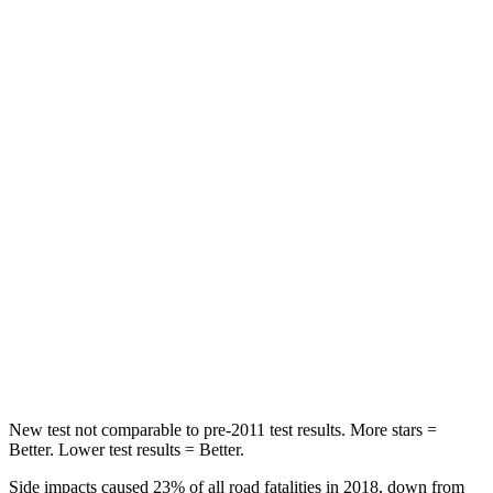
HIC
100
113
Spine Acceleration
39 G’s
48 G’s
Into Pole
STARS
5 Stars
5 Stars
Max Damage Depth
10 inches
14 inches
HIC
340
346
Spine Acceleration
34 G’s
48 G’s
Hip Force
444 lbs.
721 lbs.
New test not comparable to pre-2011 test results. More stars =
Better. Lower test results = Better.
Side impacts caused 23% of all road fatalities in 2018, down from