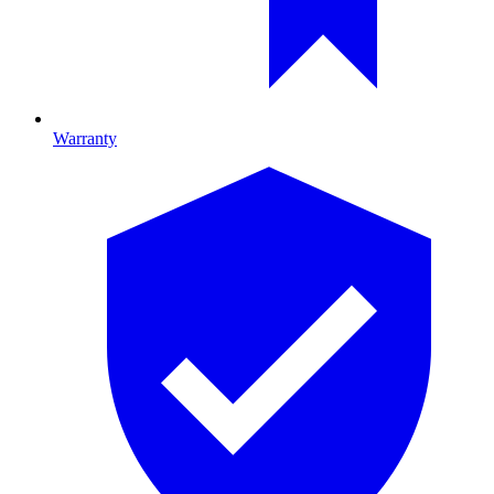
Warranty