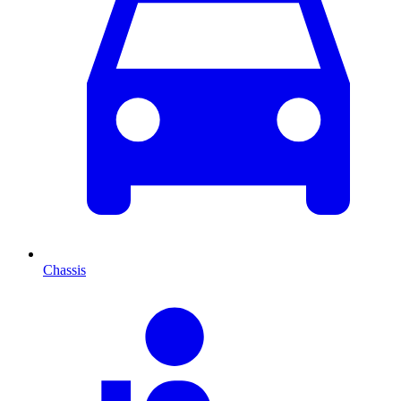
Chassis