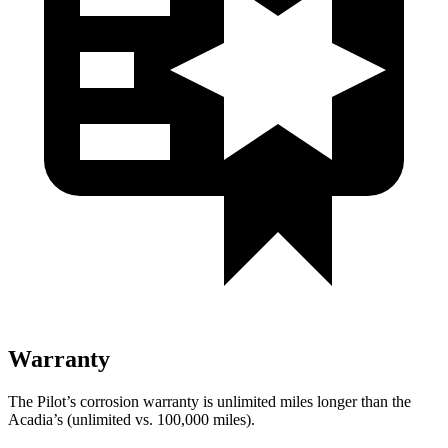
Warranty
The Pilot’s corrosion warranty is unlimited miles longer than the
Acadia’s (unlimited vs. 100,000 miles).