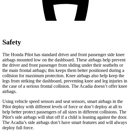
Safety
The Honda Pilot has standard driver and front passenger side knee
airbags mounted low on the dashboard. These airbags help prevent
the driver and front passenger from sliding under their seatbelts or
the main frontal airbags; this keeps them better positioned during a
collision for maximum protection. Knee airbags also help keep the
legs from striking the dashboard, preventing knee and leg injuries in
the case of a serious frontal collision. The Acadia doesn’t offer knee
airbags.
Using vehicle speed sensors and seat sensors, smart airbags in the
Pilot deploy with different levels of force or don’t deploy at all to
help better protect passengers of all sizes in different collisions. The
Pilot’s side airbags will shut off if a child is leaning against the door.
The Acadia’s side airbags don’t have smart features and will always
deploy full force.