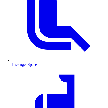
Passenger Space