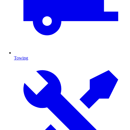
Towing