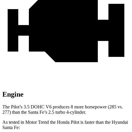
Engine
The Pilot’s 3.5 DOHC V6 produces 8 more horsepower (285 vs.
277) than the Santa Fe’s 2.5 turbo 4-cylinder.
As tested in
Motor Trend
the Honda Pilot is faster than the Hyundai
Santa Fe: