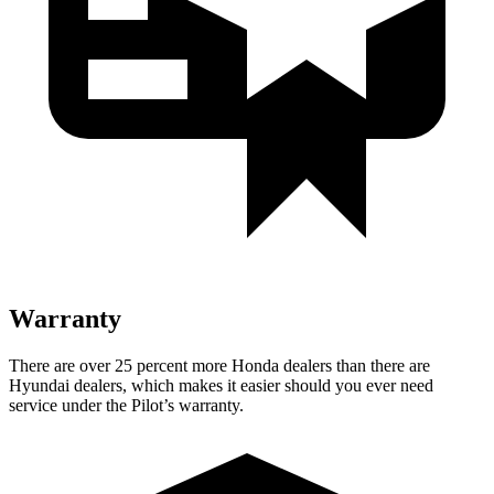
Warranty
There are over 25 percent more Honda dealers than there are
Hyundai dealers, which makes it easier should you ever need
service under the Pilot’s warranty.