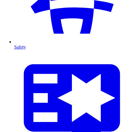
Safety