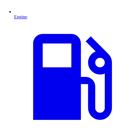
Engine