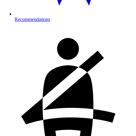
Recommendations