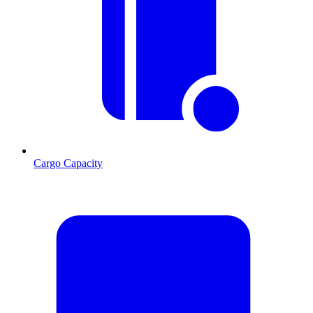
Cargo Capacity