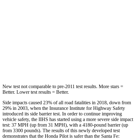
Into Pole
STARS
5 Stars
5 Stars
Max Damage Depth
10 inches
16 inches
Spine Acceleration
34 G’s
38 G’s
Hip Force
444 lbs.
507 lbs.
New test not comparable to pre-2011 test results. More stars =
Better. Lower test results = Better.
Side impacts caused 23% of all road fatalities in 2018, down from
29% in 2003, when the Insurance Institute for Highway Safety
introduced its side barrier test. In order to continue improving
vehicle safety, the IIHS has started using a more severe side impact
test: 37 MPH (up from 31 MPH), with a 4180-pound barrier (up
from 3300 pounds). The results of this newly developed test
demonstrates that the Honda Pilot is safer than the Santa Fe: