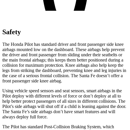
Safety
The Honda Pilot has standard driver and front passenger side knee
airbags mounted low on the dashboard. These airbags help prevent
the driver and front passenger from sliding under their seatbelts or
the main frontal airbags; this keeps them better positioned during a
collision for maximum protection. Knee airbags also help keep the
legs from striking the dashboard, preventing knee and leg injuries in
the case of a serious frontal collision. The Santa Fe doesn’t offer a
front passenger side knee airbag.
Using vehicle speed sensors and seat sensors, smart airbags in the
Pilot deploy with different levels of force or don’t deploy at all to
help better protect passengers of all sizes in different collisions. The
Pilot’s side airbags will shut off if a child is leaning against the door.
The Santa Fe’s side airbags don’t have smart features and will
always deploy full force.
The Pilot has standard Post-Collision Braking System, which