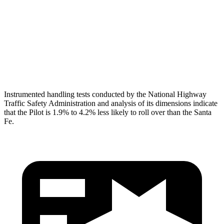
Pelvis
GOOD
GOOD
Pelvis Force
513 lbs.
580 lbs.
Head Protection
GOOD
GOOD
Instrumented handling tests conducted by the National Highway
Traffic Safety Administration and analysis of its dimensions indicate
that the Pilot is 1.9% to 4.2% less likely to roll over than the Santa
Fe.