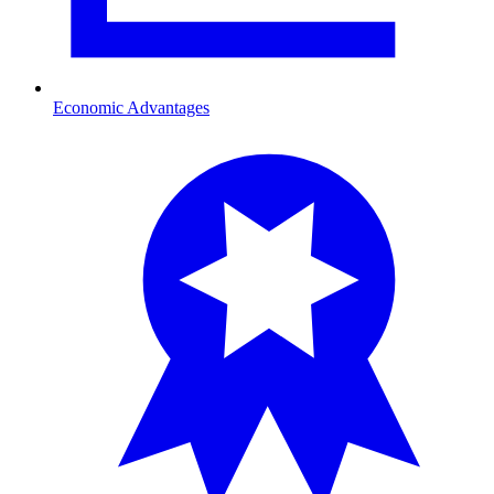
Economic Advantages