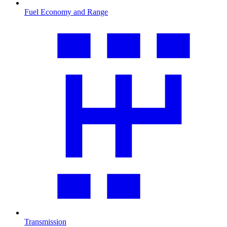
Fuel Economy and Range
Transmission