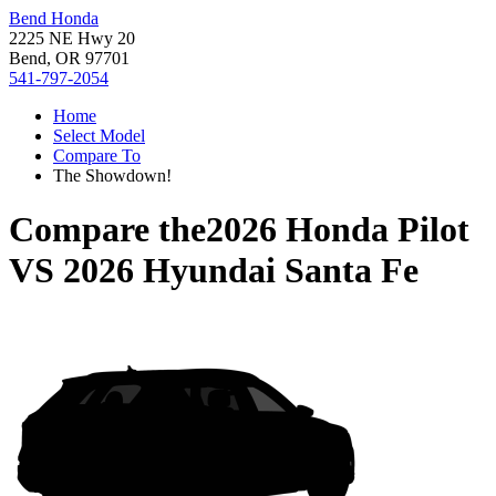
Bend Honda
2225 NE Hwy 20
Bend, OR 97701
541-797-2054
Home
Select Model
Compare To
The Showdown!
Compare the
2026 Honda Pilot
VS
2026 Hyundai Santa Fe