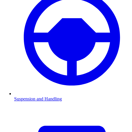
Suspension and Handling