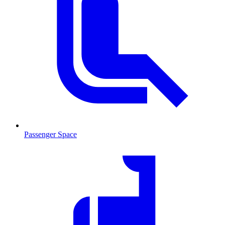
Passenger Space