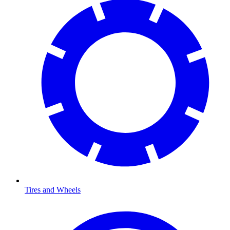
Tires and Wheels