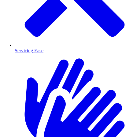
Servicing Ease