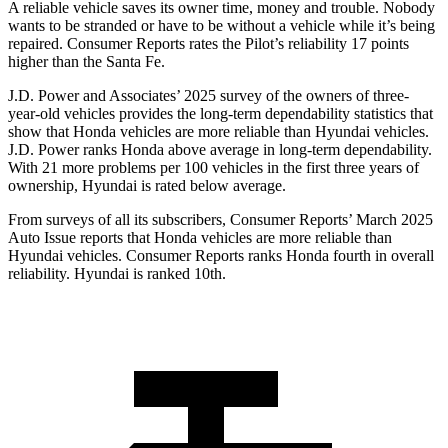
A reliable vehicle saves its owner time, money and trouble. Nobody
wants to be stranded or have to be without a vehicle while it’s being
repaired.
Consumer Reports
rates the Pilot’s reliability 17 points
higher than the Santa Fe.
J.D. Power and Associates’ 2025 survey of the owners of three-
year-old vehicles provides the long-term dependability statistics that
show that Honda vehicles are more reliable than Hyundai vehicles.
J.D. Power ranks Honda above average in long-term dependability.
With
21 more problems per 100 vehicles in the first three years of
ownership, Hyundai is rated below average.
From surveys of all its subscribers,
Consumer Reports
’ March 2025
Auto Issue reports that Honda vehicles are more reliable than
Hyundai vehicles.
Consumer Reports
ranks Honda fourth in overall
reliability. Hyundai is ranked 10th.