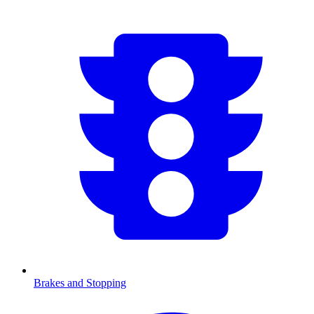
Brakes and Stopping