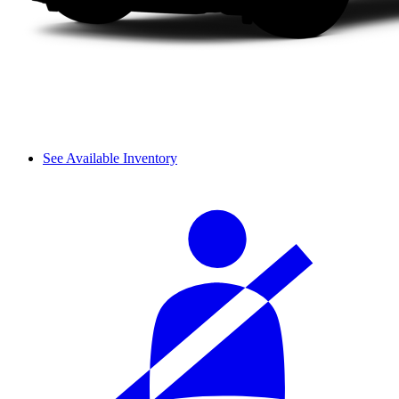
See Available Inventory