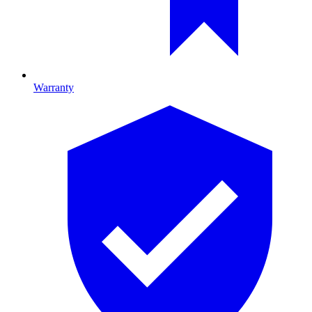
Warranty