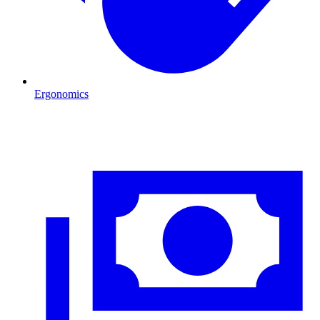
Ergonomics