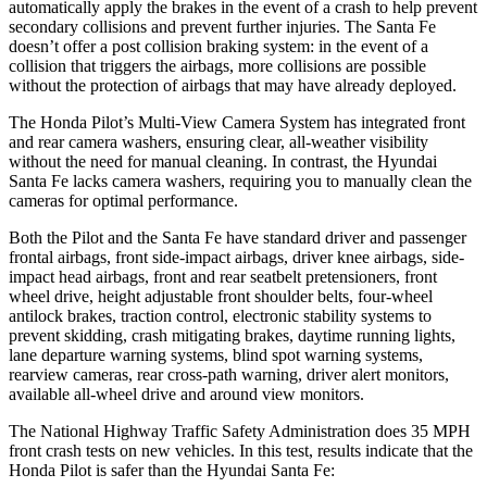
automatically apply the brakes in the event of a crash to help prevent
secondary collisions and prevent further injuries. The Santa Fe
doesn’t offer a post collision braking system: in the event of a
collision that triggers the airbags, more collisions are possible
without the protection of airbags that may have already deployed.
The Honda Pilot’s Multi-View Camera System has integrated front
and rear camera washers, ensuring clear, all-weather visibility
without the need for manual cleaning. In contrast, the Hyundai
Santa Fe lacks camera washers, requiring you to manually clean the
cameras for optimal performance.
Both the Pilot and the Santa Fe have standard driver and passenger
frontal airbags, front side-impact airbags, driver knee airbags, side-
impact head airbags, front and rear seatbelt pretensioners, front
wheel drive, height adjustable front shoulder belts, four-wheel
antilock brakes, traction control, electronic stability systems to
prevent skidding, crash mitigating brakes, daytime running lights,
lane departure warning systems, blind spot warning systems,
rearview cameras, rear cross-path warning, driver alert monitors,
available all-wheel drive
and around view monitors.
The National Highway Traffic Safety Administration does 35 MPH
front crash tests on new vehicles. In this test, results indicate that the
Honda Pilot is safer than the Hyundai Santa Fe: