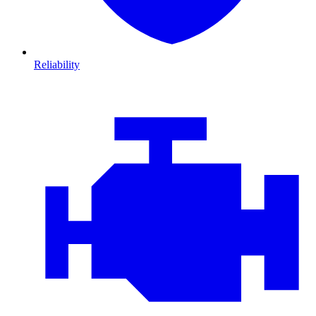
Reliability