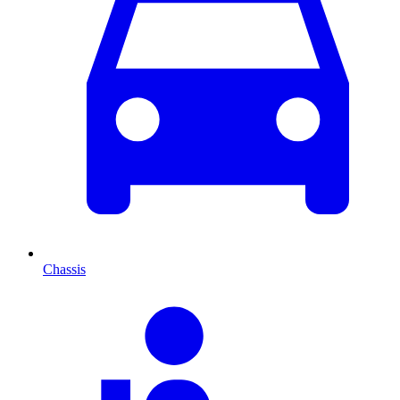
Chassis