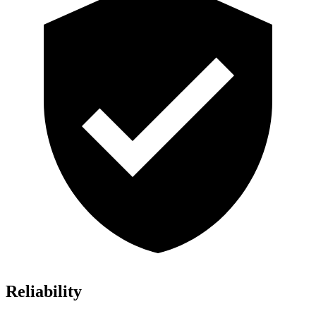
Reliability