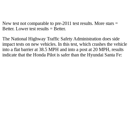
Leg Forces (l/r)
396/388 lbs.
726/652 lbs.
New test not comparable to pre-2011 test results. More stars =
Better. Lower test results = Better.
The National Highway Traffic Safety Administration does side
impact tests on new vehicles. In this test, which crashes the vehicle
into a flat barrier at 38.5 MPH and into a post at 20 MPH, results
indicate that the Honda Pilot is safer than the Hyundai Santa Fe:
Pilot
Santa Fe
Front Seat
STARS
5 Stars
5 Stars
Chest Movement
.6 inches
.6 inches
Abdominal Force
59 lbs.
85 lbs.