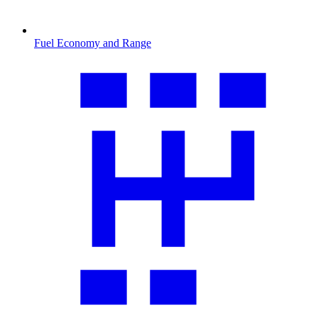
Fuel Economy and Range