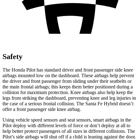
Safety
The Honda Pilot has standard driver and front passenger side knee
airbags mounted low on the dashboard. These airbags help prevent
the driver and front passenger from sliding under their seatbelts or
the main frontal airbags; this keeps them better positioned during a
collision for maximum protection. Knee airbags also help keep the
legs from striking the dashboard, preventing knee and leg injuries in
the case of a serious frontal collision. The Santa Fe Hybrid doesn’t
offer a front passenger side knee airbag.
Using vehicle speed sensors and seat sensors, smart airbags in the
Pilot deploy with different levels of force or don’t deploy at all to
help better protect passengers of all sizes in different collisions. The
Pilot’s side airbags will shut off if a child is leaning against the door.