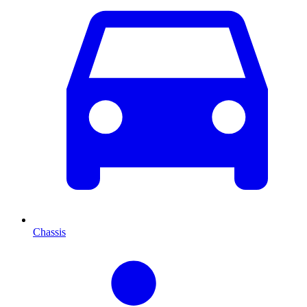
Chassis