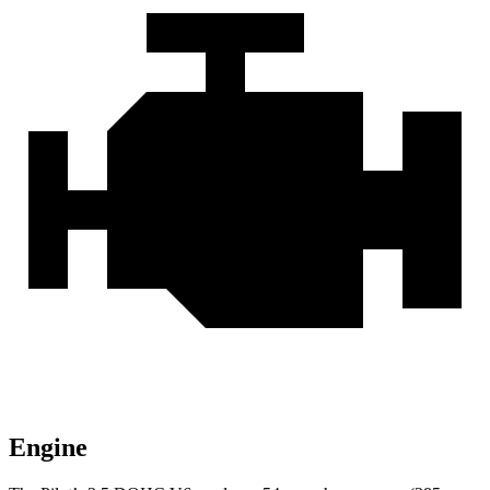
Engine