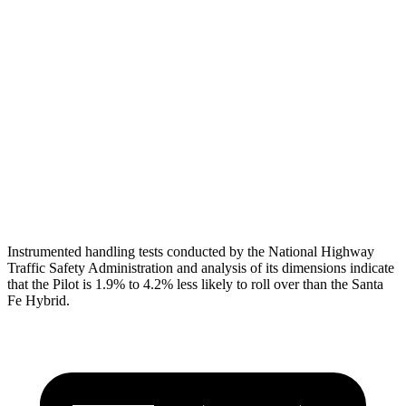
Torso
GOOD
GOOD
Torso Max Deflection
.75 in
1.14 in
Pelvis
GOOD
GOOD
Pelvis Force
513 lbs.
580 lbs.
Head Protection
GOOD
GOOD
Instrumented handling tests conducted by the National Highway
Traffic Safety Administration and analysis of its dimensions indicate
that the Pilot is 1.9% to 4.2% less likely to roll over than the Santa
Fe Hybrid.