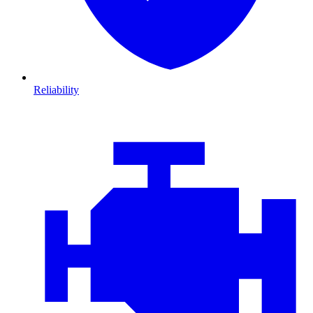
Reliability