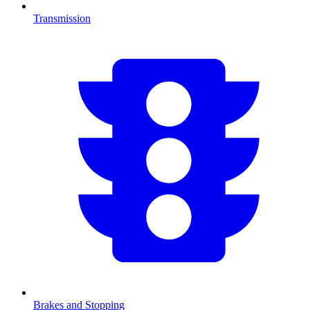
Transmission
Brakes and Stopping