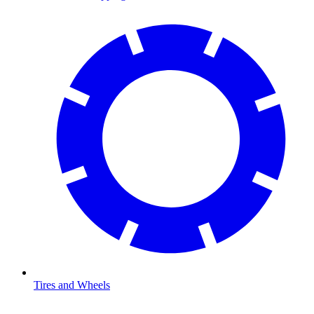
Tires and Wheels