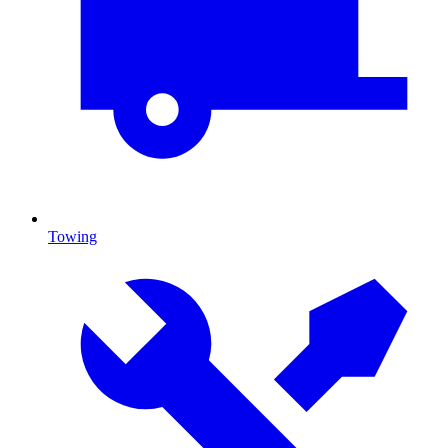
Towing