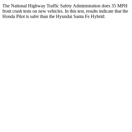
The National Highway Traffic Safety Administration does 35 MPH
front crash tests on new vehicles. In this test, results indicate that the
Honda Pilot is safer than the Hyundai Santa Fe Hybrid:
Pilot
Santa Fe Hybrid
Driver
STARS
4 Stars
4 Stars
HIC
382
460
Leg Forces (l/r)
178/233 lbs.
290/423 lbs.
Passenger
STARS
4 Stars
4 Stars
Chest Compression
.5 inches
.6 inches