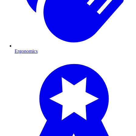
Ergonomics