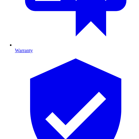
Warranty