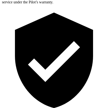
service under the Pilot’s warranty.