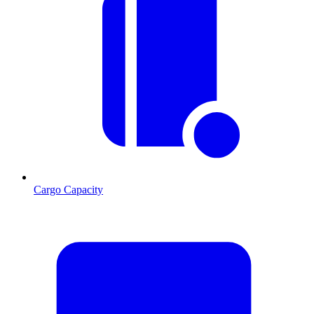
Cargo Capacity