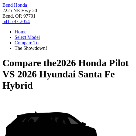
Bend Honda
2225 NE Hwy 20
Bend, OR 97701
541-797-2054
Home
Select Model
Compare To
The Showdown!
Compare the
2026 Honda Pilot
VS
2026 Hyundai Santa Fe
Hybrid