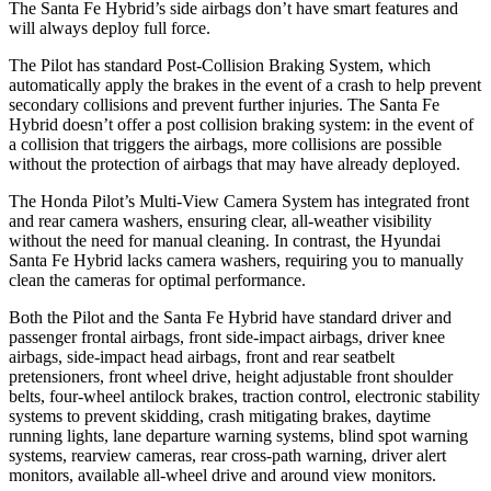
The Santa Fe Hybrid’s side airbags don’t have smart features and
will always deploy full force.
The Pilot has standard Post-Collision Braking System, which
automatically apply the brakes in the event of a crash to help prevent
secondary collisions and prevent further injuries. The Santa Fe
Hybrid doesn’t offer a post collision braking system: in the event of
a collision that triggers the airbags, more collisions are possible
without the protection of airbags that may have already deployed.
The Honda Pilot’s Multi-View Camera System has integrated front
and rear camera washers, ensuring clear, all-weather visibility
without the need for manual cleaning. In contrast, the Hyundai
Santa Fe Hybrid lacks camera washers, requiring you to manually
clean the cameras for optimal performance.
Both the Pilot and the Santa Fe Hybrid have standard driver and
passenger frontal airbags, front side-impact airbags, driver knee
airbags, side-impact head airbags, front and rear seatbelt
pretensioners, front wheel drive, height adjustable front shoulder
belts, four-wheel antilock brakes, traction control, electronic stability
systems to prevent skidding, crash mitigating brakes, daytime
running lights, lane departure warning systems, blind spot warning
systems, rearview cameras, rear cross-path warning, driver alert
monitors, available all-wheel drive
and around view monitors.