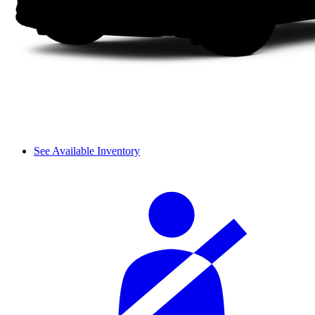
See Available Inventory