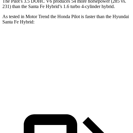
The Pilot’s 3.5 DOHC V6 produces 54 more horsepower (285 vs.
231) than the Santa Fe Hybrid’s 1.6 turbo 4-cylinder hybrid.
As tested in
Motor Trend
the Honda Pilot is faster than the Hyundai
Santa Fe Hybrid:
Pilot
Santa Fe Hybrid
Zero to 60 MPH
6.9 sec
9.8 sec
Quarter Mile
15.3 sec
17.5 sec
Speed in 1/4 Mile
91.6 MPH
82.2 MPH