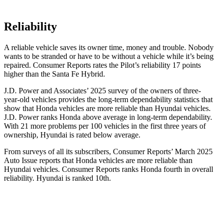
Reliability
A reliable vehicle saves its owner time, money and trouble. Nobody
wants to be stranded or have to be without a vehicle while it’s being
repaired.
Consumer Reports
rates the Pilot’s reliability 17 points
higher than the Santa Fe Hybrid.
J.D. Power and Associates’ 2025 survey of the owners of three-
year-old vehicles provides the long-term dependability statistics that
show that Honda vehicles are more reliable than Hyundai vehicles.
J.D. Power ranks Honda above average in long-term dependability.
With
21 more problems per 100 vehicles in the first three years of
ownership, Hyundai is rated below average.
From surveys of all its subscribers,
Consumer Reports
’ March 2025
Auto Issue reports that Honda vehicles are more reliable than
Hyundai vehicles.
Consumer Reports
ranks Honda fourth in overall
reliability. Hyundai is ranked 10th.