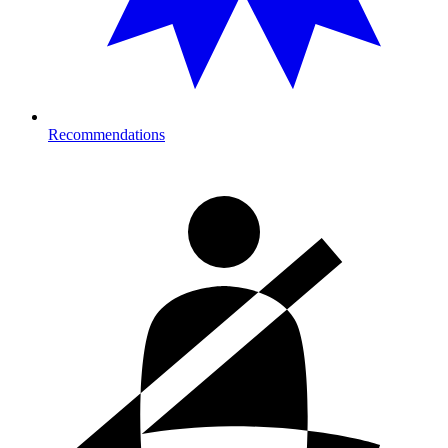
Recommendations