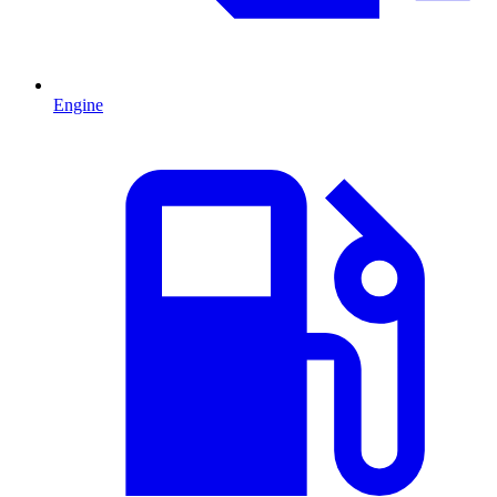
Engine