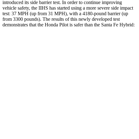
introduced its side barrier test. In order to continue improving
vehicle safety, the IIHS has started using a more severe side impact
test: 37 MPH (up from 31 MPH), with a 4180-pound barrier (up
from 3300 pounds). The results of this newly developed test
demonstrates that the Honda Pilot is safer than the Santa Fe Hybrid:
Pilot
Santa Fe Hybrid
Overall Evaluation
GOOD
GOOD
Structure
GOOD
GOOD
Driver Injury Measures
Head/Neck
GOOD
GOOD
Head Injury Criterion
31
89
Neck Tension
112 lbs.
223 lbs.