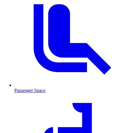
Passenger Space