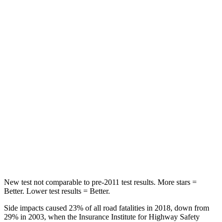
Chest Movement
.6 inches
.6 inches
Abdominal Force
59 lbs.
85 lbs.
Into Pole
STARS
5 Stars
5 Stars
Max Damage Depth
10 inches
16 inches
Spine Acceleration
34 G’s
38 G’s
Hip Force
444 lbs.
507 lbs.
New test not comparable to pre-2011 test results. More stars =
Better. Lower test results = Better.
Side impacts caused 23% of all road fatalities in 2018, down from
29% in 2003, when the Insurance Institute for Highway Safety