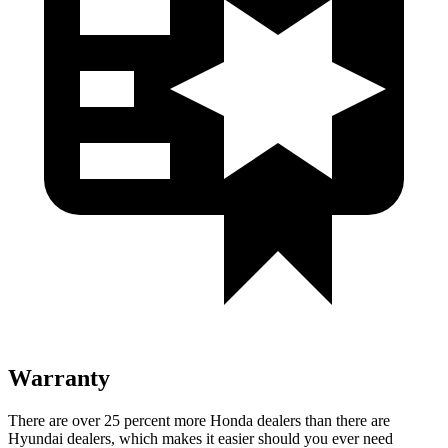
Warranty
There are over 25 percent more Honda dealers than there are
Hyundai dealers, which makes it easier should you ever need