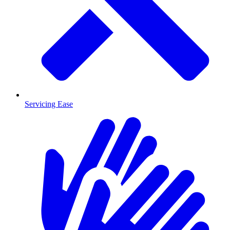
Servicing Ease