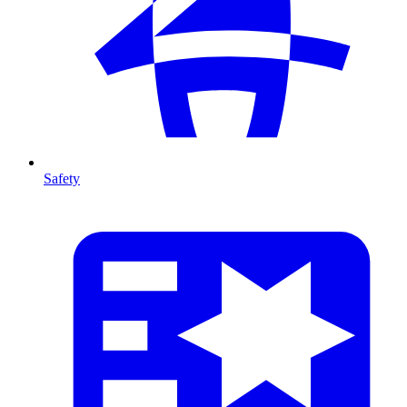
Safety