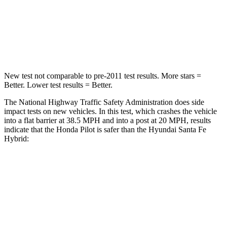
Neck Compression
98 lbs.
140 lbs.
Leg Forces (l/r)
396/388 lbs.
726/652 lbs.
New test not comparable to pre-2011 test results. More stars =
Better. Lower test results = Better.
The National Highway Traffic Safety Administration does side
impact tests on new vehicles. In this test, which crashes the vehicle
into a flat barrier at 38.5 MPH and into a post at 20 MPH, results
indicate that the Honda Pilot is safer than the Hyundai Santa Fe
Hybrid:
Pilot
Santa Fe Hybrid
Front Seat
STARS
5 Stars
5 Stars