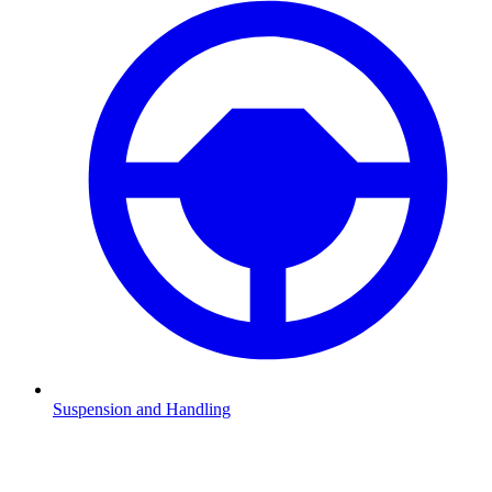
Suspension and Handling