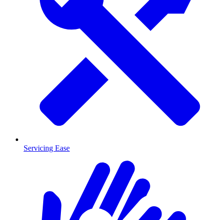
Servicing Ease