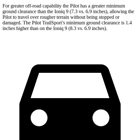
For greater off-road capability the Pilot has a greater minimum
ground clearance than the Ioniq 9 (7.3 vs. 6.9 inches), allowing the
Pilot to travel over rougher terrain without being stopped or
damaged. The Pilot TrailSport’s minimum ground clearance is 1.4
inches higher than on the Ioniq 9 (8.3 vs. 6.9 inches).