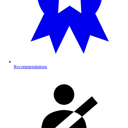
Recommendations