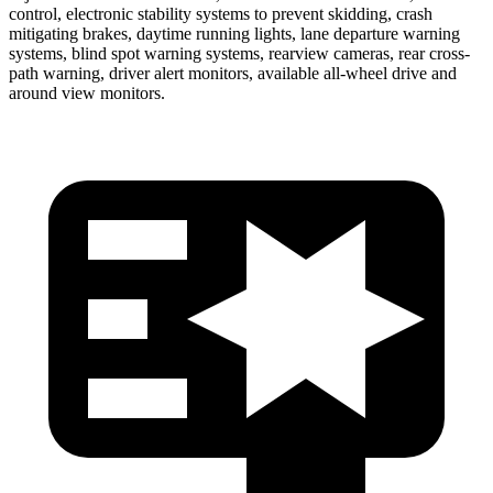
control, electronic stability systems to prevent skidding, crash
mitigating brakes, daytime running lights, lane departure warning
systems, blind spot warning systems, rearview cameras, rear cross-
path warning, driver alert monitors, available all-wheel drive
and
around view monitors.