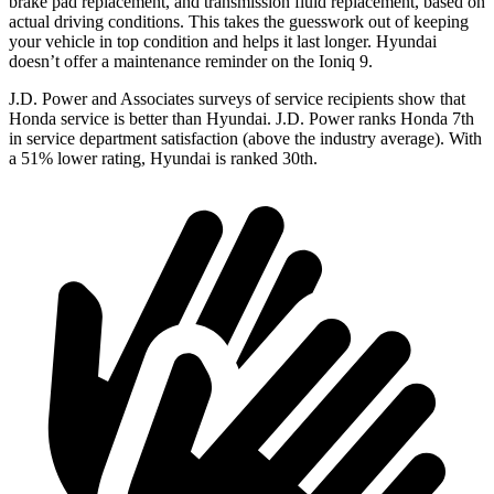
brake pad replacement, and transmission fluid replacement, based on
actual driving conditions. This takes the guesswork out of keeping
your vehicle in top condition and helps it last longer. Hyundai
doesn’t offer a maintenance reminder on the Ioniq 9.
J.D. Power and Associates surveys of service recipients show that
Honda service is better than Hyundai. J.D. Power ranks Honda 7th
in service department satisfaction (above the industry average). With
a 51% lower rating, Hyundai is ranked 30th.