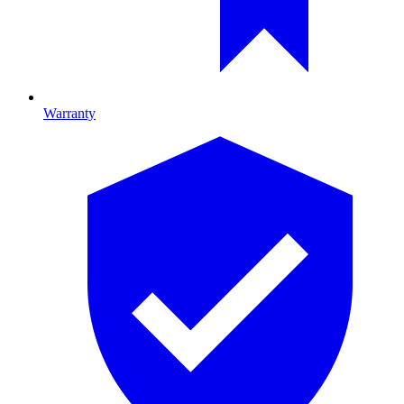
Warranty