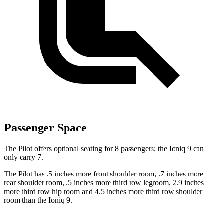
Passenger Space
The Pilot offers optional seating for 8 passengers; the Ioniq 9 can
only carry 7.
The Pilot has .5 inches more front shoulder room, .7 inches more
rear shoulder room, .5 inches more third row legroom, 2.9 inches
more third row hip room and 4.5 inches more third row shoulder
room than the Ioniq 9.