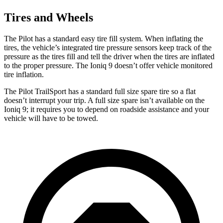
Tires and Wheels
The Pilot has a standard easy tire fill system. When inflating the
tires, the vehicle’s integrated tire pressure sensors keep track of the
pressure as the tires fill and tell the driver when the tires are inflated
to the proper pressure. The Ioniq 9 doesn’t offer vehicle monitored
tire inflation.
The Pilot TrailSport has a standard full size spare tire so a flat
doesn’t interrupt your trip. A full size spare isn’t available on the
Ioniq 9; it requires you to depend on roadside assistance and your
vehicle will have to be towed.