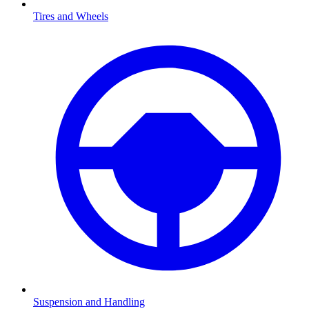
Tires and Wheels
Suspension and Handling