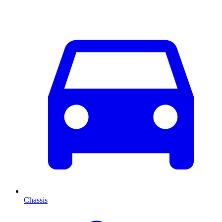
Chassis