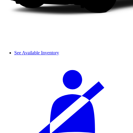
See Available Inventory