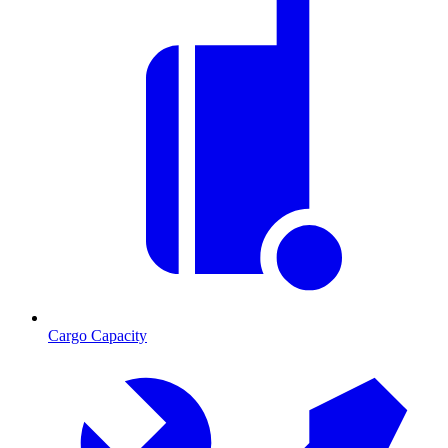
Cargo Capacity