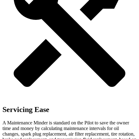
Servicing Ease
A Maintenance Minder is standard on the Pilot to save the owner
time and money by calculating maintenance intervals for oil
changes, spark plug replacement, air filter replacement, tire rotation,