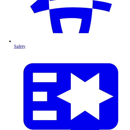
Safety