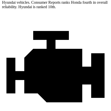
Hyundai vehicles.
Consumer Reports
ranks Honda fourth in overall
reliability. Hyundai is ranked 10th.