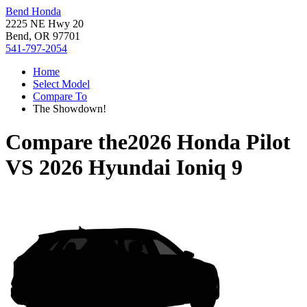
Bend Honda
2225 NE Hwy 20
Bend, OR 97701
541-797-2054
Home
Select Model
Compare To
The Showdown!
Compare the
2026 Honda Pilot
VS
2026 Hyundai Ioniq 9