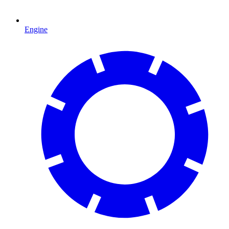
Engine