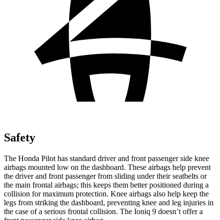
Safety
The Honda Pilot has standard driver and front passenger side knee
airbags mounted low on the dashboard. These airbags help prevent
the driver and front passenger from sliding under their seatbelts or
the main frontal airbags; this keeps them better positioned during a
collision for maximum protection. Knee airbags also help keep the
legs from striking the dashboard, preventing knee and leg injuries in
the case of a serious frontal collision. The Ioniq 9 doesn’t offer a