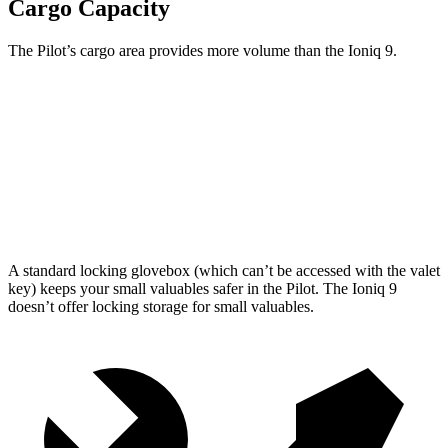
Cargo Capacity
The Pilot’s cargo area provides more volume than the Ioniq 9.
Pilot
Ioniq 9
Third Seat Folded
59.5 cubic feet
46.7 cubic feet
Max Cargo Volume
111.8 cubic feet
86.9 cubic feet
A standard locking glovebox (which can’t be accessed with the valet
key) keeps your small valuables safer in the Pilot. The Ioniq 9
doesn’t offer locking storage for small valuables.