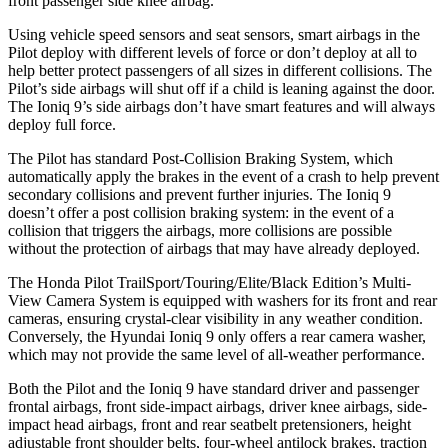
front passenger side knee airbag.
Using vehicle speed sensors and seat sensors, smart airbags in the
Pilot deploy with different levels of force or don’t deploy at all to
help better protect passengers of all sizes in different collisions. The
Pilot’s side airbags will shut off if a child is leaning against the door.
The Ioniq 9’s side airbags don’t have smart features and will always
deploy full force.
The Pilot has standard Post-Collision Braking System, which
automatically apply the brakes in the event of a crash to help prevent
secondary collisions and prevent further injuries. The Ioniq 9
doesn’t offer a post collision braking system: in the event of a
collision that triggers the airbags, more collisions are possible
without the protection of airbags that may have already deployed.
The Honda Pilot TrailSport/Touring/Elite/Black Edition’s Multi-
View Camera System is equipped with washers for its front and rear
cameras, ensuring crystal-clear visibility in any weather condition.
Conversely, the Hyundai Ioniq 9 only offers a rear camera washer,
which may not provide the same level of all-weather performance.
Both the Pilot and the Ioniq 9 have standard driver and passenger
frontal airbags, front side-impact airbags, driver knee airbags, side-
impact head airbags, front and rear seatbelt pretensioners, height
adjustable front shoulder belts, four-wheel antilock brakes, traction