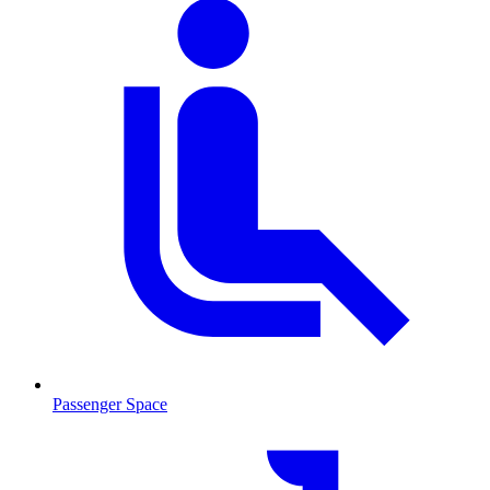
Passenger Space