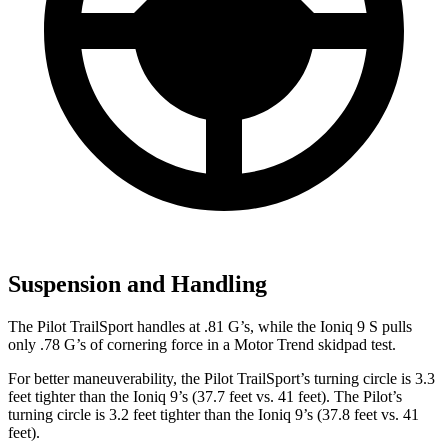
Suspension and Handling
The Pilot TrailSport handles at .81 G’s, while the Ioniq 9 S pulls
only .78 G’s of cornering force in a
Motor Trend
skidpad test.
For better maneuverability, the Pilot TrailSport’s turning circle is 3.3
feet tighter than the Ioniq 9’s (37.7 feet vs. 41 feet). The Pilot’s
turning circle is 3.2 feet tighter than the Ioniq 9’s (37.8 feet vs. 41
feet).