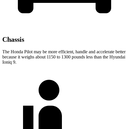
Chassis
The Honda Pilot may be more efficient, handle and accelerate better
because it weighs about 1150 to 1300 pounds less than the Hyundai
Ioniq 9.