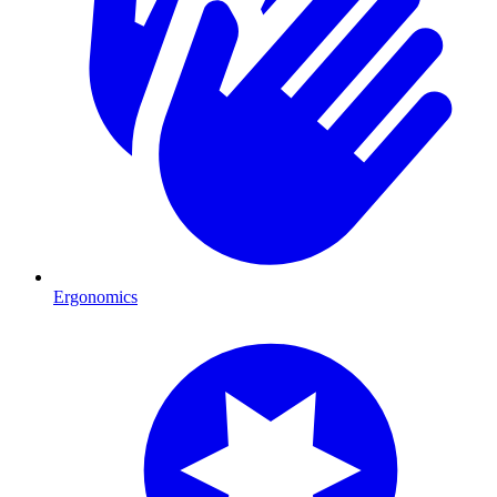
Ergonomics