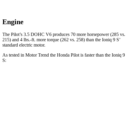
Engine
The Pilot’s 3.5 DOHC V6 produces 70 more horsepower (285 vs.
215) and 4 lbs.-ft. more torque (262 vs. 258) than the Ioniq 9 S’
standard electric motor.
As tested in
Motor Trend
the Honda Pilot is faster than the Ioniq 9
S:
Pilot
Ioniq 9
Zero to 60 MPH
6.9 sec
7.8 sec
Quarter Mile
15.3 sec
16.1 sec
Speed in 1/4 Mile
91.6 MPH
86.3 MPH