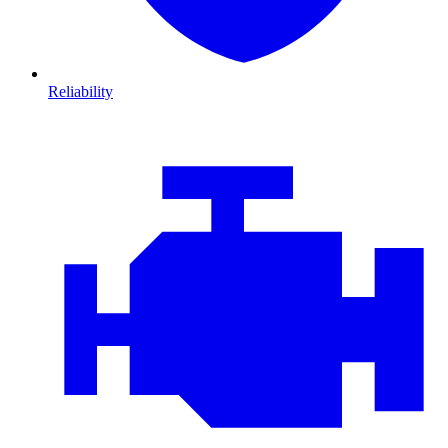
Reliability