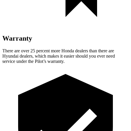
Warranty
There are over 25 percent more Honda dealers than there are
Hyundai dealers, which makes it easier should you ever need
service under the Pilot’s warranty.