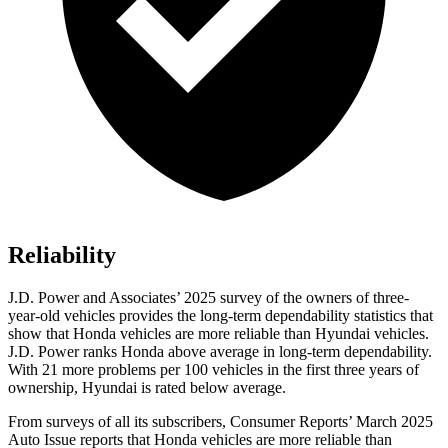
Reliability
J.D. Power and Associates’ 2025 survey of the owners of three-
year-old vehicles provides the long-term dependability statistics that
show that Honda vehicles are more reliable than Hyundai vehicles.
J.D. Power ranks Honda above average in long-term dependability.
With
21 more problems per 100 vehicles in the first three years of
ownership, Hyundai is rated below average.
From surveys of all its subscribers,
Consumer Reports
’ March 2025
Auto Issue reports that Honda vehicles are more reliable than