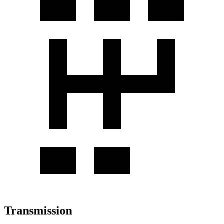
Transmission