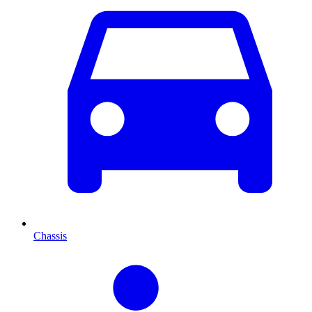
Chassis