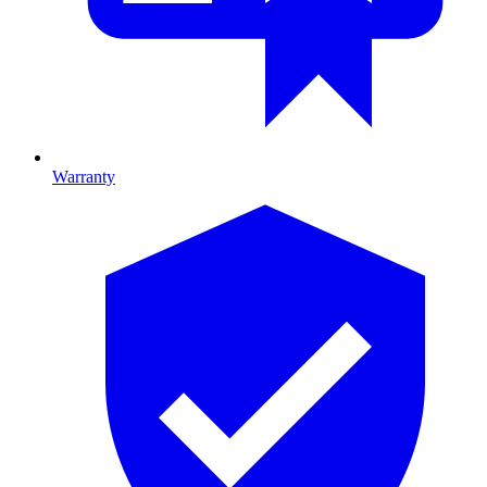
Warranty