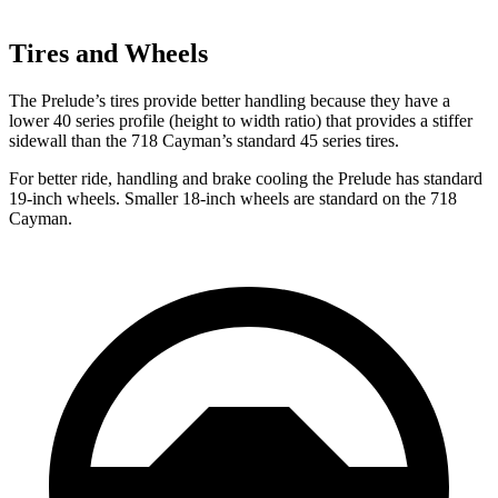
Tires and Wheels
The Prelude’s tires provide better handling because they have a
lower 40 series profile (height to width ratio) that provides a stiffer
sidewall than the
718 Cayman’s standard 45 series tires.
For better ride, handling and brake cooling the Prelude has standard
19-inch wheels. Smaller 18-inch wheels are standard on the
718
Cayman.