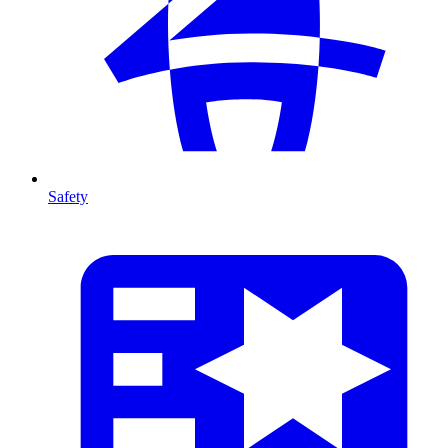
Safety