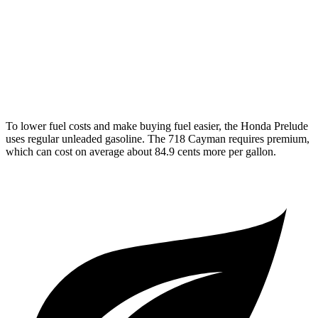
2.5 turbo flat-4
19 city/25 hwy
GTS 4.0 DOHC flat-6
19 city/24 hwy
GT4 RS 4.0 DOHC flat-6
15 city/19 hwy
To lower fuel costs and make buying fuel easier, the Honda Prelude
uses regular unleaded gasoline. The
718 Cayman
requires premium,
which can cost on average about 84.9 cents more per gallon.