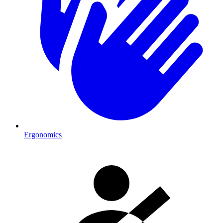
Ergonomics