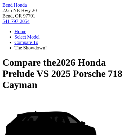
Bend Honda
2225 NE Hwy 20
Bend, OR 97701
541-797-2054
Home
Select Model
Compare To
The Showdown!
Compare the
2026 Honda
Prelude
VS
2025 Porsche 718
Cayman