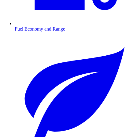
Fuel Economy and Range