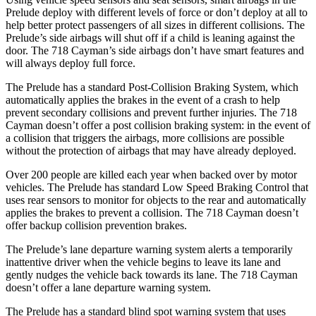
Prelude deploy with different levels of force or don’t deploy at all to
help better protect passengers of all sizes in different collisions. The
Prelude’s side airbags will shut off if a child is leaning against the
door. The
718 Cayman’s side airbags don’t have smart features and
will always deploy full force.
The Prelude has a standard Post-Collision Braking System, which
automatically applies the brakes in the event of a crash to help
prevent secondary collisions and prevent further injuries. The
718
Cayman
doesn’t offer a post collision braking system: in the event of
a collision that triggers the airbags, more collisions are possible
without the protection of airbags that may have already deployed.
Over 200 people are killed each year when backed over by motor
vehicles. The Prelude has standard Low Speed Braking Control that
uses rear sensors to monitor for objects to the rear and automatically
applies the brakes to prevent a collision. The
718 Cayman
doesn’t
offer backup collision prevention brakes.
The Prelude’s lane departure warning system alerts a temporarily
inattentive driver when the vehicle begins to leave its lane and
gently nudges the vehicle back towards its lane. The
718 Cayman
doesn’t offer a lane departure warning system.
The Prelude has a standard blind spot warning system that uses