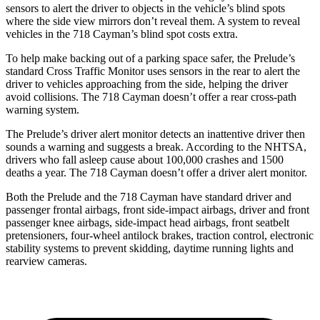
sensors to alert the driver to objects in the vehicle’s blind spots
where the side view mirrors don’t reveal them. A system to reveal
vehicles in the
718 Cayman’s blind spot costs extra.
To help make backing out of a parking space safer, the Prelude’s
standard Cross Traffic Monitor uses sensors in the rear to alert the
driver to vehicles approaching from the side, helping the driver
avoid collisions. The
718 Cayman
doesn’t offer a rear cross-path
warning system.
The Prelude’s driver alert monitor detects an inattentive driver then
sounds a warning and suggests a break. According to the NHTSA,
drivers who fall asleep cause about 100,000 crashes and 1500
deaths a year. The
718 Cayman
doesn’t offer a driver alert monitor.
Both the Prelude and the
718 Cayman
have standard driver and
passenger frontal airbags, front side-impact airbags, driver and front
passenger knee airbags, side-impact head airbags, front seatbelt
pretensioners, four-wheel antilock brakes, traction control, electronic
stability systems to prevent skidding, daytime running lights and
rearview cameras.