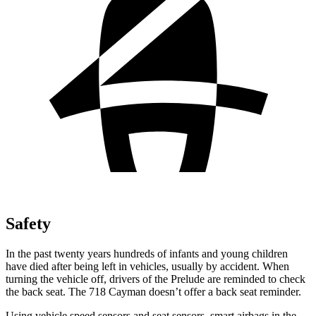
Safety
In the past twenty years hundreds of infants and young children
have died after being left in vehicles, usually by accident. When
turning the vehicle off, drivers of the Prelude are reminded to check
the back seat. The
718 Cayman
doesn’t offer a back seat reminder.
Using vehicle speed sensors and seat sensors, smart airbags in the