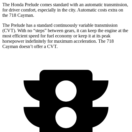
The Honda Prelude comes standard with an automatic transmission,
for driver comfort, especially in the city. Automatic costs extra on
the
718 Cayman.
The Prelude has a standard continuously variable transmission
(CVT). With no “steps” between gears, it can keep the engine at the
most efficient speed for fuel
economy or
keep it at its peak
horsepower indefinitely for maximum acceleration. The
718
Cayman
doesn’t offer a CVT.