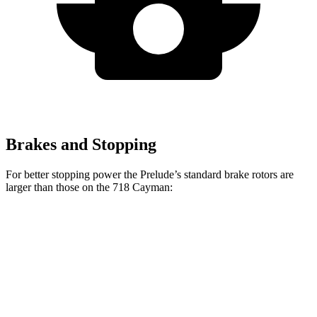
Brakes and Stopping
For better stopping power the Prelude’s standard brake rotors are
larger than those on the
718 Cayman:
Prelude
718 Cayman
Front Rotors
13.8 inches
13 inches
Rear Rotors
12 inches
11.8 inches