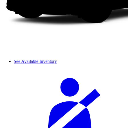
See Available Inventory