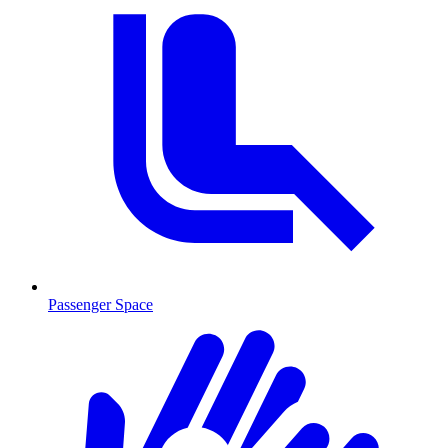
Passenger Space