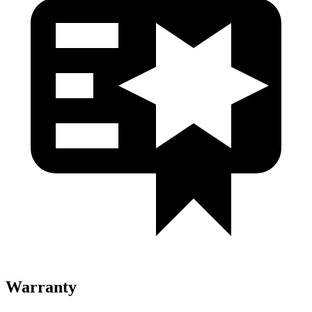
Warranty