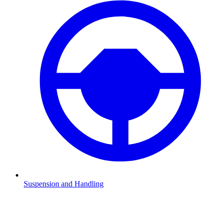
Suspension and Handling