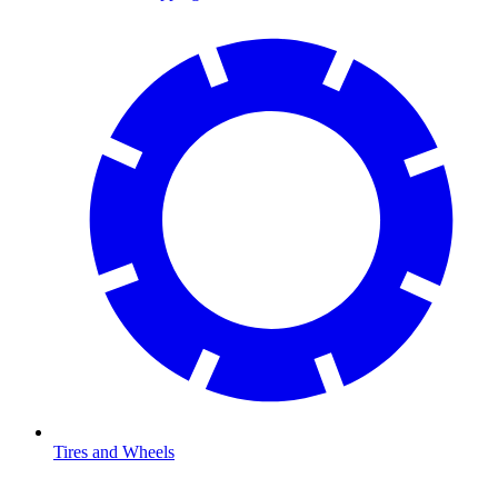
Tires and Wheels