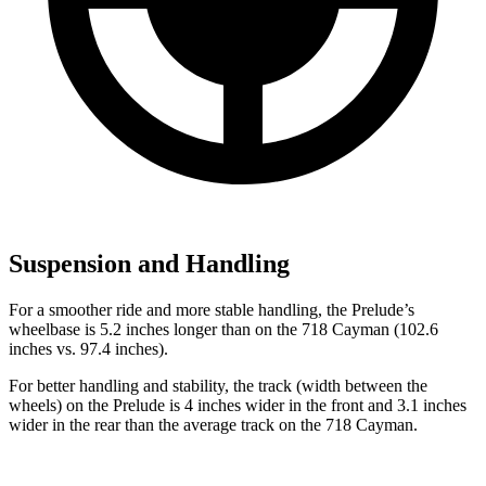
Suspension and Handling
For a smoother ride and more stable handling, the Prelude’s
wheelbase is 5.2 inches longer than on the
718 Cayman
(102.6
inches vs. 97.4 inches).
For better handling and stability, the track (width between the
wheels) on the Prelude is 4 inches wider in the front and 3.1 inches
wider in the rear than the average track on the
718 Cayman.