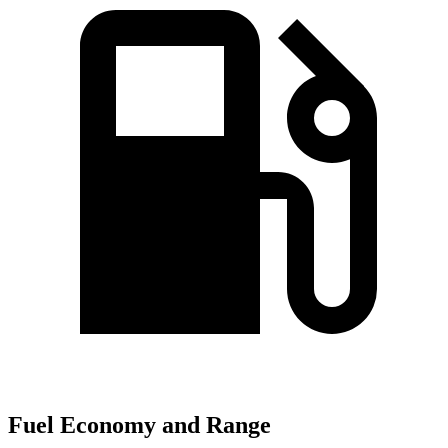
Fuel Economy and Range