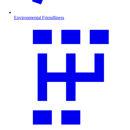
Environmental Friendliness