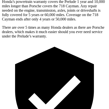
Honda’s powertrain warranty covers the Prelude 1 year and 10,000
miles longer than Porsche covers the
718 Cayman
. Any repair
needed on the engine, transmission, axles, joints or driveshafts is
fully covered for 5 years or 60,000 miles. Coverage on the
718
Cayman
ends after only 4 years or 50,000 miles.
There are over 5 times as many Honda dealers as there are Porsche
dealers, which makes it much easier should you ever need service
under the Prelude’s warranty.