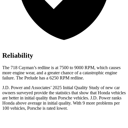
Reliability
The
718 Cayman’s redline is at 7500 to 9000 RPM, which causes
more engine wear, and a greater chance of a catastrophic engine
failure. The Prelude has a 6250 RPM redline.
J.D. Power and Associates’ 2025 Initial Quality Study of new car
owners surveyed provide the statistics that show that Honda vehicles
are better in initial quality than Porsche vehicles. J.D. Power ranks
Honda above average in initial quality. With 9 more problems per
100 vehicles, Porsche is rated lower.