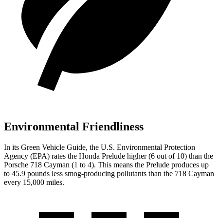
Environmental Friendliness
In its
Green Vehicle Guide
, the U.S. Environmental Protection
Agency (EPA) rates the Honda Prelude higher (6 out of 10) than the
Porsche
718 Cayman
(1 to 4). This means the Prelude produces up
to 45.9 pounds less smog-producing pollutants than the
718 Cayman
every 15,000 miles.