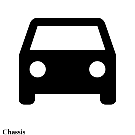
Chassis