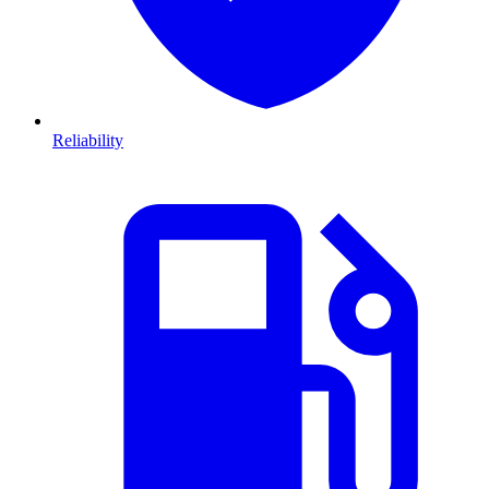
Reliability