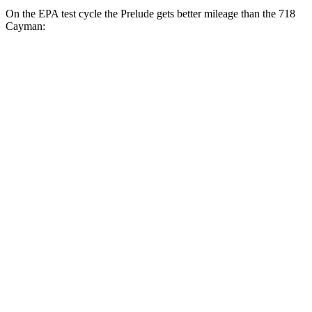
On the EPA test cycle the Prelude gets better mileage than the
718
Cayman:
MPG
Prelude
Auto
2.0 4-cyl. Hybrid
46 city/41 hwy
718 Cayman
Manual
2.0 turbo flat-4
20 city/25 hwy
2.5 turbo flat-4
19 city/24 hwy
GTS 4.0 DOHC flat-6
17 city/24 hwy
Auto
2.0 turbo flat-4
21 city/27 hwy