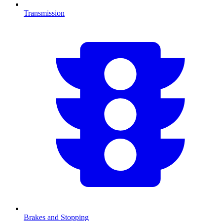
Transmission
Brakes and Stopping