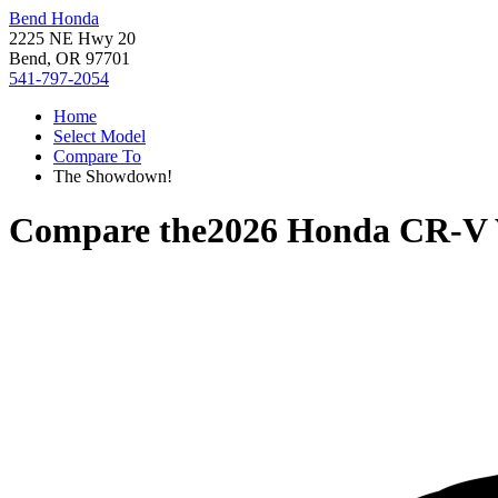
Bend Honda
2225 NE Hwy 20
Bend, OR 97701
541-797-2054
Home
Select Model
Compare To
The Showdown!
Compare the
2026 Honda CR-V