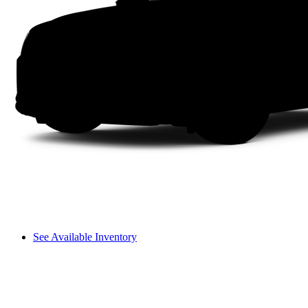
See Available Inventory