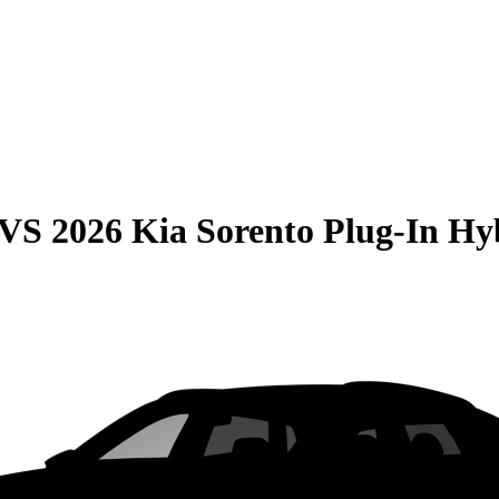
VS
2026 Kia Sorento Plug-In Hy