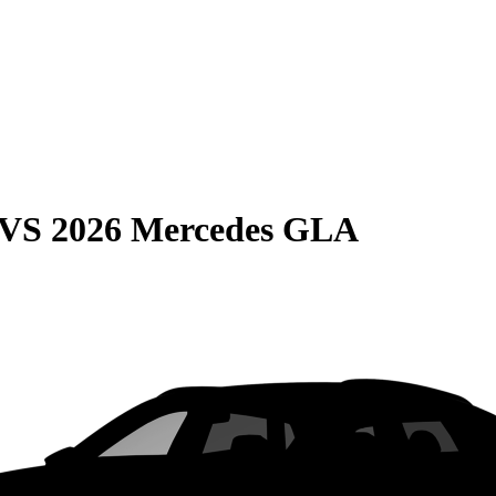
VS
2026 Mercedes GLA