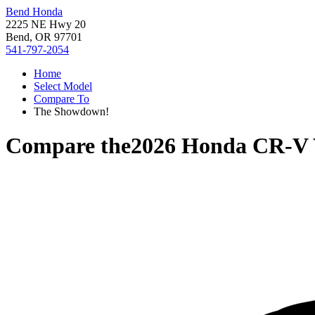
Bend Honda
2225 NE Hwy 20
Bend, OR 97701
541-797-2054
Home
Select Model
Compare To
The Showdown!
Compare the
2026 Honda CR-V