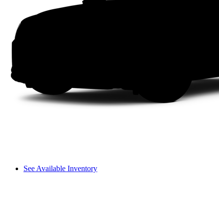
See Available Inventory