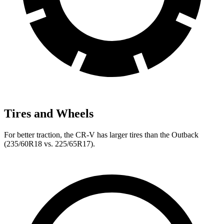
Tires and Wheels
For better traction, the CR-V has larger tires than the Outback
(235/60R18 vs. 225/65R17).