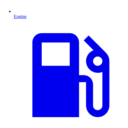
Engine