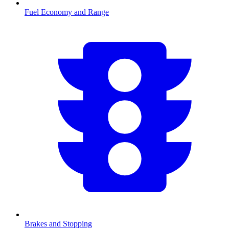
Fuel Economy and Range
Brakes and Stopping