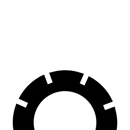
CR-V Hybrid
Outback
Front Rotors
12.6 inches
12.4 inches
Rear Rotors
12.2 inches
11.8 inches