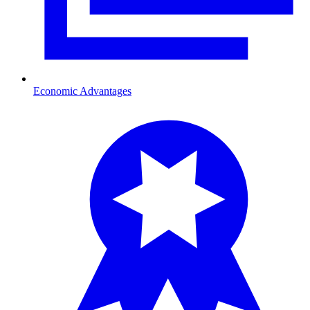
Economic Advantages