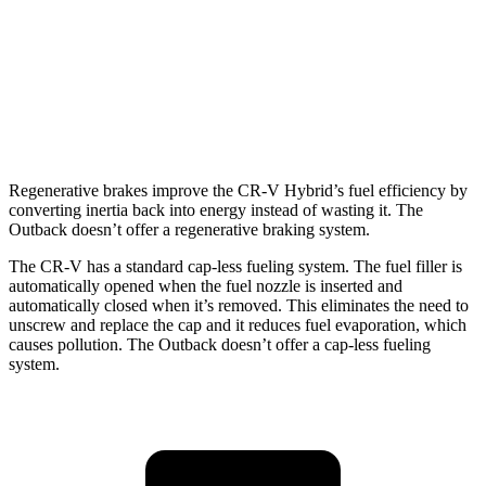
AWD
2.5 DOHC flat-4
25 city/31 hwy
2.4 turbo flat-4
21 city/29 hwy
Wilderness 2.4 turbo flat-4
21 city/27 hwy
Regenerative brakes improve the CR-V Hybrid’s fuel efficiency by
converting inertia back into energy instead of wasting it. The
Outback doesn’t offer a regenerative braking system.
The CR-V has a standard cap-less fueling system. The fuel filler is
automatically opened when the fuel nozzle is inserted and
automatically closed when it’s removed. This eliminates the need to
unscrew and replace the cap and it reduces fuel evaporation, which
causes pollution. The Outback doesn’t offer a cap-less fueling
system.