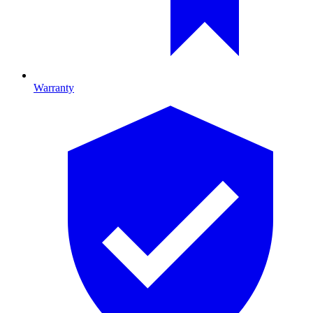
Warranty