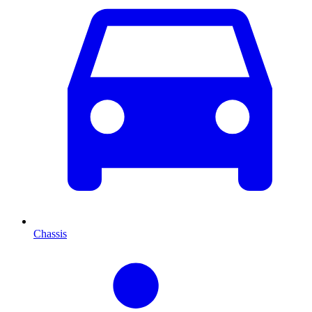
Chassis