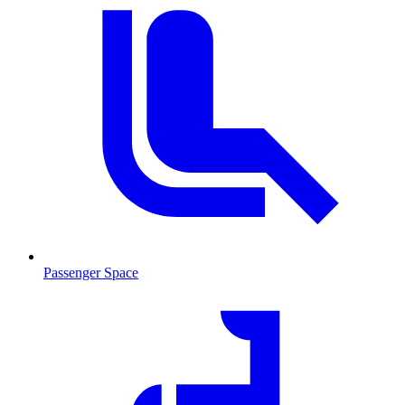
Passenger Space