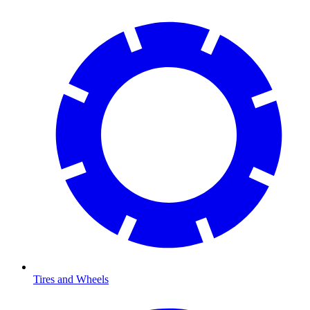
Tires and Wheels