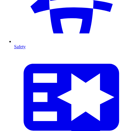
Safety