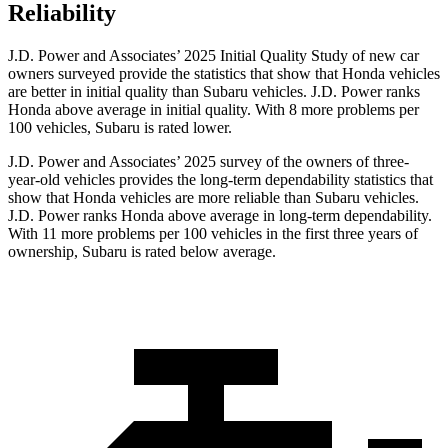
Reliability
J.D. Power and Associates’ 2025 Initial Quality Study of new car
owners surveyed provide the statistics that show that Honda vehicles
are better in initial quality than Subaru vehicles. J.D. Power ranks
Honda above average in initial quality. With 8 more problems per
100 vehicles, Subaru is rated lower.
J.D. Power and Associates’ 2025 survey of the owners of three-
year-old vehicles provides the long-term dependability statistics that
show that Honda vehicles are more reliable than Subaru vehicles.
J.D. Power ranks Honda above average in long-term dependability.
With
11 more problems per 100 vehicles in the first three years of
ownership, Subaru is rated below average.