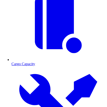
Cargo Capacity