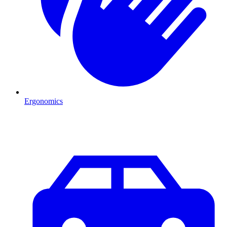
Ergonomics