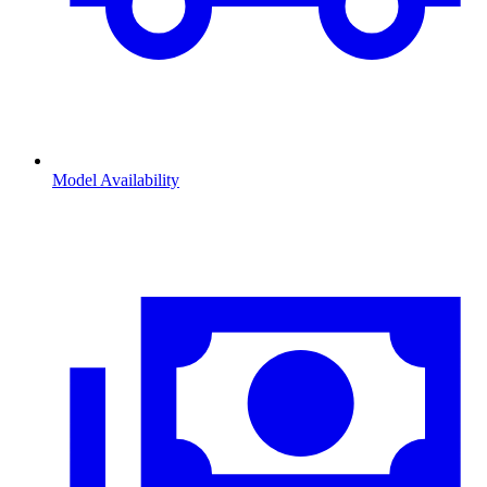
Model Availability