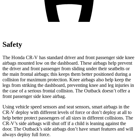
Safety
The Honda CR-V has standard driver and front passenger side knee
airbags mounted low on the dashboard. These airbags help prevent
the driver and front passenger from sliding under their seatbelts or
the main frontal airbags; this keeps them better positioned during a
collision for maximum protection. Knee airbags also help keep the
legs from striking the dashboard, preventing knee and leg injuries in
the case of a serious frontal collision. The Outback doesn’t offer a
front passenger side knee airbag.
Using vehicle speed sensors and seat sensors, smart airbags in the
CR-V deploy with different levels of force or don’t deploy at all to
help better protect passengers of all sizes in different collisions. The
CR-V’s side airbags will shut off if a child is leaning against the
door. The Outback’s side airbags don’t have smart features and will
always deploy full force.