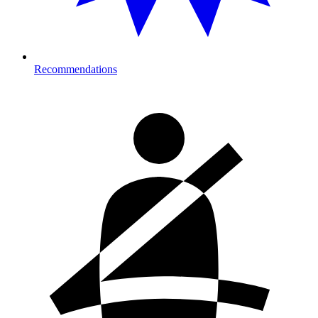
Recommendations