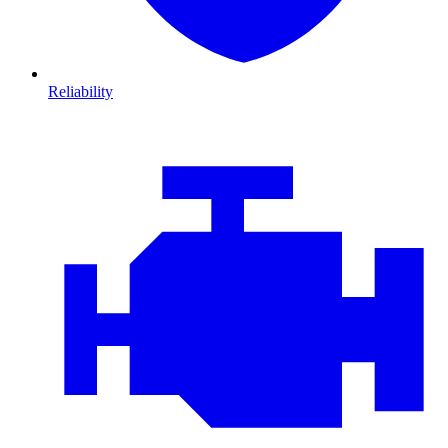
Reliability