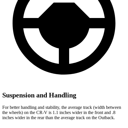
Suspension and Handling
For better handling and stability, the average track (width between
the wheels) on the CR-V is 1.1 inches wider in the front and .8
inches wider in the rear than the average track on the Outback.