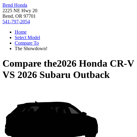
Bend Honda
2225 NE Hwy 20
Bend, OR 97701
541-797-2054
Home
Select Model
Compare To
The Showdown!
Compare the
2026 Honda CR-V
VS
2026 Subaru Outback