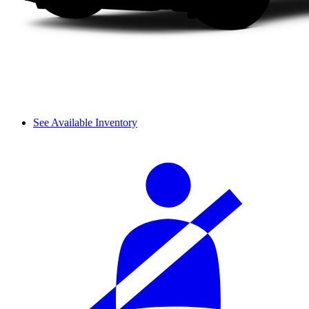
See Available Inventory