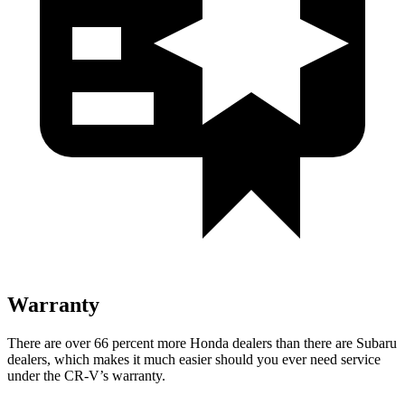
Warranty
There are over 66 percent more Honda dealers than there are Subaru
dealers, which makes it much easier should you ever need service
under the CR-V’s warranty.