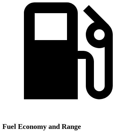
Fuel Economy and Range