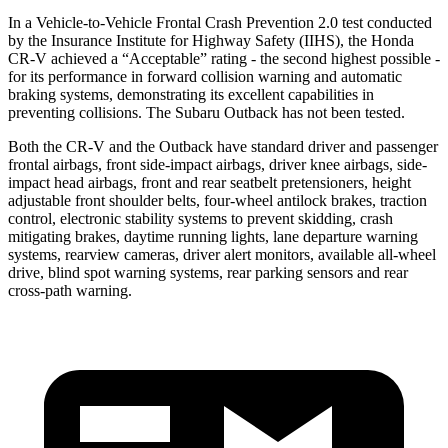
In a Vehicle-to-Vehicle Frontal Crash Prevention 2.0 test conducted
by the Insurance Institute for Highway Safety (IIHS), the Honda
CR-V achieved a “Acceptable” rating - the second highest possible -
for its performance in forward collision warning and automatic
braking systems, demonstrating its excellent capabilities in
preventing collisions. The Subaru Outback has not been tested.
Both the CR-V and the Outback have standard driver and passenger
frontal airbags, front side-impact airbags, driver knee airbags, side-
impact head airbags, front and rear seatbelt pretensioners, height
adjustable front shoulder belts, four-wheel antilock brakes, traction
control, electronic stability systems to prevent skidding, crash
mitigating brakes, daytime running lights, lane departure warning
systems, rearview cameras, driver alert monitors, available all-wheel
drive, blind spot warning systems, rear parking sensors and rear
cross-path warning.