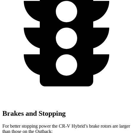
Brakes and Stopping
For better stopping power the CR-V Hybrid’s brake rotors are larger
than those on the Outback: