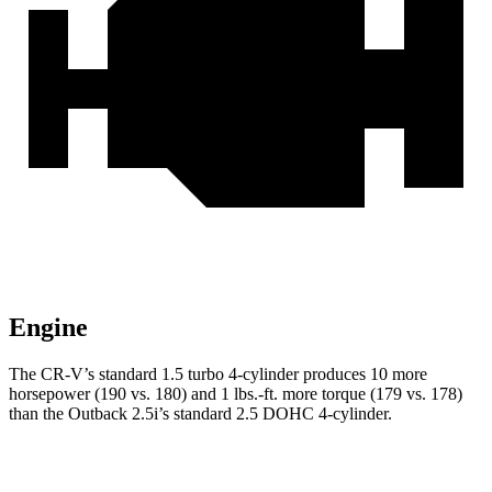
Engine
The CR-V’s standard 1.5 turbo 4-cylinder produces 10 more
horsepower (190 vs. 180) and 1 lbs.-ft. more torque (179 vs. 178)
than the Outback 2.5i’s standard 2.5 DOHC 4-cylinder.