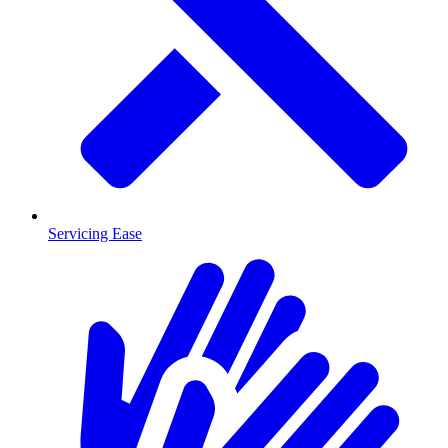
Servicing Ease