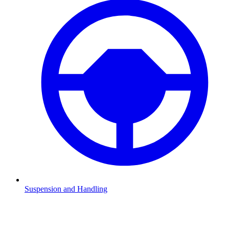
Suspension and Handling