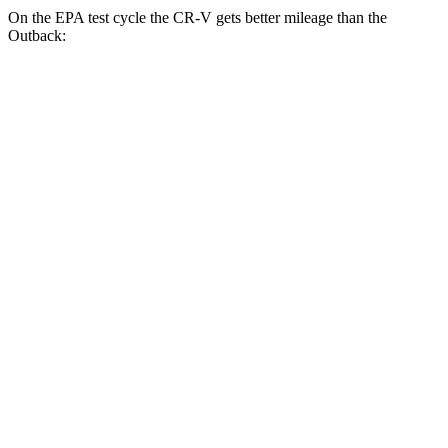
On the EPA test cycle the CR-V gets better mileage than the
Outback:
MPG
CR-V
FWD
2.0 4-cyl. Hybrid
43 city/36 hwy
1.5 turbo 4-cyl.
28 city/33 hwy
AWD
2.0 4-cyl. Hybrid
40 city/34 hwy
TrailSport 2.0 4-cyl. Hybrid
38 city/33 hwy
1.5 turbo 4-cyl.
27 city/31 hwy
Outback